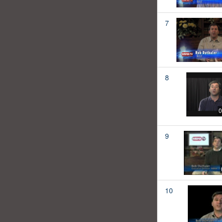
7
8
0
9
10