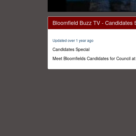
0
seconds
Bloomfield Buzz TV - Candidates 
of
50
minutes,
0
Volume
Updated over 1 year ago
0%
Candidates Special
Meet Bloomfields Candidates for Council a