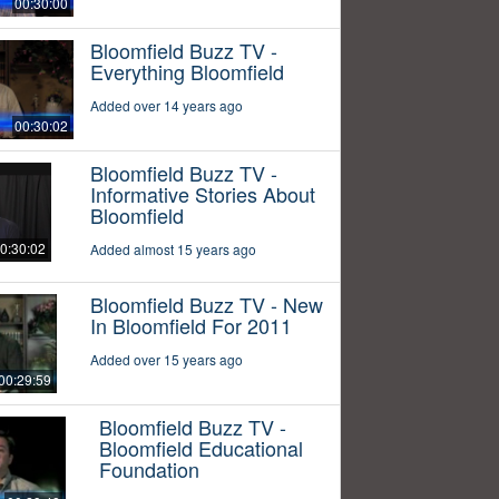
00:30:00
Bloomfield Buzz TV -
Everything Bloomfield
Added over 14 years ago
00:30:02
Bloomfield Buzz TV -
Informative Stories About
Bloomfield
0:30:02
Added almost 15 years ago
Bloomfield Buzz TV - New
In Bloomfield For 2011
Added over 15 years ago
00:29:59
Bloomfield Buzz TV -
Bloomfield Educational
Foundation