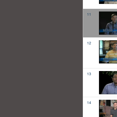
11
12
13
14