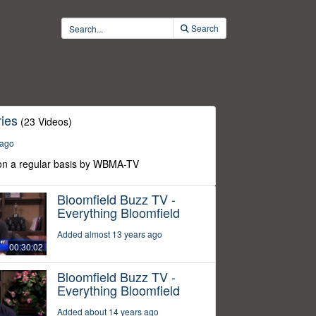
Search
ies
(23 Videos)
 ago
n a regular basis by WBMA-TV
Bloomfield Buzz TV -
Everything Bloomfield
Added almost 13 years ago
00:30:02
Bloomfield Buzz TV -
Everything Bloomfield
Added about 14 years ago