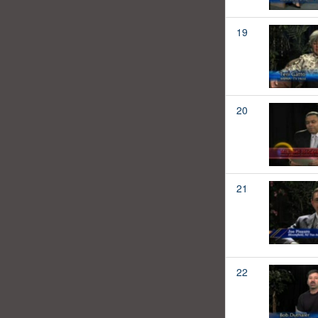
19
20
21
22