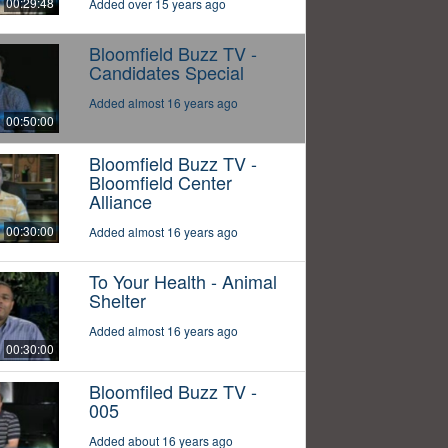
00:29:48
Added over 15 years ago
Bloomfield Buzz TV -
Candidates Special
Added almost 16 years ago
00:50:00
Bloomfield Buzz TV -
Bloomfield Center
Alliance
00:30:00
Added almost 16 years ago
To Your Health - Animal
Shelter
Added almost 16 years ago
00:30:00
Bloomfiled Buzz TV -
005
Added about 16 years ago