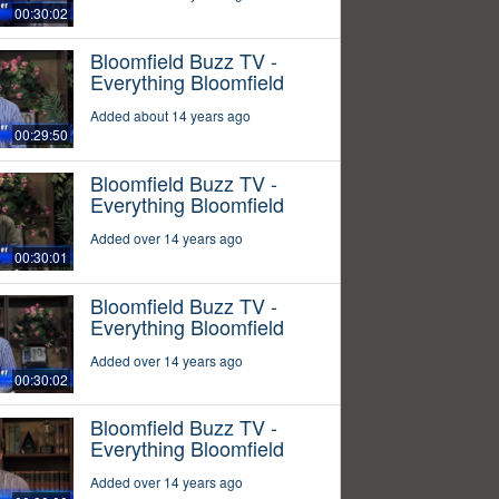
00:30:02
Bloomfield Buzz TV -
Everything Bloomfield
Added about 14 years ago
00:29:50
Bloomfield Buzz TV -
Everything Bloomfield
Added over 14 years ago
00:30:01
Bloomfield Buzz TV -
Everything Bloomfield
Added over 14 years ago
00:30:02
Bloomfield Buzz TV -
Everything Bloomfield
Added over 14 years ago