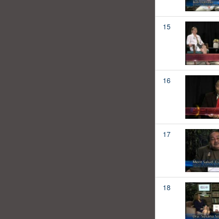
15
16
17
18