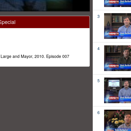
3
Special
4
t Large and Mayor, 2010. Episode 007
5
6