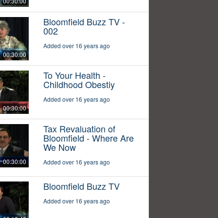
00:30:00
Bloomfield Buzz TV -
002
Added over 16 years ago
00:30:00
To Your Health -
Childhood Obestiy
Added over 16 years ago
00:30:00
Tax Revaluation of
Bloomfield - Where Are
We Now
00:30:00
Added over 16 years ago
Bloomfield Buzz TV
Added over 16 years ago