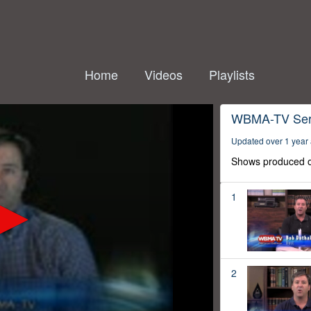
Home
Videos
Playlists
WBMA-TV Ser
Updated over 1 year
Shows produced o
1
2