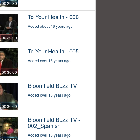
00:29:30
To Your Health - 006
Added about 16 years ago
00:29:00
To Your Health - 005
Added over 16 years ago
00:30:00
Bloomfield Buzz TV
Added over 16 years ago
00:30:00
Bloomfield Buzz TV -
002_Spanish
Added over 16 years ago