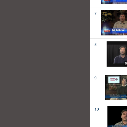
7
8
0
9
10