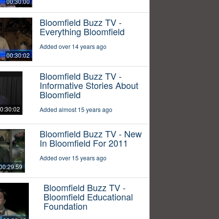
00:30:00
Bloomfield Buzz TV -
Everything Bloomfield
Added over 14 years ago
00:30:02
Bloomfield Buzz TV -
Informative Stories About
Bloomfield
0:30:02
Added almost 15 years ago
Bloomfield Buzz TV - New
In Bloomfield For 2011
Added over 15 years ago
00:29:59
Bloomfield Buzz TV -
Bloomfield Educational
Foundation