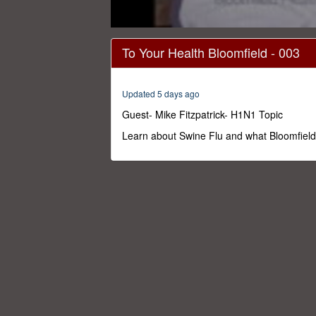
0
seconds
To Your Health Bloomfield - 003
of
29
minutes,
59
Updated 5 days ago
seconds
Volume
0%
Guest- Mike Fitzpatrick- H1N1 Topic
Learn about Swine Flu and what Bloomfield i