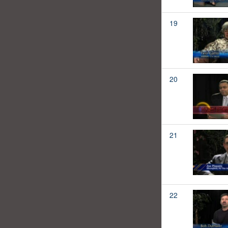
19
20
21
22