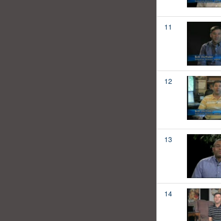
11
12
13
14