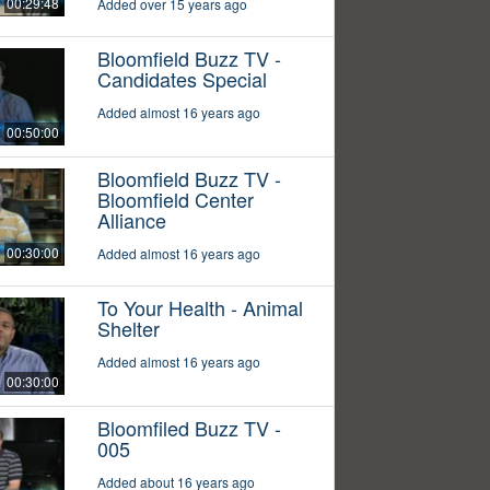
00:29:48
Added over 15 years ago
Bloomfield Buzz TV -
Candidates Special
Added almost 16 years ago
00:50:00
Bloomfield Buzz TV -
Bloomfield Center
Alliance
00:30:00
Added almost 16 years ago
To Your Health - Animal
Shelter
Added almost 16 years ago
00:30:00
Bloomfiled Buzz TV -
005
Added about 16 years ago