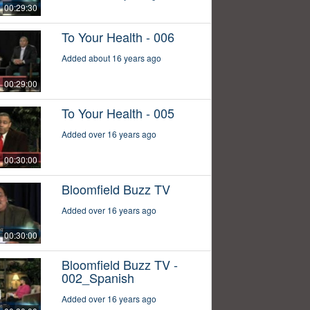
00:29:30
To Your Health - 006
Added about 16 years ago
00:29:00
To Your Health - 005
Added over 16 years ago
00:30:00
Bloomfield Buzz TV
Added over 16 years ago
00:30:00
Bloomfield Buzz TV -
002_Spanish
Added over 16 years ago