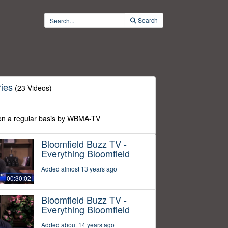
Search
ies
(23 Videos)
n a regular basis by WBMA-TV
Bloomfield Buzz TV -
Everything Bloomfield
Added almost 13 years ago
00:30:02
Bloomfield Buzz TV -
Everything Bloomfield
Added about 14 years ago