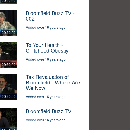
00:30:00
Bloomfield Buzz TV -
002
Added over 16 years ago
00:30:00
To Your Health -
Childhood Obestiy
Added over 16 years ago
00:30:00
Tax Revaluation of
Bloomfield - Where Are
We Now
00:30:00
Added over 16 years ago
Bloomfield Buzz TV
Added over 16 years ago