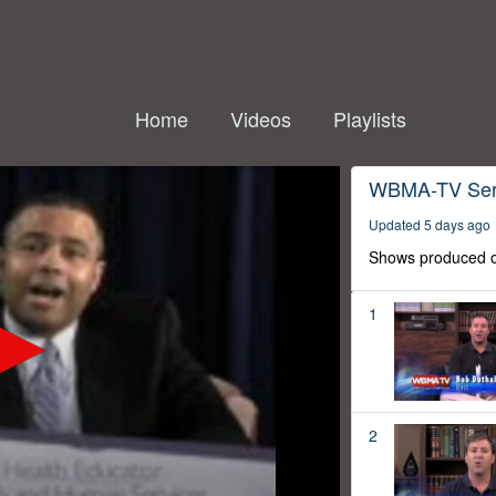
Home
Videos
Playlists
WBMA-TV Ser
Updated 5 days ago
Shows produced o
1
2