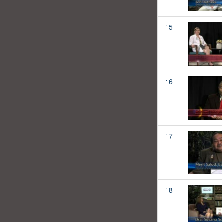
15
16
17
18