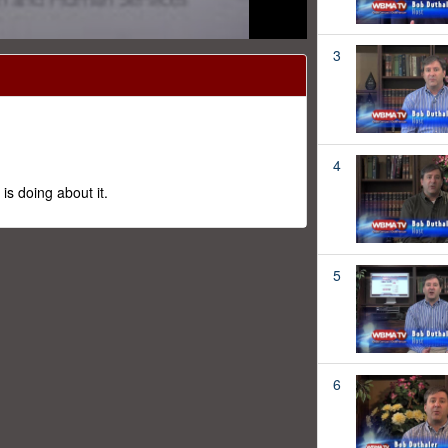
3
4
s doing about it.
5
6