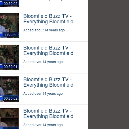
00:30:02
Bloomfield Buzz TV -
Everything Bloomfield
Added about 14 years ago
00:29:50
Bloomfield Buzz TV -
Everything Bloomfield
Added over 14 years ago
00:30:01
Bloomfield Buzz TV -
Everything Bloomfield
Added over 14 years ago
00:30:02
Bloomfield Buzz TV -
Everything Bloomfield
Added over 14 years ago