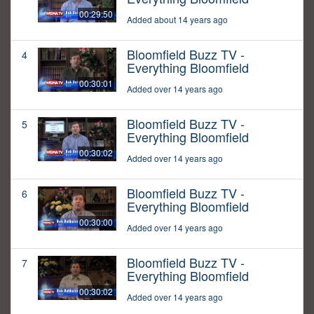
00:29:50
Added about 14 years ago
Bloomfield Buzz TV -
4
Everything Bloomfield
00:30:01
Added over 14 years ago
Bloomfield Buzz TV -
5
Everything Bloomfield
00:30:02
Added over 14 years ago
Bloomfield Buzz TV -
6
Everything Bloomfield
00:30:00
Added over 14 years ago
Bloomfield Buzz TV -
7
Everything Bloomfield
00:30:02
Added over 14 years ago