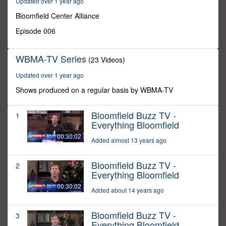
Updated over 1 year ago
0
Bloomfield Center Alliance
Episode 006
WBMA-TV Series
(23 Videos)
Updated over 1 year ago
Shows produced on a regular basis by WBMA-TV
Bloomfield Buzz TV -
1
Everything Bloomfield
00:30:02
Added almost 13 years ago
Bloomfield Buzz TV -
2
Everything Bloomfield
00:30:02
Added about 14 years ago
Bloomfield Buzz TV -
3
Everything Bloomfield