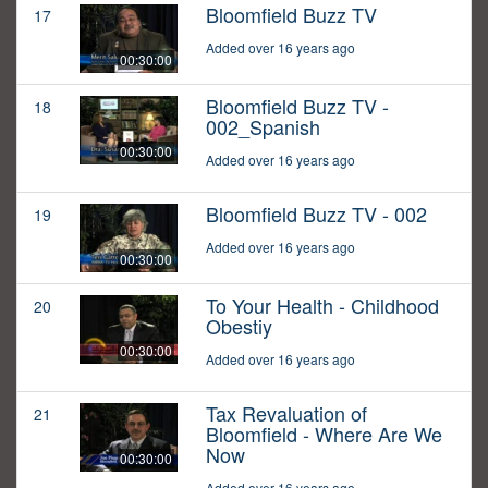
Bloomfield Buzz TV
17
Added over 16 years ago
00:30:00
Bloomfield Buzz TV -
18
002_Spanish
00:30:00
Added over 16 years ago
Bloomfield Buzz TV - 002
19
Added over 16 years ago
00:30:00
To Your Health - Childhood
20
Obestiy
00:30:00
Added over 16 years ago
Tax Revaluation of
21
Bloomfield - Where Are We
Now
00:30:00
Added over 16 years ago