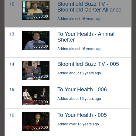
Bloomfield Buzz TV -
12
Bloomfield Center Alliance
00:30:00
Added almost 16 years ago
To Your Health - Animal
13
Shelter
00:30:00
Added almost 16 years ago
Bloomfiled Buzz TV - 005
14
Added about 16 years ago
00:29:30
To Your Health - 006
15
Added about 16 years ago
00:29:00
To Your Health - 005
16
Added over 16 years ago
00:30:00