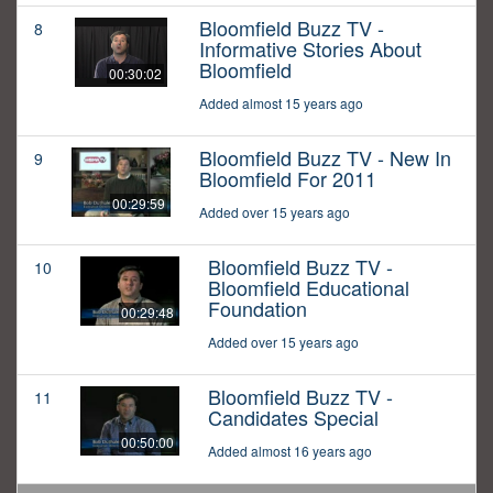
Bloomfield Buzz TV -
8
Informative Stories About
Bloomfield
00:30:02
Added almost 15 years ago
Bloomfield Buzz TV - New In
9
Bloomfield For 2011
00:29:59
Added over 15 years ago
Bloomfield Buzz TV -
10
Bloomfield Educational
Foundation
00:29:48
Added over 15 years ago
Bloomfield Buzz TV -
11
Candidates Special
00:50:00
Added almost 16 years ago