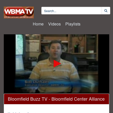
Home
Videos
Playlists
0
Bloomfield Buzz TV - Bloomfield Center Alliance
seconds
of
30
minutes,