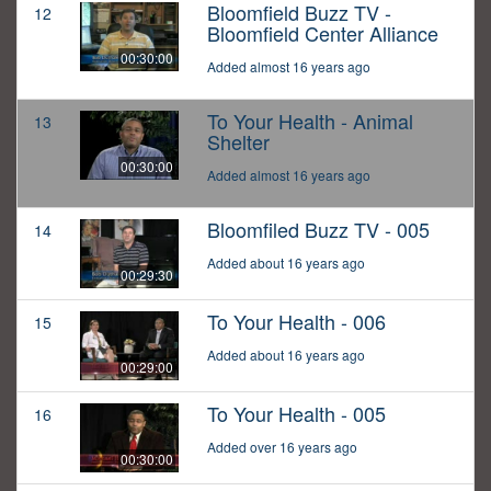
Bloomfield Buzz TV -
12
Bloomfield Center Alliance
00:30:00
Added almost 16 years ago
To Your Health - Animal
13
Shelter
00:30:00
Added almost 16 years ago
Bloomfiled Buzz TV - 005
14
Added about 16 years ago
00:29:30
To Your Health - 006
15
Added about 16 years ago
00:29:00
To Your Health - 005
16
Added over 16 years ago
00:30:00