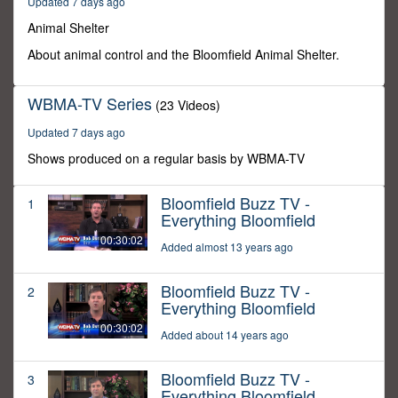
Updated 7 days ago
0
Animal Shelter
About animal control and the Bloomfield Animal Shelter.
WBMA-TV Series
(23 Videos)
Updated 7 days ago
Shows produced on a regular basis by WBMA-TV
Bloomfield Buzz TV -
1
Everything Bloomfield
00:30:02
Added almost 13 years ago
Bloomfield Buzz TV -
2
Everything Bloomfield
00:30:02
Added about 14 years ago
Bloomfield Buzz TV -
3
Everything Bloomfield