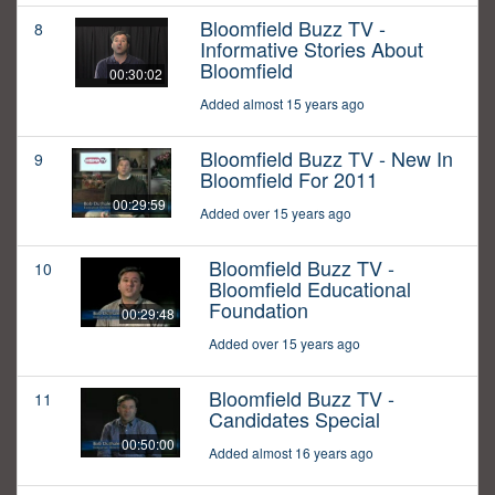
Bloomfield Buzz TV -
8
Informative Stories About
Bloomfield
00:30:02
Added almost 15 years ago
Bloomfield Buzz TV - New In
9
Bloomfield For 2011
00:29:59
Added over 15 years ago
Bloomfield Buzz TV -
10
Bloomfield Educational
Foundation
00:29:48
Added over 15 years ago
Bloomfield Buzz TV -
11
Candidates Special
00:50:00
Added almost 16 years ago