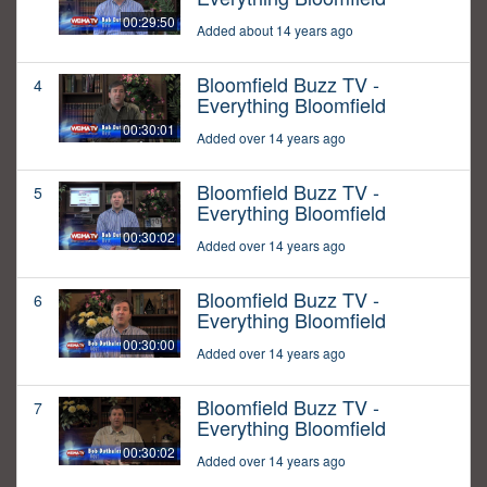
00:29:50
Added about 14 years ago
Bloomfield Buzz TV -
4
Everything Bloomfield
00:30:01
Added over 14 years ago
Bloomfield Buzz TV -
5
Everything Bloomfield
00:30:02
Added over 14 years ago
Bloomfield Buzz TV -
6
Everything Bloomfield
00:30:00
Added over 14 years ago
Bloomfield Buzz TV -
7
Everything Bloomfield
00:30:02
Added over 14 years ago