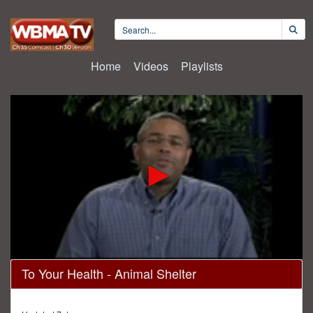
Home
Videos
Playlists
0
To Your Health - Animal Shelter
seconds
of
30
minutes,