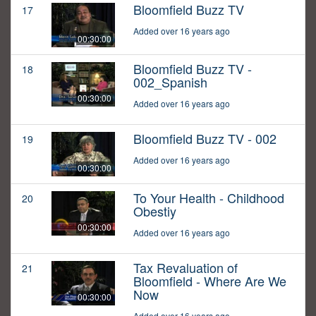
Bloomfield Buzz TV
17
Added over 16 years ago
00:30:00
Bloomfield Buzz TV -
18
002_Spanish
00:30:00
Added over 16 years ago
Bloomfield Buzz TV - 002
19
Added over 16 years ago
00:30:00
To Your Health - Childhood
20
Obestiy
00:30:00
Added over 16 years ago
Tax Revaluation of
21
Bloomfield - Where Are We
Now
00:30:00
Added over 16 years ago