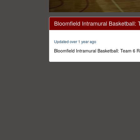
0
seconds
Bloomfield Intramural Basketball:
of
42
minutes,
13
Updated over 1 year ago
seconds
Volume
0%
Bloomfield Intramural Basketball: Team 6 