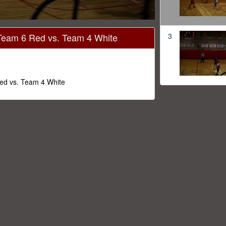
 Team 6 Red vs. Team 4 White
3
Red vs. Team 4 White