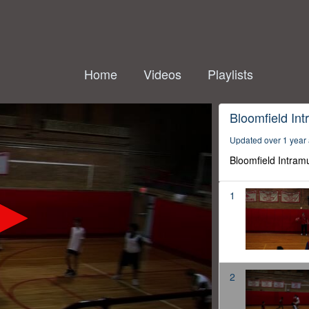
Home
Videos
Playlists
Bloomfield Int
Updated over 1 year
Bloomfield Intram
1
2