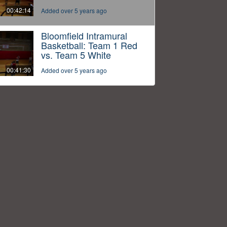
00:42:14
Added over 5 years ago
Bloomfield Intramural
Basketball: Team 1 Red
vs. Team 5 White
00:41:30
Added over 5 years ago