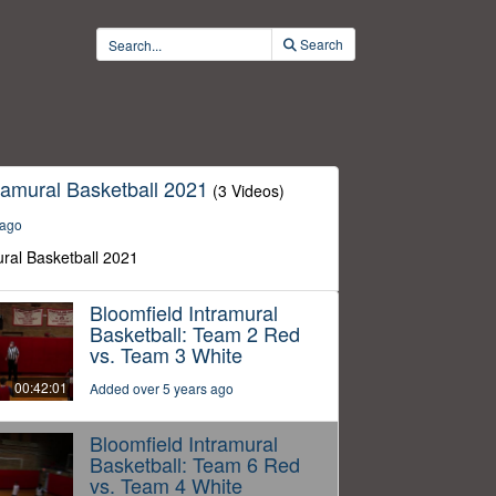
Search
ramural Basketball 2021
(3 Videos)
 ago
ural Basketball 2021
Bloomfield Intramural
Basketball: Team 2 Red
vs. Team 3 White
00:42:01
Added over 5 years ago
Bloomfield Intramural
Basketball: Team 6 Red
vs. Team 4 White