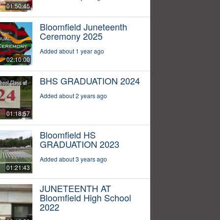
01:50:45
Bloomfield Juneteenth
Ceremony 2025
Added about 1 year ago
02:10:00
BHS GRADUATION 2024
Added about 2 years ago
01:18:57
Bloomfield HS
GRADUATION 2023
Added about 3 years ago
01:21:43
JUNETEENTH AT
Bloomfield High School
2022