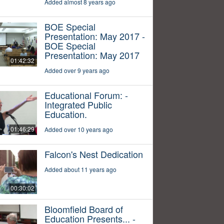
Added almost 8 years ago
BOE Special
Presentation: May 2017 -
BOE Special
Presentation: May 2017
01:42:32
Added over 9 years ago
Educational Forum: -
Integrated Public
Education.
01:46:29
Added over 10 years ago
Falcon's Nest Dedication
Added about 11 years ago
00:30:02
Bloomfield Board of
Education Presents... -