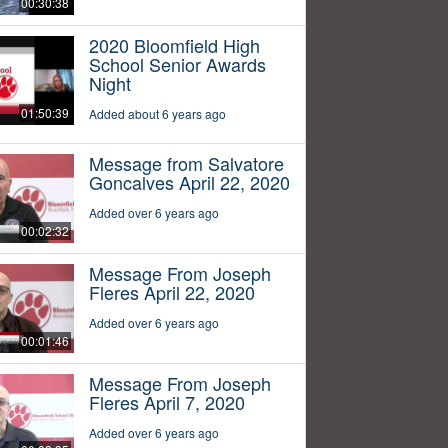
00:30:38
2020 Bloomfield High
School Senior Awards
Night
01:50:39
Added about 6 years ago
Message from Salvatore
Goncalves April 22, 2020
Added over 6 years ago
00:02:32
Message From Joseph
Fleres April 22, 2020
Added over 6 years ago
00:01:46
Message From Joseph
Fleres April 7, 2020
Added over 6 years ago