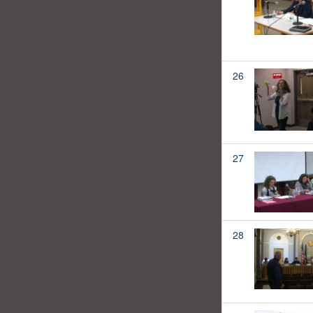
26
27
28