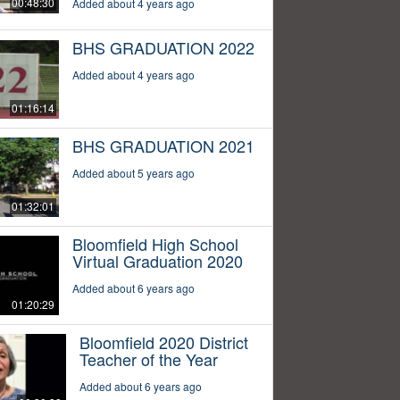
00:48:30
Added about 4 years ago
BHS GRADUATION 2022
Added about 4 years ago
01:16:14
BHS GRADUATION 2021
Added about 5 years ago
01:32:01
Bloomfield High School
Virtual Graduation 2020
Added about 6 years ago
01:20:29
Bloomfield 2020 District
Teacher of the Year
Added about 6 years ago