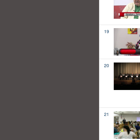
19
20
21