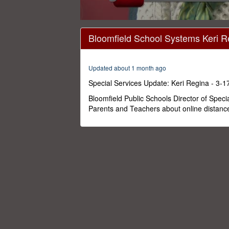
0
seconds
Bloomfield School Systems Keri R
of
2
minutes,
16
Updated about 1 month ago
seconds
Volume
0%
Special Services Update: Keri Regina - 3-1
Bloomfield Public Schools Director of Speci
Parents and Teachers about online distanc