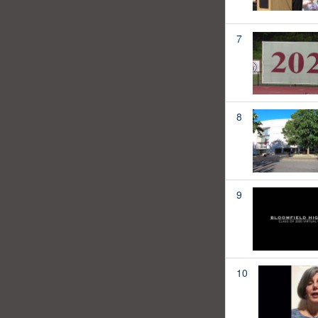
7
8
9
10