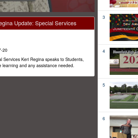
3
egina Update: Special Services
7-20
4
al Services Keri Regina speaks to Students,
e learning and any assistance needed.
5
6