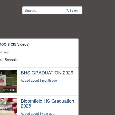
Search
hools
(35 Videos)
nth ago
eld Schools
BHS GRADUATION 2026
Added about 1 month ago
01:21:38
Bloomfield HS Graduation
2025
Added about 1 year ago