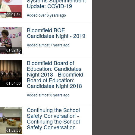
Update: COVID-19
00:01:54
Added over 6 years ago
Bloomfield BOE
Candidates Night - 2019
Added almost 7 years ago
01:32:15
Bloomfield Board of
Education: Candidates
Night 2018 - Bloomfield
Board of Education:
01:54:00
Candidates Night 2018
Added almost 8 years ago
Continuing the School
Safety Conversation -
Continuing the School
Safety Conversation
01:52:03