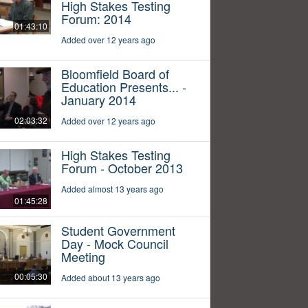
High Stakes Testing
Forum: 2014
01:43:10
Added over 12 years ago
Bloomfield Board of
Education Presents... -
January 2014
02:03:32
Added over 12 years ago
High Stakes Testing
Forum - October 2013
Added almost 13 years ago
01:45:28
Student Government
Day - Mock Council
Meeting
00:05:30
Added about 13 years ago