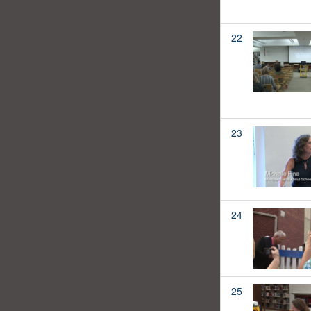
22
23
24
25