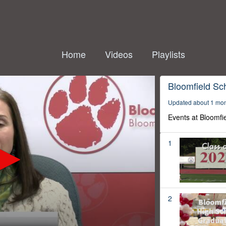
Home
Videos
Playlists
Bloomfield Sc
Updated about 1 mo
Events at Bloomfi
1
2