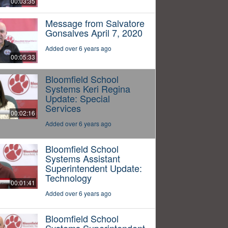
00:03:35
Message from Salvatore
Gonsalves April 7, 2020
Added over 6 years ago
00:05:33
Bloomfield School
Systems Keri Regina
Update: Special
Services
00:02:16
Added over 6 years ago
Bloomfield School
Systems Assistant
Superintendent Update:
Technology
00:01:41
Added over 6 years ago
Bloomfield School
Systems Superintendent