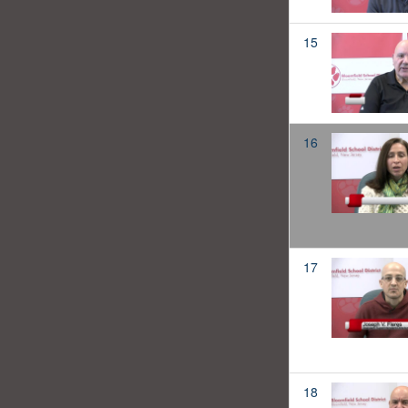
15
16
17
18