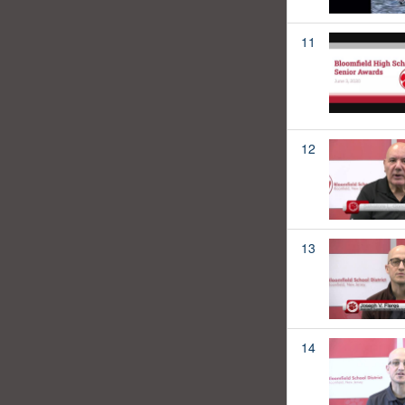
11
12
13
14