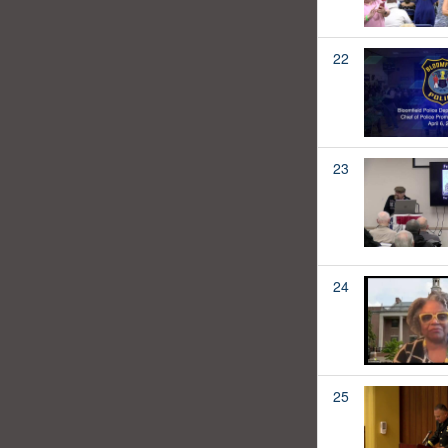
22
23
24
25