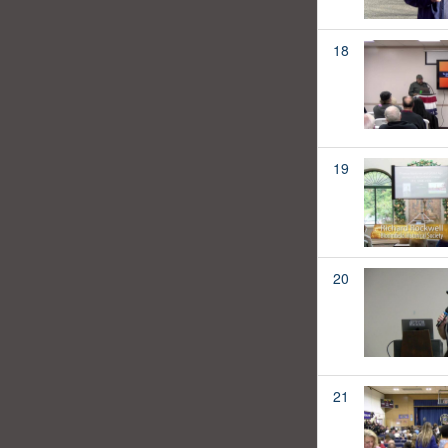
18
19
20
21