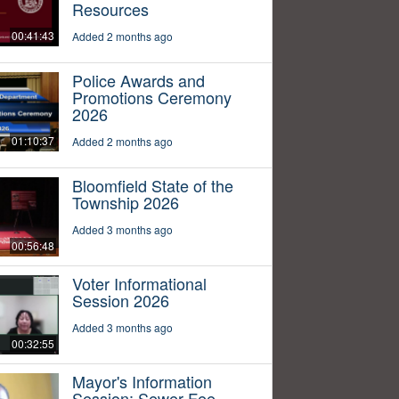
Resources
00:41:43
Added 2 months ago
Police Awards and
Promotions Ceremony
2026
01:10:37
Added 2 months ago
Bloomfield State of the
Township 2026
Added 3 months ago
00:56:48
Voter Informational
Session 2026
Added 3 months ago
00:32:55
Mayor's Information
Session: Sewer Fee