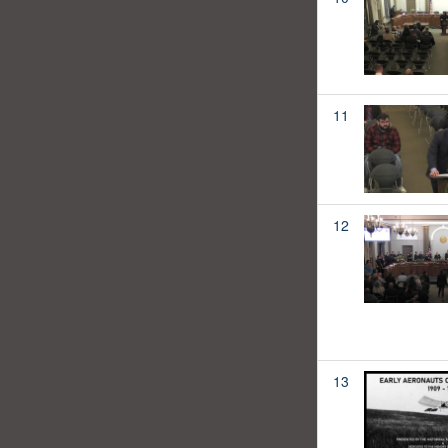
11
12
13