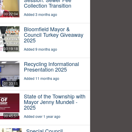
Collection Transition
00:22:04
Added 3 months ago
Bloomfield Mayor &
Council Turkey Giveaway
2025
00:19:18
Added 9 months ago
Recycling Informational
Presentation 2025
Added 11 months ago
01:33:11
State of the Township with
Mayor Jenny Mundell -
2025
00:45:51
Added over 1 year ago
Special Council