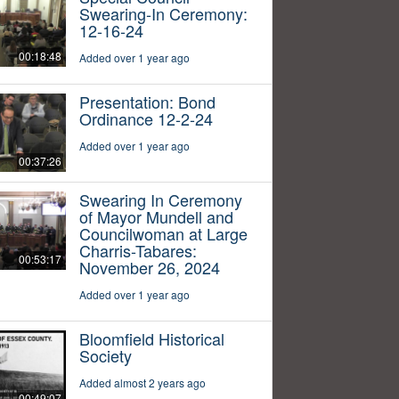
Swearing-In Ceremony:
12-16-24
00:18:48
Added over 1 year ago
Presentation: Bond
Ordinance 12-2-24
Added over 1 year ago
00:37:26
Swearing In Ceremony
of Mayor Mundell and
Councilwoman at Large
Charris-Tabares:
00:53:17
November 26, 2024
Added over 1 year ago
Bloomfield Historical
Society
Added almost 2 years ago
00:49:07