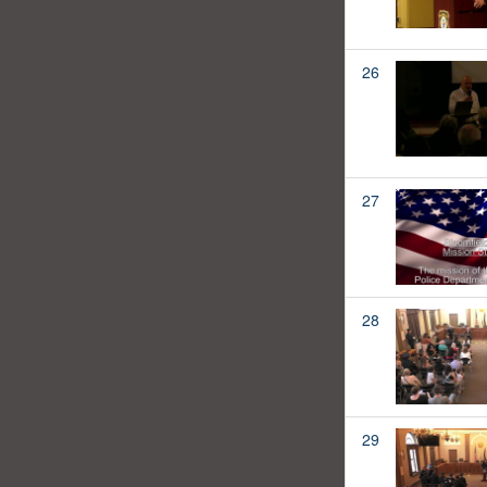
26
27
28
29