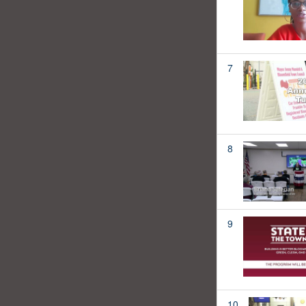
7
8
9
10