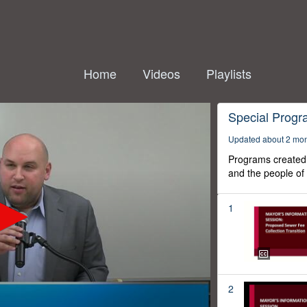
Home
Videos
Playlists
Special Prog
Updated about 2 mo
Programs created 
and the people of
1
2