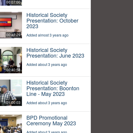
00:07:00
Historical Society
Presentation: October
2023
00:42:29
Added almost 3 years ago
Historical Society
Presentation: June 2023
Added about 3 years ago
00:40:58
Historical Society
Presentation: Boonton
Line - May 2023
01:00:03
Added about 3 years ago
BPD Promotional
Ceremony May 2023
Added about 3 years ago