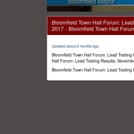
0
seconds
Bloomfield Town Hall Forum: Lead
of
2017 - Bloomfield Town Hall Foru
41
minutes,
3
seconds
Volume
Updated about 2 months ago
0%
Bloomfield Town Hall Forum: Lead Testing
Hall Forum: Lead Testing Results- Novemb
Bloomfield Town Hall Forum: Lead Testing