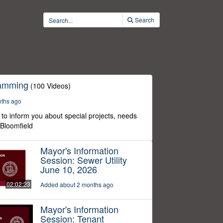
Search
ramming
(100 Videos)
nths ago
to inform you about special projects, needs
 Bloomfield
Mayor's Information
Session: Sewer Utility
June 10, 2026
02:02:23
Added about 2 months ago
Mayor's Information
Session: Tenant