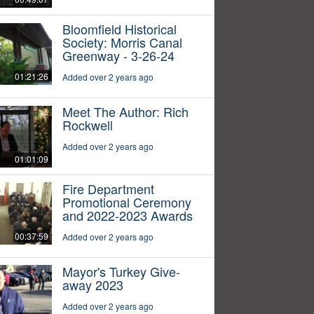
Bloomfield Historical
Society: Morris Canal
Greenway - 3-26-24
01:21:26
Added over 2 years ago
Meet The Author: Rich
Rockwell
Added over 2 years ago
01:01:09
Fire Department
Promotional Ceremony
and 2022-2023 Awards
00:37:59
Added over 2 years ago
Mayor's Turkey Give-
away 2023
Added over 2 years ago