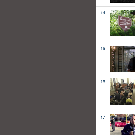
14
15
16
17