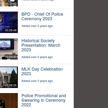
00:30:02
BPD - Chief Of Police
Ceremony 2023
Added over 3 years ago
00:26:48
Historical Society
Presentation: March
2023
00:54:40
Added over 3 years ago
MLK Day Celebration
2023
Added over 3 years ago
00:58:26
Police Promotional and
Swearing In Ceremony
2022