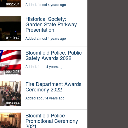
00:25:31
Added almost 4 years ago
Historical Society:
Garden State Parkway
Presentation
01:10:47
Added almost 4 years ago
Bloomfield Police: Public
Safety Awards 2022
Added about 4 years ago
00:42:28
Fire Department Awards
Ceremony 2022
Added about 4 years ago
00:33:44
Bloomfield Police
Promotional Ceremony
2021