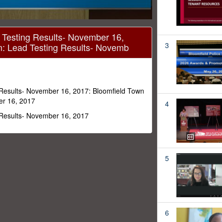
 Testing Results- November 16,
3
m: Lead Testing Results- Novemb
 Results- November 16, 2017: Bloomfield Town
er 16, 2017
4
 Results- November 16, 2017
5
6