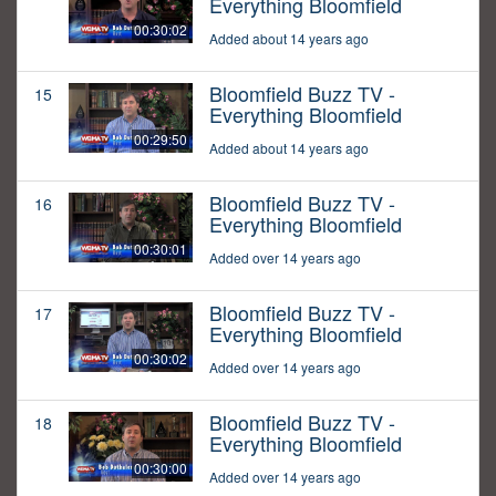
Everything Bloomfield
00:30:02
Added about 14 years ago
Bloomfield Buzz TV -
15
Everything Bloomfield
00:29:50
Added about 14 years ago
Bloomfield Buzz TV -
16
Everything Bloomfield
00:30:01
Added over 14 years ago
Bloomfield Buzz TV -
17
Everything Bloomfield
00:30:02
Added over 14 years ago
Bloomfield Buzz TV -
18
Everything Bloomfield
00:30:00
Added over 14 years ago