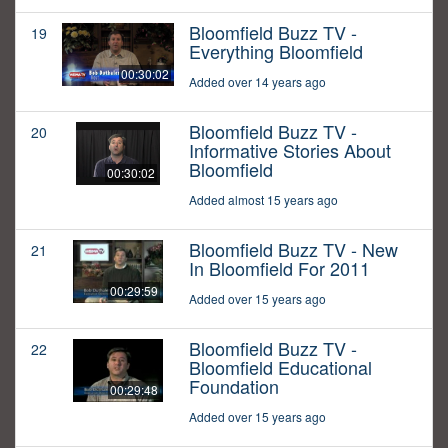
Bloomfield Buzz TV -
19
Everything Bloomfield
00:30:02
Added over 14 years ago
Bloomfield Buzz TV -
20
Informative Stories About
Bloomfield
00:30:02
Added almost 15 years ago
Bloomfield Buzz TV - New
21
In Bloomfield For 2011
00:29:59
Added over 15 years ago
Bloomfield Buzz TV -
22
Bloomfield Educational
Foundation
00:29:48
Added over 15 years ago