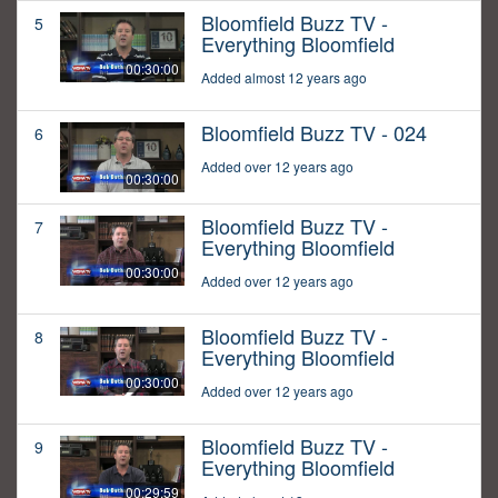
Bloomfield Buzz TV -
5
Everything Bloomfield
00:30:00
Added almost 12 years ago
Bloomfield Buzz TV - 024
6
Added over 12 years ago
00:30:00
Bloomfield Buzz TV -
7
Everything Bloomfield
00:30:00
Added over 12 years ago
Bloomfield Buzz TV -
8
Everything Bloomfield
00:30:00
Added over 12 years ago
Bloomfield Buzz TV -
9
Everything Bloomfield
00:29:59