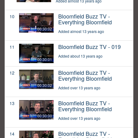
Added almost 13 years ago
Bloomfield Buzz TV -
10
Everything Bloomfield
00:30:02
Added almost 13 years ago
Bloomfield Buzz TV - 019
11
Added about 13 years ago
00:30:01
Bloomfield Buzz TV -
12
Everything Bloomfield
00:30:02
Added over 13 years ago
Bloomfield Buzz TV -
13
Everything Bloomfield
00:30:00
Added over 13 years ago
Bloomfield Buzz TV -
14