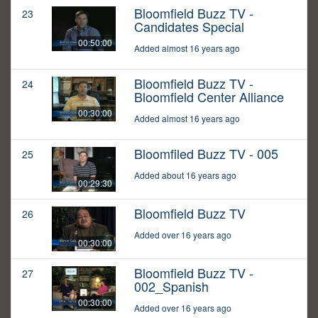
Bloomfield Buzz TV -
23
Candidates Special
00:50:00
Added almost 16 years ago
Bloomfield Buzz TV -
24
Bloomfield Center Alliance
00:30:00
Added almost 16 years ago
Bloomfiled Buzz TV - 005
25
Added about 16 years ago
00:29:30
Bloomfield Buzz TV
26
Added over 16 years ago
00:30:00
Bloomfield Buzz TV -
27
002_Spanish
00:30:00
Added over 16 years ago