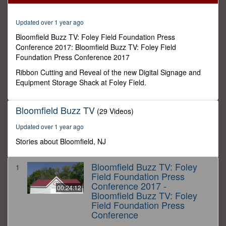
11
seconds
Updated over 1 year ago
Bloomfield Buzz TV: Foley Field Foundation Press
Conference 2017: Bloomfield Buzz TV: Foley Field
Foundation Press Conference 2017
Ribbon Cutting and Reveal of the new Digital Signage and
Equipment Storage Shack at Foley Field.
Bloomfield Buzz TV
(29 Videos)
Updated over 1 year ago
Stories about Bloomfield, NJ
Bloomfield Buzz TV: Foley
1
Field Foundation Press
Conference 2017 -
00:24:12
Bloomfield Buzz TV: Foley
Field Foundation Press
Conference