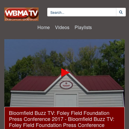
Home
Videos
Playlists
0
Bloomfield Buzz TV: Foley Field Foundation
seconds
Press Conference 2017 - Bloomfield Buzz TV:
of
24
Foley Field Foundation Press Conference
minutes,