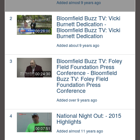
Added almost 9 years ago
Bloomfield Buzz TV: Vicki
2
Burnett Dedication -
Bloomfield Buzz TV: Vicki
00:28:00
Burnett Dedication
Added about 9 years ago
Bloomfield Buzz TV: Foley
3
Field Foundation Press
Conference - Bloomfield
00:24:30
Buzz TV: Foley Field
Foundation Press
Conference
Added over 9 years ago
National Night Out: - 2015
4
Highlights
00:07:51
Added almost 11 years ago