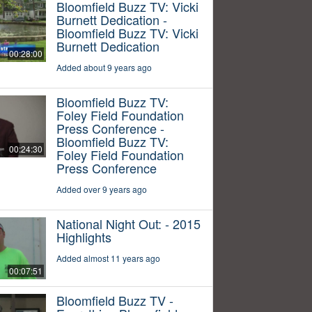
Bloomfield Buzz TV: Vicki
Burnett Dedication -
Bloomfield Buzz TV: Vicki
Burnett Dedication
00:28:00
Added about 9 years ago
Bloomfield Buzz TV:
Foley Field Foundation
Press Conference -
Bloomfield Buzz TV:
00:24:30
Foley Field Foundation
Press Conference
Added over 9 years ago
National Night Out: - 2015
Highlights
Added almost 11 years ago
00:07:51
Bloomfield Buzz TV -