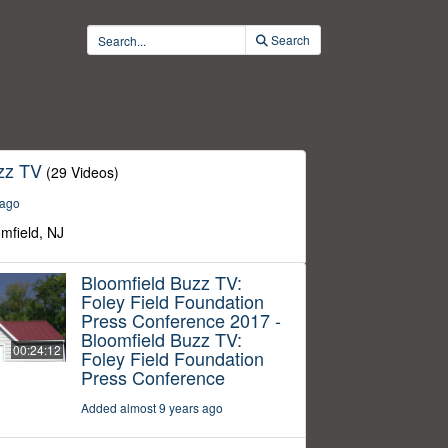
Search
zz TV
(29 Videos)
 ago
omfield, NJ
Bloomfield Buzz TV:
Foley Field Foundation
Press Conference 2017 -
Bloomfield Buzz TV:
00:24:12
Foley Field Foundation
Press Conference
Added almost 9 years ago