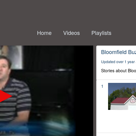
Home
Videos
Playlists
Bloomfield Bu
Updated over 1 year
Stories about Blo
1