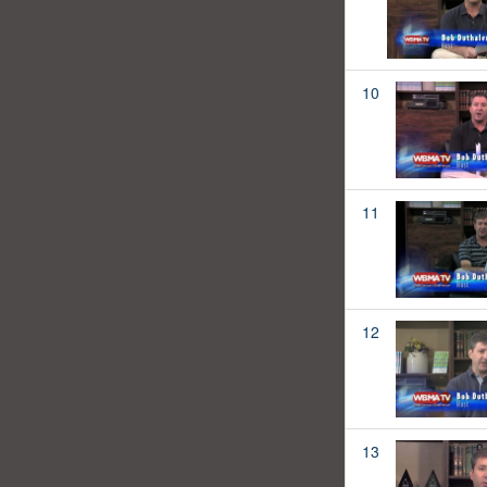
10
11
12
13