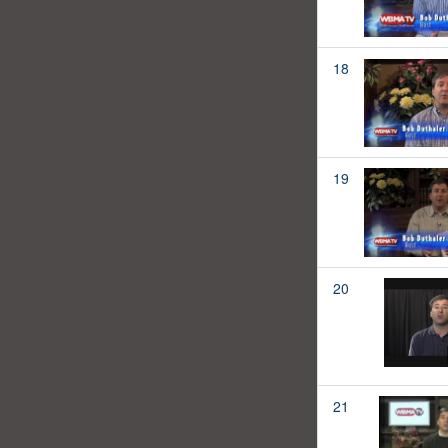
18
19
20
21