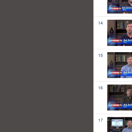
14
15
16
17