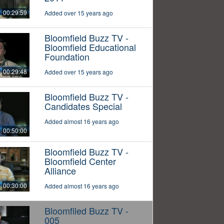
00:29:59
Added over 15 years ago
Bloomfield Buzz TV -
Bloomfield Educational
Foundation
00:29:48
Added over 15 years ago
Bloomfield Buzz TV -
Candidates Special
Added almost 16 years ago
00:50:00
Bloomfield Buzz TV -
Bloomfield Center
Alliance
00:30:00
Added almost 16 years ago
Bloomfiled Buzz TV -
005