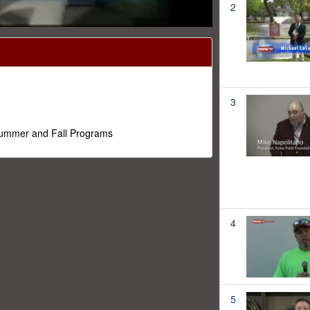
2
3
 Summer and Fall Programs
4
5