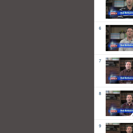
6
7
8
9