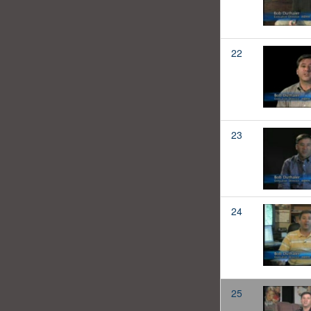
22
23
24
25