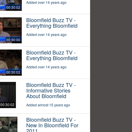
Added over 14 years ago
00:30:02
Bloomfield Buzz TV -
Everything Bloomfield
Added over 14 years ago
00:30:00
Bloomfield Buzz TV -
Everything Bloomfield
Added over 14 years ago
00:30:02
Bloomfield Buzz TV -
Informative Stories
About Bloomfield
00:30:02
Added almost 15 years ago
Bloomfield Buzz TV -
New In Bloomfield For
2011