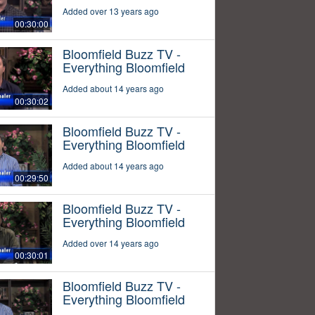
Added over 13 years ago
00:30:00
Bloomfield Buzz TV -
Everything Bloomfield
Added about 14 years ago
00:30:02
Bloomfield Buzz TV -
Everything Bloomfield
Added about 14 years ago
00:29:50
Bloomfield Buzz TV -
Everything Bloomfield
Added over 14 years ago
00:30:01
Bloomfield Buzz TV -
Everything Bloomfield