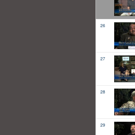
26
27
28
29