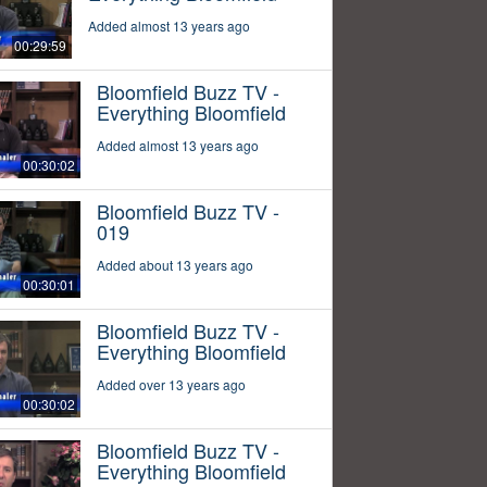
Added almost 13 years ago
00:29:59
Bloomfield Buzz TV -
Everything Bloomfield
Added almost 13 years ago
00:30:02
Bloomfield Buzz TV -
019
Added about 13 years ago
00:30:01
Bloomfield Buzz TV -
Everything Bloomfield
Added over 13 years ago
00:30:02
Bloomfield Buzz TV -
Everything Bloomfield