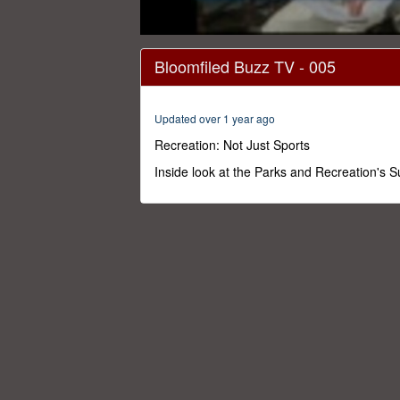
0
seconds
Bloomfiled Buzz TV - 005
of
29
minutes,
29
Updated over 1 year ago
seconds
Volume
0%
Recreation: Not Just Sports
Inside look at the Parks and Recreation's