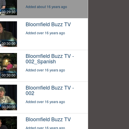
Added about 16 years ago
00:29:30
Bloomfield Buzz TV
Added over 16 years ago
00:30:00
Bloomfield Buzz TV -
002_Spanish
Added over 16 years ago
00:30:00
Bloomfield Buzz TV -
002
Added over 16 years ago
00:30:00
Bloomfield Buzz TV
Added over 16 years ago