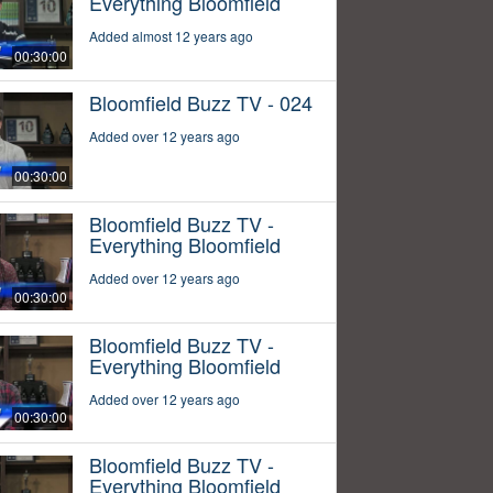
Everything Bloomfield
Added almost 12 years ago
00:30:00
Bloomfield Buzz TV - 024
Added over 12 years ago
00:30:00
Bloomfield Buzz TV -
Everything Bloomfield
Added over 12 years ago
00:30:00
Bloomfield Buzz TV -
Everything Bloomfield
Added over 12 years ago
00:30:00
Bloomfield Buzz TV -
Everything Bloomfield