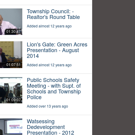
Township Council: -
Realtor's Round Table
Added almost 12 years ago
01:30:47
Lion's Gate: Green Acres
Presentation - August
2014
01:07:51
Added almost 12 years ago
Public Schools Safety
Meeting - with Supt. of
Schools and Township
Police
01:09:07
Added over 13 years ago
Watsessing
Dedevelopment
Presentation - 2012