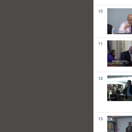
10
11
12
13