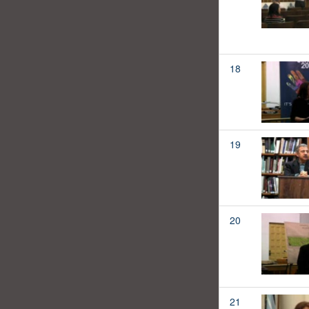
18
19
20
21