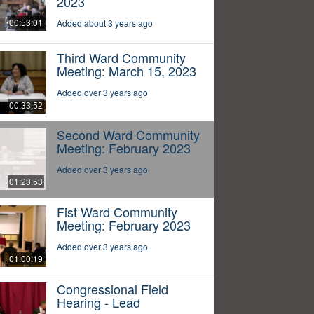
2023
00:53:01
Added about 3 years ago
Third Ward Community
Meeting: March 15, 2023
Added over 3 years ago
00:33:52
Second Ward Community
Meeting: February 2023
Added over 3 years ago
01:23:53
Fist Ward Community
Meeting: February 2023
Added over 3 years ago
01:00:19
Congressional Field
Hearing - Lead