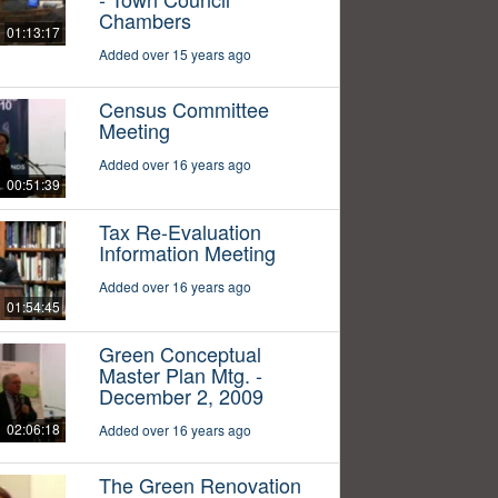
Chambers
01:13:17
Added over 15 years ago
Census Committee
Meeting
Added over 16 years ago
00:51:39
Tax Re-Evaluation
Information Meeting
Added over 16 years ago
01:54:45
Green Conceptual
Master Plan Mtg. -
December 2, 2009
02:06:18
Added over 16 years ago
The Green Renovation