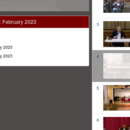
 February 2023
3
y 2023
y 2023
4
5
6