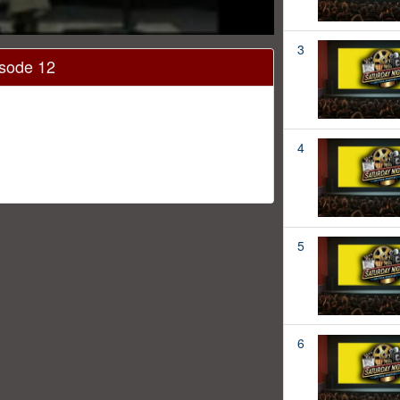
3
isode 12
4
5
6