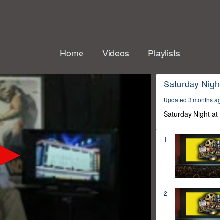
Home
Videos
Playlists
Saturday Nigh
Updated 3 months a
Saturday Night at
1
2