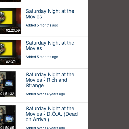
Saturday Night at the
Movies
Added 5 months ago
02:23:59
Saturday Night at the
Movies
Added 5 months ago
02:37:11
Saturday Night at the
Movies - Rich and
Strange
01:51:32
Added over 14 years ago
Saturday Night at the
Movies - D.O.A. (Dead
on Arrival)
01:50:05
Added over 14 years ago