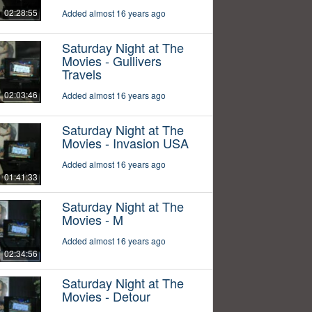
02:28:55
Added almost 16 years ago
Saturday Night at The
Movies - Gullivers
Travels
02:03:46
Added almost 16 years ago
Saturday Night at The
Movies - Invasion USA
Added almost 16 years ago
01:41:33
Saturday Night at The
Movies - M
Added almost 16 years ago
02:34:56
Saturday Night at The
Movies - Detour