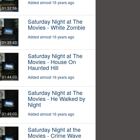
Added almost 16 years ago
01:32:56
Saturday Night at The
Movies - White Zombie
Added almost 16 years ago
01:35:43
Saturday Night at The
Movies - House On
Haunted Hill
01:44:03
Added almost 16 years ago
Saturday Night at The
Movies - He Walked by
Night
01:49:03
Added almost 16 years ago
Saturday Night at the
Movies - Crime Wave