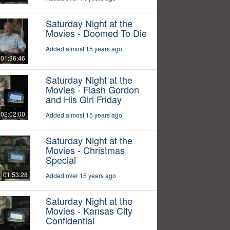
Saturday Night at the
Movies - Doomed To Die
Added almost 15 years ago
01:36:46
Saturday Night at the
Movies - Flash Gordon
and His Girl Friday
02:02:00
Added almost 15 years ago
Saturday Night at the
Movies - Christmas
Special
01:53:28
Added over 15 years ago
Saturday Night at the
Movies - Kansas City
Confidential