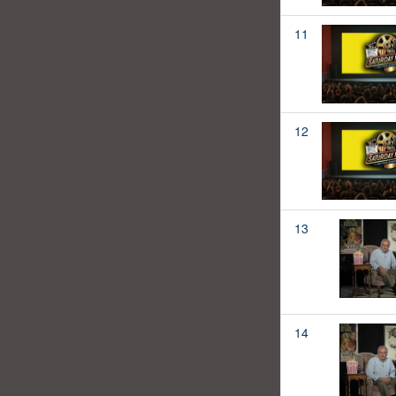
11
12
13
14