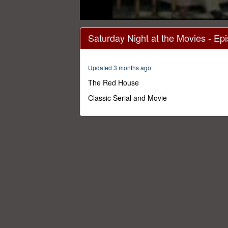
0
seconds
Saturday Night at the Movies - Ep
of
2
hours,
10
Updated 3 months ago
minutes,
7
The Red House
seconds
Volume
0%
Classic Serial and Movie