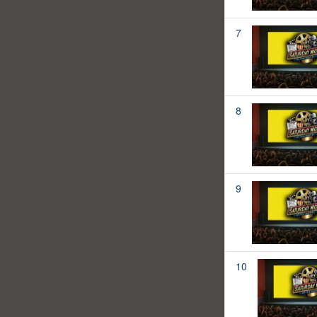
7
8
9
10