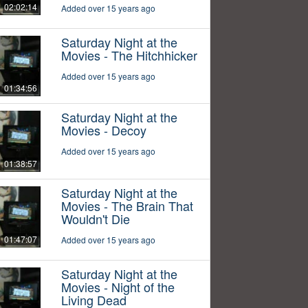
02:02:14
Added over 15 years ago
Saturday Night at the
Movies - The Hitchhicker
Added over 15 years ago
01:34:56
Saturday Night at the
Movies - Decoy
Added over 15 years ago
01:38:57
Saturday Night at the
Movies - The Brain That
Wouldn't Die
01:47:07
Added over 15 years ago
Saturday Night at the
Movies - Night of the
Living Dead