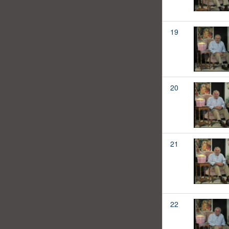
19
20
21
22