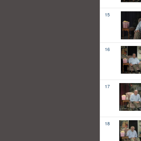
15
16
17
18