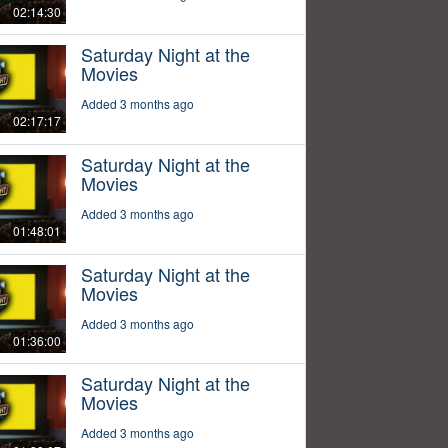
02:14:30
Saturday Night at the
Movies
Added 3 months ago
02:17:17
Saturday Night at the
Movies
Added 3 months ago
01:48:01
Saturday Night at the
Movies
Added 3 months ago
01:36:00
Saturday Night at the
Movies
Added 3 months ago