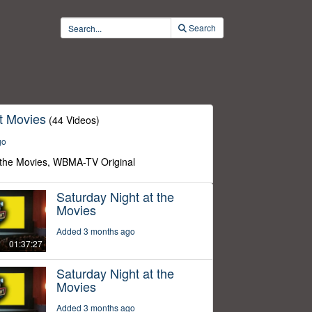
Search
t Movies
(44 Videos)
go
 the Movies, WBMA-TV Original
Saturday Night at the
Movies
Added 3 months ago
01:37:27
Saturday Night at the
Movies
Added 3 months ago