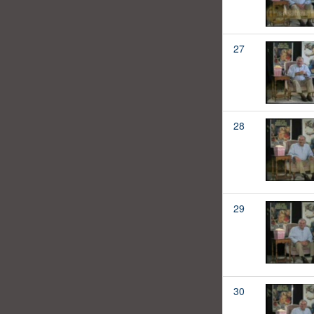
27
28
29
30