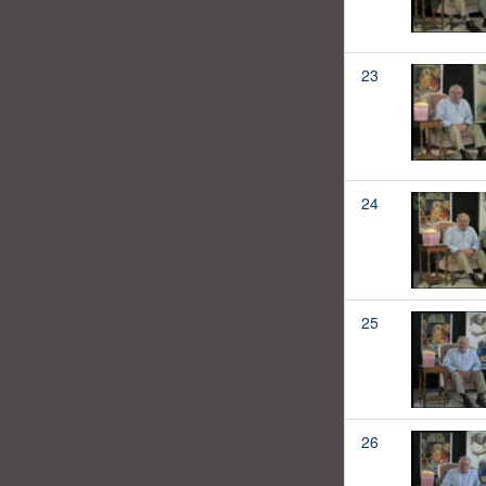
23
24
25
26