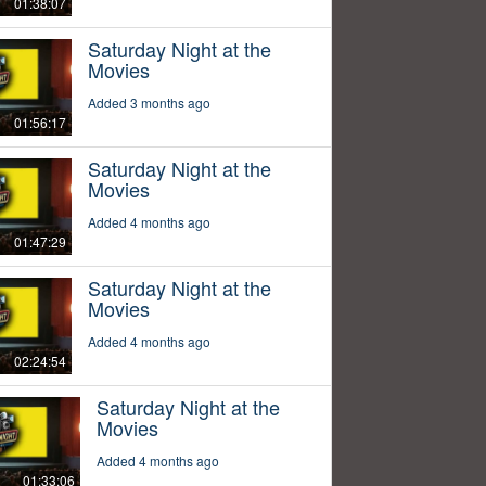
01:38:07
Saturday Night at the
Movies
Added 3 months ago
01:56:17
Saturday Night at the
Movies
Added 4 months ago
01:47:29
Saturday Night at the
Movies
Added 4 months ago
02:24:54
Saturday Night at the
Movies
Added 4 months ago
01:33:06