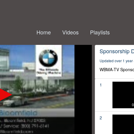
Home
Videos
Playlists
Sponsorship 
Updated over 1 year
WBMA-TV Sponso
1
0
2