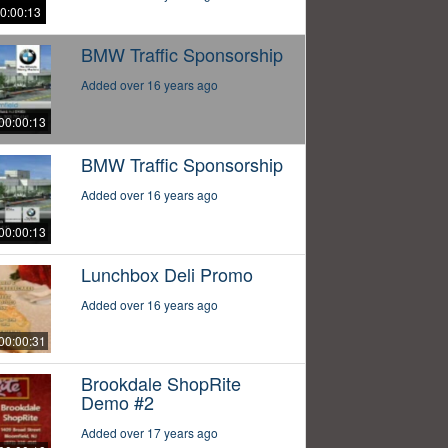
0:00:13
BMW Traffic Sponsorship
Added over 16 years ago
00:00:13
BMW Traffic Sponsorship
Added over 16 years ago
00:00:13
Lunchbox Deli Promo
Added over 16 years ago
00:00:31
Brookdale ShopRite
Demo #2
Added over 17 years ago