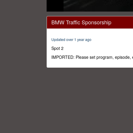
0
seconds
BMW Traffic Sponsorship
of
12
seconds
Volume
0%
Updated over 1 year ago
Spot 2
IMPORTED: Please set program, episode, e