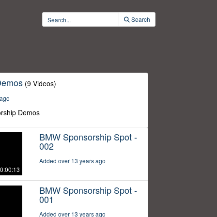
Search
Demos
(9 Videos)
 ago
rship Demos
BMW Sponsorship Spot -
002
Added over 13 years ago
0:00:13
BMW Sponsorship Spot -
001
Added over 13 years ago