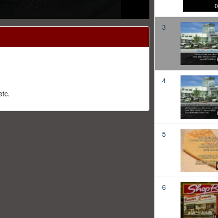
0
3
4
tc.
5
6