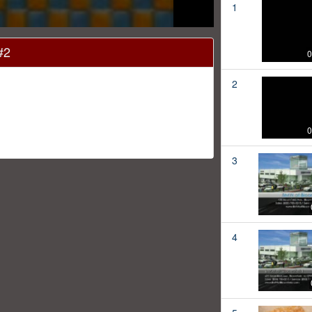
1
#2
0
2
0
3
4