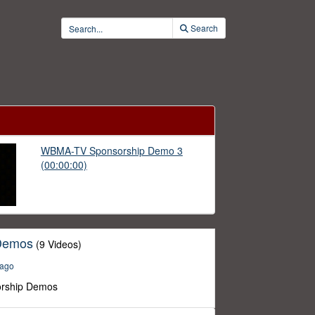
Search
WBMA-TV Sponsorship Demo 3
(00:00:00)
Demos
(9 Videos)
 ago
rship Demos