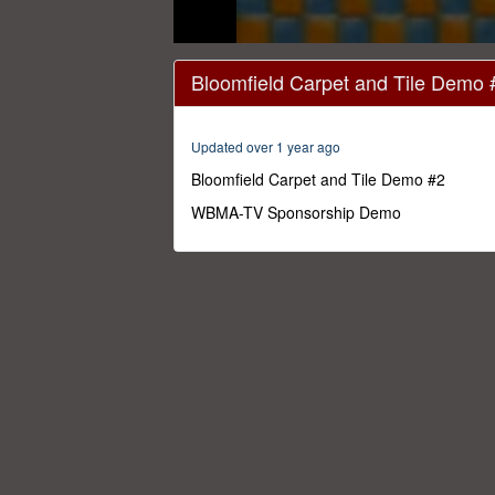
0
seconds
Bloomfield Carpet and Tile Demo 
of
20
seconds
Volume
0%
Updated over 1 year ago
Bloomfield Carpet and Tile Demo #2
WBMA-TV Sponsorship Demo