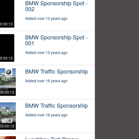
BMW Sponsorship Spot -
002
Added over 13 years ago
0:00:13
BMW Sponsorship Spot -
001
Added over 13 years ago
0:00:13
BMW Traffic Sponsorship
Added over 16 years ago
00:00:13
BMW Traffic Sponsorship
Added over 16 years ago
00:00:13