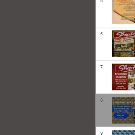
5
6
7
8
9