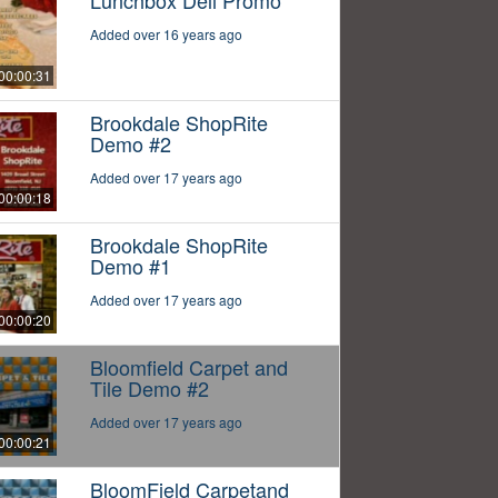
Lunchbox Deli Promo
Added over 16 years ago
00:00:31
Brookdale ShopRite
Demo #2
Added over 17 years ago
00:00:18
Brookdale ShopRite
Demo #1
Added over 17 years ago
00:00:20
Bloomfield Carpet and
Tile Demo #2
Added over 17 years ago
00:00:21
BloomField Carpetand