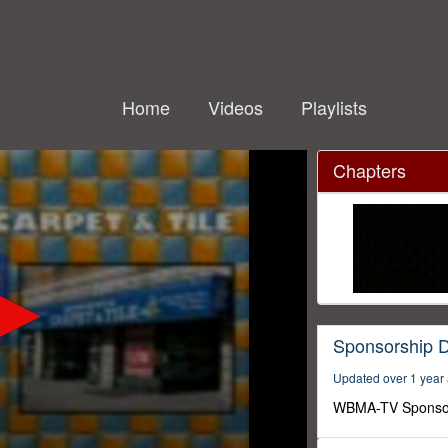
Home
Videos
Playlists
Chapters
Sponsorship 
Updated over 1 year
WBMA-TV Sponso