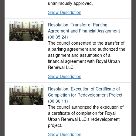
unanimously approved.
Show Description
Resolution: Transfer of Parking
Agreement and Financial Assignment
(00:35:24)
The council consented to the transfer of
a parking agreement and authorized the
assignment and assumption of a
financial agreement with Royal Urban
Renewal LLC.
Show Description
Resolution: Execution of Certificate of
Completion for Redevelopment Project
(00:36:11)
The council authorized the execution of
a certificate of completion for Royal
Urban Renewal LLC's redevelopment
project.
Show Description