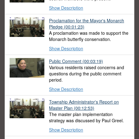
Show Description
Proclamation for the Mayor's Monarch
Pledge (00:01:23)
A proclamation was made to support the
Monarch butterfly conservation.
Show Description
Public Comment (00:03:19)
Various residents raised concerns and
questions during the public comment
period.
Show Description
Township Administrator's Report on
Master Plan (00:12:53)
The master plan implementation
strategy was discussed by Paul Greel.
Show Description