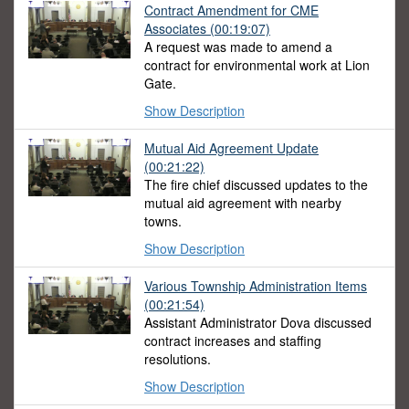
Contract Amendment for CME
Associates (00:19:07)
A request was made to amend a
contract for environmental work at Lion
Gate.
Show Description
Mutual Aid Agreement Update
(00:21:22)
The fire chief discussed updates to the
mutual aid agreement with nearby
towns.
Show Description
Various Township Administration Items
(00:21:54)
Assistant Administrator Dova discussed
contract increases and staffing
resolutions.
Show Description