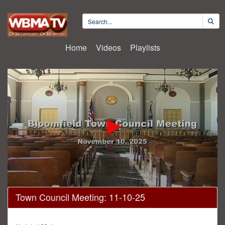
Home
Videos
Playlists
0
Town Council Meeting: 11-10-25
seconds
of
38
minutes,