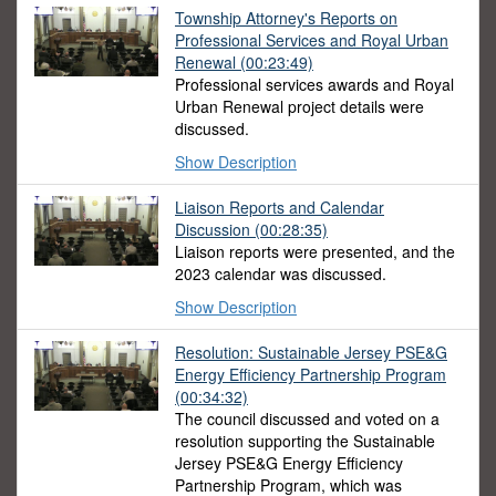
Township Attorney's Reports on
Professional Services and Royal Urban
Renewal (00:23:49)
Professional services awards and Royal
Urban Renewal project details were
discussed.
Show Description
Liaison Reports and Calendar
Discussion (00:28:35)
Liaison reports were presented, and the
2023 calendar was discussed.
Show Description
Resolution: Sustainable Jersey PSE&G
Energy Efficiency Partnership Program
(00:34:32)
The council discussed and voted on a
resolution supporting the Sustainable
Jersey PSE&G Energy Efficiency
Partnership Program, which was