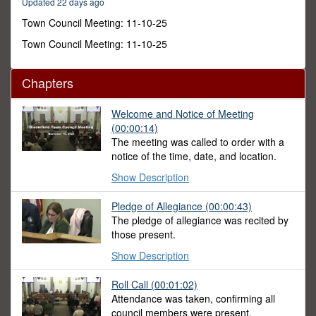
Updated 22 days ago
28
seconds
Town Council Meeting: 11-10-25
Town Council Meeting: 11-10-25
Chapters
Welcome and Notice of Meeting
(00:00:14)
The meeting was called to order with a
notice of the time, date, and location.
Show Description
Pledge of Allegiance (00:00:43)
The pledge of allegiance was recited by
those present.
Show Description
Roll Call (00:01:02)
Attendance was taken, confirming all
council members were present.