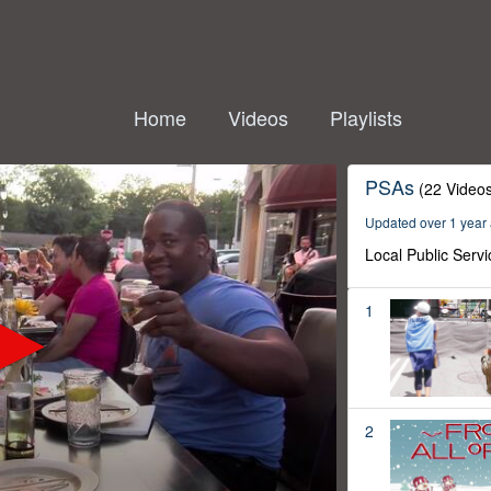
Home
Videos
Playlists
PSAs
(22 Video
Updated over 1 year
Local Public Ser
1
2