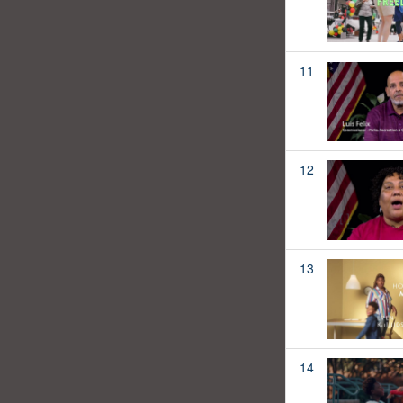
11
12
13
14