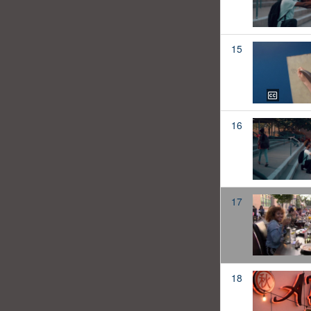
15
16
17
18