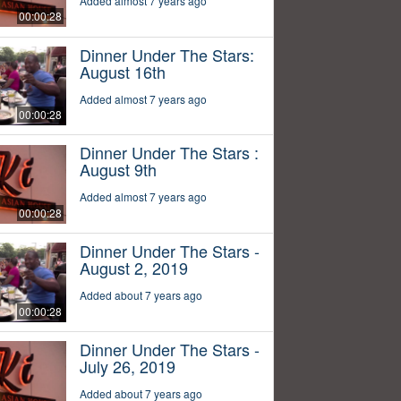
Added almost 7 years ago
00:00:28
Dinner Under The Stars:
August 16th
Added almost 7 years ago
00:00:28
Dinner Under The Stars :
August 9th
Added almost 7 years ago
00:00:28
Dinner Under The Stars -
August 2, 2019
Added about 7 years ago
00:00:28
Dinner Under The Stars -
July 26, 2019
Added about 7 years ago