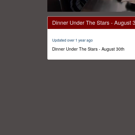
0
seconds
Dinner Under The Stars - August 
of
27
seconds
Volume
0%
Updated over 1 year ago
Dinner Under The Stars - August 30th