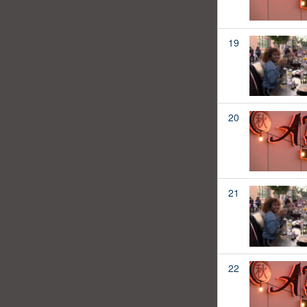
19
20
21
22