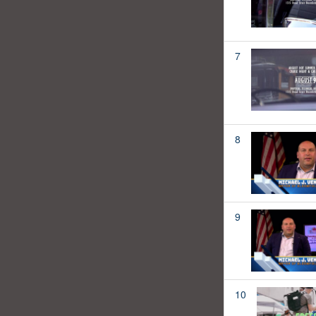
7
8
9
10