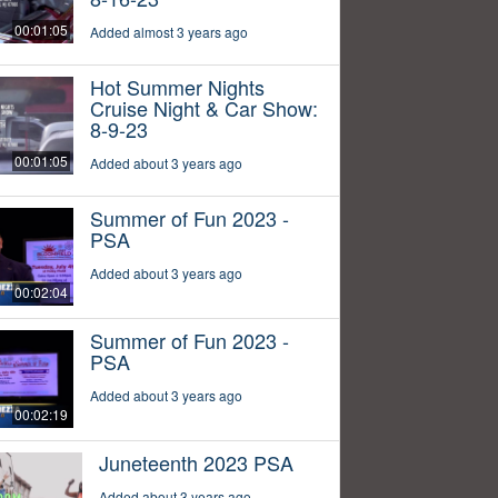
00:01:05
Added almost 3 years ago
Hot Summer Nights
Cruise Night & Car Show:
8-9-23
00:01:05
Added about 3 years ago
Summer of Fun 2023 -
PSA
Added about 3 years ago
00:02:04
Summer of Fun 2023 -
PSA
Added about 3 years ago
00:02:19
Juneteenth 2023 PSA
Added about 3 years ago