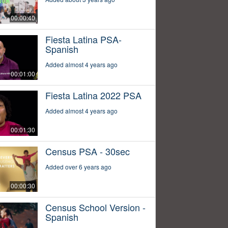
00:00:40
Fiesta Latina PSA-
Spanish
Added almost 4 years ago
00:01:00
Fiesta Latina 2022 PSA
Added almost 4 years ago
00:01:30
Census PSA - 30sec
Added over 6 years ago
00:00:30
Census School Version -
Spanish