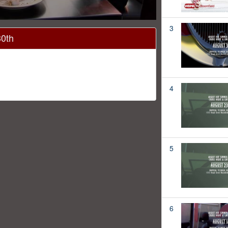
3
30th
4
5
6