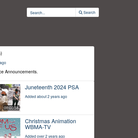
Search
s)
 ago
vice Announcements.
Juneteenth 2024 PSA
Added about 2 years ago
00:00:56
Christmas Animation
WBMA-TV
Added over 2 years ago