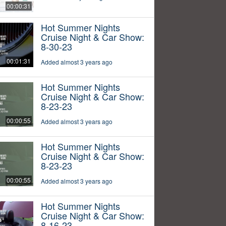
00:00:31
Hot Summer Nights
Cruise Night & Car Show:
8-30-23
00:01:31
Added almost 3 years ago
Hot Summer Nights
Cruise Night & Car Show:
8-23-23
00:00:55
Added almost 3 years ago
Hot Summer Nights
Cruise Night & Car Show:
8-23-23
00:00:55
Added almost 3 years ago
Hot Summer Nights
Cruise Night & Car Show:
8-16-23