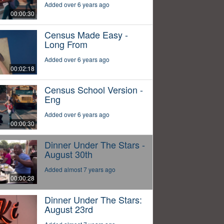
Added over 6 years ago
00:00:30
Census Made Easy -
Long From
Added over 6 years ago
00:02:18
Census School Version -
Eng
Added over 6 years ago
00:00:30
Dinner Under The Stars -
August 30th
Added almost 7 years ago
00:00:28
Dinner Under The Stars:
August 23rd