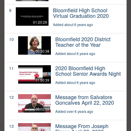
Bloomfield High School
9
Virtual Graduation 2020
01:20:29
Added about 6 years ago
Bloomfield 2020 District
10
Teacher of the Year
00:30:38
Added about 6 years ago
2020 Bloomfield High
11
School Senior Awards Night
01:50:39
Added about 6 years ago
Message from Salvatore
12
Goncalves April 22, 2020
00:02:32
Added over 6 years ago
Message From Joseph
13