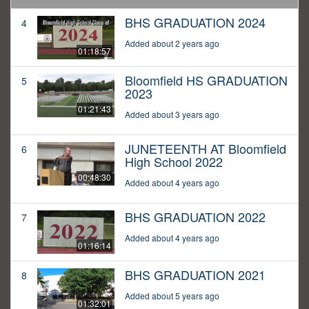
BHS GRADUATION 2024
4
Added about 2 years ago
01:18:57
Bloomfield HS GRADUATION
5
2023
01:21:43
Added about 3 years ago
JUNETEENTH AT Bloomfield
6
High School 2022
00:48:30
Added about 4 years ago
BHS GRADUATION 2022
7
Added about 4 years ago
01:16:14
BHS GRADUATION 2021
8
Added about 5 years ago
01:32:01