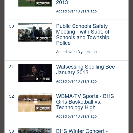
2013
02:00:00
Added over 13 years ago
Public Schools Safety
30
Meeting - with Supt. of
Schools and Township
01:09:07
Police
Added over 13 years ago
Watsessing Spelling Bee -
31
January 2013
01:19:00
Added over 13 years ago
WBMA-TV Sports - BHS
32
Girls Basketball vs.
Technology High
01:30:00
Added over 13 years ago
BHS Winter Concert -
33