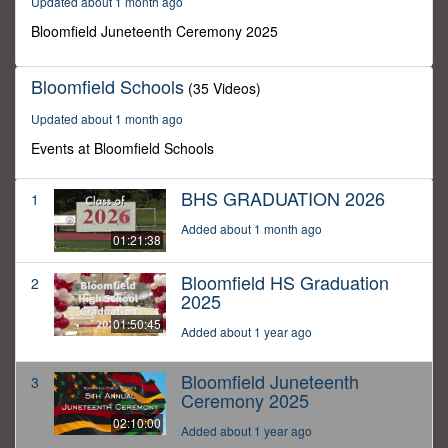
Updated about 1 month ago
10
minutes,
Bloomfield Juneteenth Ceremony 2025
0
Bloomfield Schools
(35 Videos)
Updated about 1 month ago
Events at Bloomfield Schools
BHS GRADUATION 2026
1
Added about 1 month ago
01:21:38
Bloomfield HS Graduation
2
2025
01:50:45
Added about 1 year ago
Bloomfield Juneteenth
3
Ceremony 2025
02:10:00
Added about 1 year ago