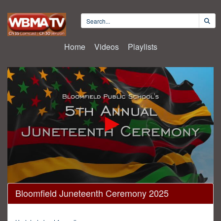
Home
Videos
Playlists
0
Bloomfield Juneteenth Ceremony 2025
seconds
of
2
hours,