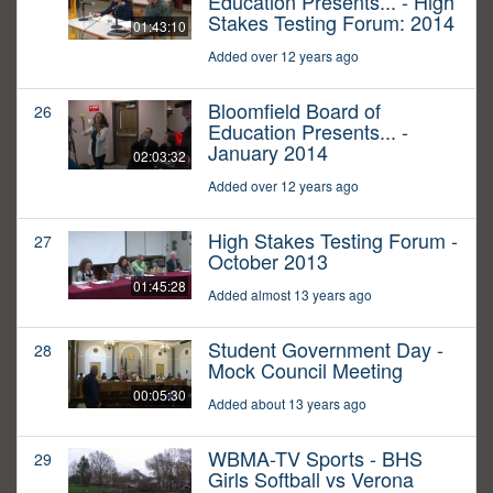
Education Presents... - High
Stakes Testing Forum: 2014
01:43:10
Added over 12 years ago
Bloomfield Board of
26
Education Presents... -
January 2014
02:03:32
Added over 12 years ago
High Stakes Testing Forum -
27
October 2013
01:45:28
Added almost 13 years ago
Student Government Day -
28
Mock Council Meeting
00:05:30
Added about 13 years ago
WBMA-TV Sports - BHS
29
Girls Softball vs Verona