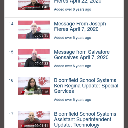
Fleres April 22, 2020
00:01:46
Added over 6 years ago
Message From Joseph
14
Fleres April 7, 2020
00:03:35
Added over 6 years ago
Message from Salvatore
15
Gonsalves April 7, 2020
00:05:33
Added over 6 years ago
Bloomfield School Systems
16
Keri Regina Update: Special
Services
00:02:16
Added over 6 years ago
Bloomfield School Systems
17
Assistant Superintendent
Update: Technology
00:01:41