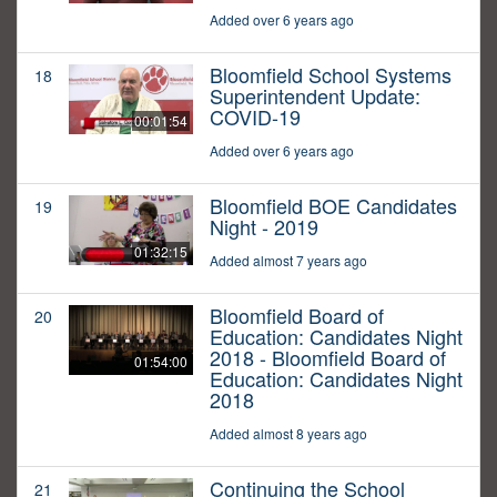
Added over 6 years ago
Bloomfield School Systems
18
Superintendent Update:
COVID-19
00:01:54
Added over 6 years ago
Bloomfield BOE Candidates
19
Night - 2019
01:32:15
Added almost 7 years ago
Bloomfield Board of
20
Education: Candidates Night
2018 - Bloomfield Board of
01:54:00
Education: Candidates Night
2018
Added almost 8 years ago
Continuing the School
21