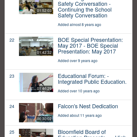
Safety Conversation -
Continuing the School
01:52:03
Safety Conversation
Added almost 8 years ago
BOE Special Presentation:
22
May 2017 - BOE Special
Presentation: May 2017
01:42:32
Added over 9 years ago
Educational Forum: -
23
Integrated Public Education.
01:46:29
Added over 10 years ago
Falcon's Nest Dedication
24
Added about 11 years ago
00:30:02
Bloomfield Board of
25