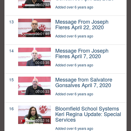
00:02:32
Added over 6 years ago
Message From Joseph
13
Fleres April 22, 2020
00:01:46
Added over 6 years ago
Message From Joseph
14
Fleres April 7, 2020
00:03:35
Added over 6 years ago
Message from Salvatore
15
Gonsalves April 7, 2020
00:05:33
Added over 6 years ago
Bloomfield School Systems
16
Keri Regina Update: Special
Services
00:02:16
Added over 6 years ago