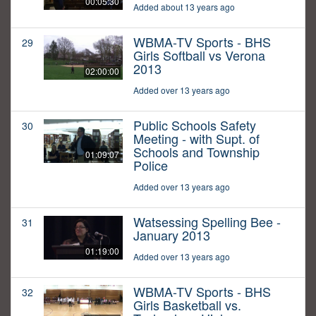
00:05:30
Added about 13 years ago
WBMA-TV Sports - BHS
29
Girls Softball vs Verona
2013
02:00:00
Added over 13 years ago
Public Schools Safety
30
Meeting - with Supt. of
Schools and Township
01:09:07
Police
Added over 13 years ago
Watsessing Spelling Bee -
31
January 2013
01:19:00
Added over 13 years ago
WBMA-TV Sports - BHS
32
Girls Basketball vs.