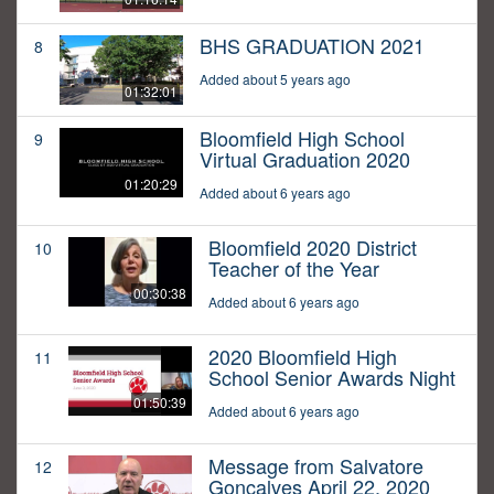
BHS GRADUATION 2021
8
Added about 5 years ago
01:32:01
Bloomfield High School
9
Virtual Graduation 2020
01:20:29
Added about 6 years ago
Bloomfield 2020 District
10
Teacher of the Year
00:30:38
Added about 6 years ago
2020 Bloomfield High
11
School Senior Awards Night
01:50:39
Added about 6 years ago
Message from Salvatore
12
Goncalves April 22, 2020