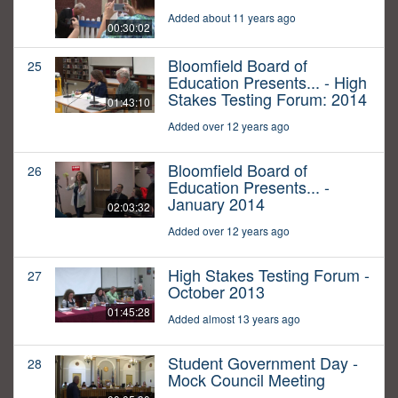
Added about 11 years ago
00:30:02
Bloomfield Board of
25
Education Presents... - High
Stakes Testing Forum: 2014
01:43:10
Added over 12 years ago
Bloomfield Board of
26
Education Presents... -
January 2014
02:03:32
Added over 12 years ago
High Stakes Testing Forum -
27
October 2013
01:45:28
Added almost 13 years ago
Student Government Day -
28
Mock Council Meeting