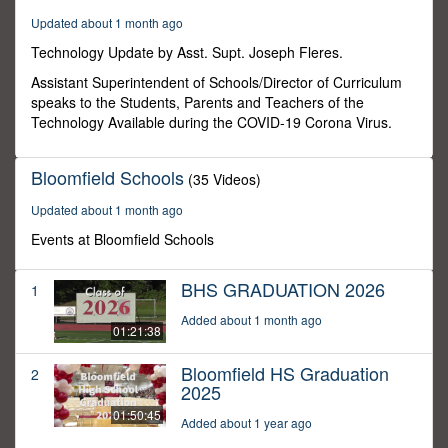
40
Updated about 1 month ago
seconds
Technology Update by Asst. Supt. Joseph Fleres.
Assistant Superintendent of Schools/Director of Curriculum
speaks to the Students, Parents and Teachers of the
Technology Available during the COVID-19 Corona Virus.
Bloomfield Schools
(35 Videos)
Updated about 1 month ago
Events at Bloomfield Schools
BHS GRADUATION 2026
1
Added about 1 month ago
01:21:38
Bloomfield HS Graduation
2
2025
01:50:45
Added about 1 year ago