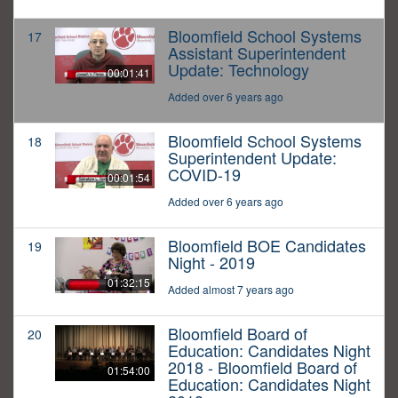
Bloomfield School Systems
17
Assistant Superintendent
Update: Technology
00:01:41
Added over 6 years ago
Bloomfield School Systems
18
Superintendent Update:
COVID-19
00:01:54
Added over 6 years ago
Bloomfield BOE Candidates
19
Night - 2019
01:32:15
Added almost 7 years ago
Bloomfield Board of
20
Education: Candidates Night
2018 - Bloomfield Board of
01:54:00
Education: Candidates Night