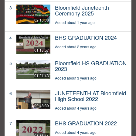
Bloomfield Juneteenth
3
Ceremony 2025
02:10:00
Added about 1 year ago
BHS GRADUATION 2024
4
Added about 2 years ago
01:18:57
Bloomfield HS GRADUATION
5
2023
01:21:43
Added about 3 years ago
JUNETEENTH AT Bloomfield
6
High School 2022
00:48:30
Added about 4 years ago
BHS GRADUATION 2022
7
Added about 4 years ago
01:16:14