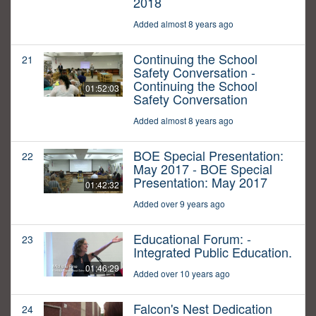
2018
Added almost 8 years ago
Continuing the School
21
Safety Conversation -
Continuing the School
01:52:03
Safety Conversation
Added almost 8 years ago
BOE Special Presentation:
22
May 2017 - BOE Special
Presentation: May 2017
01:42:32
Added over 9 years ago
Educational Forum: -
23
Integrated Public Education.
01:46:29
Added over 10 years ago
Falcon's Nest Dedication
24