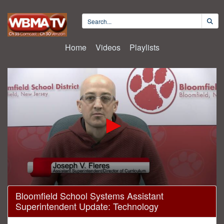
Home
Videos
Playlists
0
Bloomfield School Systems Assistant
seconds
Superintendent Update: Technology
of
1
minute,