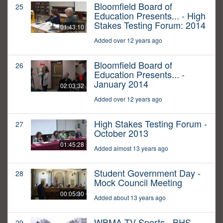
Bloomfield Board of
25
Education Presents... - High
Stakes Testing Forum: 2014
01:43:10
Added over 12 years ago
Bloomfield Board of
26
Education Presents... -
January 2014
02:03:32
Added over 12 years ago
High Stakes Testing Forum -
27
October 2013
01:45:28
Added almost 13 years ago
Student Government Day -
28
Mock Council Meeting
00:05:30
Added about 13 years ago
WBMA-TV Sports - BHS
29