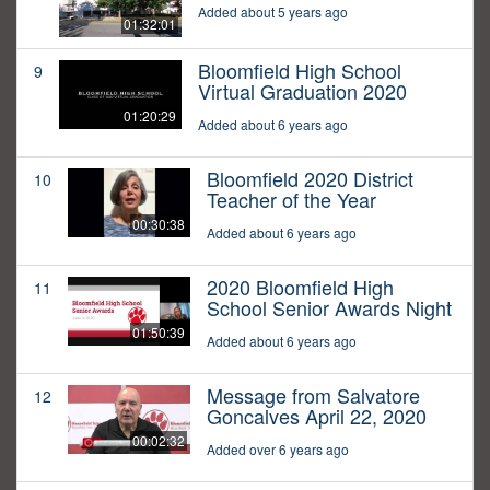
Added about 5 years ago
01:32:01
Bloomfield High School
9
Virtual Graduation 2020
01:20:29
Added about 6 years ago
Bloomfield 2020 District
10
Teacher of the Year
00:30:38
Added about 6 years ago
2020 Bloomfield High
11
School Senior Awards Night
01:50:39
Added about 6 years ago
Message from Salvatore
12
Goncalves April 22, 2020
00:02:32
Added over 6 years ago