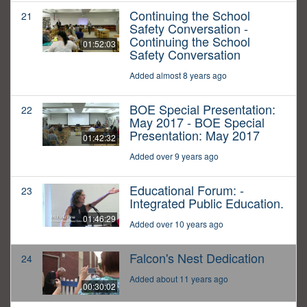
Continuing the School
21
Safety Conversation -
Continuing the School
01:52:03
Safety Conversation
Added almost 8 years ago
BOE Special Presentation:
22
May 2017 - BOE Special
Presentation: May 2017
01:42:32
Added over 9 years ago
Educational Forum: -
23
Integrated Public Education.
01:46:29
Added over 10 years ago
Falcon's Nest Dedication
24
Added about 11 years ago
00:30:02