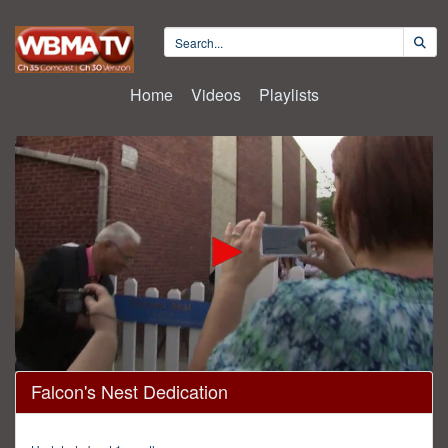
Home
Videos
Playlists
0
Falcon's Nest Dedication
seconds
of
30
minutes,