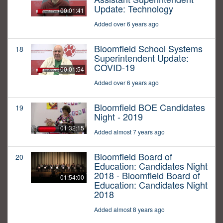
Update: Technology
00:01:41
Added over 6 years ago
Bloomfield School Systems
18
Superintendent Update:
COVID-19
00:01:54
Added over 6 years ago
Bloomfield BOE Candidates
19
Night - 2019
01:32:15
Added almost 7 years ago
Bloomfield Board of
20
Education: Candidates Night
2018 - Bloomfield Board of
01:54:00
Education: Candidates Night
2018
Added almost 8 years ago