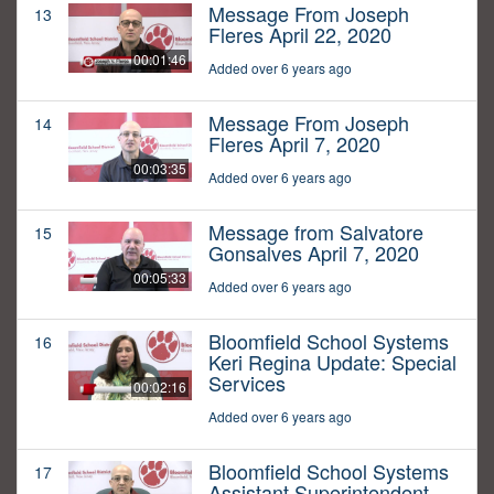
Message From Joseph
13
Fleres April 22, 2020
00:01:46
Added over 6 years ago
Message From Joseph
14
Fleres April 7, 2020
00:03:35
Added over 6 years ago
Message from Salvatore
15
Gonsalves April 7, 2020
00:05:33
Added over 6 years ago
Bloomfield School Systems
16
Keri Regina Update: Special
Services
00:02:16
Added over 6 years ago
Bloomfield School Systems
17
Assistant Superintendent