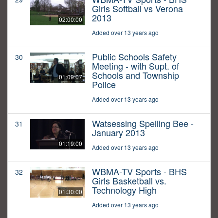
Girls Softball vs Verona
2013
02:00:00
Added over 13 years ago
Public Schools Safety
30
Meeting - with Supt. of
Schools and Township
01:09:07
Police
Added over 13 years ago
Watsessing Spelling Bee -
31
January 2013
01:19:00
Added over 13 years ago
WBMA-TV Sports - BHS
32
Girls Basketball vs.
Technology High
01:30:00
Added over 13 years ago