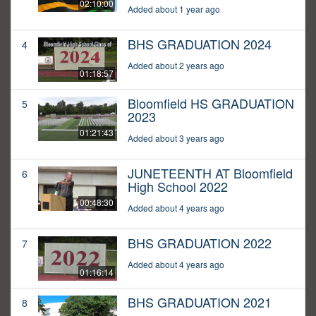
02:10:00
Added about 1 year ago
BHS GRADUATION 2024
4
Added about 2 years ago
01:18:57
Bloomfield HS GRADUATION
5
2023
01:21:43
Added about 3 years ago
JUNETEENTH AT Bloomfield
6
High School 2022
00:48:30
Added about 4 years ago
BHS GRADUATION 2022
7
Added about 4 years ago
01:16:14
BHS GRADUATION 2021
8