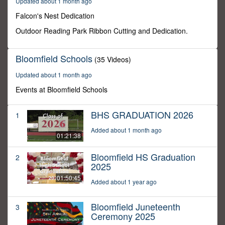
Updated about 1 month ago
1
second
Falcon's Nest Dedication
Outdoor Reading Park Ribbon Cutting and Dedication.
Bloomfield Schools
(35 Videos)
Updated about 1 month ago
Events at Bloomfield Schools
BHS GRADUATION 2026
1
Added about 1 month ago
01:21:38
Bloomfield HS Graduation
2
2025
01:50:45
Added about 1 year ago
Bloomfield Juneteenth
3
Ceremony 2025