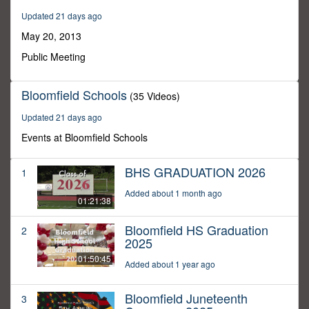
30
Updated 21 days ago
seconds
May 20, 2013
Public Meeting
Bloomfield Schools
(35 Videos)
Updated 21 days ago
Events at Bloomfield Schools
BHS GRADUATION 2026
1
Added about 1 month ago
01:21:38
Bloomfield HS Graduation
2
2025
01:50:45
Added about 1 year ago
Bloomfield Juneteenth
3