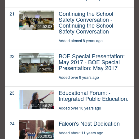
Continuing the School
21
Safety Conversation -
Continuing the School
01:52:03
Safety Conversation
Added almost 8 years ago
BOE Special Presentation:
22
May 2017 - BOE Special
Presentation: May 2017
01:42:32
Added over 9 years ago
Educational Forum: -
23
Integrated Public Education.
01:46:29
Added over 10 years ago
Falcon's Nest Dedication
24
Added about 11 years ago
00:30:02