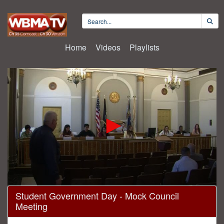
Home
Videos
Playlists
0
Student Government Day - Mock Council
seconds
Meeting
of
5
minutes,