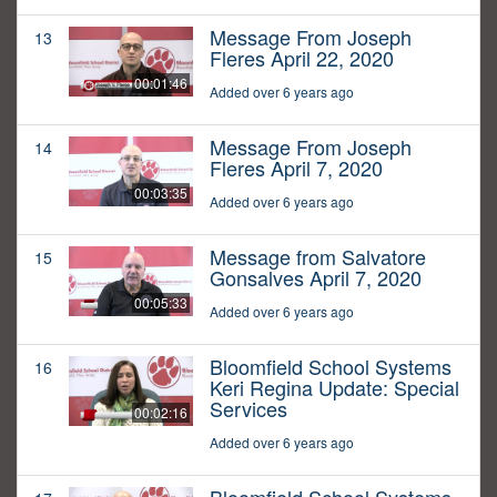
Message From Joseph
13
Fleres April 22, 2020
00:01:46
Added over 6 years ago
Message From Joseph
14
Fleres April 7, 2020
00:03:35
Added over 6 years ago
Message from Salvatore
15
Gonsalves April 7, 2020
00:05:33
Added over 6 years ago
Bloomfield School Systems
16
Keri Regina Update: Special
Services
00:02:16
Added over 6 years ago