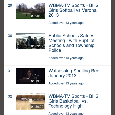
WBMA-TV Sports - BHS
29
Girls Softball vs Verona
2013
02:00:00
Added over 13 years ago
Public Schools Safety
30
Meeting - with Supt. of
Schools and Township
01:09:07
Police
Added over 13 years ago
Watsessing Spelling Bee -
31
January 2013
01:19:00
Added over 13 years ago
WBMA-TV Sports - BHS
32
Girls Basketball vs.
Technology High
01:30:00
Added over 13 years ago