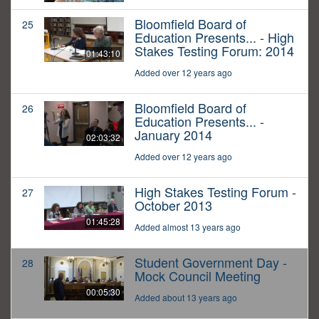
Bloomfield Board of
25
Education Presents... - High
Stakes Testing Forum: 2014
01:43:10
Added over 12 years ago
Bloomfield Board of
26
Education Presents... -
January 2014
02:03:32
Added over 12 years ago
High Stakes Testing Forum -
27
October 2013
01:45:28
Added almost 13 years ago
Student Government Day -
28
Mock Council Meeting
00:05:30
Added about 13 years ago