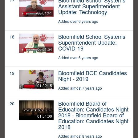
Bloomfield School Systems
17
Assistant Superintendent
Update: Technology
00:01:41
Added over 6 years ago
Bloomfield School Systems
18
Superintendent Update:
COVID-19
00:01:54
Added over 6 years ago
Bloomfield BOE Candidates
19
Night - 2019
01:32:15
Added almost 7 years ago
Bloomfield Board of
20
Education: Candidates Night
2018 - Bloomfield Board of
01:54:00
Education: Candidates Night
2018
Added almost 8 years ago