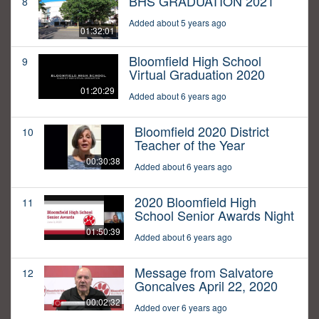
BHS GRADUATION 2021
8
Added about 5 years ago
01:32:01
Bloomfield High School
9
Virtual Graduation 2020
01:20:29
Added about 6 years ago
Bloomfield 2020 District
10
Teacher of the Year
00:30:38
Added about 6 years ago
2020 Bloomfield High
11
School Senior Awards Night
01:50:39
Added about 6 years ago
Message from Salvatore
12
Goncalves April 22, 2020
00:02:32
Added over 6 years ago