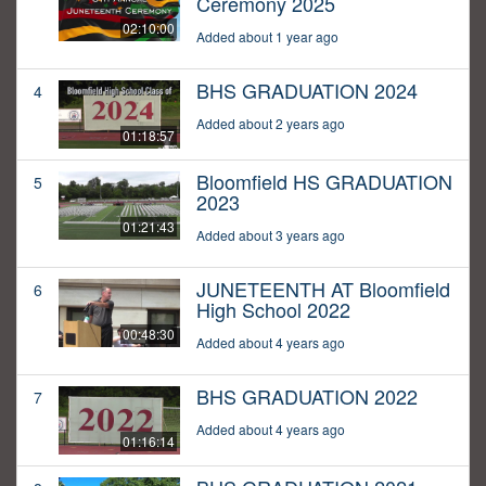
Ceremony 2025
02:10:00
Added about 1 year ago
BHS GRADUATION 2024
4
Added about 2 years ago
01:18:57
Bloomfield HS GRADUATION
5
2023
01:21:43
Added about 3 years ago
JUNETEENTH AT Bloomfield
6
High School 2022
00:48:30
Added about 4 years ago
BHS GRADUATION 2022
7
Added about 4 years ago
01:16:14