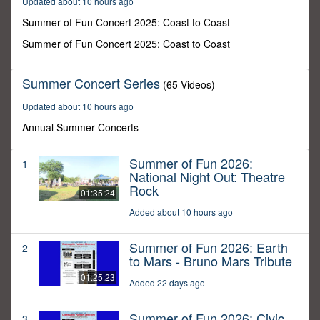
Updated about 10 hours ago
31
minutes,
Summer of Fun Concert 2025: Coast to Coast
42
seconds
Summer of Fun Concert 2025: Coast to Coast
Summer Concert Series
(65 Videos)
Updated about 10 hours ago
Annual Summer Concerts
Summer of Fun 2026:
1
National Night Out: Theatre
Rock
01:35:24
Added about 10 hours ago
Summer of Fun 2026: Earth
2
to Mars - Bruno Mars Tribute
01:25:23
Added 22 days ago
Summer of Fun 2026: Civic
3