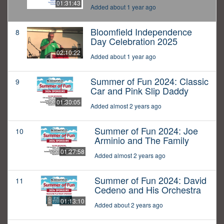
01:31:43
Added about 1 year ago
Bloomfield Independence
8
Day Celebration 2025
02:10:22
Added about 1 year ago
Summer of Fun 2024: Classic
9
Car and Pink Slip Daddy
01:30:05
Added almost 2 years ago
Summer of Fun 2024: Joe
10
Arminio and The Family
01:27:58
Added almost 2 years ago
Summer of Fun 2024: David
11
Cedeno and His Orchestra
01:13:10
Added about 2 years ago