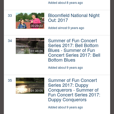
Added about 8 years ago
Bloomfield National Night
33
Out: 2017
00:29:22
Added almost 9 years ago
Summer of Fun Concert
34
Series 2017: Bell Bottom
Blues - Summer of Fun
01:46:26
Concert Series 2017: Bell
Bottom Blues
Added about 9 years ago
Summer of Fun Concert
35
Series 2017: Duppy
Conquerors - Summer of
01:30:05
Fun Concert Series 2017:
Duppy Conquerors
Added about 9 years ago