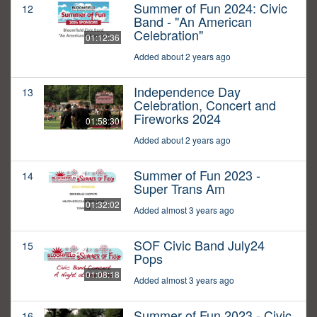
Summer of Fun 2024: Civic
12
Band - "An American
Celebration"
01:12:36
Added about 2 years ago
Independence Day
13
Celebration, Concert and
Fireworks 2024
01:58:30
Added about 2 years ago
Summer of Fun 2023 -
14
Super Trans Am
01:32:02
Added almost 3 years ago
SOF Civic Band July24
15
Pops
01:08:18
Added almost 3 years ago
Summer of Fun 2023 - Civic
16