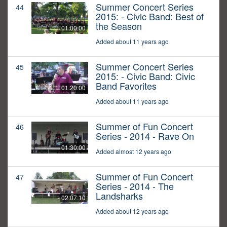
Summer Concert Series
44
2015: - Civic Band: Best of
the Season
01:00:00
Added about 11 years ago
Summer Concert Series
45
2015: - Civic Band: Civic
Band Favorites
01:20:00
Added about 11 years ago
Summer of Fun Concert
46
Series - 2014 - Rave On
01:30:00
Added almost 12 years ago
Summer of Fun Concert
47
Series - 2014 - The
Landsharks
02:07:10
Added about 12 years ago