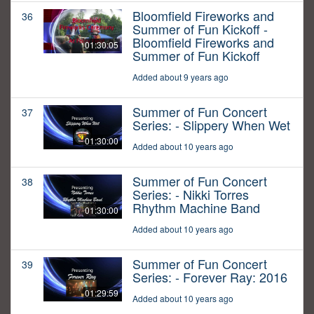
Bloomfield Fireworks and
36
Summer of Fun Kickoff -
Bloomfield Fireworks and
01:30:05
Summer of Fun Kickoff
Added about 9 years ago
Summer of Fun Concert
37
Series: - Slippery When Wet
01:30:00
Added about 10 years ago
Summer of Fun Concert
38
Series: - Nikki Torres
Rhythm Machine Band
01:30:00
Added about 10 years ago
Summer of Fun Concert
39
Series: - Forever Ray: 2016
01:29:59
Added about 10 years ago