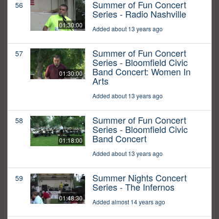
Summer of Fun Concert
56
Series - Radio Nashville
01:30:00
Added about 13 years ago
Summer of Fun Concert
57
Series - Bloomfield Civic
Band Concert: Women In
01:30:00
Arts
Added about 13 years ago
Summer of Fun Concert
58
Series - Bloomfield Civic
Band Concert
01:18:00
Added about 13 years ago
Summer Nights Concert
59
Series - The Infernos
01:48:30
Added almost 14 years ago