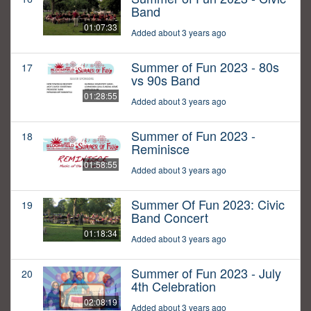
Band
01:07:33
Added about 3 years ago
Summer of Fun 2023 - 80s
17
vs 90s Band
01:28:55
Added about 3 years ago
Summer of Fun 2023 -
18
Reminisce
01:58:55
Added about 3 years ago
Summer Of Fun 2023: Civic
19
Band Concert
01:18:34
Added about 3 years ago
Summer of Fun 2023 - July
20
4th Celebration
02:08:19
Added about 3 years ago