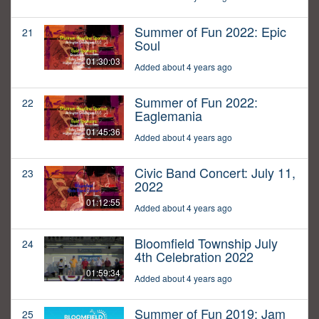
Summer of Fun 2022: Epic
21
Soul
01:30:03
Added about 4 years ago
Summer of Fun 2022:
22
Eaglemania
01:45:36
Added about 4 years ago
Civic Band Concert: July 11,
23
2022
01:12:55
Added about 4 years ago
Bloomfield Township July
24
4th Celebration 2022
01:59:34
Added about 4 years ago
Summer of Fun 2019: Jam
25