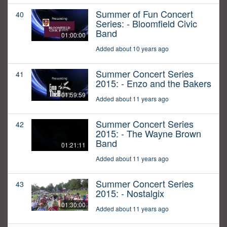
Summer of Fun Concert
40
Series: - Bloomfield Civic
Band
01:00:00
Added about 10 years ago
Summer Concert Series
41
2015: - Enzo and the Bakers
01:59:59
Added about 11 years ago
Summer Concert Series
42
2015: - The Wayne Brown
Band
01:21:11
Added about 11 years ago
Summer Concert Series
43
2015: - Nostalgix
01:30:00
Added about 11 years ago