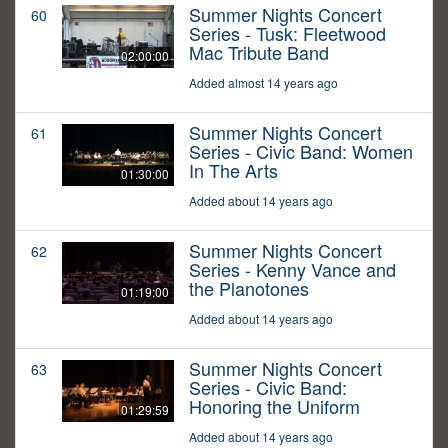
Summer Nights Concert
60
Series - Tusk: Fleetwood
Mac Tribute Band
02:00:00
Added almost 14 years ago
Summer Nights Concert
61
Series - Civic Band: Women
In The Arts
01:30:00
Added about 14 years ago
Summer Nights Concert
62
Series - Kenny Vance and
the Planotones
01:19:00
Added about 14 years ago
Summer Nights Concert
63
Series - Civic Band:
Honoring the Uniform
01:29:59
Added about 14 years ago