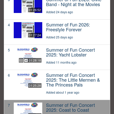
Band - Night at the Movies
01:26:52
Added 24 days ago
Summer of Fun 2026:
4
Freestyle Forever
01:27:24
Added 25 days ago
Summer of Fun Concert
5
2025: Yacht Lobster
01:28:18
Added 11 months ago
Summer of Fun Concert
6
2025: The Little Mermen &
The Princess Pals
01:25:28
Added about 1 year ago
Summer of Fun Concert
7
2025: Coast to Coast