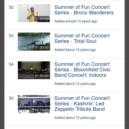
Summer of Fun Concert
52
Series - Bronx Wanderers
01:30:00
Added almost 13 years ago
Summer of Fun Concert
53
Series - Total Soul
01:30:00
Added about 13 years ago
Summer of Fun Concert
54
Series - Bloomfield Civic
Band Concert: Indoors
01:30:00
Added about 13 years ago
Summer of Fun Concert
55
Series - Kashmir: Led
Zeppelin Tribute Band
02:16:00
Added about 13 years ago