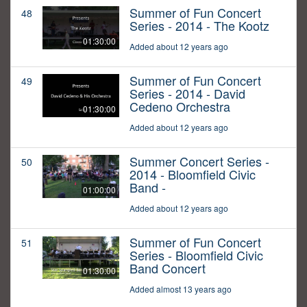
Summer of Fun Concert
48
Series - 2014 - The Kootz
01:30:00
Added about 12 years ago
Summer of Fun Concert
49
Series - 2014 - David
Cedeno Orchestra
01:30:00
Added about 12 years ago
Summer Concert Series -
50
2014 - Bloomfield Civic
Band -
01:00:00
Added about 12 years ago
Summer of Fun Concert
51
Series - Bloomfield Civic
Band Concert
01:30:00
Added almost 13 years ago