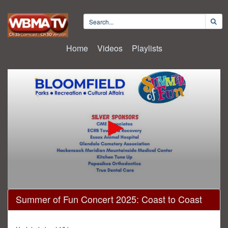
Home
Videos
Playlists
0
Summer of Fun Concert 2025: Coast to Coast
seconds
of
1
hour,