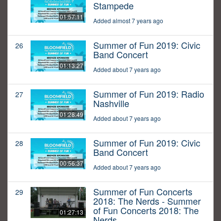
Stampede
01:57:11
Added almost 7 years ago
Summer of Fun 2019: Civic
26
Band Concert
01:13:27
Added about 7 years ago
Summer of Fun 2019: Radio
27
Nashville
01:28:49
Added about 7 years ago
Summer of Fun 2019: Civic
28
Band Concert
00:56:37
Added about 7 years ago
Summer of Fun Concerts
29
2018: The Nerds - Summer
of Fun Concerts 2018: The
01:27:13
Nerds