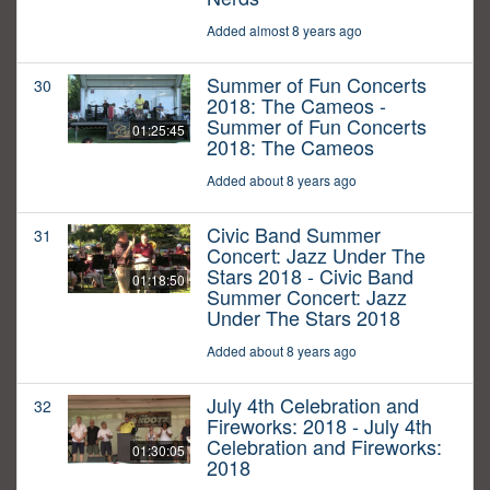
Added almost 8 years ago
Summer of Fun Concerts
30
2018: The Cameos -
Summer of Fun Concerts
01:25:45
2018: The Cameos
Added about 8 years ago
Civic Band Summer
31
Concert: Jazz Under The
Stars 2018 - Civic Band
01:18:50
Summer Concert: Jazz
Under The Stars 2018
Added about 8 years ago
July 4th Celebration and
32
Fireworks: 2018 - July 4th
Celebration and Fireworks:
01:30:05
2018