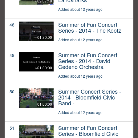
02:07:10
Added about 12 years ago
Summer of Fun Concert
48
Series - 2014 - The Kootz
01:30:00
Added about 12 years ago
Summer of Fun Concert
49
Series - 2014 - David
Cedeno Orchestra
01:30:00
Added about 12 years ago
Summer Concert Series -
50
2014 - Bloomfield Civic
Band -
01:00:00
Added about 12 years ago
Summer of Fun Concert
51
Series - Bloomfield Civic