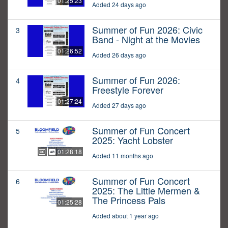
01:25:23
Added 24 days ago
Summer of Fun 2026: Civic
3
Band - Night at the Movies
01:26:52
Added 26 days ago
Summer of Fun 2026:
4
Freestyle Forever
01:27:24
Added 27 days ago
Summer of Fun Concert
5
2025: Yacht Lobster
01:28:18
Added 11 months ago
Summer of Fun Concert
6
2025: The Little Mermen &
The Princess Pals
01:25:28
Added about 1 year ago