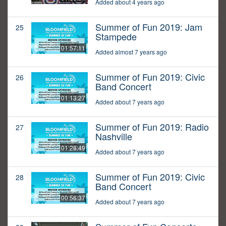
Added about 4 years ago
Summer of Fun 2019: Jam
25
Stampede
01:57:11
Added almost 7 years ago
Summer of Fun 2019: Civic
26
Band Concert
01:13:27
Added about 7 years ago
Summer of Fun 2019: Radio
27
Nashville
01:28:49
Added about 7 years ago
Summer of Fun 2019: Civic
28
Band Concert
00:56:37
Added about 7 years ago