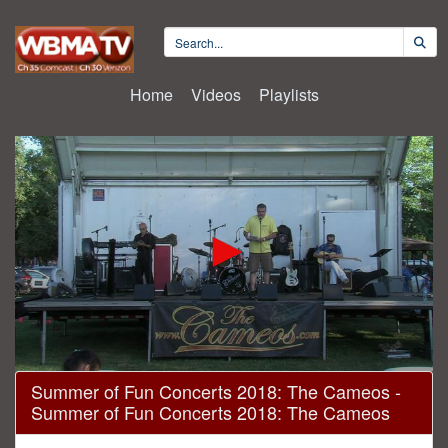
Home
Videos
Playlists
0
Summer of Fun Concerts 2018: The Cameos -
seconds
Summer of Fun Concerts 2018: The Cameos
of
1
hour,