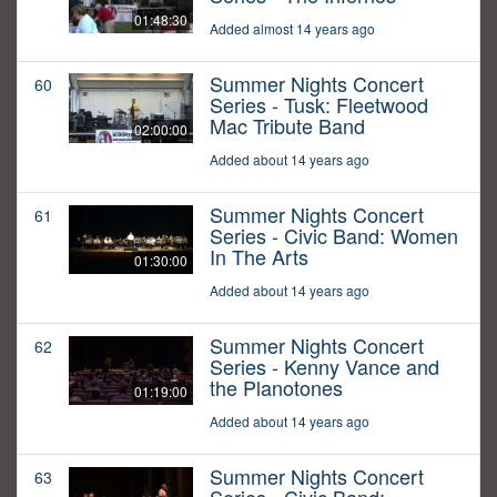
01:48:30
Added almost 14 years ago
Summer Nights Concert
60
Series - Tusk: Fleetwood
Mac Tribute Band
02:00:00
Added about 14 years ago
Summer Nights Concert
61
Series - Civic Band: Women
In The Arts
01:30:00
Added about 14 years ago
Summer Nights Concert
62
Series - Kenny Vance and
the Planotones
01:19:00
Added about 14 years ago
Summer Nights Concert
63