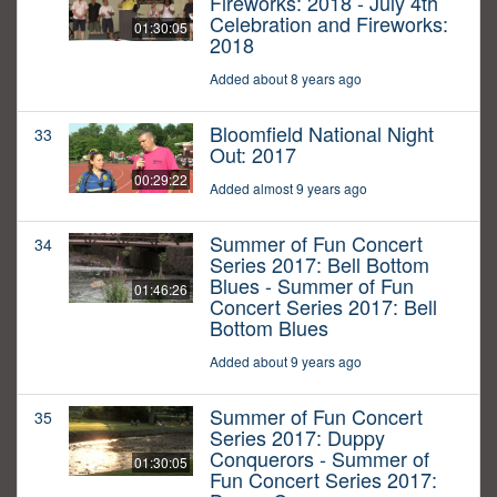
Fireworks: 2018 - July 4th
Celebration and Fireworks:
01:30:05
2018
Added about 8 years ago
Bloomfield National Night
33
Out: 2017
00:29:22
Added almost 9 years ago
Summer of Fun Concert
34
Series 2017: Bell Bottom
Blues - Summer of Fun
01:46:26
Concert Series 2017: Bell
Bottom Blues
Added about 9 years ago
Summer of Fun Concert
35
Series 2017: Duppy
Conquerors - Summer of
01:30:05
Fun Concert Series 2017: