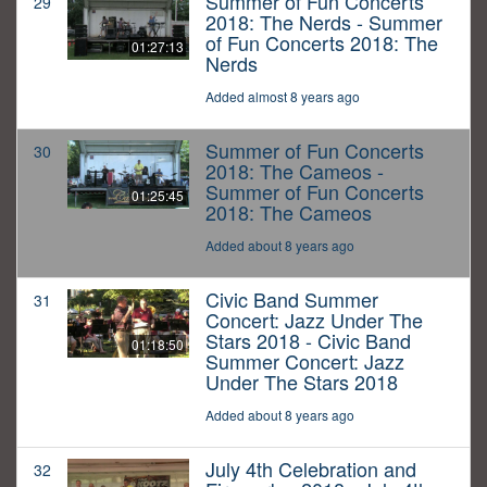
Summer of Fun Concerts
29
2018: The Nerds - Summer
of Fun Concerts 2018: The
01:27:13
Nerds
Added almost 8 years ago
Summer of Fun Concerts
30
2018: The Cameos -
Summer of Fun Concerts
01:25:45
2018: The Cameos
Added about 8 years ago
Civic Band Summer
31
Concert: Jazz Under The
Stars 2018 - Civic Band
01:18:50
Summer Concert: Jazz
Under The Stars 2018
Added about 8 years ago
July 4th Celebration and
32