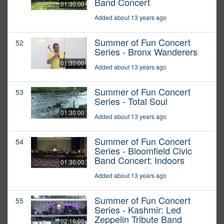
Band Concert
01:30:00
Added about 13 years ago
Summer of Fun Concert
52
Series - Bronx Wanderers
01:30:00
Added about 13 years ago
Summer of Fun Concert
53
Series - Total Soul
01:30:00
Added about 13 years ago
Summer of Fun Concert
54
Series - Bloomfield Civic
Band Concert: Indoors
01:30:00
Added about 13 years ago
Summer of Fun Concert
55
Series - Kashmir: Led
Zeppelin Tribute Band
02:16:00