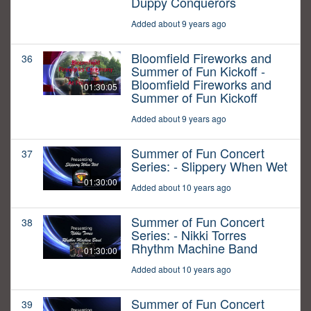
Duppy Conquerors
Added about 9 years ago
Bloomfield Fireworks and
36
Summer of Fun Kickoff -
Bloomfield Fireworks and
01:30:05
Summer of Fun Kickoff
Added about 9 years ago
Summer of Fun Concert
37
Series: - Slippery When Wet
01:30:00
Added about 10 years ago
Summer of Fun Concert
38
Series: - Nikki Torres
Rhythm Machine Band
01:30:00
Added about 10 years ago
Summer of Fun Concert
39