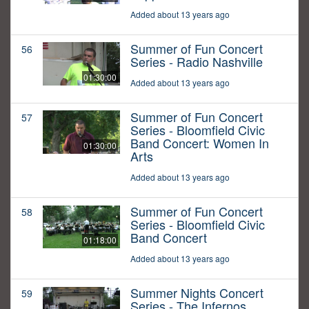
Added about 13 years ago
Summer of Fun Concert
56
Series - Radio Nashville
01:30:00
Added about 13 years ago
Summer of Fun Concert
57
Series - Bloomfield Civic
Band Concert: Women In
01:30:00
Arts
Added about 13 years ago
Summer of Fun Concert
58
Series - Bloomfield Civic
Band Concert
01:18:00
Added about 13 years ago
Summer Nights Concert
59
Series - The Infernos