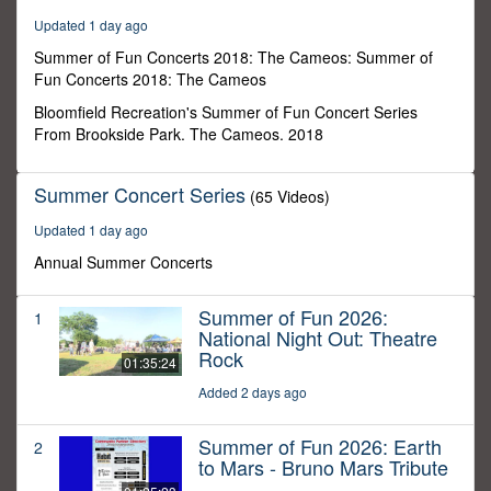
25
Updated 1 day ago
minutes,
45
Summer of Fun Concerts 2018: The Cameos: Summer of
seconds
Fun Concerts 2018: The Cameos
Bloomfield Recreation's Summer of Fun Concert Series
From Brookside Park. The Cameos. 2018
Summer Concert Series
(65 Videos)
Updated 1 day ago
Annual Summer Concerts
Summer of Fun 2026:
1
National Night Out: Theatre
Rock
01:35:24
Added 2 days ago
Summer of Fun 2026: Earth
2
to Mars - Bruno Mars Tribute