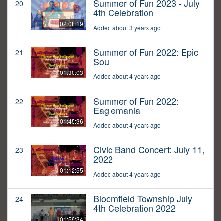
Summer of Fun 2023 - July
20
4th Celebration
02:08:19
Added about 3 years ago
Summer of Fun 2022: Epic
21
Soul
01:30:03
Added about 4 years ago
Summer of Fun 2022:
22
Eaglemania
01:45:36
Added about 4 years ago
Civic Band Concert: July 11,
23
2022
01:12:55
Added about 4 years ago
Bloomfield Township July
24
4th Celebration 2022
01:59:34