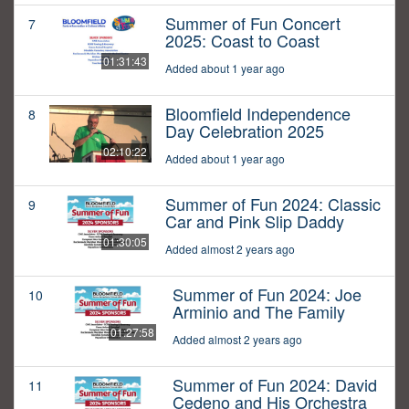
Summer of Fun Concert
7
2025: Coast to Coast
01:31:43
Added about 1 year ago
Bloomfield Independence
8
Day Celebration 2025
02:10:22
Added about 1 year ago
Summer of Fun 2024: Classic
9
Car and Pink Slip Daddy
01:30:05
Added almost 2 years ago
Summer of Fun 2024: Joe
10
Arminio and The Family
01:27:58
Added almost 2 years ago
Summer of Fun 2024: David
11
Cedeno and His Orchestra