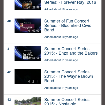
Series: - Forever Ray: 2016
01:29:59
Added about 10 years ago
Summer of Fun Concert
40
Series: - Bloomfield Civic
Band
01:00:00
Added about 10 years ago
Summer Concert Series
41
2015: - Enzo and the Bakers
01:59:59
Added about 11 years ago
Summer Concert Series
42
2015: - The Wayne Brown
Band
01:21:11
Added about 11 years ago
Summer Concert Series
43
2015: - Nostalgix