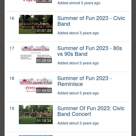
01:08:18
Added almost 3 years ago
Summer of Fun 2023 - Civic
16
Band
01:07:33
Added about 3 years ago
Summer of Fun 2023 - 80s
17
vs 90s Band
01:28:55
Added about 3 years ago
Summer of Fun 2023 -
18
Reminisce
01:58:55
Added about 3 years ago
Summer Of Fun 2023: Civic
19
Band Concert
01:18:34
Added about 3 years ago