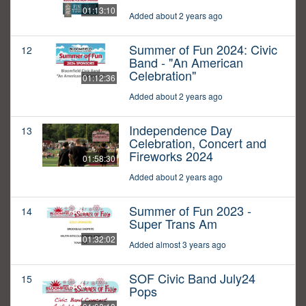
01:13:10
Added about 2 years ago
Summer of Fun 2024: Civic
12
Band - "An American
Celebration"
01:12:36
Added about 2 years ago
Independence Day
13
Celebration, Concert and
Fireworks 2024
01:58:30
Added about 2 years ago
Summer of Fun 2023 -
14
Super Trans Am
01:32:02
Added almost 3 years ago
SOF Civic Band July24
15
Pops