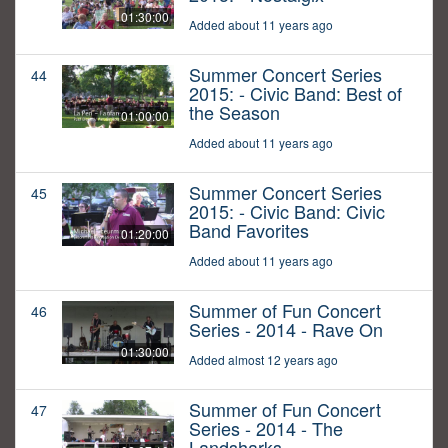
01:30:00
Added about 11 years ago
Summer Concert Series
44
2015: - Civic Band: Best of
the Season
01:00:00
Added about 11 years ago
Summer Concert Series
45
2015: - Civic Band: Civic
Band Favorites
01:20:00
Added about 11 years ago
Summer of Fun Concert
46
Series - 2014 - Rave On
01:30:00
Added almost 12 years ago
Summer of Fun Concert
47
Series - 2014 - The
Landsharks