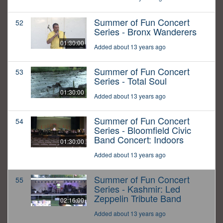
Summer of Fun Concert
52
Series - Bronx Wanderers
01:30:00
Added about 13 years ago
Summer of Fun Concert
53
Series - Total Soul
01:30:00
Added about 13 years ago
Summer of Fun Concert
54
Series - Bloomfield Civic
Band Concert: Indoors
01:30:00
Added about 13 years ago
Summer of Fun Concert
55
Series - Kashmir: Led
Zeppelin Tribute Band
02:16:00
Added about 13 years ago