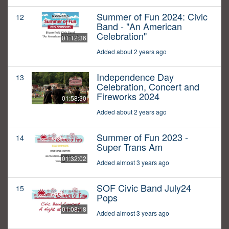
Summer of Fun 2024: Civic
12
Band - "An American
Celebration"
01:12:36
Added about 2 years ago
Independence Day
13
Celebration, Concert and
Fireworks 2024
01:58:30
Added about 2 years ago
Summer of Fun 2023 -
14
Super Trans Am
01:32:02
Added almost 3 years ago
SOF Civic Band July24
15
Pops
01:08:18
Added almost 3 years ago