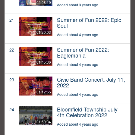
02:08:19
Added about 3 years ago
Summer of Fun 2022: Epic
21
Soul
01:30:03
Added about 4 years ago
Summer of Fun 2022:
22
Eaglemania
01:45:36
Added about 4 years ago
Civic Band Concert: July 11,
23
2022
01:12:55
Added about 4 years ago
Bloomfield Township July
24
4th Celebration 2022
01:59:34
Added about 4 years ago