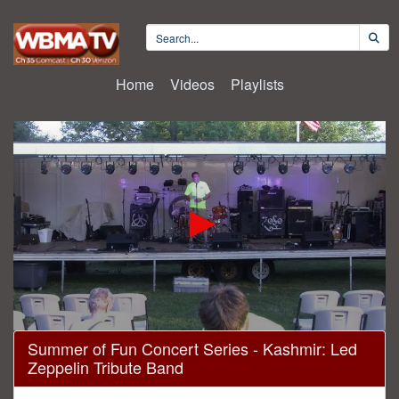
Home
Videos
Playlists
0
Summer of Fun Concert Series - Kashmir: Led
seconds
Zeppelin Tribute Band
of
2
hours,