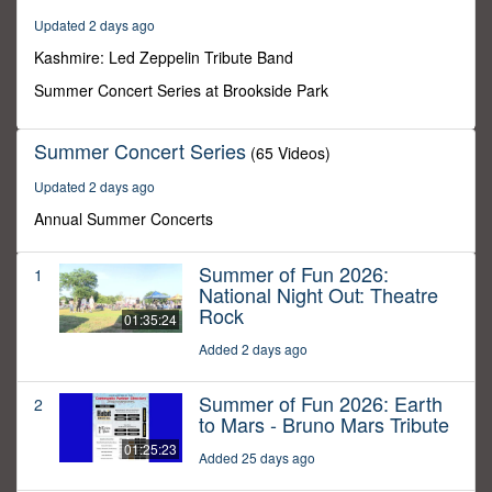
15
Updated 2 days ago
minutes,
59
Kashmire: Led Zeppelin Tribute Band
seconds
Summer Concert Series at Brookside Park
Summer Concert Series
(65 Videos)
Updated 2 days ago
Annual Summer Concerts
Summer of Fun 2026:
1
National Night Out: Theatre
Rock
01:35:24
Added 2 days ago
Summer of Fun 2026: Earth
2
to Mars - Bruno Mars Tribute
01:25:23
Added 25 days ago