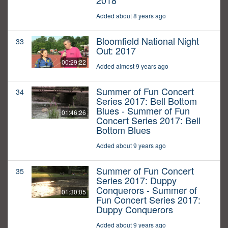
2018
Added about 8 years ago
Bloomfield National Night
33
Out: 2017
00:29:22
Added almost 9 years ago
Summer of Fun Concert
34
Series 2017: Bell Bottom
Blues - Summer of Fun
01:46:26
Concert Series 2017: Bell
Bottom Blues
Added about 9 years ago
Summer of Fun Concert
35
Series 2017: Duppy
Conquerors - Summer of
01:30:05
Fun Concert Series 2017:
Duppy Conquerors
Added about 9 years ago