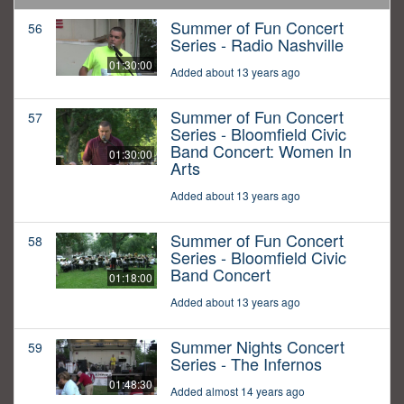
Summer of Fun Concert
56
Series - Radio Nashville
01:30:00
Added about 13 years ago
Summer of Fun Concert
57
Series - Bloomfield Civic
Band Concert: Women In
01:30:00
Arts
Added about 13 years ago
Summer of Fun Concert
58
Series - Bloomfield Civic
Band Concert
01:18:00
Added about 13 years ago
Summer Nights Concert
59
Series - The Infernos
01:48:30
Added almost 14 years ago