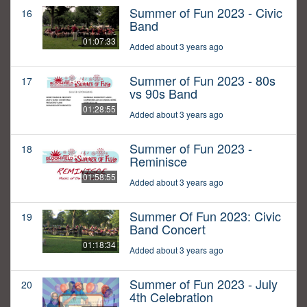
Summer of Fun 2023 - Civic
16
Band
01:07:33
Added about 3 years ago
Summer of Fun 2023 - 80s
17
vs 90s Band
01:28:55
Added about 3 years ago
Summer of Fun 2023 -
18
Reminisce
01:58:55
Added about 3 years ago
Summer Of Fun 2023: Civic
19
Band Concert
01:18:34
Added about 3 years ago
Summer of Fun 2023 - July
20
4th Celebration