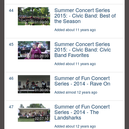
Summer Concert Series
44
2015: - Civic Band: Best of
the Season
01:00:00
Added about 11 years ago
Summer Concert Series
45
2015: - Civic Band: Civic
Band Favorites
01:20:00
Added about 11 years ago
Summer of Fun Concert
46
Series - 2014 - Rave On
01:30:00
Added almost 12 years ago
Summer of Fun Concert
47
Series - 2014 - The
Landsharks
02:07:10
Added about 12 years ago