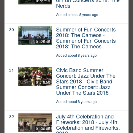
01:27:13
Nerds
Added almost 8 years ago
Summer of Fun Concerts
30
2018: The Cameos -
Summer of Fun Concerts
01:25:45
2018: The Cameos
Added about 8 years ago
Civic Band Summer
31
Concert: Jazz Under The
Stars 2018 - Civic Band
01:18:50
Summer Concert: Jazz
Under The Stars 2018
Added about 8 years ago
July 4th Celebration and
32
Fireworks: 2018 - July 4th
Celebration and Fireworks:
01:30:05