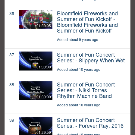
Bloomfield Fireworks and
36
Summer of Fun Kickoff -
Bloomfield Fireworks and
01:30:05
Summer of Fun Kickoff
Added about 9 years ago
Summer of Fun Concert
37
Series: - Slippery When Wet
01:30:00
Added about 10 years ago
Summer of Fun Concert
38
Series: - Nikki Torres
Rhythm Machine Band
01:30:00
Added about 10 years ago
Summer of Fun Concert
39
Series: - Forever Ray: 2016
01:29:59
Added about 10 years ago