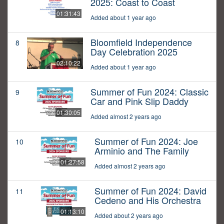
2025: Coast to Coast
01:31:43
Added about 1 year ago
Bloomfield Independence
8
Day Celebration 2025
02:10:22
Added about 1 year ago
Summer of Fun 2024: Classic
9
Car and Pink Slip Daddy
01:30:05
Added almost 2 years ago
Summer of Fun 2024: Joe
10
Arminio and The Family
01:27:58
Added almost 2 years ago
Summer of Fun 2024: David
11
Cedeno and His Orchestra
01:13:10
Added about 2 years ago