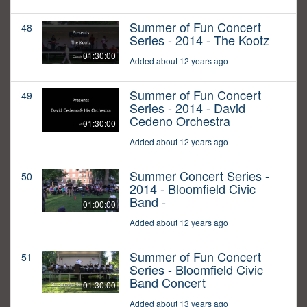
Summer of Fun Concert
48
Series - 2014 - The Kootz
01:30:00
Added about 12 years ago
Summer of Fun Concert
49
Series - 2014 - David
Cedeno Orchestra
01:30:00
Added about 12 years ago
Summer Concert Series -
50
2014 - Bloomfield Civic
Band -
01:00:00
Added about 12 years ago
Summer of Fun Concert
51
Series - Bloomfield Civic
Band Concert
01:30:00
Added about 13 years ago