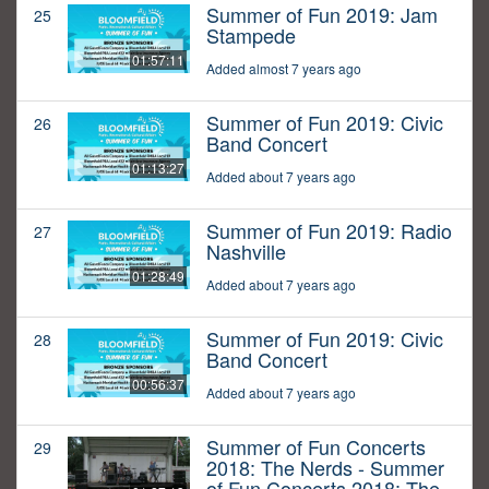
Summer of Fun 2019: Jam
25
Stampede
01:57:11
Added almost 7 years ago
Summer of Fun 2019: Civic
26
Band Concert
01:13:27
Added about 7 years ago
Summer of Fun 2019: Radio
27
Nashville
01:28:49
Added about 7 years ago
Summer of Fun 2019: Civic
28
Band Concert
00:56:37
Added about 7 years ago
Summer of Fun Concerts
29
2018: The Nerds - Summer
of Fun Concerts 2018: The