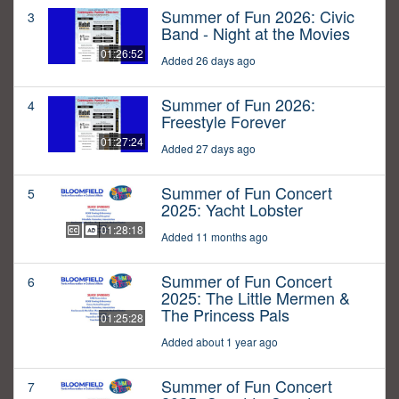
Summer of Fun 2026: Civic
3
Band - Night at the Movies
01:26:52
Added 26 days ago
Summer of Fun 2026:
4
Freestyle Forever
01:27:24
Added 27 days ago
Summer of Fun Concert
5
2025: Yacht Lobster
01:28:18
Added 11 months ago
Summer of Fun Concert
6
2025: The Little Mermen &
The Princess Pals
01:25:28
Added about 1 year ago
Summer of Fun Concert
7