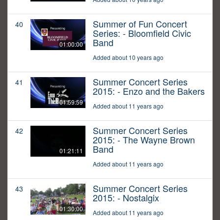
Summer of Fun Concert
40
Series: - Bloomfield Civic
Band
01:00:00
Added about 10 years ago
Summer Concert Series
41
2015: - Enzo and the Bakers
01:59:59
Added about 11 years ago
Summer Concert Series
42
2015: - The Wayne Brown
Band
01:21:11
Added about 11 years ago
Summer Concert Series
43
2015: - Nostalgix
01:30:00
Added about 11 years ago