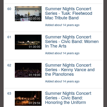
Summer Nights Concert
60
Series - Tusk: Fleetwood
Mac Tribute Band
02:00:00
Added about 14 years ago
Summer Nights Concert
61
Series - Civic Band: Women
In The Arts
01:30:00
Added about 14 years ago
Summer Nights Concert
62
Series - Kenny Vance and
the Planotones
01:19:00
Added about 14 years ago
Summer Nights Concert
63
Series - Civic Band:
Honoring the Uniform
01:29:59