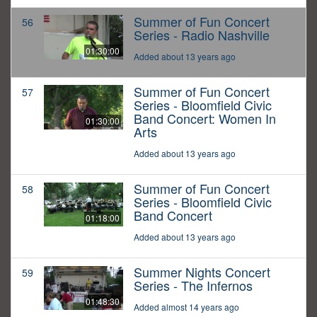
Summer of Fun Concert
56
Series - Radio Nashville
01:30:00
Added about 13 years ago
Summer of Fun Concert
57
Series - Bloomfield Civic
Band Concert: Women In
01:30:00
Arts
Added about 13 years ago
Summer of Fun Concert
58
Series - Bloomfield Civic
Band Concert
01:18:00
Added about 13 years ago
Summer Nights Concert
59
Series - The Infernos
01:48:30
Added almost 14 years ago