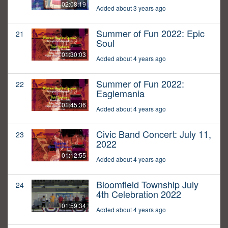
02:08:19
Added about 3 years ago
Summer of Fun 2022: Epic
21
Soul
01:30:03
Added about 4 years ago
Summer of Fun 2022:
22
Eaglemania
01:45:36
Added about 4 years ago
Civic Band Concert: July 11,
23
2022
01:12:55
Added about 4 years ago
Bloomfield Township July
24
4th Celebration 2022
01:59:34
Added about 4 years ago