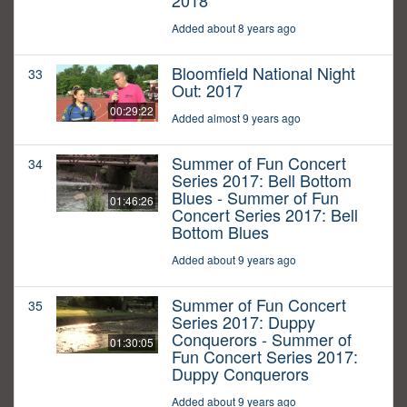
2018
Added about 8 years ago
Bloomfield National Night
33
Out: 2017
00:29:22
Added almost 9 years ago
Summer of Fun Concert
34
Series 2017: Bell Bottom
Blues - Summer of Fun
01:46:26
Concert Series 2017: Bell
Bottom Blues
Added about 9 years ago
Summer of Fun Concert
35
Series 2017: Duppy
Conquerors - Summer of
01:30:05
Fun Concert Series 2017:
Duppy Conquerors
Added about 9 years ago