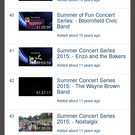
Summer of Fun Concert
40
Series: - Bloomfield Civic
Band
01:00:00
Added about 10 years ago
Summer Concert Series
41
2015: - Enzo and the Bakers
01:59:59
Added about 11 years ago
Summer Concert Series
42
2015: - The Wayne Brown
Band
01:21:11
Added about 11 years ago
Summer Concert Series
43
2015: - Nostalgix
01:30:00
Added about 11 years ago