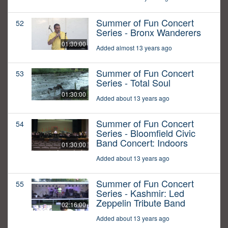
Summer of Fun Concert
52
Series - Bronx Wanderers
01:30:00
Added almost 13 years ago
Summer of Fun Concert
53
Series - Total Soul
01:30:00
Added about 13 years ago
Summer of Fun Concert
54
Series - Bloomfield Civic
Band Concert: Indoors
01:30:00
Added about 13 years ago
Summer of Fun Concert
55
Series - Kashmir: Led
Zeppelin Tribute Band
02:16:00
Added about 13 years ago