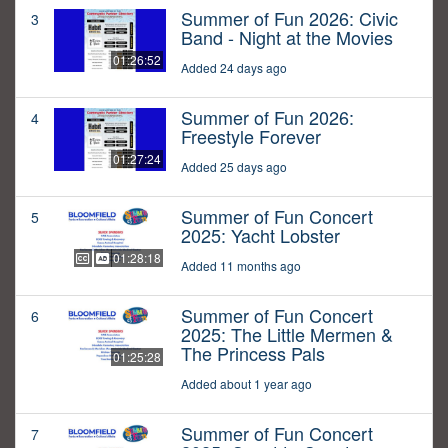
Summer of Fun 2026: Civic
3
Band - Night at the Movies
01:26:52
Added 24 days ago
Summer of Fun 2026:
4
Freestyle Forever
01:27:24
Added 25 days ago
Summer of Fun Concert
5
2025: Yacht Lobster
01:28:18
Added 11 months ago
Summer of Fun Concert
6
2025: The Little Mermen &
The Princess Pals
01:25:28
Added about 1 year ago
Summer of Fun Concert
7