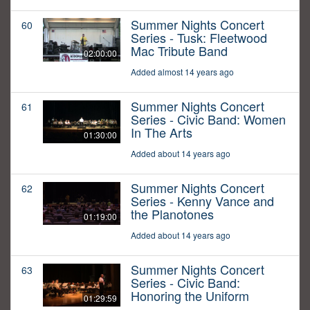
Summer Nights Concert
60
Series - Tusk: Fleetwood
Mac Tribute Band
02:00:00
Added almost 14 years ago
Summer Nights Concert
61
Series - Civic Band: Women
In The Arts
01:30:00
Added about 14 years ago
Summer Nights Concert
62
Series - Kenny Vance and
the Planotones
01:19:00
Added about 14 years ago
Summer Nights Concert
63
Series - Civic Band:
Honoring the Uniform
01:29:59