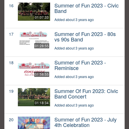
Summer of Fun 2023 - Civic
16
Band
01:07:33
Added about 3 years ago
Summer of Fun 2023 - 80s
17
vs 90s Band
01:28:55
Added about 3 years ago
Summer of Fun 2023 -
18
Reminisce
01:58:55
Added about 3 years ago
Summer Of Fun 2023: Civic
19
Band Concert
01:18:34
Added about 3 years ago
Summer of Fun 2023 - July
20
4th Celebration