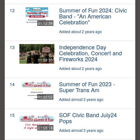
Summer of Fun 2024: Civic
12
Band - "An American
Celebration"
01:12:36
Added about 2 years ago
Independence Day
13
Celebration, Concert and
Fireworks 2024
01:58:30
Added about 2 years ago
Summer of Fun 2023 -
14
Super Trans Am
01:32:02
Added almost 3 years ago
SOF Civic Band July24
15
Pops
01:08:18
Added almost 3 years ago