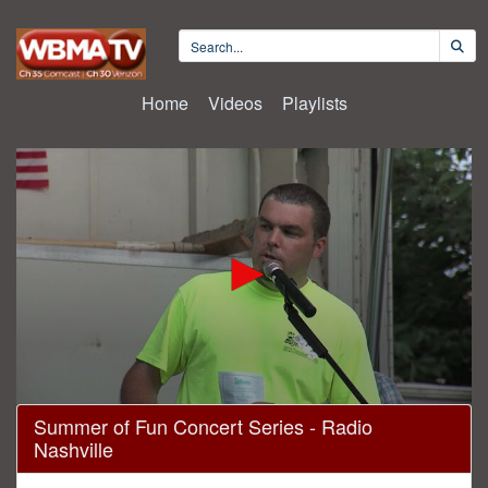
Home
Videos
Playlists
0
Summer of Fun Concert Series - Radio
seconds
Nashville
of
1
hour,