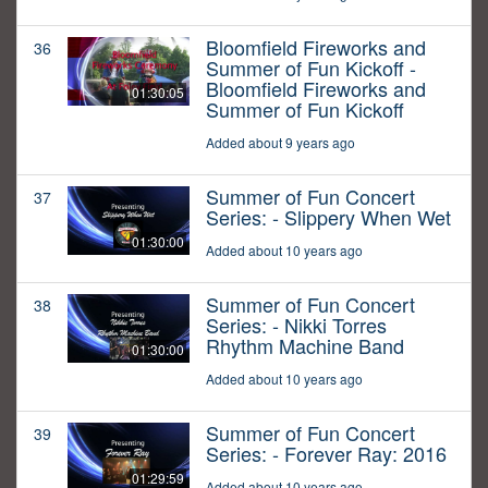
Bloomfield Fireworks and
36
Summer of Fun Kickoff -
Bloomfield Fireworks and
01:30:05
Summer of Fun Kickoff
Added about 9 years ago
Summer of Fun Concert
37
Series: - Slippery When Wet
01:30:00
Added about 10 years ago
Summer of Fun Concert
38
Series: - Nikki Torres
Rhythm Machine Band
01:30:00
Added about 10 years ago
Summer of Fun Concert
39
Series: - Forever Ray: 2016
01:29:59
Added about 10 years ago