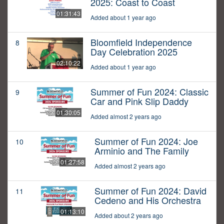
2025: Coast to Coast
01:31:43
Added about 1 year ago
Bloomfield Independence
8
Day Celebration 2025
02:10:22
Added about 1 year ago
Summer of Fun 2024: Classic
9
Car and Pink Slip Daddy
01:30:05
Added almost 2 years ago
Summer of Fun 2024: Joe
10
Arminio and The Family
01:27:58
Added almost 2 years ago
Summer of Fun 2024: David
11
Cedeno and His Orchestra
01:13:10
Added about 2 years ago