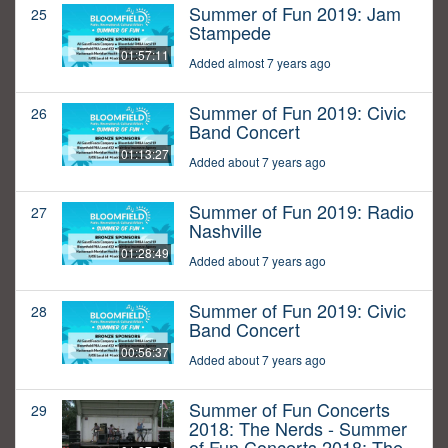
Summer of Fun 2019: Jam
25
Stampede
01:57:11
Added almost 7 years ago
Summer of Fun 2019: Civic
26
Band Concert
01:13:27
Added about 7 years ago
Summer of Fun 2019: Radio
27
Nashville
01:28:49
Added about 7 years ago
Summer of Fun 2019: Civic
28
Band Concert
00:56:37
Added about 7 years ago
Summer of Fun Concerts
29
2018: The Nerds - Summer
of Fun Concerts 2018: The