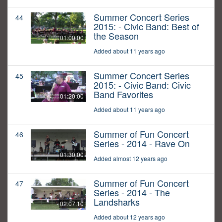
Summer Concert Series
44
2015: - Civic Band: Best of
the Season
01:00:00
Added about 11 years ago
Summer Concert Series
45
2015: - Civic Band: Civic
Band Favorites
01:20:00
Added about 11 years ago
Summer of Fun Concert
46
Series - 2014 - Rave On
01:30:00
Added almost 12 years ago
Summer of Fun Concert
47
Series - 2014 - The
Landsharks
02:07:10
Added about 12 years ago