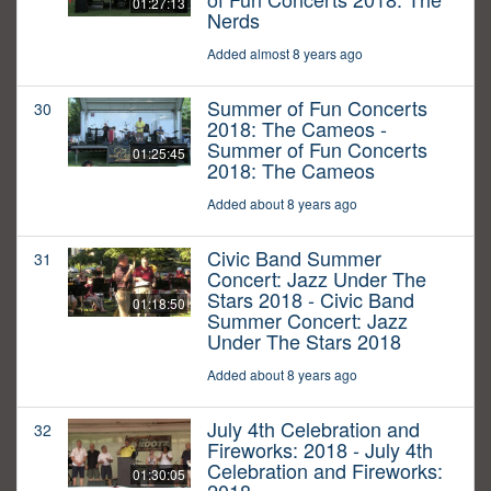
01:27:13
Nerds
Added almost 8 years ago
Summer of Fun Concerts
30
2018: The Cameos -
Summer of Fun Concerts
01:25:45
2018: The Cameos
Added about 8 years ago
Civic Band Summer
31
Concert: Jazz Under The
Stars 2018 - Civic Band
01:18:50
Summer Concert: Jazz
Under The Stars 2018
Added about 8 years ago
July 4th Celebration and
32
Fireworks: 2018 - July 4th
Celebration and Fireworks:
01:30:05