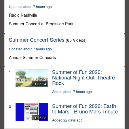
30
Updated about 7 hours ago
minutes,
0
Radio Nashville
Summer Concert at Brookside Park
Summer Concert Series
(65 Videos)
Updated about 7 hours ago
Annual Summer Concerts
Summer of Fun 2026:
1
National Night Out: Theatre
Rock
01:35:24
Added about 7 hours ago
Summer of Fun 2026: Earth
2
to Mars - Bruno Mars Tribute
01:25:23
Added 22 days ago