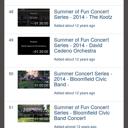
Summer of Fun Concert
48
Series - 2014 - The Kootz
01:30:00
Added about 12 years ago
Summer of Fun Concert
49
Series - 2014 - David
Cedeno Orchestra
01:30:00
Added about 12 years ago
Summer Concert Series -
50
2014 - Bloomfield Civic
Band -
01:00:00
Added about 12 years ago
Summer of Fun Concert
51
Series - Bloomfield Civic
Band Concert
01:30:00
Added almost 13 years ago