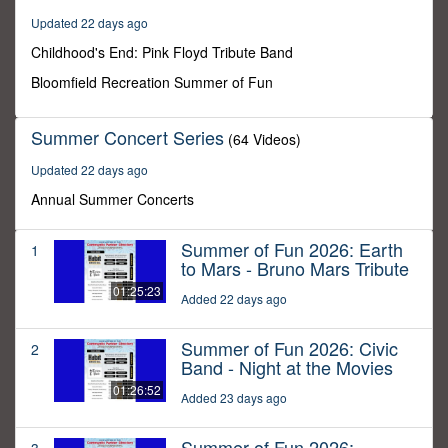
54
Updated 22 days ago
minutes,
53
Childhood's End: Pink Floyd Tribute Band
seconds
Bloomfield Recreation Summer of Fun
Summer Concert Series
(64 Videos)
Updated 22 days ago
Annual Summer Concerts
Summer of Fun 2026: Earth
1
to Mars - Bruno Mars Tribute
01:25:23
Added 22 days ago
Summer of Fun 2026: Civic
2
Band - Night at the Movies
01:26:52
Added 23 days ago
Summer of Fun 2026: