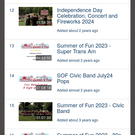
Independence Day
12
Celebration, Concert and
Fireworks 2024
01:58:30
Added about 2 years ago
Summer of Fun 2023 -
13
Super Trans Am
01:32:02
Added almost 3 years ago
SOF Civic Band July24
14
Pops
01:08:18
Added almost 3 years ago
Summer of Fun 2023 - Civic
15
Band
01:07:33
Added about 3 years ago
Summer of Fun 2023 - 80s