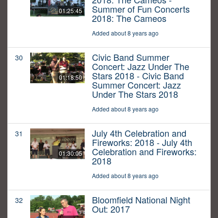
Summer of Fun Concerts
01:25:45
2018: The Cameos
Added about 8 years ago
Civic Band Summer
30
Concert: Jazz Under The
Stars 2018 - Civic Band
01:18:50
Summer Concert: Jazz
Under The Stars 2018
Added about 8 years ago
July 4th Celebration and
31
Fireworks: 2018 - July 4th
Celebration and Fireworks:
01:30:05
2018
Added about 8 years ago
Bloomfield National Night
32
Out: 2017