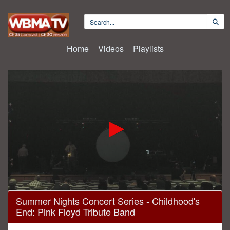
Home
Videos
Playlists
0
Summer Nights Concert Series - Childhood's
seconds
End: Pink Floyd Tribute Band
of
1
hour,