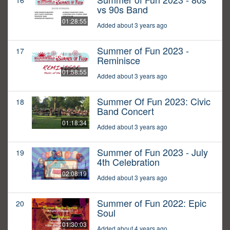
16
vs 90s Band
01:28:55
Added about 3 years ago
Summer of Fun 2023 -
17
Reminisce
01:58:55
Added about 3 years ago
Summer Of Fun 2023: Civic
18
Band Concert
01:18:34
Added about 3 years ago
Summer of Fun 2023 - July
19
4th Celebration
02:08:19
Added about 3 years ago
Summer of Fun 2022: Epic
20
Soul
01:30:03
Added about 4 years ago