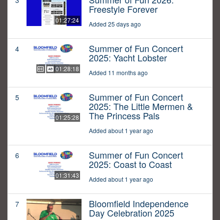
3
Freestyle Forever
01:27:24
Added 25 days ago
Summer of Fun Concert
4
2025: Yacht Lobster
01:28:18
Added 11 months ago
Summer of Fun Concert
5
2025: The Little Mermen &
The Princess Pals
01:25:28
Added about 1 year ago
Summer of Fun Concert
6
2025: Coast to Coast
01:31:43
Added about 1 year ago
Bloomfield Independence
7
Day Celebration 2025