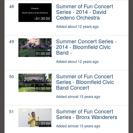
Summer of Fun Concert
48
Series - 2014 - David
Cedeno Orchestra
01:30:00
Added about 12 years ago
Summer Concert Series -
49
2014 - Bloomfield Civic
Band -
01:00:00
Added about 12 years ago
Summer of Fun Concert
50
Series - Bloomfield Civic
Band Concert
01:30:00
Added almost 13 years ago
Summer of Fun Concert
51
Series - Bronx Wanderers
01:30:00
Added almost 13 years ago