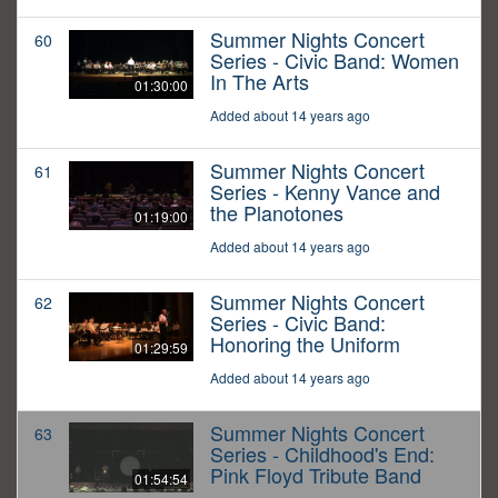
Summer Nights Concert
60
Series - Civic Band: Women
In The Arts
01:30:00
Added about 14 years ago
Summer Nights Concert
61
Series - Kenny Vance and
the Planotones
01:19:00
Added about 14 years ago
Summer Nights Concert
62
Series - Civic Band:
Honoring the Uniform
01:29:59
Added about 14 years ago
Summer Nights Concert
63
Series - Childhood's End:
Pink Floyd Tribute Band
01:54:54