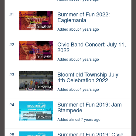
Summer of Fun 2022:
21
Eaglemania
01:45:36
Added about 4 years ago
Civic Band Concert: July 11,
22
2022
01:12:55
Added about 4 years ago
Bloomfield Township July
23
4th Celebration 2022
01:59:34
Added about 4 years ago
Summer of Fun 2019: Jam
24
Stampede
01:57:11
Added almost 7 years ago
Summer of Fun 2019: Civic
25