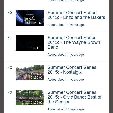
Summer Concert Series
40
2015: - Enzo and the Bakers
01:59:59
Added about 11 years ago
Summer Concert Series
41
2015: - The Wayne Brown
Band
01:21:11
Added about 11 years ago
Summer Concert Series
42
2015: - Nostalgix
01:30:00
Added about 11 years ago
Summer Concert Series
43
2015: - Civic Band: Best of
the Season
01:00:00
Added about 11 years ago