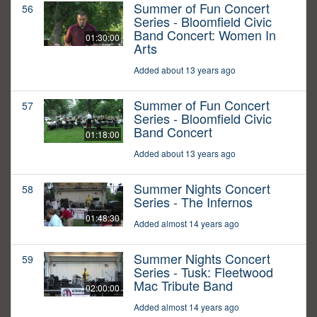
Summer of Fun Concert
56
Series - Bloomfield Civic
Band Concert: Women In
01:30:00
Arts
Added about 13 years ago
Summer of Fun Concert
57
Series - Bloomfield Civic
Band Concert
01:18:00
Added about 13 years ago
Summer Nights Concert
58
Series - The Infernos
01:48:30
Added almost 14 years ago
Summer Nights Concert
59
Series - Tusk: Fleetwood
Mac Tribute Band
02:00:00
Added almost 14 years ago