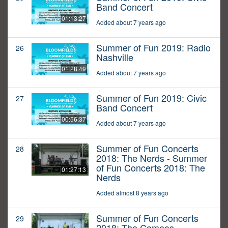
Band Concert
01:13:27
Added about 7 years ago
Summer of Fun 2019: Radio
26
Nashville
01:28:49
Added about 7 years ago
Summer of Fun 2019: Civic
27
Band Concert
00:56:37
Added about 7 years ago
Summer of Fun Concerts
28
2018: The Nerds - Summer
of Fun Concerts 2018: The
01:27:13
Nerds
Added almost 8 years ago
Summer of Fun Concerts
29
2018: The Cameos -