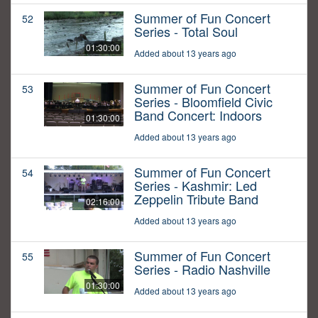
Summer of Fun Concert
52
Series - Total Soul
01:30:00
Added about 13 years ago
Summer of Fun Concert
53
Series - Bloomfield Civic
Band Concert: Indoors
01:30:00
Added about 13 years ago
Summer of Fun Concert
54
Series - Kashmir: Led
Zeppelin Tribute Band
02:16:00
Added about 13 years ago
Summer of Fun Concert
55
Series - Radio Nashville
01:30:00
Added about 13 years ago