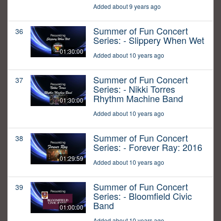
Added about 9 years ago
Summer of Fun Concert
36
Series: - Slippery When Wet
01:30:00
Added about 10 years ago
Summer of Fun Concert
37
Series: - Nikki Torres
Rhythm Machine Band
01:30:00
Added about 10 years ago
Summer of Fun Concert
38
Series: - Forever Ray: 2016
01:29:59
Added about 10 years ago
Summer of Fun Concert
39
Series: - Bloomfield Civic
Band
01:00:00
Added about 10 years ago