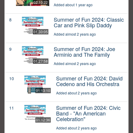
02:10:22
Added about 1 year ago
Summer of Fun 2024: Classic
8
Car and Pink Slip Daddy
01:30:05
Added almost 2 years ago
Summer of Fun 2024: Joe
9
Arminio and The Family
01:27:58
Added almost 2 years ago
Summer of Fun 2024: David
10
Cedeno and His Orchestra
01:13:10
Added about 2 years ago
Summer of Fun 2024: Civic
11
Band - "An American
Celebration"
01:12:36
Added about 2 years ago