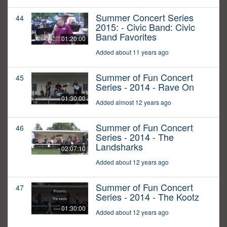
Summer Concert Series
44
2015: - Civic Band: Civic
Band Favorites
01:20:00
Added about 11 years ago
Summer of Fun Concert
45
Series - 2014 - Rave On
01:30:00
Added almost 12 years ago
Summer of Fun Concert
46
Series - 2014 - The
Landsharks
02:07:10
Added about 12 years ago
Summer of Fun Concert
47
Series - 2014 - The Kootz
01:30:00
Added about 12 years ago