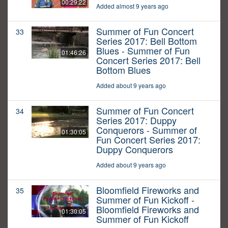
00:29:22
Added almost 9 years ago
Summer of Fun Concert
33
Series 2017: Bell Bottom
Blues - Summer of Fun
01:46:26
Concert Series 2017: Bell
Bottom Blues
Added about 9 years ago
Summer of Fun Concert
34
Series 2017: Duppy
Conquerors - Summer of
01:30:05
Fun Concert Series 2017:
Duppy Conquerors
Added about 9 years ago
Bloomfield Fireworks and
35
Summer of Fun Kickoff -
Bloomfield Fireworks and
01:30:05
Summer of Fun Kickoff