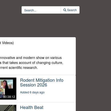
Search
3 Videos)
 innovative and modern show on various
cs that takes account of changing culture,
rent scientific research.
Rodent Mitigation Info
Session 2026
Added 6 days ago
00:38:12
Health Beat