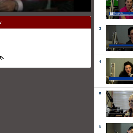
y
3
ty.
4
5
6