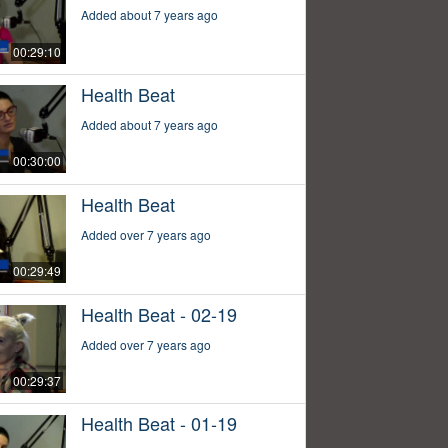
Added about 7 years ago
00:29:10
Health Beat
Added about 7 years ago
00:30:00
Health Beat
Added over 7 years ago
00:29:49
Health Beat - 02-19
Added over 7 years ago
00:29:37
Health Beat - 01-19