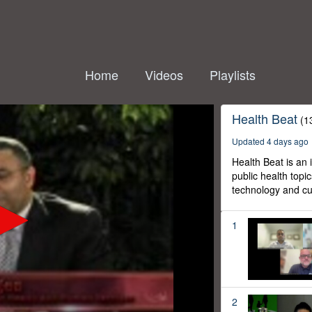
Home
Videos
Playlists
Health Beat
(1
Updated 4 days ago
Health Beat is an
public health topi
technology and cur
1
2