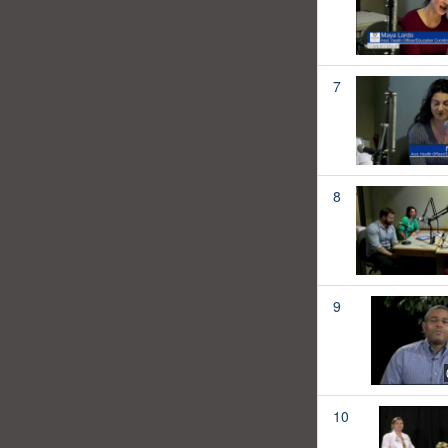
7
8
9
10