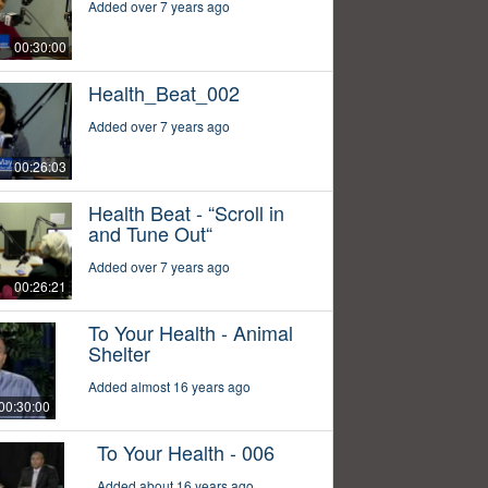
Added over 7 years ago
00:30:00
Health_Beat_002
Added over 7 years ago
00:26:03
Health Beat - “Scroll in
and Tune Out“
Added over 7 years ago
00:26:21
To Your Health - Animal
Shelter
Added almost 16 years ago
00:30:00
To Your Health - 006
Added about 16 years ago