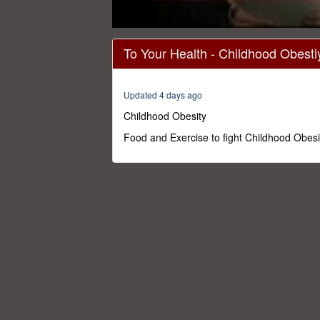
0
seconds
To Your Health - Childhood Obesti
of
29
minutes,
59
Updated 4 days ago
seconds
Volume
0%
Childhood Obesity
Food and Exercise to fight Childhood Obesi