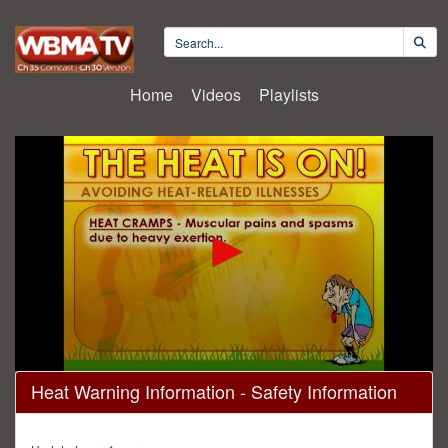
Home
Videos
Playlists
0
Heat Warning Information - Safety Information
seconds
of
39
hours,