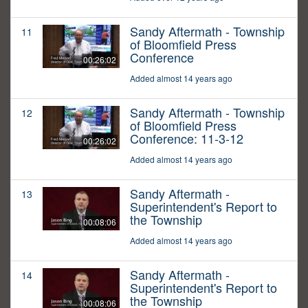
Sandy Aftermath - Township
11
of Bloomfield Press
Conference
00:26:02
Added almost 14 years ago
Sandy Aftermath - Township
12
of Bloomfield Press
Conference: 11-3-12
00:26:02
Added almost 14 years ago
Sandy Aftermath -
13
Superintendent's Report to
the Township
00:08:06
Added almost 14 years ago
Sandy Aftermath -
14
Superintendent's Report to
the Township
00:08:06