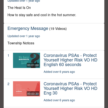
Updated over 1 year ago
50
minutes,
The Heat Is On
24
seconds
How to stay safe and cool in the hot summer.
Emergency Message
(19 Videos)
Updated over 1 year ago
Township Notices
Coronavirus PSAs - Protect
1
Yourself Higher Risk VO HD
English 60 seconds
00:01:00
Added over 6 years ago
Coronavirus PSAs - Protect
2
Yourself Higher Risk VO HD
Eng 30
00:00:30
Added over 6 years ago