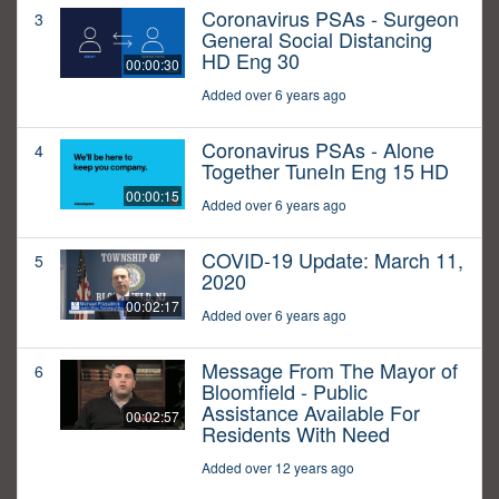
Coronavirus PSAs - Surgeon
3
General Social Distancing
HD Eng 30
00:00:30
Added over 6 years ago
Coronavirus PSAs - Alone
4
Together TuneIn Eng 15 HD
00:00:15
Added over 6 years ago
COVID-19 Update: March 11,
5
2020
00:02:17
Added over 6 years ago
Message From The Mayor of
6
Bloomfield - Public
Assistance Available For
00:02:57
Residents With Need
Added over 12 years ago