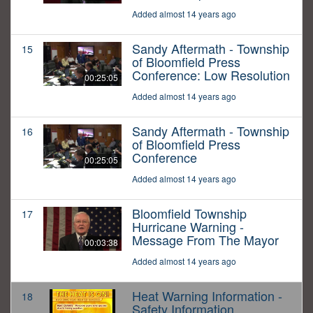
Added almost 14 years ago
Sandy Aftermath - Township
15
of Bloomfield Press
Conference: Low Resolution
00:25:05
Added almost 14 years ago
Sandy Aftermath - Township
16
of Bloomfield Press
Conference
00:25:05
Added almost 14 years ago
Bloomfield Township
17
Hurricane Warning -
Message From The Mayor
00:03:38
Added almost 14 years ago
Heat Warning Information -
18
Safety Information