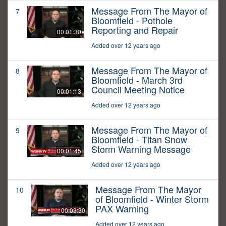
Message From The Mayor of
7
Bloomfield - Pothole
Reporting and Repair
00:01:30
Added over 12 years ago
Message From The Mayor of
8
Bloomfield - March 3rd
Council Meeting Notice
00:01:13
Added over 12 years ago
Message From The Mayor of
9
Bloomfield - Titan Snow
Storm Warning Message
00:01:45
Added over 12 years ago
Message From The Mayor
10
of Bloomfield - Winter Storm
PAX Warning
00:03:30
Added over 12 years ago