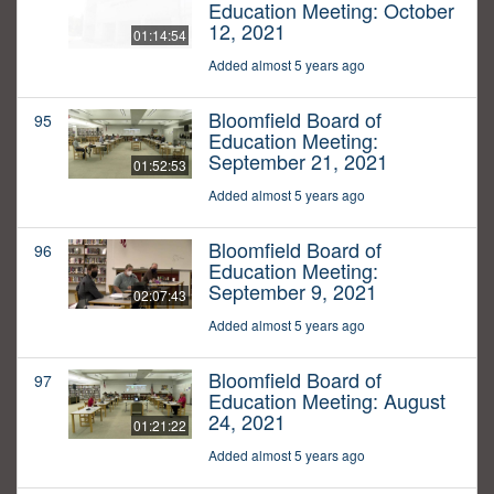
Education Meeting: October
12, 2021
01:14:54
Added almost 5 years ago
Bloomfield Board of
95
Education Meeting:
September 21, 2021
01:52:53
Added almost 5 years ago
Bloomfield Board of
96
Education Meeting:
September 9, 2021
02:07:43
Added almost 5 years ago
Bloomfield Board of
97
Education Meeting: August
24, 2021
01:21:22
Added almost 5 years ago