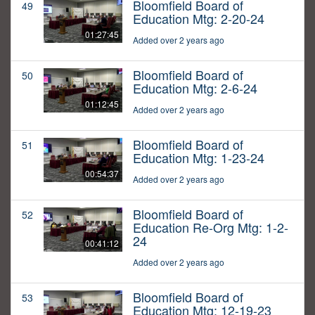
Bloomfield Board of
49
Education Mtg: 2-20-24
01:27:45
Added over 2 years ago
Bloomfield Board of
50
Education Mtg: 2-6-24
01:12:45
Added over 2 years ago
Bloomfield Board of
51
Education Mtg: 1-23-24
00:54:37
Added over 2 years ago
Bloomfield Board of
52
Education Re-Org Mtg: 1-2-
24
00:41:12
Added over 2 years ago
Bloomfield Board of
53
Education Mtg: 12-19-23