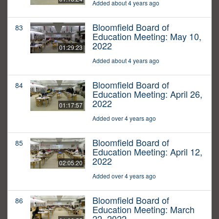
Added about 4 years ago
Bloomfield Board of
83
Education Meeting: May 10,
2022
01:29:23
Added about 4 years ago
Bloomfield Board of
84
Education Meeting: April 26,
2022
01:17:57
Added over 4 years ago
Bloomfield Board of
85
Education Meeting: April 12,
2022
02:05:20
Added over 4 years ago
Bloomfield Board of
86
Education Meeting: March
22, 2022