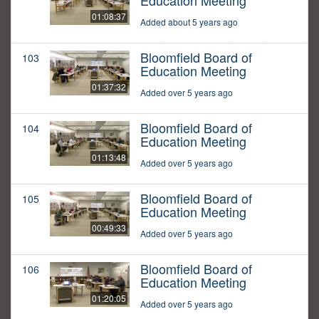
Education Meeting
01:08:37
Added about 5 years ago
Bloomfield Board of
103
Education Meeting
01:37:32
Added over 5 years ago
Bloomfield Board of
104
Education Meeting
01:13:48
Added over 5 years ago
Bloomfield Board of
105
Education Meeting
00:49:33
Added over 5 years ago
Bloomfield Board of
106
Education Meeting
01:20:05
Added over 5 years ago