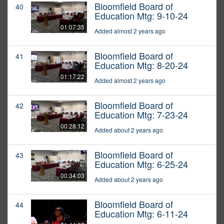
Bloomfield Board of
40
Education Mtg: 9-10-24
01:07:35
Added almost 2 years ago
Bloomfield Board of
41
Education Mtg: 8-20-24
01:17:22
Added almost 2 years ago
Bloomfield Board of
42
Education Mtg: 7-23-24
00:28:12
Added about 2 years ago
Bloomfield Board of
43
Education Mtg: 6-25-24
00:34:03
Added about 2 years ago
Bloomfield Board of
44
Education Mtg: 6-11-24