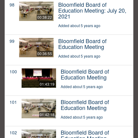
Bloomfield Board of
98
Education Meeting: July 20,
2021
00:38:22
Added about 5 years ago
Bloomfield Board of
99
Education Meeting
00:36:55
Added about 5 years ago
Bloomfield Board of
100
Education Meeting
01:43:19
Added about 5 years ago
Bloomfield Board of
101
Education Meeting
01:42:18
Added about 5 years ago
Bloomfield Board of
102