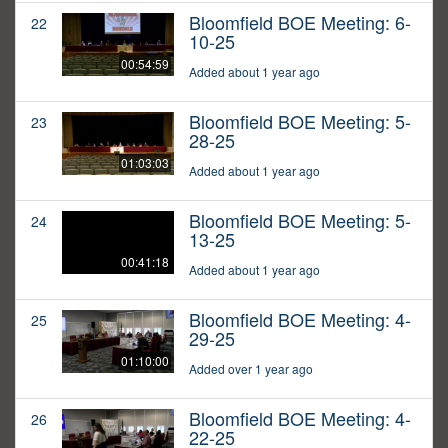
Bloomfield BOE Meeting: 6-
22
10-25
00:54:59
Added about 1 year ago
Bloomfield BOE Meeting: 5-
23
28-25
01:03:03
Added about 1 year ago
Bloomfield BOE Meeting: 5-
24
13-25
00:41:18
Added about 1 year ago
Bloomfield BOE Meeting: 4-
25
29-25
01:10:00
Added over 1 year ago
Bloomfield BOE Meeting: 4-
26
22-25