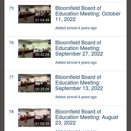
Bloomfield Board of
75
Education Meeting: October
11, 2022
01:04:49
Added almost 4 years ago
Bloomfield Board of
76
Education Meeting:
September 27, 2022
00:42:28
Added almost 4 years ago
Bloomfield Board of
77
Education Meeting:
September 13, 2022
00:35:06
Added almost 4 years ago
Bloomfield Board of
78
Education Meeting: August
23, 2022
01:02:39