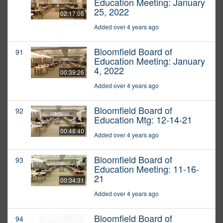
Education Meeting: January
25, 2022
02:17:05
Added over 4 years ago
Bloomfield Board of
91
Education Meeting: January
4, 2022
00:39:26
Added over 4 years ago
Bloomfield Board of
92
Education Mtg: 12-14-21
00:48:40
Added over 4 years ago
Bloomfield Board of
93
Education Meeting: 11-16-
21
00:34:31
Added over 4 years ago
Bloomfield Board of
94