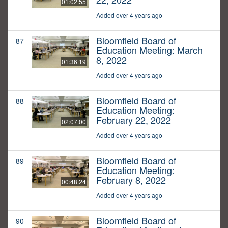
01:02:55
Added over 4 years ago
Bloomfield Board of
87
Education Meeting: March
8, 2022
01:36:19
Added over 4 years ago
Bloomfield Board of
88
Education Meeting:
February 22, 2022
02:07:00
Added over 4 years ago
Bloomfield Board of
89
Education Meeting:
February 8, 2022
00:48:24
Added over 4 years ago
Bloomfield Board of
90