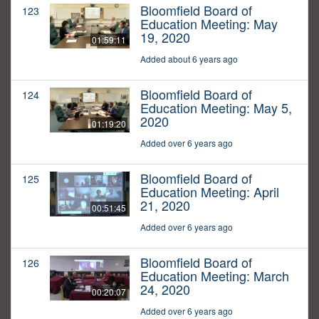
Bloomfield Board of
123
Education Meeting: May
19, 2020
01:59:11
Added about 6 years ago
Bloomfield Board of
124
Education Meeting: May 5,
2020
01:19:20
Added over 6 years ago
Bloomfield Board of
125
Education Meeting: April
21, 2020
00:51:45
Added over 6 years ago
Bloomfield Board of
126
Education Meeting: March
24, 2020
00:20:07
Added over 6 years ago