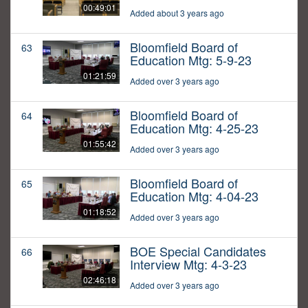
00:49:01
Added about 3 years ago
Bloomfield Board of
63
Education Mtg: 5-9-23
01:21:59
Added over 3 years ago
Bloomfield Board of
64
Education Mtg: 4-25-23
01:55:42
Added over 3 years ago
Bloomfield Board of
65
Education Mtg: 4-04-23
01:18:52
Added over 3 years ago
BOE Special Candidates
66
Interview Mtg: 4-3-23
02:46:18
Added over 3 years ago