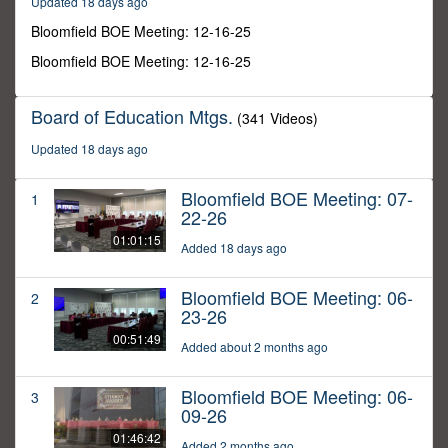
Updated 18 days ago
24
minutes,
Bloomfield BOE Meeting: 12-16-25
9
seconds
Bloomfield BOE Meeting: 12-16-25
Board of Education Mtgs.
(341 Videos)
Updated 18 days ago
Bloomfield BOE Meeting: 07-
1
22-26
01:01:15
Added 18 days ago
Bloomfield BOE Meeting: 06-
2
23-26
00:51:49
Added about 2 months ago
Bloomfield BOE Meeting: 06-
3
09-26
01:46:42
Added 2 months ago