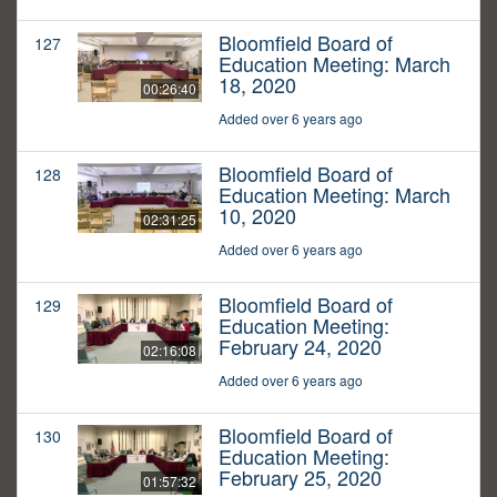
Bloomfield Board of
127
Education Meeting: March
18, 2020
00:26:40
Added over 6 years ago
Bloomfield Board of
128
Education Meeting: March
10, 2020
02:31:25
Added over 6 years ago
Bloomfield Board of
129
Education Meeting:
February 24, 2020
02:16:08
Added over 6 years ago
Bloomfield Board of
130
Education Meeting:
February 25, 2020
01:57:32