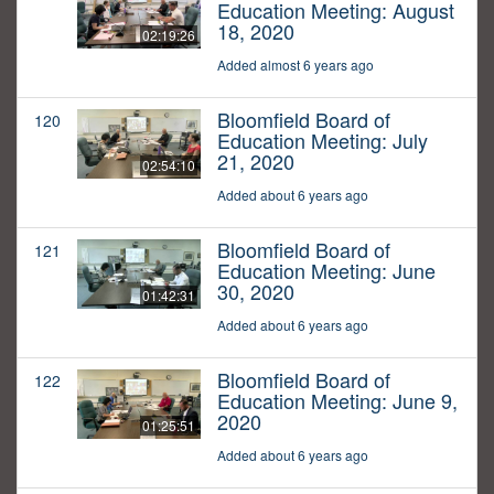
Education Meeting: August
18, 2020
02:19:26
Added almost 6 years ago
Bloomfield Board of
120
Education Meeting: July
21, 2020
02:54:10
Added about 6 years ago
Bloomfield Board of
121
Education Meeting: June
30, 2020
01:42:31
Added about 6 years ago
Bloomfield Board of
122
Education Meeting: June 9,
2020
01:25:51
Added about 6 years ago