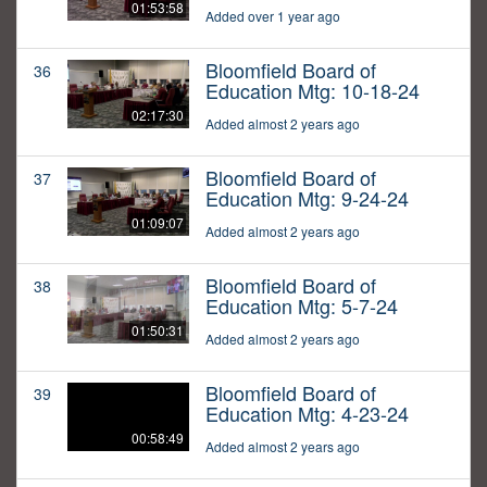
01:53:58
Added over 1 year ago
Bloomfield Board of
36
Education Mtg: 10-18-24
02:17:30
Added almost 2 years ago
Bloomfield Board of
37
Education Mtg: 9-24-24
01:09:07
Added almost 2 years ago
Bloomfield Board of
38
Education Mtg: 5-7-24
01:50:31
Added almost 2 years ago
Bloomfield Board of
39
Education Mtg: 4-23-24
00:58:49
Added almost 2 years ago