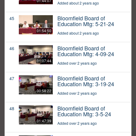
01:44:07
Added about 2 years ago
Bloomfield Board of
45
Education Mtg: 5-21-24
01:54:50
Added about 2 years ago
Bloomfield Board of
46
Education Mtg: 4-09-24
01:07:44
Added over 2 years ago
Bloomfield Board of
47
Education Mtg: 3-19-24
00:58:22
Added over 2 years ago
Bloomfield Board of
48
Education Mtg: 3-5-24
01:47:39
Added over 2 years ago