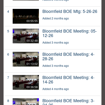
Bloomfield BOE Mtg: 5-26-26
4
Added 2 months ago
00:55:55
Bloomfield BOE Meeting: 05-
5
12-26
00:32:48
Added 3 months ago
Bloomfield BOE Meeting: 4-
6
28-26
01:13:02
Added 3 months ago
Bloomfield BOE Meeting: 4-
7
14-26
00:36:58
Added 4 months ago
Bloomfield BOE Meeting: 3-
8
24-26