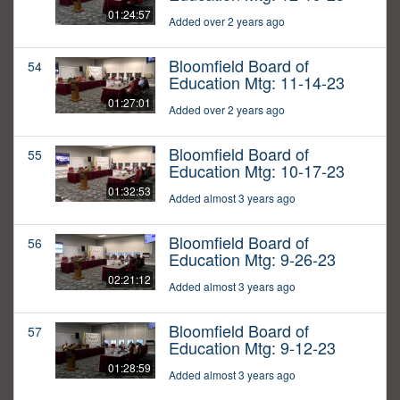
01:24:57
Added over 2 years ago
Bloomfield Board of
54
Education Mtg: 11-14-23
01:27:01
Added over 2 years ago
Bloomfield Board of
55
Education Mtg: 10-17-23
01:32:53
Added almost 3 years ago
Bloomfield Board of
56
Education Mtg: 9-26-23
02:21:12
Added almost 3 years ago
Bloomfield Board of
57
Education Mtg: 9-12-23
01:28:59
Added almost 3 years ago