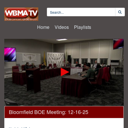
Home
Videos
Playlists
0
Bloomfield BOE Meeting: 12-16-25
seconds
of
1
hour,