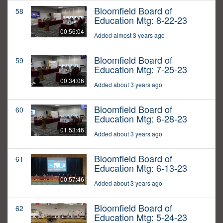
Bloomfield Board of
58
Education Mtg: 8-22-23
00:56:04
Added almost 3 years ago
Bloomfield Board of
59
Education Mtg: 7-25-23
00:34:06
Added about 3 years ago
Bloomfield Board of
60
Education Mtg: 6-28-23
01:53:46
Added about 3 years ago
Bloomfield Board of
61
Education Mtg: 6-13-23
00:57:46
Added about 3 years ago
Bloomfield Board of
62
Education Mtg: 5-24-23