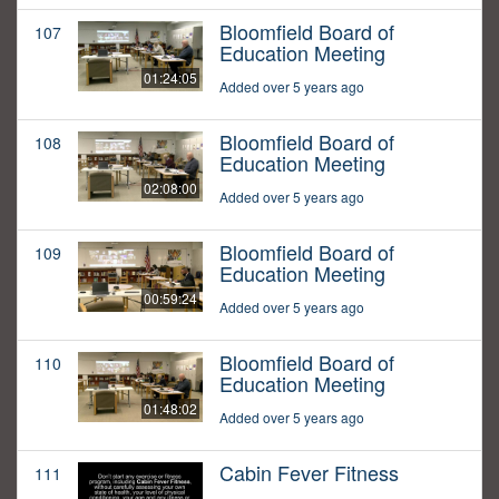
Bloomfield Board of
107
Education Meeting
01:24:05
Added over 5 years ago
Bloomfield Board of
108
Education Meeting
02:08:00
Added over 5 years ago
Bloomfield Board of
109
Education Meeting
00:59:24
Added over 5 years ago
Bloomfield Board of
110
Education Meeting
01:48:02
Added over 5 years ago
Cabin Fever Fitness
111