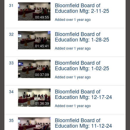
Bloomfield Board of
31
Education Mtg: 2-11-25
00:49:55
Added over 1 year ago
Bloomfield Board of
32
Education Mtg: 1-28-25
01:45:41
Added over 1 year ago
Bloomfield Board of
33
Education Mtg: 1-02-25
00:37:09
Added over 1 year ago
Bloomfield Board of
34
Education Mtg: 12-17-24
01:36:39
Added over 1 year ago
Bloomfield Board of
35
Education Mtg: 11-12-24