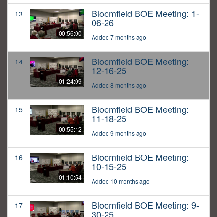
Bloomfield BOE Meeting: 1-
13
06-26
00:56:00
Added 7 months ago
Bloomfield BOE Meeting:
14
12-16-25
01:24:09
Added 8 months ago
Bloomfield BOE Meeting:
15
11-18-25
00:55:12
Added 9 months ago
Bloomfield BOE Meeting:
16
10-15-25
01:10:54
Added 10 months ago
Bloomfield BOE Meeting: 9-
17
30-25