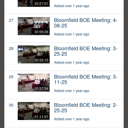
02:27:01
Added over 1 year ago
Bloomfield BOE Meeting: 4-
27
08-25
00:59:26
Added over 1 year ago
Bloomfield BOE Meeting: 3-
28
25-25
00:50:15
Added over 1 year ago
Bloomfield BOE Meeting: 3-
29
11-25
00:57:54
Added over 1 year ago
Bloomfield BOE Meeting: 2-
30
25-25
01:11:01
Added over 1 year ago