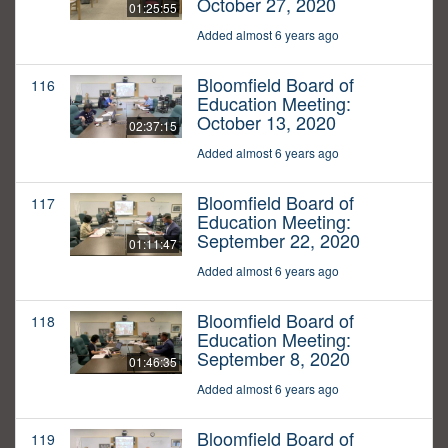
October 27, 2020
01:25:55
Added almost 6 years ago
Bloomfield Board of
116
Education Meeting:
October 13, 2020
02:37:15
Added almost 6 years ago
Bloomfield Board of
117
Education Meeting:
September 22, 2020
01:11:47
Added almost 6 years ago
Bloomfield Board of
118
Education Meeting:
September 8, 2020
01:46:35
Added almost 6 years ago
Bloomfield Board of
119