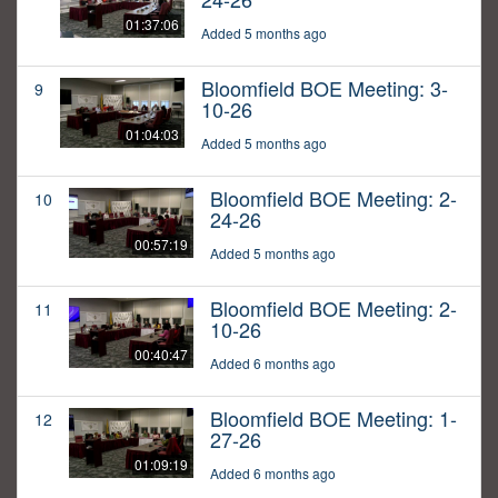
01:37:06
Added 5 months ago
Bloomfield BOE Meeting: 3-
9
10-26
01:04:03
Added 5 months ago
Bloomfield BOE Meeting: 2-
10
24-26
00:57:19
Added 5 months ago
Bloomfield BOE Meeting: 2-
11
10-26
00:40:47
Added 6 months ago
Bloomfield BOE Meeting: 1-
12
27-26
01:09:19
Added 6 months ago