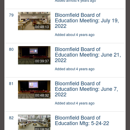
Added almost 4 years ago
Bloomfield Board of
79
Education Meeting: July 19,
2022
00:48:13
Added about 4 years ago
Bloomfield Board of
80
Education Meeting: June 21,
2022
00:39:37
Added about 4 years ago
Bloomfield Board of
81
Education Meeting: June 7,
2022
00:48:32
Added about 4 years ago
Bloomfield Board of
82
Education Mtg: 5-24-22
01:18:24