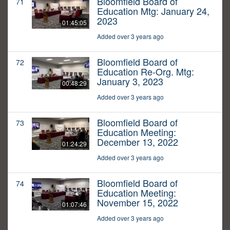
Bloomfield Board of
71
Education Mtg: January 24,
2023
01:45:05
Added over 3 years ago
Bloomfield Board of
72
Education Re-Org. Mtg:
January 3, 2023
00:48:29
Added over 3 years ago
Bloomfield Board of
73
Education Meeting:
December 13, 2022
01:24:29
Added over 3 years ago
Bloomfield Board of
74
Education Meeting:
November 15, 2022
01:07:46
Added over 3 years ago