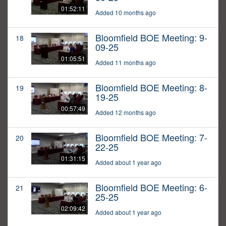
01:52:11
Added 10 months ago
Bloomfield BOE Meeting: 9-
18
09-25
01:05:51
Added 11 months ago
Bloomfield BOE Meeting: 8-
19
19-25
00:57:49
Added 12 months ago
Bloomfield BOE Meeting: 7-
20
22-25
01:31:15
Added about 1 year ago
Bloomfield BOE Meeting: 6-
21
25-25
02:09:42
Added about 1 year ago