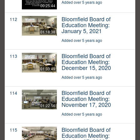
Added over 5 years ago
00:25:44
Bloomfield Board of
112
Education Meeting:
January 5, 2021
01:18:38
Added over 5 years ago
Bloomfield Board of
113
Education Meeting:
December 15, 2020
01:33:49
Added over 5 years ago
Bloomfield Board of
114
Education Meeting:
November 17, 2020
01:22:56
Added over 5 years ago
Bloomfield Board of
115
Education Meeting: