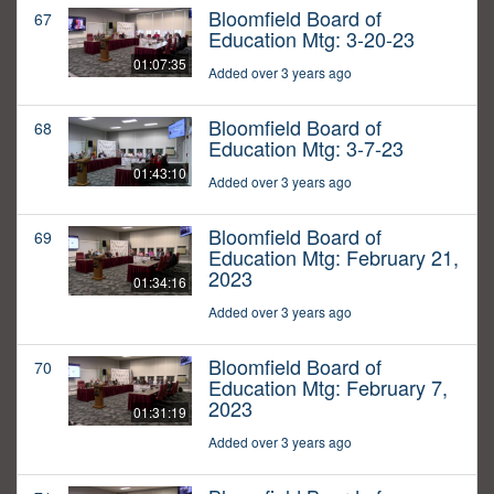
Bloomfield Board of
67
Education Mtg: 3-20-23
01:07:35
Added over 3 years ago
Bloomfield Board of
68
Education Mtg: 3-7-23
01:43:10
Added over 3 years ago
Bloomfield Board of
69
Education Mtg: February 21,
2023
01:34:16
Added over 3 years ago
Bloomfield Board of
70
Education Mtg: February 7,
2023
01:31:19
Added over 3 years ago