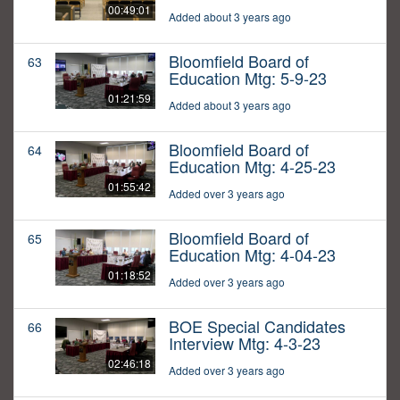
00:49:01
Added about 3 years ago
Bloomfield Board of
63
Education Mtg: 5-9-23
01:21:59
Added about 3 years ago
Bloomfield Board of
64
Education Mtg: 4-25-23
01:55:42
Added over 3 years ago
Bloomfield Board of
65
Education Mtg: 4-04-23
01:18:52
Added over 3 years ago
BOE Special Candidates
66
Interview Mtg: 4-3-23
02:46:18
Added over 3 years ago