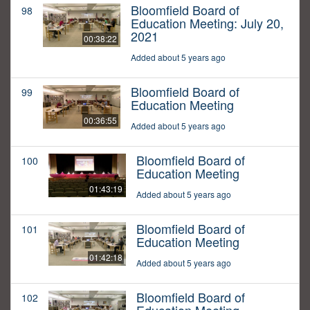
Bloomfield Board of
98
Education Meeting: July 20,
2021
00:38:22
Added about 5 years ago
Bloomfield Board of
99
Education Meeting
00:36:55
Added about 5 years ago
Bloomfield Board of
100
Education Meeting
01:43:19
Added about 5 years ago
Bloomfield Board of
101
Education Meeting
01:42:18
Added about 5 years ago
Bloomfield Board of
102