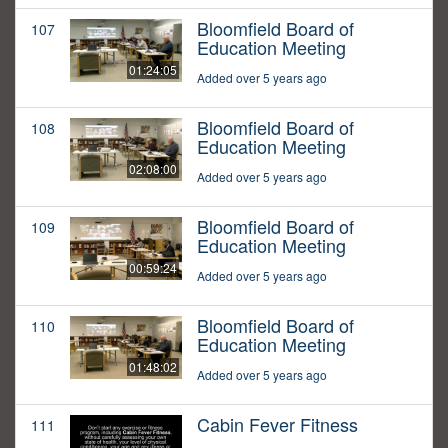
Bloomfield Board of
107
Education Meeting
01:24:05
Added over 5 years ago
Bloomfield Board of
108
Education Meeting
02:08:00
Added over 5 years ago
Bloomfield Board of
109
Education Meeting
00:59:24
Added over 5 years ago
Bloomfield Board of
110
Education Meeting
01:48:02
Added over 5 years ago
Cabin Fever Fitness
111