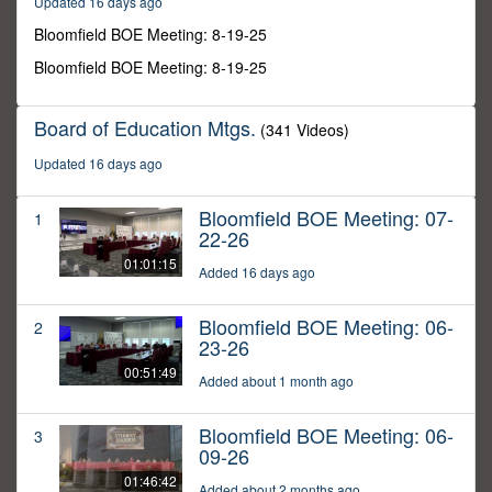
Updated 16 days ago
48
seconds
Bloomfield BOE Meeting: 8-19-25
Bloomfield BOE Meeting: 8-19-25
Board of Education Mtgs.
(341 Videos)
Updated 16 days ago
Bloomfield BOE Meeting: 07-
1
22-26
01:01:15
Added 16 days ago
Bloomfield BOE Meeting: 06-
2
23-26
00:51:49
Added about 1 month ago
Bloomfield BOE Meeting: 06-
3
09-26
01:46:42
Added about 2 months ago