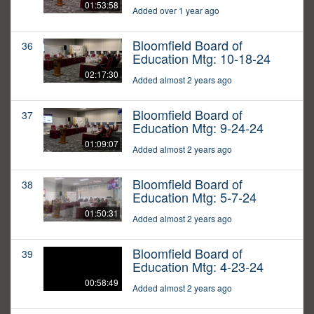
01:53:58
Added over 1 year ago
Bloomfield Board of
36
Education Mtg: 10-18-24
02:17:30
Added almost 2 years ago
Bloomfield Board of
37
Education Mtg: 9-24-24
01:09:07
Added almost 2 years ago
Bloomfield Board of
38
Education Mtg: 5-7-24
01:50:31
Added almost 2 years ago
Bloomfield Board of
39
Education Mtg: 4-23-24
00:58:49
Added almost 2 years ago