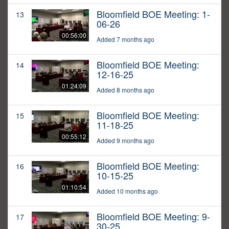
Bloomfield BOE Meeting: 1-
13
06-26
00:56:00
Added 7 months ago
Bloomfield BOE Meeting:
14
12-16-25
01:24:09
Added 8 months ago
Bloomfield BOE Meeting:
15
11-18-25
00:55:12
Added 9 months ago
Bloomfield BOE Meeting:
16
10-15-25
01:10:54
Added 10 months ago
Bloomfield BOE Meeting: 9-
17
30-25