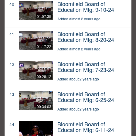
Bloomfield Board of
40
Education Mtg: 9-10-24
01:07:35
Added almost 2 years ago
Bloomfield Board of
41
Education Mtg: 8-20-24
01:17:22
Added almost 2 years ago
Bloomfield Board of
42
Education Mtg: 7-23-24
00:28:12
Added about 2 years ago
Bloomfield Board of
43
Education Mtg: 6-25-24
00:34:03
Added about 2 years ago
Bloomfield Board of
44
Education Mtg: 6-11-24