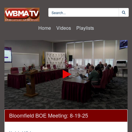
Home
Videos
Playlists
0
Bloomfield BOE Meeting: 8-19-25
seconds
of
57
minutes,