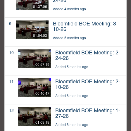
01:37:06
Added 4 months ago
Bloomfield BOE Meeting: 3-
9
10-26
01:04:03
Added 5 months ago
Bloomfield BOE Meeting: 2-
10
24-26
00:57:19
Added 5 months ago
Bloomfield BOE Meeting: 2-
11
10-26
00:40:47
Added 6 months ago
Bloomfield BOE Meeting: 1-
12
27-26
01:09:19
Added 6 months ago