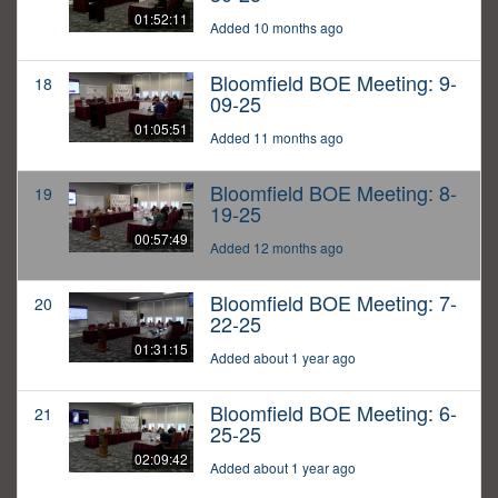
01:52:11
Added 10 months ago
Bloomfield BOE Meeting: 9-
18
09-25
01:05:51
Added 11 months ago
Bloomfield BOE Meeting: 8-
19
19-25
00:57:49
Added 12 months ago
Bloomfield BOE Meeting: 7-
20
22-25
01:31:15
Added about 1 year ago
Bloomfield BOE Meeting: 6-
21
25-25
02:09:42
Added about 1 year ago