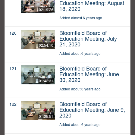
Education Meeting: August
18, 2020
02:19:26
Added almost 6 years ago
Bloomfield Board of
120
Education Meeting: July
21, 2020
02:54:10
Added about 6 years ago
Bloomfield Board of
121
Education Meeting: June
30, 2020
01:42:31
Added about 6 years ago
Bloomfield Board of
122
Education Meeting: June 9,
2020
01:25:51
Added about 6 years ago