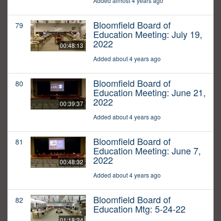
Added almost 4 years ago
Bloomfield Board of
79
Education Meeting: July 19,
2022
00:48:13
Added about 4 years ago
Bloomfield Board of
80
Education Meeting: June 21,
2022
00:39:37
Added about 4 years ago
Bloomfield Board of
81
Education Meeting: June 7,
2022
00:48:32
Added about 4 years ago
Bloomfield Board of
82
Education Mtg: 5-24-22
01:18:24