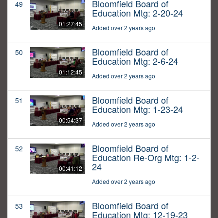
Bloomfield Board of
49
Education Mtg: 2-20-24
01:27:45
Added over 2 years ago
Bloomfield Board of
50
Education Mtg: 2-6-24
01:12:45
Added over 2 years ago
Bloomfield Board of
51
Education Mtg: 1-23-24
00:54:37
Added over 2 years ago
Bloomfield Board of
52
Education Re-Org Mtg: 1-2-
24
00:41:12
Added over 2 years ago
Bloomfield Board of
53
Education Mtg: 12-19-23