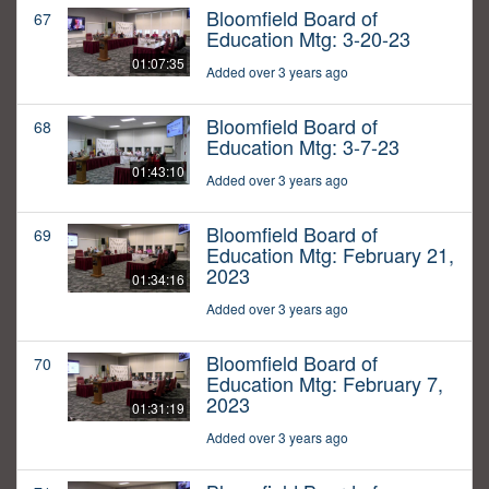
Bloomfield Board of
67
Education Mtg: 3-20-23
01:07:35
Added over 3 years ago
Bloomfield Board of
68
Education Mtg: 3-7-23
01:43:10
Added over 3 years ago
Bloomfield Board of
69
Education Mtg: February 21,
2023
01:34:16
Added over 3 years ago
Bloomfield Board of
70
Education Mtg: February 7,
2023
01:31:19
Added over 3 years ago