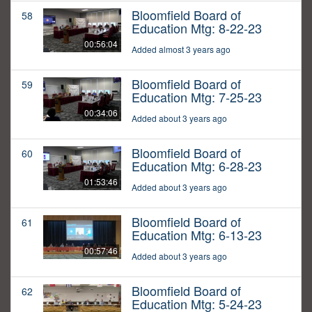
Bloomfield Board of
58
Education Mtg: 8-22-23
00:56:04
Added almost 3 years ago
Bloomfield Board of
59
Education Mtg: 7-25-23
00:34:06
Added about 3 years ago
Bloomfield Board of
60
Education Mtg: 6-28-23
01:53:46
Added about 3 years ago
Bloomfield Board of
61
Education Mtg: 6-13-23
00:57:46
Added about 3 years ago
Bloomfield Board of
62
Education Mtg: 5-24-23