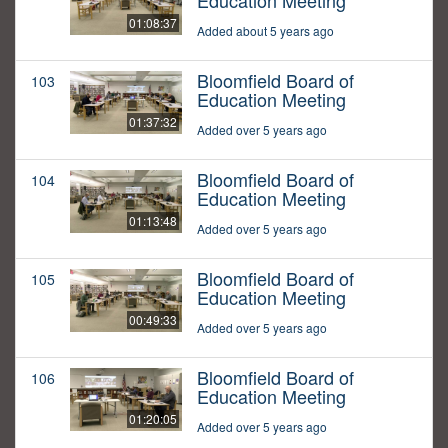
Education Meeting
01:08:37
Added about 5 years ago
Bloomfield Board of
103
Education Meeting
01:37:32
Added over 5 years ago
Bloomfield Board of
104
Education Meeting
01:13:48
Added over 5 years ago
Bloomfield Board of
105
Education Meeting
00:49:33
Added over 5 years ago
Bloomfield Board of
106
Education Meeting
01:20:05
Added over 5 years ago