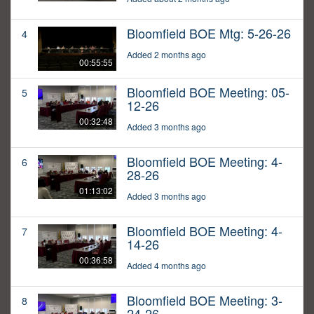
Bloomfield BOE Mtg: 5-26-26
4
Added 2 months ago
00:55:55
Bloomfield BOE Meeting: 05-
5
12-26
00:32:48
Added 3 months ago
Bloomfield BOE Meeting: 4-
6
28-26
01:13:02
Added 3 months ago
Bloomfield BOE Meeting: 4-
7
14-26
00:36:58
Added 4 months ago
Bloomfield BOE Meeting: 3-
8
24-26