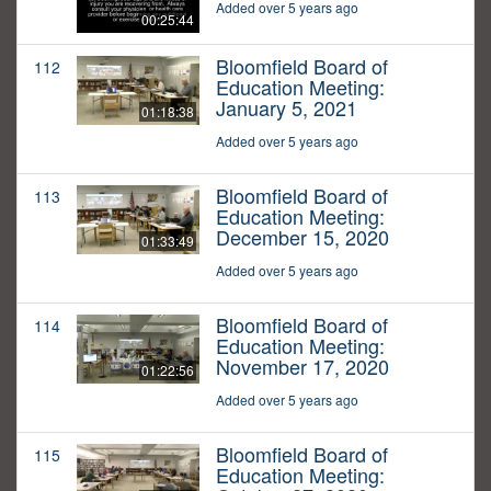
Added over 5 years ago
00:25:44
Bloomfield Board of
112
Education Meeting:
January 5, 2021
01:18:38
Added over 5 years ago
Bloomfield Board of
113
Education Meeting:
December 15, 2020
01:33:49
Added over 5 years ago
Bloomfield Board of
114
Education Meeting:
November 17, 2020
01:22:56
Added over 5 years ago
Bloomfield Board of
115
Education Meeting: