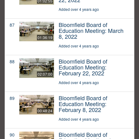
01:02:55
Added over 4 years ago
Bloomfield Board of
87
Education Meeting: March
8, 2022
01:36:19
Added over 4 years ago
Bloomfield Board of
88
Education Meeting:
February 22, 2022
02:07:00
Added over 4 years ago
Bloomfield Board of
89
Education Meeting:
February 8, 2022
00:48:24
Added over 4 years ago
Bloomfield Board of
90