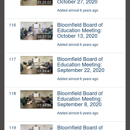
October 27, 2020
01:25:55
Added almost 6 years ago
Bloomfield Board of
116
Education Meeting:
October 13, 2020
02:37:15
Added almost 6 years ago
Bloomfield Board of
117
Education Meeting:
September 22, 2020
01:11:47
Added almost 6 years ago
Bloomfield Board of
118
Education Meeting:
September 8, 2020
01:46:35
Added almost 6 years ago
Bloomfield Board of
119