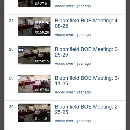
02:27:01
Added over 1 year ago
Bloomfield BOE Meeting: 4-
27
08-25
00:59:26
Added over 1 year ago
Bloomfield BOE Meeting: 3-
28
25-25
00:50:15
Added over 1 year ago
Bloomfield BOE Meeting: 3-
29
11-25
00:57:54
Added over 1 year ago
Bloomfield BOE Meeting: 2-
30
25-25
01:11:01
Added over 1 year ago