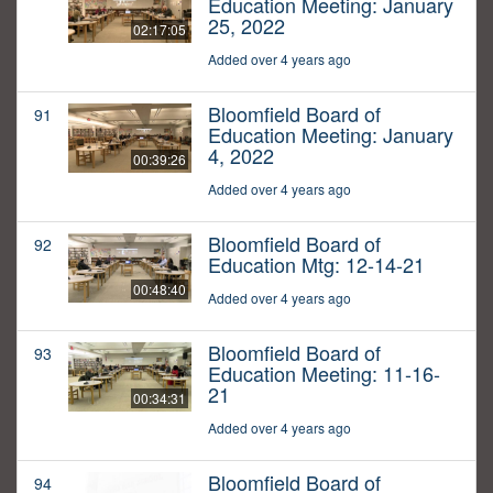
Education Meeting: January
25, 2022
02:17:05
Added over 4 years ago
Bloomfield Board of
91
Education Meeting: January
4, 2022
00:39:26
Added over 4 years ago
Bloomfield Board of
92
Education Mtg: 12-14-21
00:48:40
Added over 4 years ago
Bloomfield Board of
93
Education Meeting: 11-16-
21
00:34:31
Added over 4 years ago
Bloomfield Board of
94