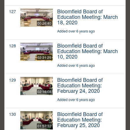
Bloomfield Board of
127
Education Meeting: March
18, 2020
00:26:40
Added over 6 years ago
Bloomfield Board of
128
Education Meeting: March
10, 2020
02:31:25
Added over 6 years ago
Bloomfield Board of
129
Education Meeting:
February 24, 2020
02:16:08
Added over 6 years ago
Bloomfield Board of
130
Education Meeting:
February 25, 2020
01:57:32