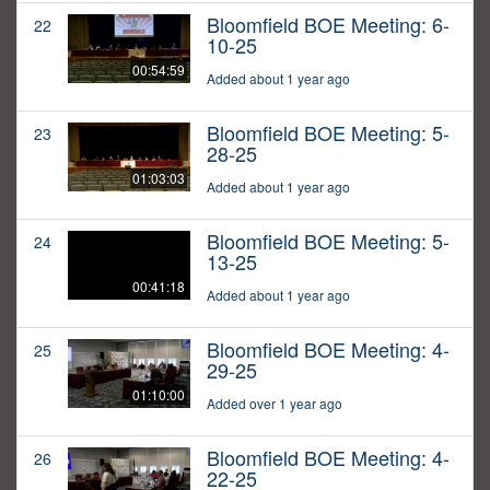
Bloomfield BOE Meeting: 6-
22
10-25
00:54:59
Added about 1 year ago
Bloomfield BOE Meeting: 5-
23
28-25
01:03:03
Added about 1 year ago
Bloomfield BOE Meeting: 5-
24
13-25
00:41:18
Added about 1 year ago
Bloomfield BOE Meeting: 4-
25
29-25
01:10:00
Added over 1 year ago
Bloomfield BOE Meeting: 4-
26
22-25