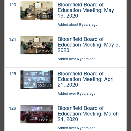
Bloomfield Board of
123
Education Meeting: May
19, 2020
01:59:11
Added about 6 years ago
Bloomfield Board of
124
Education Meeting: May 5,
2020
01:19:20
Added over 6 years ago
Bloomfield Board of
125
Education Meeting: April
21, 2020
00:51:45
Added over 6 years ago
Bloomfield Board of
126
Education Meeting: March
24, 2020
00:20:07
Added over 6 years ago