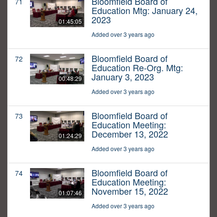
Bloomfield Board of
71
Education Mtg: January 24,
2023
01:45:05
Added over 3 years ago
Bloomfield Board of
72
Education Re-Org. Mtg:
January 3, 2023
00:48:29
Added over 3 years ago
Bloomfield Board of
73
Education Meeting:
December 13, 2022
01:24:29
Added over 3 years ago
Bloomfield Board of
74
Education Meeting:
November 15, 2022
01:07:46
Added over 3 years ago