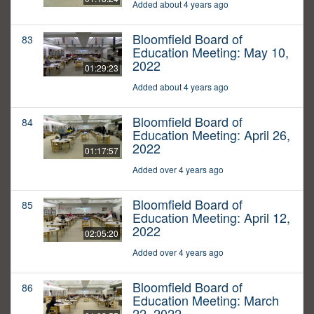
Added about 4 years ago
Bloomfield Board of
83
Education Meeting: May 10,
2022
01:29:23
Added about 4 years ago
Bloomfield Board of
84
Education Meeting: April 26,
2022
01:17:57
Added over 4 years ago
Bloomfield Board of
85
Education Meeting: April 12,
2022
02:05:20
Added over 4 years ago
Bloomfield Board of
86
Education Meeting: March
22, 2022