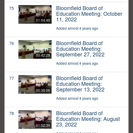
Bloomfield Board of
75
Education Meeting: October
11, 2022
01:04:49
Added almost 4 years ago
Bloomfield Board of
76
Education Meeting:
September 27, 2022
00:42:28
Added almost 4 years ago
Bloomfield Board of
77
Education Meeting:
September 13, 2022
00:35:06
Added almost 4 years ago
Bloomfield Board of
78
Education Meeting: August
23, 2022
01:02:39