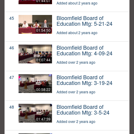
01:44:07
Added about 2 years ago
Bloomfield Board of
45
Education Mtg: 5-21-24
01:54:50
Added about 2 years ago
Bloomfield Board of
46
Education Mtg: 4-09-24
01:07:44
Added over 2 years ago
Bloomfield Board of
47
Education Mtg: 3-19-24
00:58:22
Added over 2 years ago
Bloomfield Board of
48
Education Mtg: 3-5-24
01:47:39
Added over 2 years ago