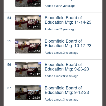
01:24:57
Added over 2 years ago
Bloomfield Board of
54
Education Mtg: 11-14-23
01:27:01
Added over 2 years ago
Bloomfield Board of
55
Education Mtg: 10-17-23
01:32:53
Added almost 3 years ago
Bloomfield Board of
56
Education Mtg: 9-26-23
02:21:12
Added almost 3 years ago
Bloomfield Board of
57
Education Mtg: 9-12-23
01:28:59
Added almost 3 years ago