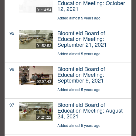
Education Meeting: October
12, 2021
01:14:54
Added almost 5 years ago
Bloomfield Board of
95
Education Meeting:
September 21, 2021
01:52:53
Added almost 5 years ago
Bloomfield Board of
96
Education Meeting:
September 9, 2021
02:07:43
Added almost 5 years ago
Bloomfield Board of
97
Education Meeting: August
24, 2021
01:21:22
Added almost 5 years ago