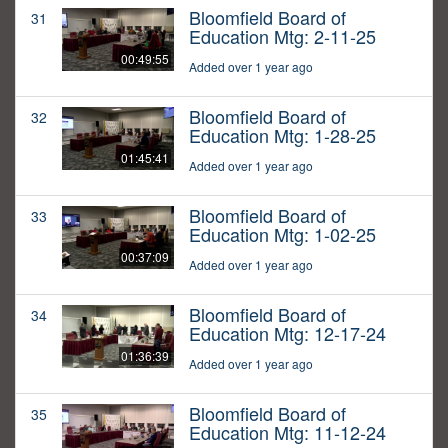
Bloomfield Board of
31
Education Mtg: 2-11-25
00:49:55
Added over 1 year ago
Bloomfield Board of
32
Education Mtg: 1-28-25
01:45:41
Added over 1 year ago
Bloomfield Board of
33
Education Mtg: 1-02-25
00:37:09
Added over 1 year ago
Bloomfield Board of
34
Education Mtg: 12-17-24
01:36:39
Added over 1 year ago
Bloomfield Board of
35
Education Mtg: 11-12-24