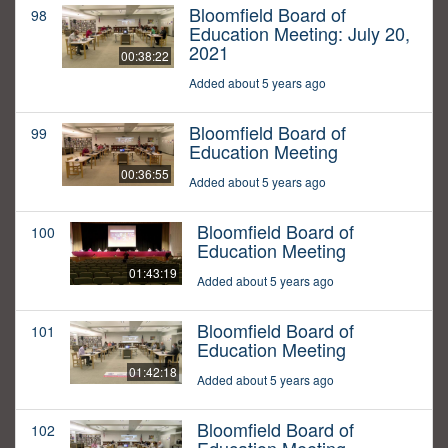
Bloomfield Board of
98
Education Meeting: July 20,
2021
00:38:22
Added about 5 years ago
Bloomfield Board of
99
Education Meeting
00:36:55
Added about 5 years ago
Bloomfield Board of
100
Education Meeting
01:43:19
Added about 5 years ago
Bloomfield Board of
101
Education Meeting
01:42:18
Added about 5 years ago
Bloomfield Board of
102