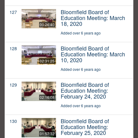
Bloomfield Board of
127
Education Meeting: March
18, 2020
00:26:40
Added over 6 years ago
Bloomfield Board of
128
Education Meeting: March
10, 2020
02:31:25
Added over 6 years ago
Bloomfield Board of
129
Education Meeting:
February 24, 2020
02:16:08
Added over 6 years ago
Bloomfield Board of
130
Education Meeting:
February 25, 2020
01:57:32