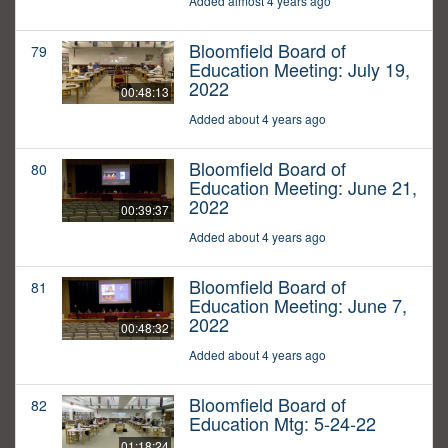
Added almost 4 years ago
Bloomfield Board of
79
Education Meeting: July 19,
2022
00:48:13
Added about 4 years ago
Bloomfield Board of
80
Education Meeting: June 21,
2022
00:39:37
Added about 4 years ago
Bloomfield Board of
81
Education Meeting: June 7,
2022
00:48:32
Added about 4 years ago
Bloomfield Board of
82
Education Mtg: 5-24-22
01:18:24