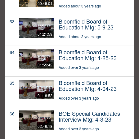
00:49:01
Added about 3 years ago
Bloomfield Board of
63
Education Mtg: 5-9-23
01:21:59
Added about 3 years ago
Bloomfield Board of
64
Education Mtg: 4-25-23
01:55:42
Added over 3 years ago
Bloomfield Board of
65
Education Mtg: 4-04-23
01:18:52
Added over 3 years ago
BOE Special Candidates
66
Interview Mtg: 4-3-23
02:46:18
Added over 3 years ago