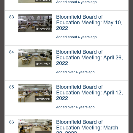
Added about 4 years ago
Bloomfield Board of
83
Education Meeting: May 10,
2022
01:29:23
Added about 4 years ago
Bloomfield Board of
84
Education Meeting: April 26,
2022
01:17:57
Added over 4 years ago
Bloomfield Board of
85
Education Meeting: April 12,
2022
02:05:20
Added over 4 years ago
Bloomfield Board of
86
Education Meeting: March
22, 2022