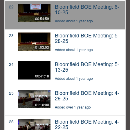
Bloomfield BOE Meeting: 6-
22
10-25
00:54:59
Added about 1 year ago
Bloomfield BOE Meeting: 5-
23
28-25
01:03:03
Added about 1 year ago
Bloomfield BOE Meeting: 5-
24
13-25
00:41:18
Added about 1 year ago
Bloomfield BOE Meeting: 4-
25
29-25
01:10:00
Added over 1 year ago
Bloomfield BOE Meeting: 4-
26
22-25