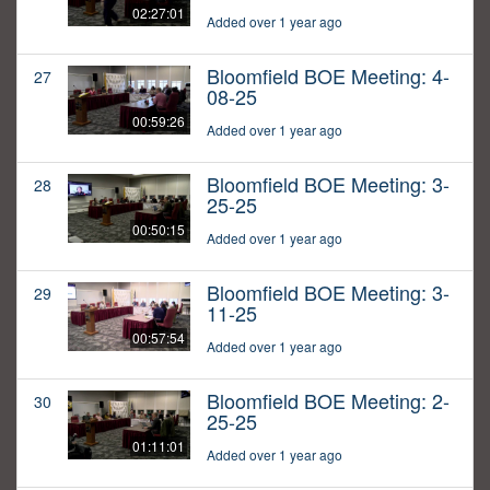
02:27:01
Added over 1 year ago
Bloomfield BOE Meeting: 4-
27
08-25
00:59:26
Added over 1 year ago
Bloomfield BOE Meeting: 3-
28
25-25
00:50:15
Added over 1 year ago
Bloomfield BOE Meeting: 3-
29
11-25
00:57:54
Added over 1 year ago
Bloomfield BOE Meeting: 2-
30
25-25
01:11:01
Added over 1 year ago