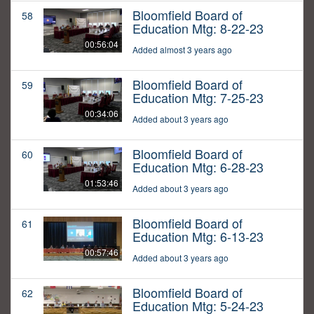
Bloomfield Board of
58
Education Mtg: 8-22-23
00:56:04
Added almost 3 years ago
Bloomfield Board of
59
Education Mtg: 7-25-23
00:34:06
Added about 3 years ago
Bloomfield Board of
60
Education Mtg: 6-28-23
01:53:46
Added about 3 years ago
Bloomfield Board of
61
Education Mtg: 6-13-23
00:57:46
Added about 3 years ago
Bloomfield Board of
62
Education Mtg: 5-24-23