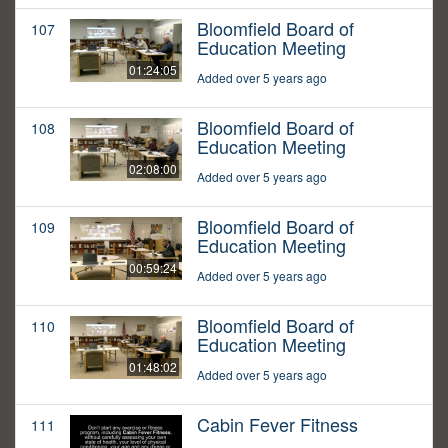
Bloomfield Board of
107
Education Meeting
01:24:05
Added over 5 years ago
Bloomfield Board of
108
Education Meeting
02:08:00
Added over 5 years ago
Bloomfield Board of
109
Education Meeting
00:59:24
Added over 5 years ago
Bloomfield Board of
110
Education Meeting
01:48:02
Added over 5 years ago
Cabin Fever Fitness
111