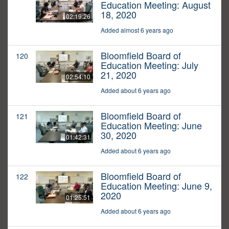
Education Meeting: August
18, 2020
02:19:26
Added almost 6 years ago
Bloomfield Board of
120
Education Meeting: July
21, 2020
02:54:10
Added about 6 years ago
Bloomfield Board of
121
Education Meeting: June
30, 2020
01:42:31
Added about 6 years ago
Bloomfield Board of
122
Education Meeting: June 9,
2020
01:25:51
Added about 6 years ago