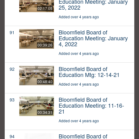
Education Meeting: January
25, 2022
02:17:05
Added over 4 years ago
Bloomfield Board of
91
Education Meeting: January
4, 2022
00:39:26
Added over 4 years ago
Bloomfield Board of
92
Education Mtg: 12-14-21
00:48:40
Added over 4 years ago
Bloomfield Board of
93
Education Meeting: 11-16-
21
00:34:31
Added over 4 years ago
Bloomfield Board of
94