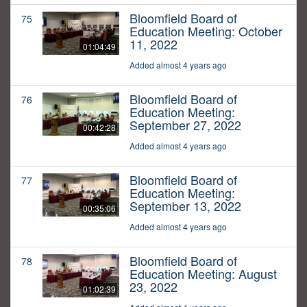
Bloomfield Board of
75
Education Meeting: October
11, 2022
01:04:49
Added almost 4 years ago
Bloomfield Board of
76
Education Meeting:
September 27, 2022
00:42:28
Added almost 4 years ago
Bloomfield Board of
77
Education Meeting:
September 13, 2022
00:35:06
Added almost 4 years ago
Bloomfield Board of
78
Education Meeting: August
23, 2022
01:02:39