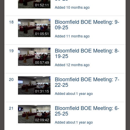
01:52:11
Added 10 months ago
Bloomfield BOE Meeting: 9-
18
09-25
01:05:51
Added 11 months ago
Bloomfield BOE Meeting: 8-
19
19-25
00:57:49
Added 12 months ago
Bloomfield BOE Meeting: 7-
20
22-25
01:31:15
Added about 1 year ago
Bloomfield BOE Meeting: 6-
21
25-25
02:09:42
Added about 1 year ago