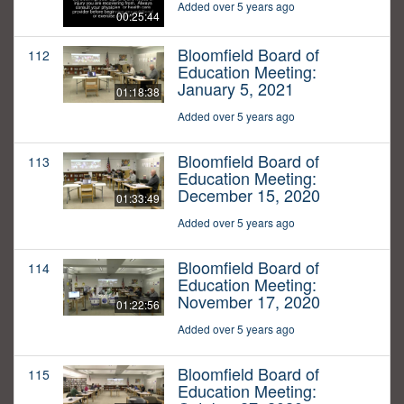
Added over 5 years ago
00:25:44
Bloomfield Board of
112
Education Meeting:
January 5, 2021
01:18:38
Added over 5 years ago
Bloomfield Board of
113
Education Meeting:
December 15, 2020
01:33:49
Added over 5 years ago
Bloomfield Board of
114
Education Meeting:
November 17, 2020
01:22:56
Added over 5 years ago
Bloomfield Board of
115
Education Meeting: