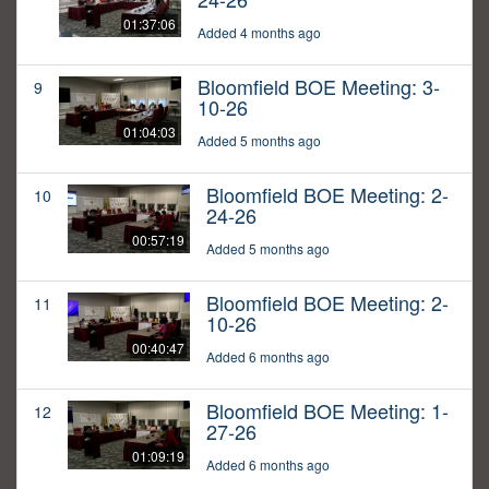
01:37:06
Added 4 months ago
Bloomfield BOE Meeting: 3-
9
10-26
01:04:03
Added 5 months ago
Bloomfield BOE Meeting: 2-
10
24-26
00:57:19
Added 5 months ago
Bloomfield BOE Meeting: 2-
11
10-26
00:40:47
Added 6 months ago
Bloomfield BOE Meeting: 1-
12
27-26
01:09:19
Added 6 months ago