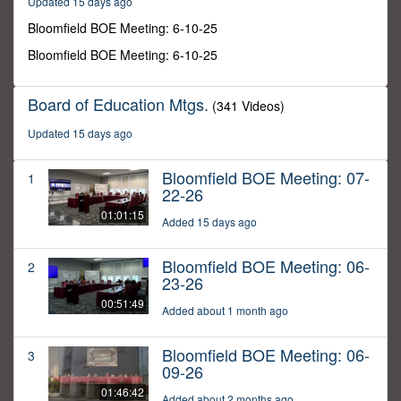
Updated 15 days ago
58
seconds
Bloomfield BOE Meeting: 6-10-25
Bloomfield BOE Meeting: 6-10-25
Board of Education Mtgs.
(341 Videos)
Updated 15 days ago
Bloomfield BOE Meeting: 07-
1
22-26
01:01:15
Added 15 days ago
Bloomfield BOE Meeting: 06-
2
23-26
00:51:49
Added about 1 month ago
Bloomfield BOE Meeting: 06-
3
09-26
01:46:42
Added about 2 months ago