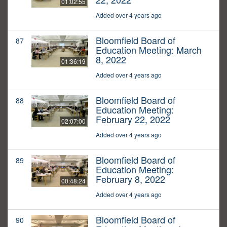
01:02:55
Added over 4 years ago
Bloomfield Board of
87
Education Meeting: March
8, 2022
01:36:19
Added over 4 years ago
Bloomfield Board of
88
Education Meeting:
February 22, 2022
02:07:00
Added over 4 years ago
Bloomfield Board of
89
Education Meeting:
February 8, 2022
00:48:24
Added over 4 years ago
Bloomfield Board of
90