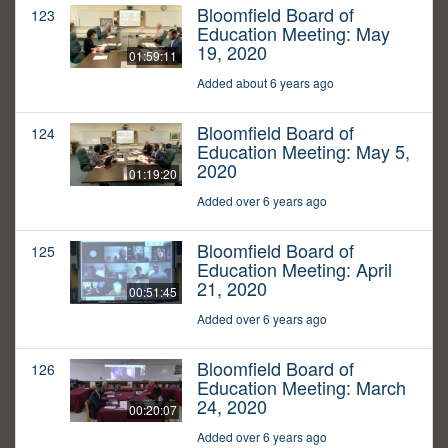
Bloomfield Board of
123
Education Meeting: May
19, 2020
01:59:11
Added about 6 years ago
Bloomfield Board of
124
Education Meeting: May 5,
2020
01:19:20
Added over 6 years ago
Bloomfield Board of
125
Education Meeting: April
21, 2020
00:51:45
Added over 6 years ago
Bloomfield Board of
126
Education Meeting: March
24, 2020
00:20:07
Added over 6 years ago