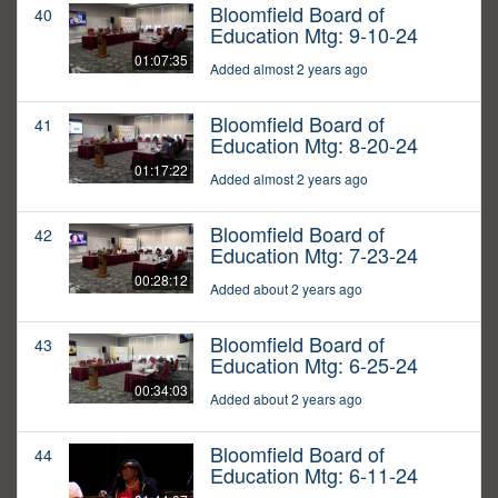
Bloomfield Board of
40
Education Mtg: 9-10-24
01:07:35
Added almost 2 years ago
Bloomfield Board of
41
Education Mtg: 8-20-24
01:17:22
Added almost 2 years ago
Bloomfield Board of
42
Education Mtg: 7-23-24
00:28:12
Added about 2 years ago
Bloomfield Board of
43
Education Mtg: 6-25-24
00:34:03
Added about 2 years ago
Bloomfield Board of
44
Education Mtg: 6-11-24