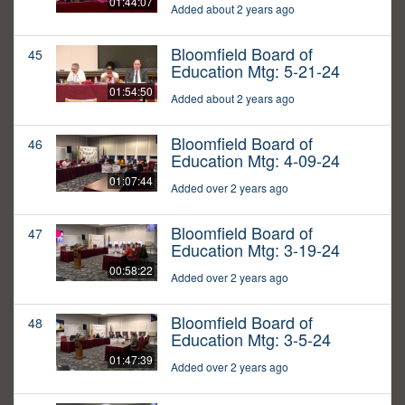
01:44:07
Added about 2 years ago
Bloomfield Board of
45
Education Mtg: 5-21-24
01:54:50
Added about 2 years ago
Bloomfield Board of
46
Education Mtg: 4-09-24
01:07:44
Added over 2 years ago
Bloomfield Board of
47
Education Mtg: 3-19-24
00:58:22
Added over 2 years ago
Bloomfield Board of
48
Education Mtg: 3-5-24
01:47:39
Added over 2 years ago