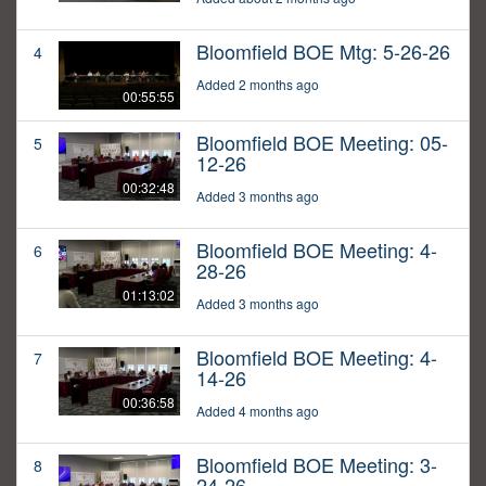
Bloomfield BOE Mtg: 5-26-26
4
Added 2 months ago
00:55:55
Bloomfield BOE Meeting: 05-
5
12-26
00:32:48
Added 3 months ago
Bloomfield BOE Meeting: 4-
6
28-26
01:13:02
Added 3 months ago
Bloomfield BOE Meeting: 4-
7
14-26
00:36:58
Added 4 months ago
Bloomfield BOE Meeting: 3-
8
24-26