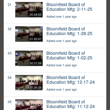
Bloomfield Board of
31
Education Mtg: 2-11-25
00:49:55
Added over 1 year ago
Bloomfield Board of
32
Education Mtg: 1-28-25
01:45:41
Added over 1 year ago
Bloomfield Board of
33
Education Mtg: 1-02-25
00:37:09
Added over 1 year ago
Bloomfield Board of
34
Education Mtg: 12-17-24
01:36:39
Added over 1 year ago
Bloomfield Board of
35
Education Mtg: 11-12-24