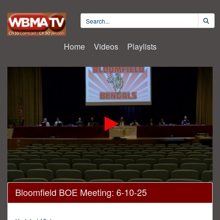
Home
Videos
Playlists
0
Bloomfield BOE Meeting: 6-10-25
seconds
of
54
minutes,