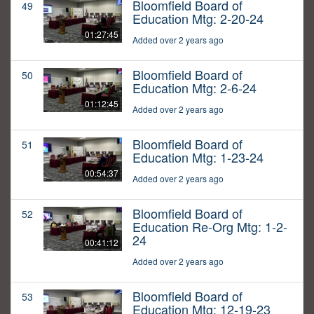
Bloomfield Board of
49
Education Mtg: 2-20-24
01:27:45
Added over 2 years ago
Bloomfield Board of
50
Education Mtg: 2-6-24
01:12:45
Added over 2 years ago
Bloomfield Board of
51
Education Mtg: 1-23-24
00:54:37
Added over 2 years ago
Bloomfield Board of
52
Education Re-Org Mtg: 1-2-
24
00:41:12
Added over 2 years ago
Bloomfield Board of
53
Education Mtg: 12-19-23