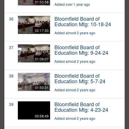
01:53:58
Added over 1 year ago
Bloomfield Board of
36
Education Mtg: 10-18-24
02:17:30
Added almost 2 years ago
Bloomfield Board of
37
Education Mtg: 9-24-24
01:09:07
Added almost 2 years ago
Bloomfield Board of
38
Education Mtg: 5-7-24
01:50:31
Added almost 2 years ago
Bloomfield Board of
39
Education Mtg: 4-23-24
00:58:49
Added almost 2 years ago