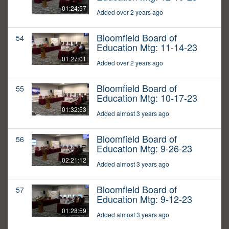
01:24:57
Added over 2 years ago
Bloomfield Board of
54
Education Mtg: 11-14-23
01:27:01
Added over 2 years ago
Bloomfield Board of
55
Education Mtg: 10-17-23
01:32:53
Added almost 3 years ago
Bloomfield Board of
56
Education Mtg: 9-26-23
02:21:12
Added almost 3 years ago
Bloomfield Board of
57
Education Mtg: 9-12-23
01:28:59
Added almost 3 years ago