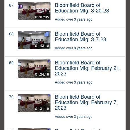
Bloomfield Board of
67
Education Mtg: 3-20-23
01:07:35
Added over 3 years ago
Bloomfield Board of
68
Education Mtg: 3-7-23
01:43:10
Added over 3 years ago
Bloomfield Board of
69
Education Mtg: February 21,
2023
01:34:16
Added over 3 years ago
Bloomfield Board of
70
Education Mtg: February 7,
2023
01:31:19
Added over 3 years ago