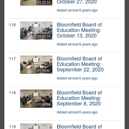
October 27, 2020
01:25:55
Added almost 6 years ago
Bloomfield Board of
116
Education Meeting:
October 13, 2020
02:37:15
Added almost 6 years ago
Bloomfield Board of
117
Education Meeting:
September 22, 2020
01:11:47
Added almost 6 years ago
Bloomfield Board of
118
Education Meeting:
September 8, 2020
01:46:35
Added almost 6 years ago
Bloomfield Board of
119