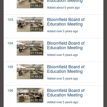
Education Meeting
01:08:37
Added about 5 years ago
Bloomfield Board of
103
Education Meeting
01:37:32
Added over 5 years ago
Bloomfield Board of
104
Education Meeting
01:13:48
Added over 5 years ago
Bloomfield Board of
105
Education Meeting
00:49:33
Added over 5 years ago
Bloomfield Board of
106
Education Meeting
01:20:05
Added over 5 years ago