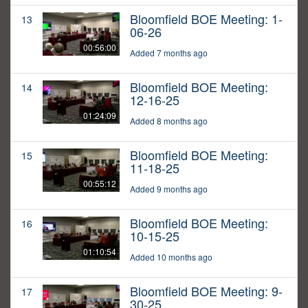
Bloomfield BOE Meeting: 1-
13
06-26
00:56:00
Added 7 months ago
Bloomfield BOE Meeting:
14
12-16-25
01:24:09
Added 8 months ago
Bloomfield BOE Meeting:
15
11-18-25
00:55:12
Added 9 months ago
Bloomfield BOE Meeting:
16
10-15-25
01:10:54
Added 10 months ago
Bloomfield BOE Meeting: 9-
17
30-25