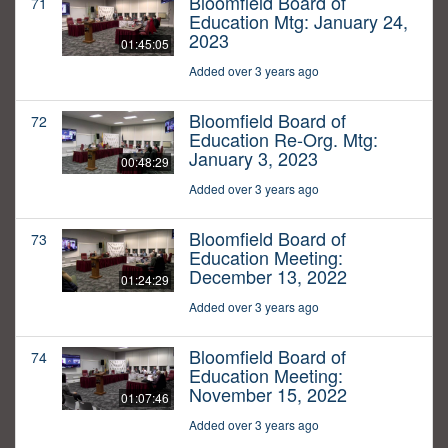
Bloomfield Board of
71
Education Mtg: January 24,
2023
01:45:05
Added over 3 years ago
Bloomfield Board of
72
Education Re-Org. Mtg:
January 3, 2023
00:48:29
Added over 3 years ago
Bloomfield Board of
73
Education Meeting:
December 13, 2022
01:24:29
Added over 3 years ago
Bloomfield Board of
74
Education Meeting:
November 15, 2022
01:07:46
Added over 3 years ago