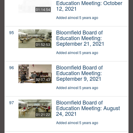
Education Meeting: October
12, 2021
01:14:54
Added almost 5 years ago
Bloomfield Board of
95
Education Meeting:
September 21, 2021
01:52:53
Added almost 5 years ago
Bloomfield Board of
96
Education Meeting:
September 9, 2021
02:07:43
Added almost 5 years ago
Bloomfield Board of
97
Education Meeting: August
24, 2021
01:21:22
Added almost 5 years ago