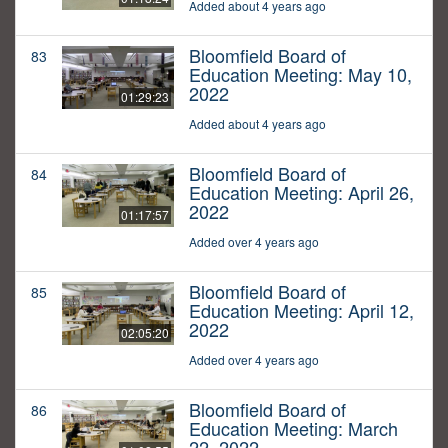
Added about 4 years ago
Bloomfield Board of
83
Education Meeting: May 10,
2022
01:29:23
Added about 4 years ago
Bloomfield Board of
84
Education Meeting: April 26,
2022
01:17:57
Added over 4 years ago
Bloomfield Board of
85
Education Meeting: April 12,
2022
02:05:20
Added over 4 years ago
Bloomfield Board of
86
Education Meeting: March
22, 2022