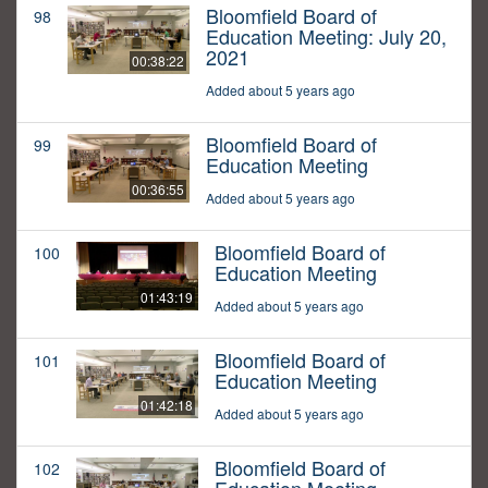
Bloomfield Board of
98
Education Meeting: July 20,
2021
00:38:22
Added about 5 years ago
Bloomfield Board of
99
Education Meeting
00:36:55
Added about 5 years ago
Bloomfield Board of
100
Education Meeting
01:43:19
Added about 5 years ago
Bloomfield Board of
101
Education Meeting
01:42:18
Added about 5 years ago
Bloomfield Board of
102