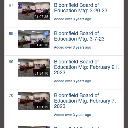
Bloomfield Board of
67
Education Mtg: 3-20-23
01:07:35
Added over 3 years ago
Bloomfield Board of
68
Education Mtg: 3-7-23
01:43:10
Added over 3 years ago
Bloomfield Board of
69
Education Mtg: February 21,
2023
01:34:16
Added over 3 years ago
Bloomfield Board of
70
Education Mtg: February 7,
2023
01:31:19
Added over 3 years ago