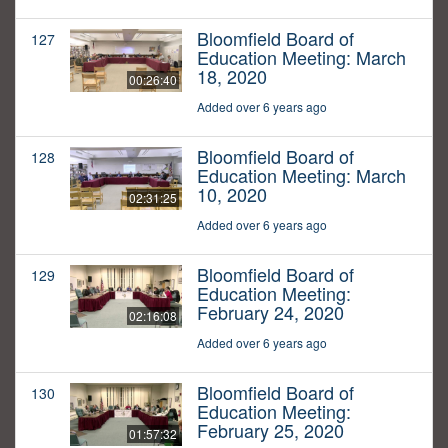
Bloomfield Board of
127
Education Meeting: March
18, 2020
00:26:40
Added over 6 years ago
Bloomfield Board of
128
Education Meeting: March
10, 2020
02:31:25
Added over 6 years ago
Bloomfield Board of
129
Education Meeting:
February 24, 2020
02:16:08
Added over 6 years ago
Bloomfield Board of
130
Education Meeting:
February 25, 2020
01:57:32