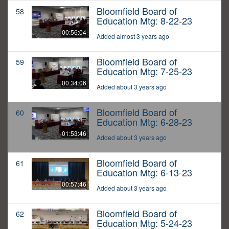
Bloomfield Board of
58
Education Mtg: 8-22-23
00:56:04
Added almost 3 years ago
Bloomfield Board of
59
Education Mtg: 7-25-23
00:34:06
Added about 3 years ago
Bloomfield Board of
60
Education Mtg: 6-28-23
01:53:46
Added about 3 years ago
Bloomfield Board of
61
Education Mtg: 6-13-23
00:57:46
Added about 3 years ago
Bloomfield Board of
62
Education Mtg: 5-24-23