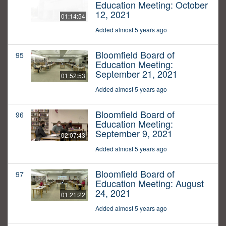
Education Meeting: October
12, 2021
01:14:54
Added almost 5 years ago
Bloomfield Board of
95
Education Meeting:
September 21, 2021
01:52:53
Added almost 5 years ago
Bloomfield Board of
96
Education Meeting:
September 9, 2021
02:07:43
Added almost 5 years ago
Bloomfield Board of
97
Education Meeting: August
24, 2021
01:21:22
Added almost 5 years ago