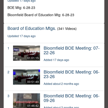
Updated 17 days ago
53
minutes,
BOE Mtg: 6-28-23
45
seconds
Bloomfield Board of Education Mtg: 6-28-23
Board of Education Mtgs.
(341 Videos)
Updated 17 days ago
Bloomfield BOE Meeting: 07-
1
22-26
01:01:15
Added 17 days ago
Bloomfield BOE Meeting: 06-
2
23-26
00:51:49
Added about 2 months ago
Bloomfield BOE Meeting: 06-
3
09-26
01:46:42
Added about 2 months ago