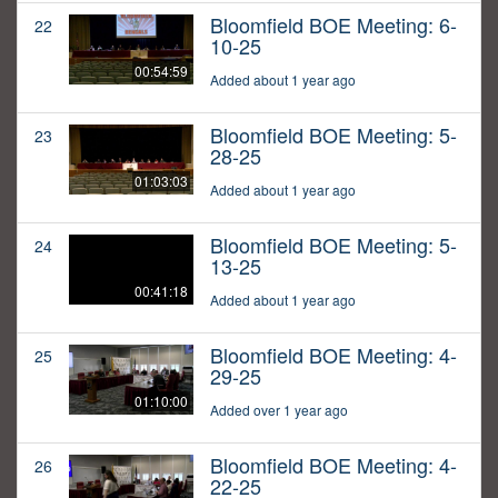
Bloomfield BOE Meeting: 6-
22
10-25
00:54:59
Added about 1 year ago
Bloomfield BOE Meeting: 5-
23
28-25
01:03:03
Added about 1 year ago
Bloomfield BOE Meeting: 5-
24
13-25
00:41:18
Added about 1 year ago
Bloomfield BOE Meeting: 4-
25
29-25
01:10:00
Added over 1 year ago
Bloomfield BOE Meeting: 4-
26
22-25