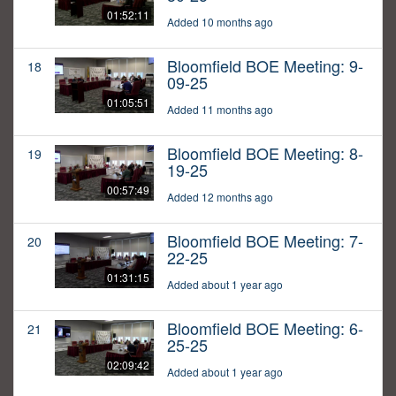
01:52:11
Added 10 months ago
Bloomfield BOE Meeting: 9-
18
09-25
01:05:51
Added 11 months ago
Bloomfield BOE Meeting: 8-
19
19-25
00:57:49
Added 12 months ago
Bloomfield BOE Meeting: 7-
20
22-25
01:31:15
Added about 1 year ago
Bloomfield BOE Meeting: 6-
21
25-25
02:09:42
Added about 1 year ago