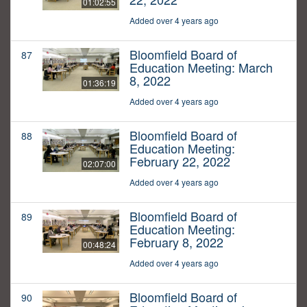
01:02:55
Added over 4 years ago
Bloomfield Board of
87
Education Meeting: March
8, 2022
01:36:19
Added over 4 years ago
Bloomfield Board of
88
Education Meeting:
February 22, 2022
02:07:00
Added over 4 years ago
Bloomfield Board of
89
Education Meeting:
February 8, 2022
00:48:24
Added over 4 years ago
Bloomfield Board of
90