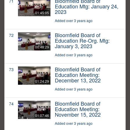
Bloomfield Board of
71
Education Mtg: January 24,
2023
01:45:05
Added over 3 years ago
Bloomfield Board of
72
Education Re-Org. Mtg:
January 3, 2023
00:48:29
Added over 3 years ago
Bloomfield Board of
73
Education Meeting:
December 13, 2022
01:24:29
Added over 3 years ago
Bloomfield Board of
74
Education Meeting:
November 15, 2022
01:07:46
Added over 3 years ago