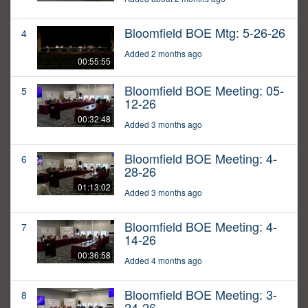
Bloomfield BOE Mtg: 5-26-26
4
Added 2 months ago
00:55:55
Bloomfield BOE Meeting: 05-
5
12-26
00:32:48
Added 3 months ago
Bloomfield BOE Meeting: 4-
6
28-26
01:13:02
Added 3 months ago
Bloomfield BOE Meeting: 4-
7
14-26
00:36:58
Added 4 months ago
Bloomfield BOE Meeting: 3-
8
24-26