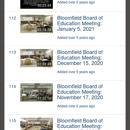
Added over 5 years ago
00:25:44
Bloomfield Board of
112
Education Meeting:
January 5, 2021
01:18:38
Added over 5 years ago
Bloomfield Board of
113
Education Meeting:
December 15, 2020
01:33:49
Added over 5 years ago
Bloomfield Board of
114
Education Meeting:
November 17, 2020
01:22:56
Added over 5 years ago
Bloomfield Board of
115
Education Meeting: