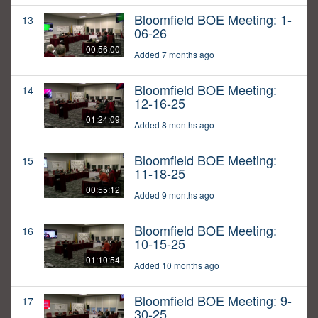
Bloomfield BOE Meeting: 1-
13
06-26
00:56:00
Added 7 months ago
Bloomfield BOE Meeting:
14
12-16-25
01:24:09
Added 8 months ago
Bloomfield BOE Meeting:
15
11-18-25
00:55:12
Added 9 months ago
Bloomfield BOE Meeting:
16
10-15-25
01:10:54
Added 10 months ago
Bloomfield BOE Meeting: 9-
17
30-25