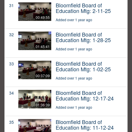
Bloomfield Board of
31
Education Mtg: 2-11-25
00:49:55
Added over 1 year ago
Bloomfield Board of
32
Education Mtg: 1-28-25
01:45:41
Added over 1 year ago
Bloomfield Board of
33
Education Mtg: 1-02-25
00:37:09
Added over 1 year ago
Bloomfield Board of
34
Education Mtg: 12-17-24
01:36:39
Added over 1 year ago
Bloomfield Board of
35
Education Mtg: 11-12-24