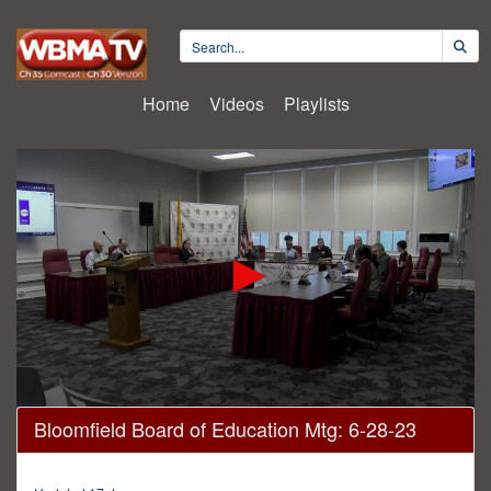
Home
Videos
Playlists
0
Bloomfield Board of Education Mtg: 6-28-23
seconds
of
1
hour,