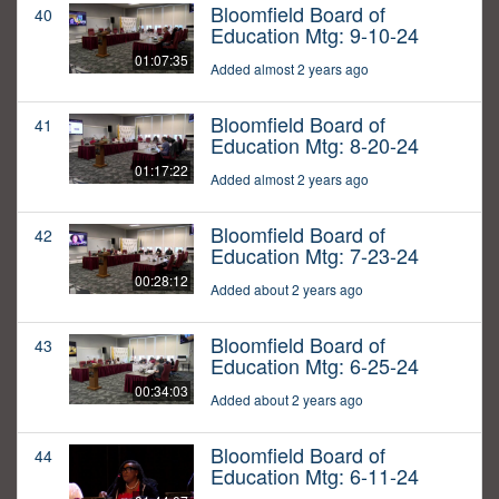
Bloomfield Board of
40
Education Mtg: 9-10-24
01:07:35
Added almost 2 years ago
Bloomfield Board of
41
Education Mtg: 8-20-24
01:17:22
Added almost 2 years ago
Bloomfield Board of
42
Education Mtg: 7-23-24
00:28:12
Added about 2 years ago
Bloomfield Board of
43
Education Mtg: 6-25-24
00:34:03
Added about 2 years ago
Bloomfield Board of
44
Education Mtg: 6-11-24