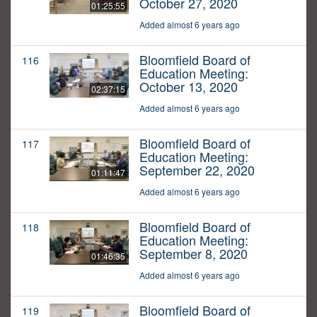
October 27, 2020
01:25:55
Added almost 6 years ago
Bloomfield Board of
116
Education Meeting:
October 13, 2020
02:37:15
Added almost 6 years ago
Bloomfield Board of
117
Education Meeting:
September 22, 2020
01:11:47
Added almost 6 years ago
Bloomfield Board of
118
Education Meeting:
September 8, 2020
01:46:35
Added almost 6 years ago
Bloomfield Board of
119