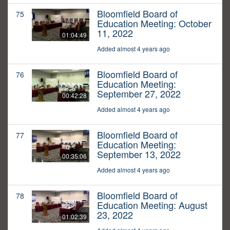
Bloomfield Board of
75
Education Meeting: October
11, 2022
01:04:49
Added almost 4 years ago
Bloomfield Board of
76
Education Meeting:
September 27, 2022
00:42:28
Added almost 4 years ago
Bloomfield Board of
77
Education Meeting:
September 13, 2022
00:35:06
Added almost 4 years ago
Bloomfield Board of
78
Education Meeting: August
23, 2022
01:02:39