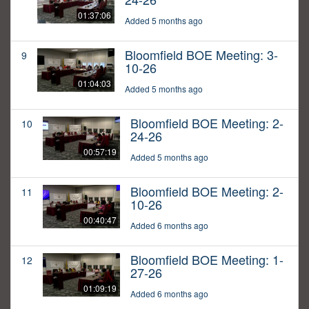
01:37:06
Added 5 months ago
Bloomfield BOE Meeting: 3-
9
10-26
01:04:03
Added 5 months ago
Bloomfield BOE Meeting: 2-
10
24-26
00:57:19
Added 5 months ago
Bloomfield BOE Meeting: 2-
11
10-26
00:40:47
Added 6 months ago
Bloomfield BOE Meeting: 1-
12
27-26
01:09:19
Added 6 months ago