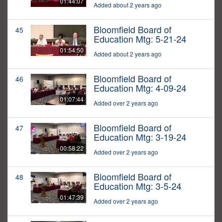
01:44:07
Added about 2 years ago
Bloomfield Board of
45
Education Mtg: 5-21-24
01:54:50
Added about 2 years ago
Bloomfield Board of
46
Education Mtg: 4-09-24
01:07:44
Added over 2 years ago
Bloomfield Board of
47
Education Mtg: 3-19-24
00:58:22
Added over 2 years ago
Bloomfield Board of
48
Education Mtg: 3-5-24
01:47:39
Added over 2 years ago