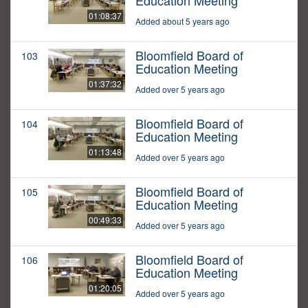
Education Meeting
01:08:37
Added about 5 years ago
Bloomfield Board of
103
Education Meeting
01:37:32
Added over 5 years ago
Bloomfield Board of
104
Education Meeting
01:13:48
Added over 5 years ago
Bloomfield Board of
105
Education Meeting
00:49:33
Added over 5 years ago
Bloomfield Board of
106
Education Meeting
01:20:05
Added over 5 years ago