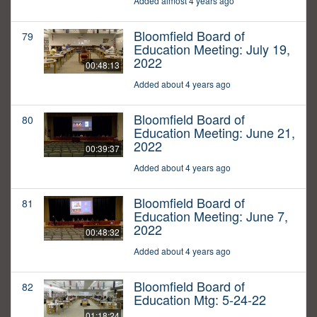
Added almost 4 years ago
Bloomfield Board of
79
Education Meeting: July 19,
2022
00:48:13
Added about 4 years ago
Bloomfield Board of
80
Education Meeting: June 21,
2022
00:39:37
Added about 4 years ago
Bloomfield Board of
81
Education Meeting: June 7,
2022
00:48:32
Added about 4 years ago
Bloomfield Board of
82
Education Mtg: 5-24-22
01:18:24