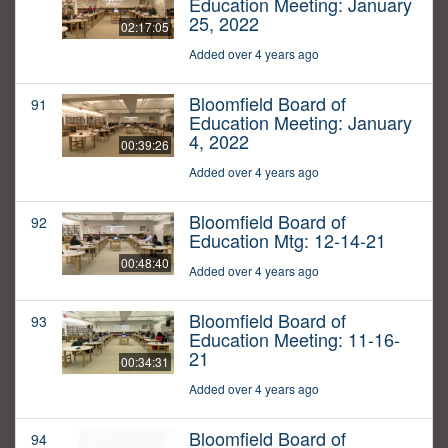
Education Meeting: January
25, 2022
02:17:05
Added over 4 years ago
Bloomfield Board of
91
Education Meeting: January
4, 2022
00:39:26
Added over 4 years ago
Bloomfield Board of
92
Education Mtg: 12-14-21
00:48:40
Added over 4 years ago
Bloomfield Board of
93
Education Meeting: 11-16-
21
00:34:31
Added over 4 years ago
Bloomfield Board of
94