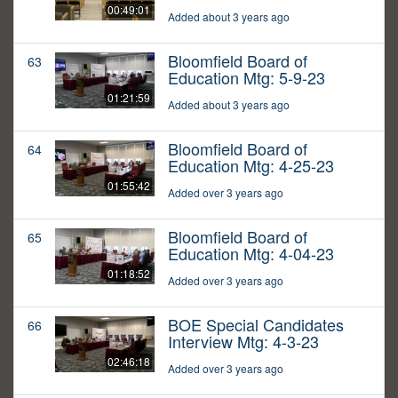
00:49:01
Added about 3 years ago
Bloomfield Board of
63
Education Mtg: 5-9-23
01:21:59
Added about 3 years ago
Bloomfield Board of
64
Education Mtg: 4-25-23
01:55:42
Added over 3 years ago
Bloomfield Board of
65
Education Mtg: 4-04-23
01:18:52
Added over 3 years ago
BOE Special Candidates
66
Interview Mtg: 4-3-23
02:46:18
Added over 3 years ago