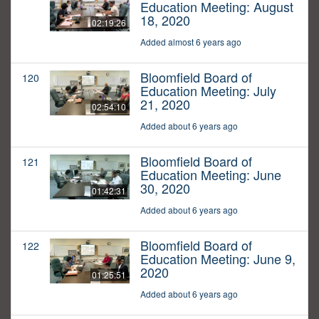
Education Meeting: August
18, 2020
02:19:26
Added almost 6 years ago
Bloomfield Board of
120
Education Meeting: July
21, 2020
02:54:10
Added about 6 years ago
Bloomfield Board of
121
Education Meeting: June
30, 2020
01:42:31
Added about 6 years ago
Bloomfield Board of
122
Education Meeting: June 9,
2020
01:25:51
Added about 6 years ago