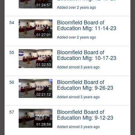
01:24:57
Added over 2 years ago
Bloomfield Board of
54
Education Mtg: 11-14-23
01:27:01
Added over 2 years ago
Bloomfield Board of
55
Education Mtg: 10-17-23
01:32:53
Added almost 3 years ago
Bloomfield Board of
56
Education Mtg: 9-26-23
02:21:12
Added almost 3 years ago
Bloomfield Board of
57
Education Mtg: 9-12-23
01:28:59
Added almost 3 years ago