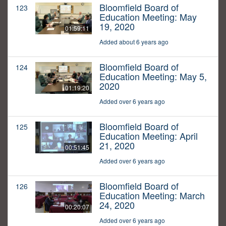
Bloomfield Board of
123
Education Meeting: May
19, 2020
01:59:11
Added about 6 years ago
Bloomfield Board of
124
Education Meeting: May 5,
2020
01:19:20
Added over 6 years ago
Bloomfield Board of
125
Education Meeting: April
21, 2020
00:51:45
Added over 6 years ago
Bloomfield Board of
126
Education Meeting: March
24, 2020
00:20:07
Added over 6 years ago