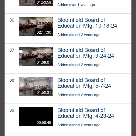
01:53:58
Added over 1 year ago
Bloomfield Board of
36
Education Mtg: 10-18-24
02:17:30
Added almost 2 years ago
Bloomfield Board of
37
Education Mtg: 9-24-24
01:09:07
Added almost 2 years ago
Bloomfield Board of
38
Education Mtg: 5-7-24
01:50:31
Added almost 2 years ago
Bloomfield Board of
39
Education Mtg: 4-23-24
00:58:49
Added almost 2 years ago