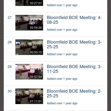
02:27:01
Added over 1 year ago
Bloomfield BOE Meeting: 4-
27
08-25
00:59:26
Added over 1 year ago
Bloomfield BOE Meeting: 3-
28
25-25
00:50:15
Added over 1 year ago
Bloomfield BOE Meeting: 3-
29
11-25
00:57:54
Added over 1 year ago
Bloomfield BOE Meeting: 2-
30
25-25
01:11:01
Added over 1 year ago