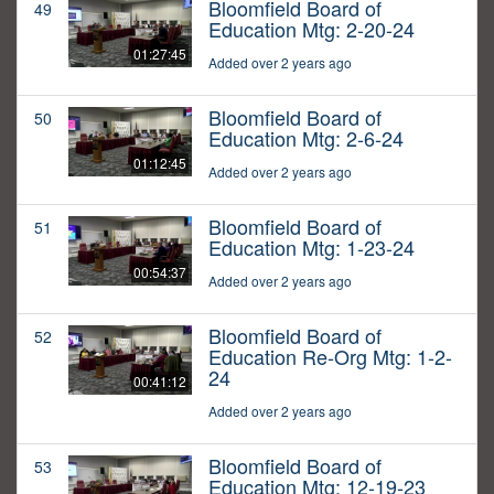
Bloomfield Board of
49
Education Mtg: 2-20-24
01:27:45
Added over 2 years ago
Bloomfield Board of
50
Education Mtg: 2-6-24
01:12:45
Added over 2 years ago
Bloomfield Board of
51
Education Mtg: 1-23-24
00:54:37
Added over 2 years ago
Bloomfield Board of
52
Education Re-Org Mtg: 1-2-
24
00:41:12
Added over 2 years ago
Bloomfield Board of
53
Education Mtg: 12-19-23