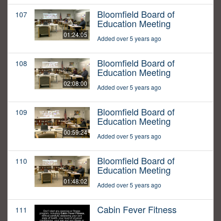
Bloomfield Board of
107
Education Meeting
01:24:05
Added over 5 years ago
Bloomfield Board of
108
Education Meeting
02:08:00
Added over 5 years ago
Bloomfield Board of
109
Education Meeting
00:59:24
Added over 5 years ago
Bloomfield Board of
110
Education Meeting
01:48:02
Added over 5 years ago
Cabin Fever Fitness
111