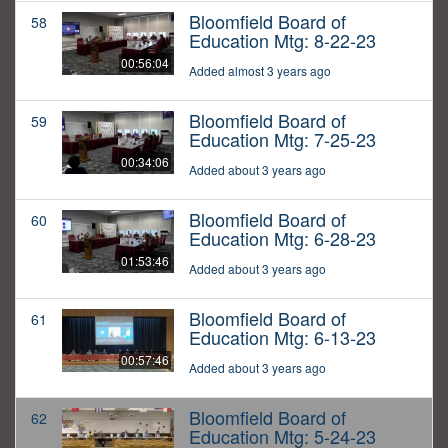
Bloomfield Board of
58
Education Mtg: 8-22-23
00:56:04
Added almost 3 years ago
Bloomfield Board of
59
Education Mtg: 7-25-23
00:34:06
Added about 3 years ago
Bloomfield Board of
60
Education Mtg: 6-28-23
01:53:46
Added about 3 years ago
Bloomfield Board of
61
Education Mtg: 6-13-23
00:57:46
Added about 3 years ago
Bloomfield Board of
62
Education Mtg: 5-24-23