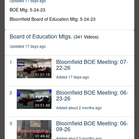
Updated 17 days ago
0
BOE Mtg: 5-24-23
Bloomfield Board of Education Mtg: 5-24-23
Board of Education Mtgs.
(341 Videos)
Updated 17 days ago
Bloomfield BOE Meeting: 07-
1
22-26
01:01:15
Added 17 days ago
Bloomfield BOE Meeting: 06-
2
23-26
00:51:49
Added about 2 months ago
Bloomfield BOE Meeting: 06-
3
09-26
01:46:42
Added about 2 months ago