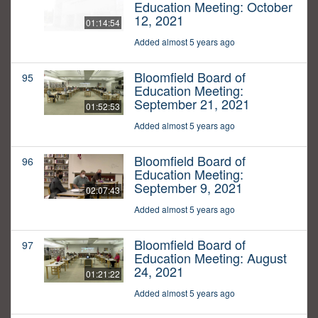
Education Meeting: October
12, 2021
01:14:54
Added almost 5 years ago
Bloomfield Board of
95
Education Meeting:
September 21, 2021
01:52:53
Added almost 5 years ago
Bloomfield Board of
96
Education Meeting:
September 9, 2021
02:07:43
Added almost 5 years ago
Bloomfield Board of
97
Education Meeting: August
24, 2021
01:21:22
Added almost 5 years ago