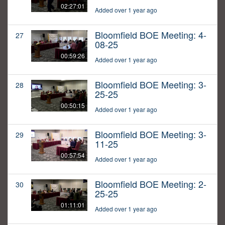
02:27:01
Added over 1 year ago
Bloomfield BOE Meeting: 4-
27
08-25
00:59:26
Added over 1 year ago
Bloomfield BOE Meeting: 3-
28
25-25
00:50:15
Added over 1 year ago
Bloomfield BOE Meeting: 3-
29
11-25
00:57:54
Added over 1 year ago
Bloomfield BOE Meeting: 2-
30
25-25
01:11:01
Added over 1 year ago