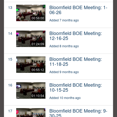
Bloomfield BOE Meeting: 1-
13
06-26
00:56:00
Added 7 months ago
Bloomfield BOE Meeting:
14
12-16-25
01:24:09
Added 8 months ago
Bloomfield BOE Meeting:
15
11-18-25
00:55:12
Added 9 months ago
Bloomfield BOE Meeting:
16
10-15-25
01:10:54
Added 10 months ago
Bloomfield BOE Meeting: 9-
17
30-25