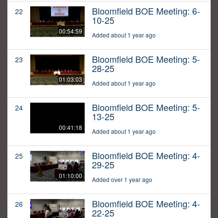
Bloomfield BOE Meeting: 6-
22
10-25
00:54:59
Added about 1 year ago
Bloomfield BOE Meeting: 5-
23
28-25
01:03:03
Added about 1 year ago
Bloomfield BOE Meeting: 5-
24
13-25
00:41:18
Added about 1 year ago
Bloomfield BOE Meeting: 4-
25
29-25
01:10:00
Added over 1 year ago
Bloomfield BOE Meeting: 4-
26
22-25