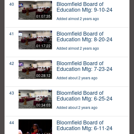
Bloomfield Board of
40
Education Mtg: 9-10-24
01:07:35
Added almost 2 years ago
Bloomfield Board of
41
Education Mtg: 8-20-24
01:17:22
Added almost 2 years ago
Bloomfield Board of
42
Education Mtg: 7-23-24
00:28:12
Added about 2 years ago
Bloomfield Board of
43
Education Mtg: 6-25-24
00:34:03
Added about 2 years ago
Bloomfield Board of
44
Education Mtg: 6-11-24