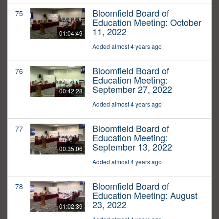
Bloomfield Board of
75
Education Meeting: October
11, 2022
01:04:49
Added almost 4 years ago
Bloomfield Board of
76
Education Meeting:
September 27, 2022
00:42:28
Added almost 4 years ago
Bloomfield Board of
77
Education Meeting:
September 13, 2022
00:35:06
Added almost 4 years ago
Bloomfield Board of
78
Education Meeting: August
23, 2022
01:02:39