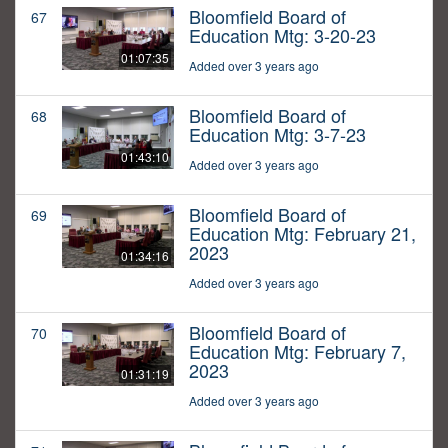
Bloomfield Board of
67
Education Mtg: 3-20-23
01:07:35
Added over 3 years ago
Bloomfield Board of
68
Education Mtg: 3-7-23
01:43:10
Added over 3 years ago
Bloomfield Board of
69
Education Mtg: February 21,
2023
01:34:16
Added over 3 years ago
Bloomfield Board of
70
Education Mtg: February 7,
2023
01:31:19
Added over 3 years ago