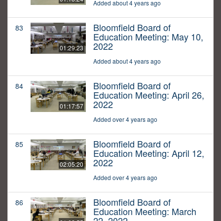
Added about 4 years ago
Bloomfield Board of
83
Education Meeting: May 10,
2022
01:29:23
Added about 4 years ago
Bloomfield Board of
84
Education Meeting: April 26,
2022
01:17:57
Added over 4 years ago
Bloomfield Board of
85
Education Meeting: April 12,
2022
02:05:20
Added over 4 years ago
Bloomfield Board of
86
Education Meeting: March
22, 2022