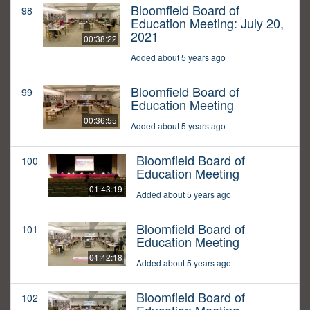
Bloomfield Board of
98
Education Meeting: July 20,
2021
00:38:22
Added about 5 years ago
Bloomfield Board of
99
Education Meeting
00:36:55
Added about 5 years ago
Bloomfield Board of
100
Education Meeting
01:43:19
Added about 5 years ago
Bloomfield Board of
101
Education Meeting
01:42:18
Added about 5 years ago
Bloomfield Board of
102