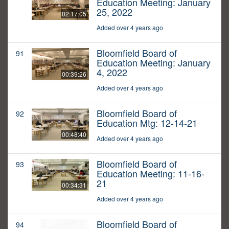
Education Meeting: January
25, 2022
02:17:05
Added over 4 years ago
Bloomfield Board of
91
Education Meeting: January
4, 2022
00:39:26
Added over 4 years ago
Bloomfield Board of
92
Education Mtg: 12-14-21
00:48:40
Added over 4 years ago
Bloomfield Board of
93
Education Meeting: 11-16-
21
00:34:31
Added over 4 years ago
Bloomfield Board of
94