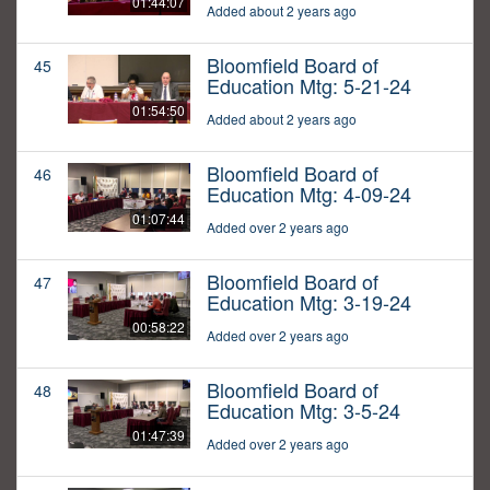
01:44:07
Added about 2 years ago
Bloomfield Board of
45
Education Mtg: 5-21-24
01:54:50
Added about 2 years ago
Bloomfield Board of
46
Education Mtg: 4-09-24
01:07:44
Added over 2 years ago
Bloomfield Board of
47
Education Mtg: 3-19-24
00:58:22
Added over 2 years ago
Bloomfield Board of
48
Education Mtg: 3-5-24
01:47:39
Added over 2 years ago