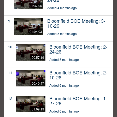
01:37:06
Added 4 months ago
Bloomfield BOE Meeting: 3-
9
10-26
01:04:03
Added 5 months ago
Bloomfield BOE Meeting: 2-
10
24-26
00:57:19
Added 5 months ago
Bloomfield BOE Meeting: 2-
11
10-26
00:40:47
Added 6 months ago
Bloomfield BOE Meeting: 1-
12
27-26
01:09:19
Added 6 months ago