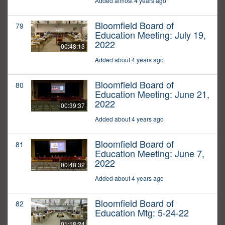
Added almost 4 years ago
Bloomfield Board of
79
Education Meeting: July 19,
2022
00:48:13
Added about 4 years ago
Bloomfield Board of
80
Education Meeting: June 21,
2022
00:39:37
Added about 4 years ago
Bloomfield Board of
81
Education Meeting: June 7,
2022
00:48:32
Added about 4 years ago
Bloomfield Board of
82
Education Mtg: 5-24-22
01:18:24