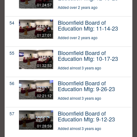
01:24:57
Added over 2 years ago
Bloomfield Board of
54
Education Mtg: 11-14-23
01:27:01
Added over 2 years ago
Bloomfield Board of
55
Education Mtg: 10-17-23
01:32:53
Added almost 3 years ago
Bloomfield Board of
56
Education Mtg: 9-26-23
02:21:12
Added almost 3 years ago
Bloomfield Board of
57
Education Mtg: 9-12-23
01:28:59
Added almost 3 years ago