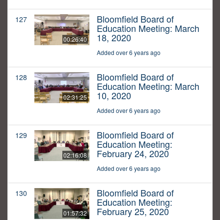
Bloomfield Board of
127
Education Meeting: March
18, 2020
00:26:40
Added over 6 years ago
Bloomfield Board of
128
Education Meeting: March
10, 2020
02:31:25
Added over 6 years ago
Bloomfield Board of
129
Education Meeting:
February 24, 2020
02:16:08
Added over 6 years ago
Bloomfield Board of
130
Education Meeting:
February 25, 2020
01:57:32