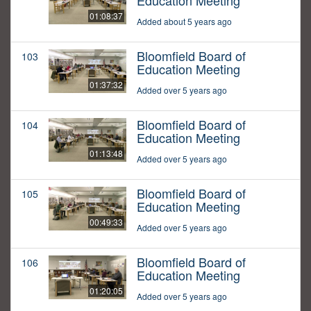
Education Meeting
01:08:37
Added about 5 years ago
Bloomfield Board of
103
Education Meeting
01:37:32
Added over 5 years ago
Bloomfield Board of
104
Education Meeting
01:13:48
Added over 5 years ago
Bloomfield Board of
105
Education Meeting
00:49:33
Added over 5 years ago
Bloomfield Board of
106
Education Meeting
01:20:05
Added over 5 years ago