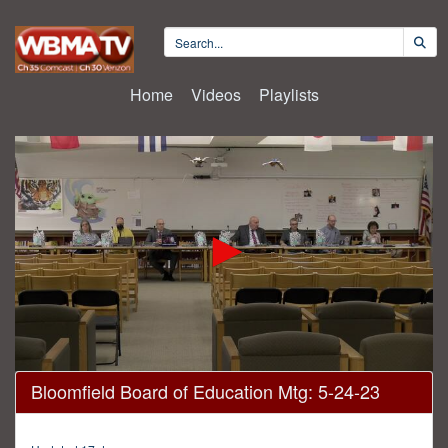
Home
Videos
Playlists
0
Bloomfield Board of Education Mtg: 5-24-23
seconds
of
49
minutes,