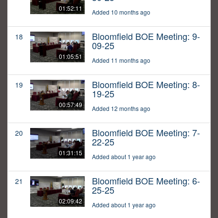
01:52:11
Added 10 months ago
Bloomfield BOE Meeting: 9-
18
09-25
01:05:51
Added 11 months ago
Bloomfield BOE Meeting: 8-
19
19-25
00:57:49
Added 12 months ago
Bloomfield BOE Meeting: 7-
20
22-25
01:31:15
Added about 1 year ago
Bloomfield BOE Meeting: 6-
21
25-25
02:09:42
Added about 1 year ago