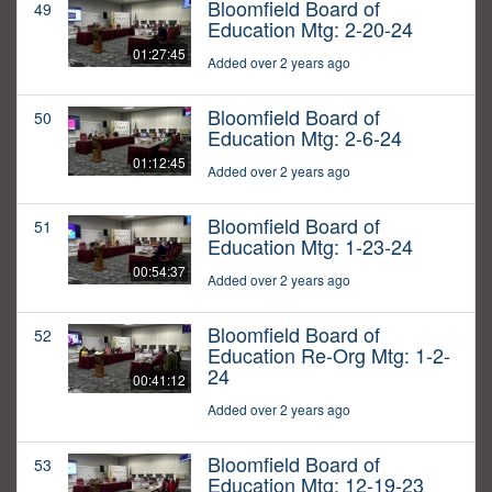
Bloomfield Board of
49
Education Mtg: 2-20-24
01:27:45
Added over 2 years ago
Bloomfield Board of
50
Education Mtg: 2-6-24
01:12:45
Added over 2 years ago
Bloomfield Board of
51
Education Mtg: 1-23-24
00:54:37
Added over 2 years ago
Bloomfield Board of
52
Education Re-Org Mtg: 1-2-
24
00:41:12
Added over 2 years ago
Bloomfield Board of
53
Education Mtg: 12-19-23