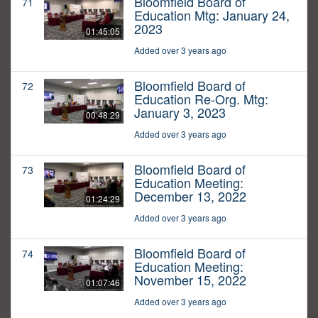
Bloomfield Board of
71
Education Mtg: January 24,
2023
01:45:05
Added over 3 years ago
Bloomfield Board of
72
Education Re-Org. Mtg:
January 3, 2023
00:48:29
Added over 3 years ago
Bloomfield Board of
73
Education Meeting:
December 13, 2022
01:24:29
Added over 3 years ago
Bloomfield Board of
74
Education Meeting:
November 15, 2022
01:07:46
Added over 3 years ago