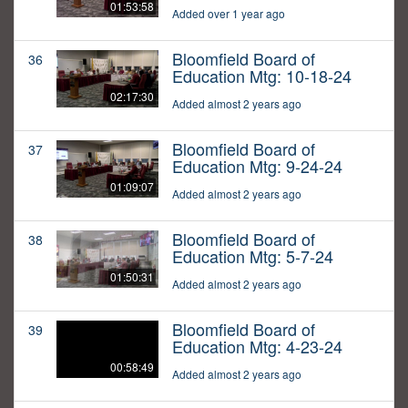
01:53:58
Added over 1 year ago
Bloomfield Board of
36
Education Mtg: 10-18-24
02:17:30
Added almost 2 years ago
Bloomfield Board of
37
Education Mtg: 9-24-24
01:09:07
Added almost 2 years ago
Bloomfield Board of
38
Education Mtg: 5-7-24
01:50:31
Added almost 2 years ago
Bloomfield Board of
39
Education Mtg: 4-23-24
00:58:49
Added almost 2 years ago