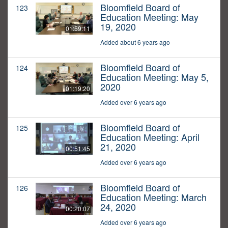
Bloomfield Board of
123
Education Meeting: May
19, 2020
01:59:11
Added about 6 years ago
Bloomfield Board of
124
Education Meeting: May 5,
2020
01:19:20
Added over 6 years ago
Bloomfield Board of
125
Education Meeting: April
21, 2020
00:51:45
Added over 6 years ago
Bloomfield Board of
126
Education Meeting: March
24, 2020
00:20:07
Added over 6 years ago