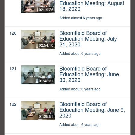
Education Meeting: August
18, 2020
02:19:26
Added almost 6 years ago
Bloomfield Board of
120
Education Meeting: July
21, 2020
02:54:10
Added about 6 years ago
Bloomfield Board of
121
Education Meeting: June
30, 2020
01:42:31
Added about 6 years ago
Bloomfield Board of
122
Education Meeting: June 9,
2020
01:25:51
Added about 6 years ago