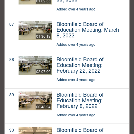
01:02:55
Added over 4 years ago
Bloomfield Board of
87
Education Meeting: March
8, 2022
01:36:19
Added over 4 years ago
Bloomfield Board of
88
Education Meeting:
February 22, 2022
02:07:00
Added over 4 years ago
Bloomfield Board of
89
Education Meeting:
February 8, 2022
00:48:24
Added over 4 years ago
Bloomfield Board of
90