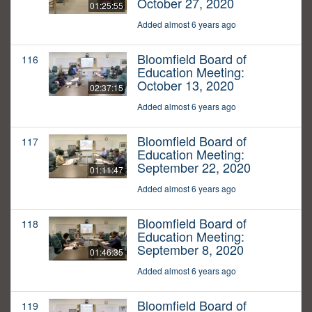
October 27, 2020
01:25:55
Added almost 6 years ago
Bloomfield Board of
116
Education Meeting:
October 13, 2020
02:37:15
Added almost 6 years ago
Bloomfield Board of
117
Education Meeting:
September 22, 2020
01:11:47
Added almost 6 years ago
Bloomfield Board of
118
Education Meeting:
September 8, 2020
01:46:35
Added almost 6 years ago
Bloomfield Board of
119