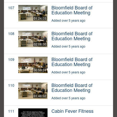
Bloomfield Board of
107
Education Meeting
01:24:05
Added over 5 years ago
Bloomfield Board of
108
Education Meeting
02:08:00
Added over 5 years ago
Bloomfield Board of
109
Education Meeting
00:59:24
Added over 5 years ago
Bloomfield Board of
110
Education Meeting
01:48:02
Added over 5 years ago
Cabin Fever Fitness
111