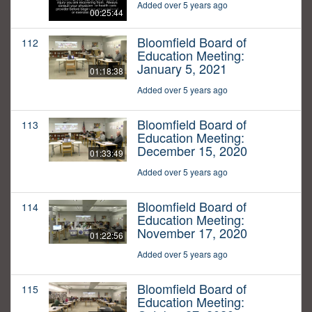
Added over 5 years ago
00:25:44
Bloomfield Board of
112
Education Meeting:
January 5, 2021
01:18:38
Added over 5 years ago
Bloomfield Board of
113
Education Meeting:
December 15, 2020
01:33:49
Added over 5 years ago
Bloomfield Board of
114
Education Meeting:
November 17, 2020
01:22:56
Added over 5 years ago
Bloomfield Board of
115
Education Meeting: