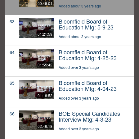
00:49:01
Added about 3 years ago
Bloomfield Board of
63
Education Mtg: 5-9-23
01:21:59
Added about 3 years ago
Bloomfield Board of
64
Education Mtg: 4-25-23
01:55:42
Added over 3 years ago
Bloomfield Board of
65
Education Mtg: 4-04-23
01:18:52
Added over 3 years ago
BOE Special Candidates
66
Interview Mtg: 4-3-23
02:46:18
Added over 3 years ago