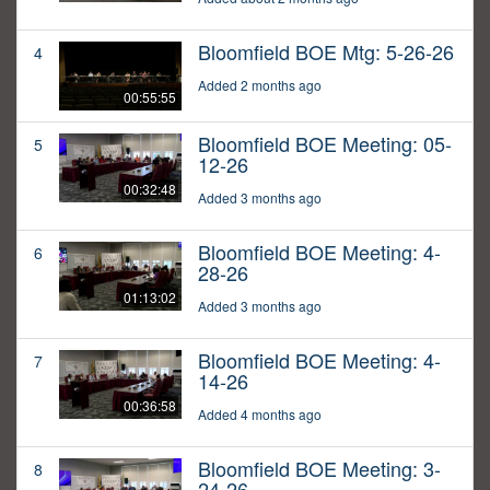
Bloomfield BOE Mtg: 5-26-26
4
Added 2 months ago
00:55:55
Bloomfield BOE Meeting: 05-
5
12-26
00:32:48
Added 3 months ago
Bloomfield BOE Meeting: 4-
6
28-26
01:13:02
Added 3 months ago
Bloomfield BOE Meeting: 4-
7
14-26
00:36:58
Added 4 months ago
Bloomfield BOE Meeting: 3-
8
24-26