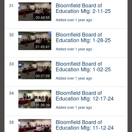
Bloomfield Board of
31
Education Mtg: 2-11-25
00:49:55
Added over 1 year ago
Bloomfield Board of
32
Education Mtg: 1-28-25
01:45:41
Added over 1 year ago
Bloomfield Board of
33
Education Mtg: 1-02-25
00:37:09
Added over 1 year ago
Bloomfield Board of
34
Education Mtg: 12-17-24
01:36:39
Added over 1 year ago
Bloomfield Board of
35
Education Mtg: 11-12-24