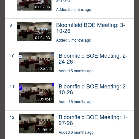
01:37:06
Added 5 months ago
Bloomfield BOE Meeting: 3-
9
10-26
01:04:03
Added 5 months ago
Bloomfield BOE Meeting: 2-
10
24-26
00:57:19
Added 5 months ago
Bloomfield BOE Meeting: 2-
11
10-26
00:40:47
Added 6 months ago
Bloomfield BOE Meeting: 1-
12
27-26
01:09:19
Added 6 months ago