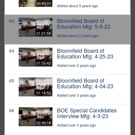
00:49:01
Added about 3 years ago
Bloomfield Board of
63
Education Mtg: 5-9-23
01:21:59
Added about 3 years ago
Bloomfield Board of
64
Education Mtg: 4-25-23
01:55:42
Added over 3 years ago
Bloomfield Board of
65
Education Mtg: 4-04-23
01:18:52
Added over 3 years ago
BOE Special Candidates
66
Interview Mtg: 4-3-23
02:46:18
Added over 3 years ago