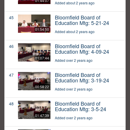
01:44:07
Added about 2 years ago
Bloomfield Board of
45
Education Mtg: 5-21-24
01:54:50
Added about 2 years ago
Bloomfield Board of
46
Education Mtg: 4-09-24
01:07:44
Added over 2 years ago
Bloomfield Board of
47
Education Mtg: 3-19-24
00:58:22
Added over 2 years ago
Bloomfield Board of
48
Education Mtg: 3-5-24
01:47:39
Added over 2 years ago