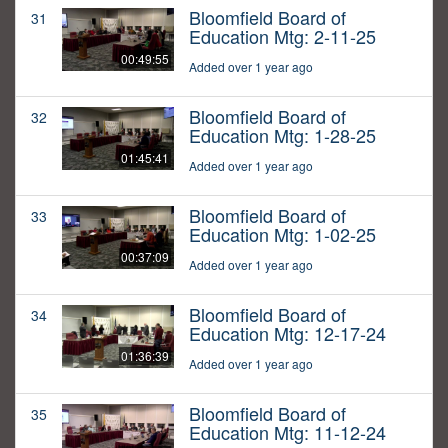
Bloomfield Board of
31
Education Mtg: 2-11-25
00:49:55
Added over 1 year ago
Bloomfield Board of
32
Education Mtg: 1-28-25
01:45:41
Added over 1 year ago
Bloomfield Board of
33
Education Mtg: 1-02-25
00:37:09
Added over 1 year ago
Bloomfield Board of
34
Education Mtg: 12-17-24
01:36:39
Added over 1 year ago
Bloomfield Board of
35
Education Mtg: 11-12-24