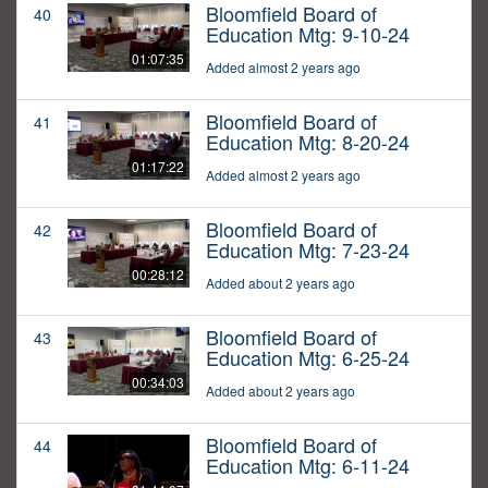
Bloomfield Board of
40
Education Mtg: 9-10-24
01:07:35
Added almost 2 years ago
Bloomfield Board of
41
Education Mtg: 8-20-24
01:17:22
Added almost 2 years ago
Bloomfield Board of
42
Education Mtg: 7-23-24
00:28:12
Added about 2 years ago
Bloomfield Board of
43
Education Mtg: 6-25-24
00:34:03
Added about 2 years ago
Bloomfield Board of
44
Education Mtg: 6-11-24