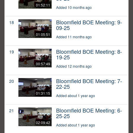
01:52:11
Added 10 months ago
Bloomfield BOE Meeting: 9-
18
09-25
01:05:51
Added 11 months ago
Bloomfield BOE Meeting: 8-
19
19-25
00:57:49
Added 12 months ago
Bloomfield BOE Meeting: 7-
20
22-25
01:31:15
Added about 1 year ago
Bloomfield BOE Meeting: 6-
21
25-25
02:09:42
Added about 1 year ago