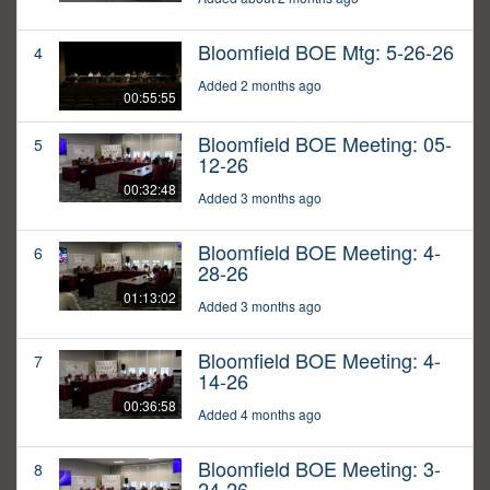
Bloomfield BOE Mtg: 5-26-26
4
Added 2 months ago
00:55:55
Bloomfield BOE Meeting: 05-
5
12-26
00:32:48
Added 3 months ago
Bloomfield BOE Meeting: 4-
6
28-26
01:13:02
Added 3 months ago
Bloomfield BOE Meeting: 4-
7
14-26
00:36:58
Added 4 months ago
Bloomfield BOE Meeting: 3-
8
24-26