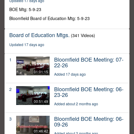
Updated 17 days ago
21
minutes,
BOE Mtg: 5-9-23
59
seconds
Bloomfield Board of Education Mtg: 5-9-23
Board of Education Mtgs.
(341 Videos)
Updated 17 days ago
Bloomfield BOE Meeting: 07-
1
22-26
01:01:15
Added 17 days ago
Bloomfield BOE Meeting: 06-
2
23-26
00:51:49
Added about 2 months ago
Bloomfield BOE Meeting: 06-
3
09-26
01:46:42
Added about 2 months ago