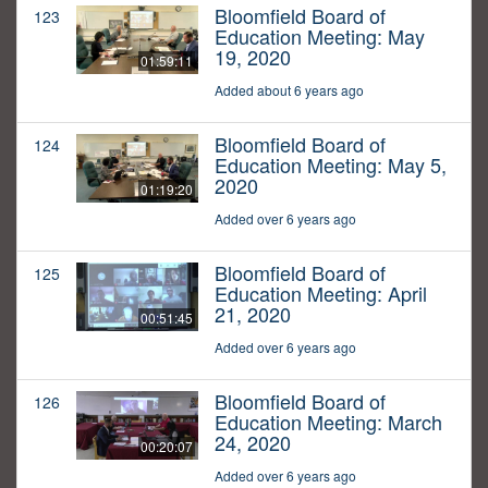
Bloomfield Board of
123
Education Meeting: May
19, 2020
01:59:11
Added about 6 years ago
Bloomfield Board of
124
Education Meeting: May 5,
2020
01:19:20
Added over 6 years ago
Bloomfield Board of
125
Education Meeting: April
21, 2020
00:51:45
Added over 6 years ago
Bloomfield Board of
126
Education Meeting: March
24, 2020
00:20:07
Added over 6 years ago