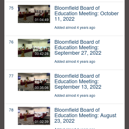
Bloomfield Board of
75
Education Meeting: October
11, 2022
01:04:49
Added almost 4 years ago
Bloomfield Board of
76
Education Meeting:
September 27, 2022
00:42:28
Added almost 4 years ago
Bloomfield Board of
77
Education Meeting:
September 13, 2022
00:35:06
Added almost 4 years ago
Bloomfield Board of
78
Education Meeting: August
23, 2022
01:02:39