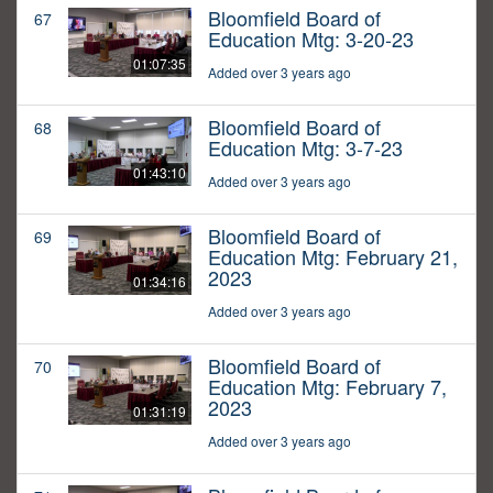
Bloomfield Board of
67
Education Mtg: 3-20-23
01:07:35
Added over 3 years ago
Bloomfield Board of
68
Education Mtg: 3-7-23
01:43:10
Added over 3 years ago
Bloomfield Board of
69
Education Mtg: February 21,
2023
01:34:16
Added over 3 years ago
Bloomfield Board of
70
Education Mtg: February 7,
2023
01:31:19
Added over 3 years ago