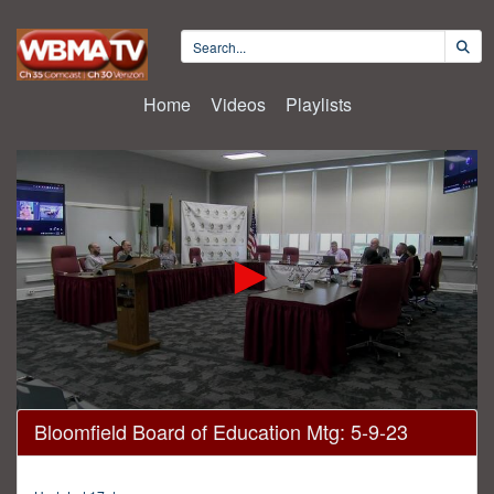
Home
Videos
Playlists
0
Bloomfield Board of Education Mtg: 5-9-23
seconds
of
1
hour,