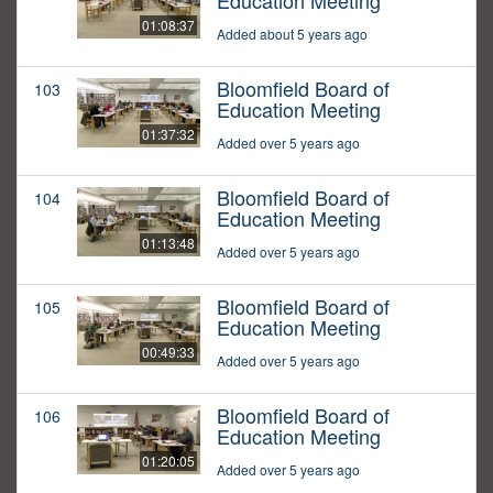
Education Meeting
01:08:37
Added about 5 years ago
Bloomfield Board of
103
Education Meeting
01:37:32
Added over 5 years ago
Bloomfield Board of
104
Education Meeting
01:13:48
Added over 5 years ago
Bloomfield Board of
105
Education Meeting
00:49:33
Added over 5 years ago
Bloomfield Board of
106
Education Meeting
01:20:05
Added over 5 years ago