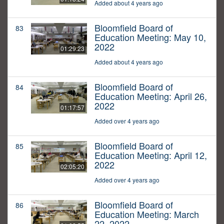
Added about 4 years ago
Bloomfield Board of
83
Education Meeting: May 10,
2022
01:29:23
Added about 4 years ago
Bloomfield Board of
84
Education Meeting: April 26,
2022
01:17:57
Added over 4 years ago
Bloomfield Board of
85
Education Meeting: April 12,
2022
02:05:20
Added over 4 years ago
Bloomfield Board of
86
Education Meeting: March
22, 2022