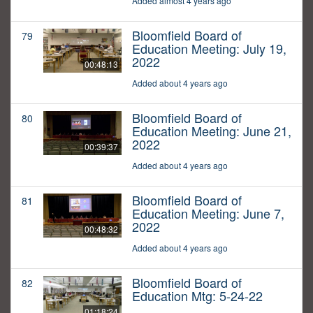
Added almost 4 years ago
Bloomfield Board of
79
Education Meeting: July 19,
2022
00:48:13
Added about 4 years ago
Bloomfield Board of
80
Education Meeting: June 21,
2022
00:39:37
Added about 4 years ago
Bloomfield Board of
81
Education Meeting: June 7,
2022
00:48:32
Added about 4 years ago
Bloomfield Board of
82
Education Mtg: 5-24-22
01:18:24