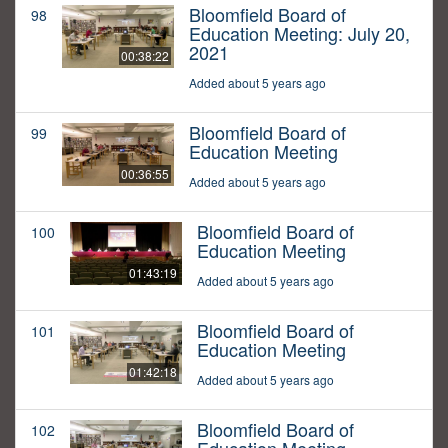
Bloomfield Board of
98
Education Meeting: July 20,
2021
00:38:22
Added about 5 years ago
Bloomfield Board of
99
Education Meeting
00:36:55
Added about 5 years ago
Bloomfield Board of
100
Education Meeting
01:43:19
Added about 5 years ago
Bloomfield Board of
101
Education Meeting
01:42:18
Added about 5 years ago
Bloomfield Board of
102