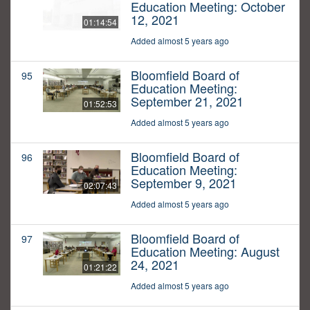
Education Meeting: October
12, 2021
01:14:54
Added almost 5 years ago
Bloomfield Board of
95
Education Meeting:
September 21, 2021
01:52:53
Added almost 5 years ago
Bloomfield Board of
96
Education Meeting:
September 9, 2021
02:07:43
Added almost 5 years ago
Bloomfield Board of
97
Education Meeting: August
24, 2021
01:21:22
Added almost 5 years ago