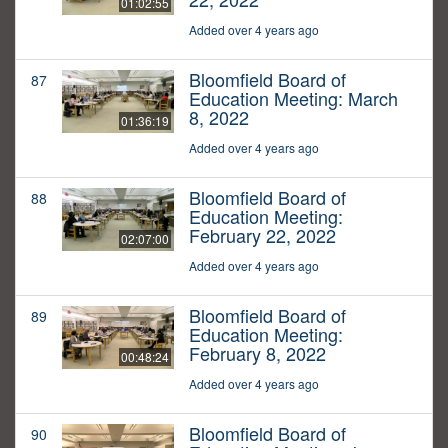
01:02:55
Added over 4 years ago
Bloomfield Board of
87
Education Meeting: March
8, 2022
01:36:19
Added over 4 years ago
Bloomfield Board of
88
Education Meeting:
February 22, 2022
02:07:00
Added over 4 years ago
Bloomfield Board of
89
Education Meeting:
February 8, 2022
00:48:24
Added over 4 years ago
Bloomfield Board of
90