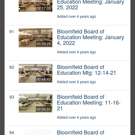
Education Meeting: January
25, 2022
02:17:05
Added over 4 years ago
Bloomfield Board of
91
Education Meeting: January
4, 2022
00:39:26
Added over 4 years ago
Bloomfield Board of
92
Education Mtg: 12-14-21
00:48:40
Added over 4 years ago
Bloomfield Board of
93
Education Meeting: 11-16-
21
00:34:31
Added over 4 years ago
Bloomfield Board of
94