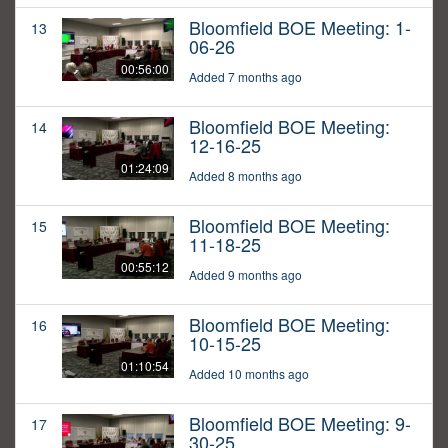
Bloomfield BOE Meeting: 1-
13
06-26
00:56:00
Added 7 months ago
Bloomfield BOE Meeting:
14
12-16-25
01:24:09
Added 8 months ago
Bloomfield BOE Meeting:
15
11-18-25
00:55:12
Added 9 months ago
Bloomfield BOE Meeting:
16
10-15-25
01:10:54
Added 10 months ago
Bloomfield BOE Meeting: 9-
17
30-25