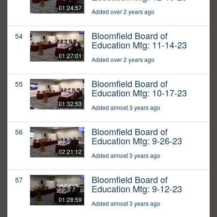
01:24:57
Added over 2 years ago
Bloomfield Board of
54
Education Mtg: 11-14-23
01:27:01
Added over 2 years ago
Bloomfield Board of
55
Education Mtg: 10-17-23
01:32:53
Added almost 3 years ago
Bloomfield Board of
56
Education Mtg: 9-26-23
02:21:12
Added almost 3 years ago
Bloomfield Board of
57
Education Mtg: 9-12-23
01:28:59
Added almost 3 years ago