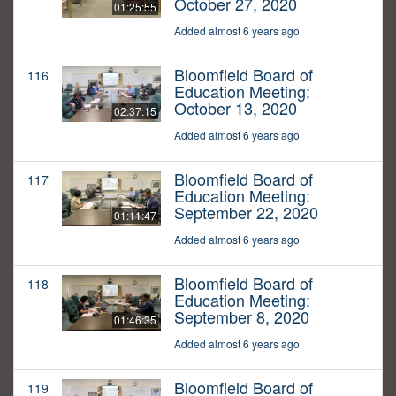
October 27, 2020
01:25:55
Added almost 6 years ago
Bloomfield Board of
116
Education Meeting:
October 13, 2020
02:37:15
Added almost 6 years ago
Bloomfield Board of
117
Education Meeting:
September 22, 2020
01:11:47
Added almost 6 years ago
Bloomfield Board of
118
Education Meeting:
September 8, 2020
01:46:35
Added almost 6 years ago
Bloomfield Board of
119