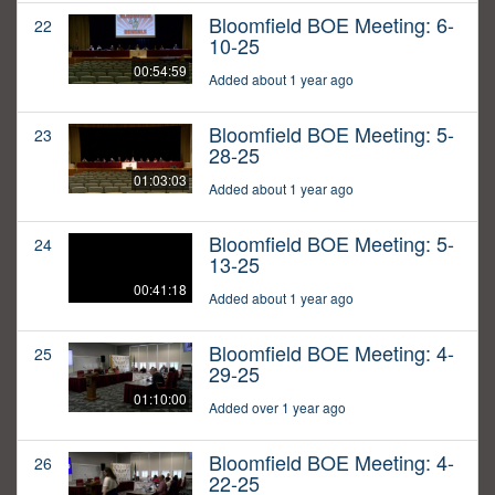
Bloomfield BOE Meeting: 6-
22
10-25
00:54:59
Added about 1 year ago
Bloomfield BOE Meeting: 5-
23
28-25
01:03:03
Added about 1 year ago
Bloomfield BOE Meeting: 5-
24
13-25
00:41:18
Added about 1 year ago
Bloomfield BOE Meeting: 4-
25
29-25
01:10:00
Added over 1 year ago
Bloomfield BOE Meeting: 4-
26
22-25