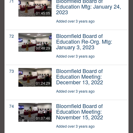
Bloomfield Board of
71
Education Mtg: January 24,
2023
01:45:05
Added over 3 years ago
Bloomfield Board of
72
Education Re-Org. Mtg:
January 3, 2023
00:48:29
Added over 3 years ago
Bloomfield Board of
73
Education Meeting:
December 13, 2022
01:24:29
Added over 3 years ago
Bloomfield Board of
74
Education Meeting:
November 15, 2022
01:07:46
Added over 3 years ago