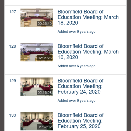
Bloomfield Board of
127
Education Meeting: March
18, 2020
00:26:40
Added over 6 years ago
Bloomfield Board of
128
Education Meeting: March
10, 2020
02:31:25
Added over 6 years ago
Bloomfield Board of
129
Education Meeting:
February 24, 2020
02:16:08
Added over 6 years ago
Bloomfield Board of
130
Education Meeting:
February 25, 2020
01:57:32