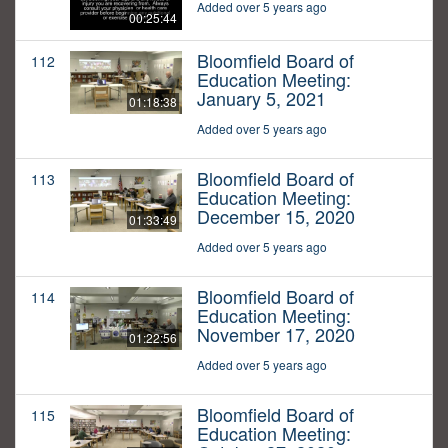
Added over 5 years ago
00:25:44
Bloomfield Board of
112
Education Meeting:
January 5, 2021
01:18:38
Added over 5 years ago
Bloomfield Board of
113
Education Meeting:
December 15, 2020
01:33:49
Added over 5 years ago
Bloomfield Board of
114
Education Meeting:
November 17, 2020
01:22:56
Added over 5 years ago
Bloomfield Board of
115
Education Meeting: