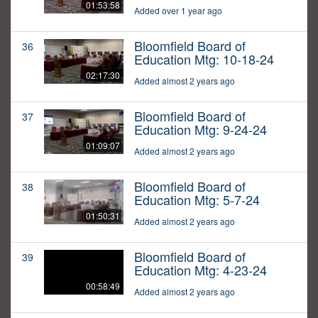
01:53:58
Added over 1 year ago
Bloomfield Board of
36
Education Mtg: 10-18-24
02:17:30
Added almost 2 years ago
Bloomfield Board of
37
Education Mtg: 9-24-24
01:09:07
Added almost 2 years ago
Bloomfield Board of
38
Education Mtg: 5-7-24
01:50:31
Added almost 2 years ago
Bloomfield Board of
39
Education Mtg: 4-23-24
00:58:49
Added almost 2 years ago