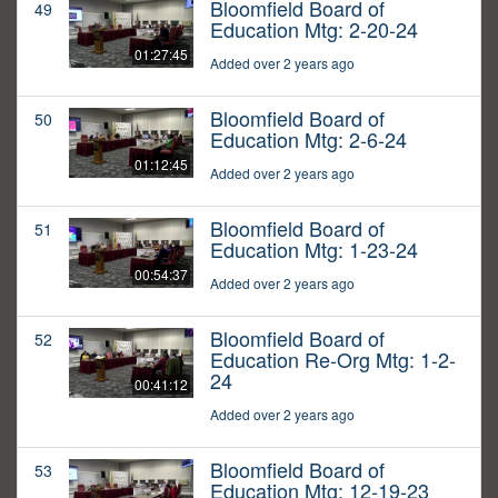
Bloomfield Board of
49
Education Mtg: 2-20-24
01:27:45
Added over 2 years ago
Bloomfield Board of
50
Education Mtg: 2-6-24
01:12:45
Added over 2 years ago
Bloomfield Board of
51
Education Mtg: 1-23-24
00:54:37
Added over 2 years ago
Bloomfield Board of
52
Education Re-Org Mtg: 1-2-
24
00:41:12
Added over 2 years ago
Bloomfield Board of
53
Education Mtg: 12-19-23