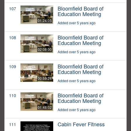
Bloomfield Board of
107
Education Meeting
01:24:05
Added over 5 years ago
Bloomfield Board of
108
Education Meeting
02:08:00
Added over 5 years ago
Bloomfield Board of
109
Education Meeting
00:59:24
Added over 5 years ago
Bloomfield Board of
110
Education Meeting
01:48:02
Added over 5 years ago
Cabin Fever Fitness
111