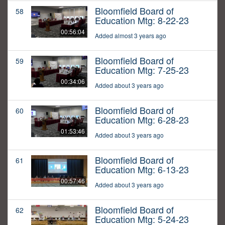
Bloomfield Board of
58
Education Mtg: 8-22-23
00:56:04
Added almost 3 years ago
Bloomfield Board of
59
Education Mtg: 7-25-23
00:34:06
Added about 3 years ago
Bloomfield Board of
60
Education Mtg: 6-28-23
01:53:46
Added about 3 years ago
Bloomfield Board of
61
Education Mtg: 6-13-23
00:57:46
Added about 3 years ago
Bloomfield Board of
62
Education Mtg: 5-24-23