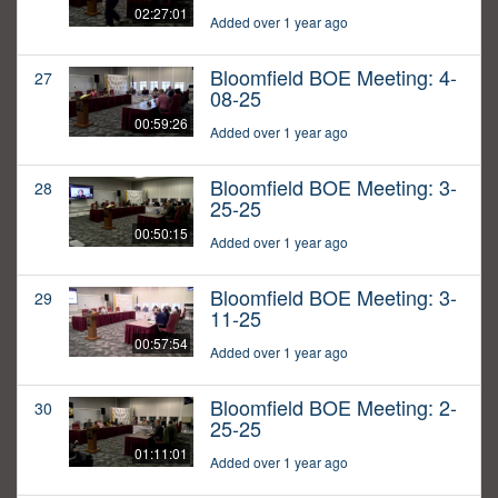
02:27:01
Added over 1 year ago
Bloomfield BOE Meeting: 4-
27
08-25
00:59:26
Added over 1 year ago
Bloomfield BOE Meeting: 3-
28
25-25
00:50:15
Added over 1 year ago
Bloomfield BOE Meeting: 3-
29
11-25
00:57:54
Added over 1 year ago
Bloomfield BOE Meeting: 2-
30
25-25
01:11:01
Added over 1 year ago