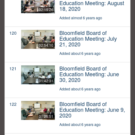
Education Meeting: August
18, 2020
02:19:26
Added almost 6 years ago
Bloomfield Board of
120
Education Meeting: July
21, 2020
02:54:10
Added about 6 years ago
Bloomfield Board of
121
Education Meeting: June
30, 2020
01:42:31
Added about 6 years ago
Bloomfield Board of
122
Education Meeting: June 9,
2020
01:25:51
Added about 6 years ago