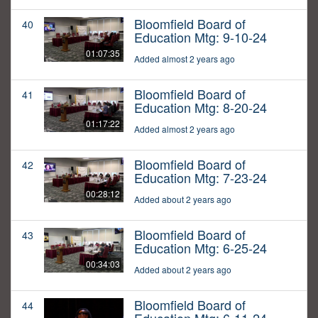
Bloomfield Board of
40
Education Mtg: 9-10-24
01:07:35
Added almost 2 years ago
Bloomfield Board of
41
Education Mtg: 8-20-24
01:17:22
Added almost 2 years ago
Bloomfield Board of
42
Education Mtg: 7-23-24
00:28:12
Added about 2 years ago
Bloomfield Board of
43
Education Mtg: 6-25-24
00:34:03
Added about 2 years ago
Bloomfield Board of
44