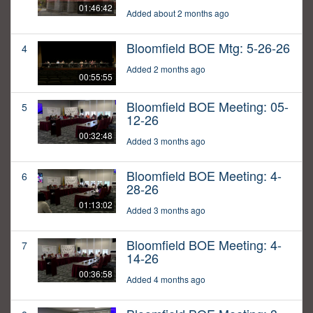
01:46:42
Added about 2 months ago
Bloomfield BOE Mtg: 5-26-26
4
Added 2 months ago
00:55:55
Bloomfield BOE Meeting: 05-
5
12-26
00:32:48
Added 3 months ago
Bloomfield BOE Meeting: 4-
6
28-26
01:13:02
Added 3 months ago
Bloomfield BOE Meeting: 4-
7
14-26
00:36:58
Added 4 months ago