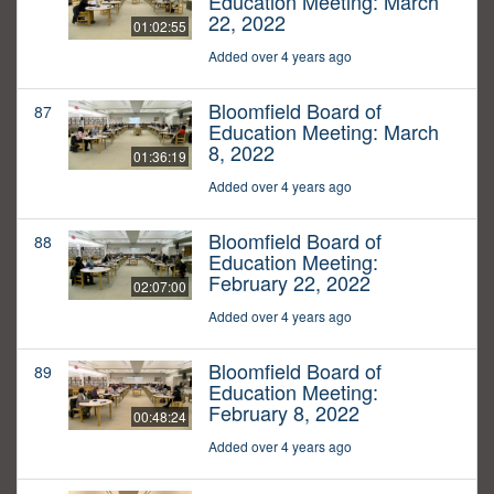
Education Meeting: March
22, 2022
01:02:55
Added over 4 years ago
Bloomfield Board of
87
Education Meeting: March
8, 2022
01:36:19
Added over 4 years ago
Bloomfield Board of
88
Education Meeting:
February 22, 2022
02:07:00
Added over 4 years ago
Bloomfield Board of
89
Education Meeting:
February 8, 2022
00:48:24
Added over 4 years ago