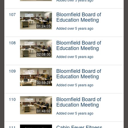
Bloomfield Board of
107
Education Meeting
01:24:05
Added over 5 years ago
Bloomfield Board of
108
Education Meeting
02:08:00
Added over 5 years ago
Bloomfield Board of
109
Education Meeting
00:59:24
Added over 5 years ago
Bloomfield Board of
110
Education Meeting
01:48:02
Added over 5 years ago
Cabin Fever Fitness
111