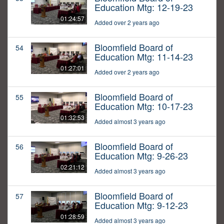
Education Mtg: 12-19-23
01:24:57
Added over 2 years ago
Bloomfield Board of
54
Education Mtg: 11-14-23
01:27:01
Added over 2 years ago
Bloomfield Board of
55
Education Mtg: 10-17-23
01:32:53
Added almost 3 years ago
Bloomfield Board of
56
Education Mtg: 9-26-23
02:21:12
Added almost 3 years ago
Bloomfield Board of
57
Education Mtg: 9-12-23
01:28:59
Added almost 3 years ago