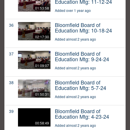
Education Mtg: 11-12-24
01:53:58
Added over 1 year ago
Bloomfield Board of
36
Education Mtg: 10-18-24
02:17:30
Added almost 2 years ago
Bloomfield Board of
37
Education Mtg: 9-24-24
01:09:07
Added almost 2 years ago
Bloomfield Board of
38
Education Mtg: 5-7-24
01:50:31
Added almost 2 years ago
Bloomfield Board of
39
Education Mtg: 4-23-24
00:58:49
Added almost 2 years ago