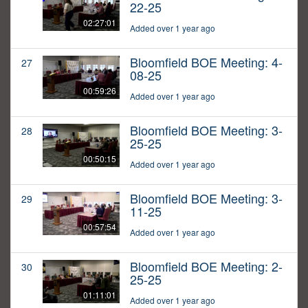
22-25
02:27:01
Added over 1 year ago
Bloomfield BOE Meeting: 4-
27
08-25
00:59:26
Added over 1 year ago
Bloomfield BOE Meeting: 3-
28
25-25
00:50:15
Added over 1 year ago
Bloomfield BOE Meeting: 3-
29
11-25
00:57:54
Added over 1 year ago
Bloomfield BOE Meeting: 2-
30
25-25
01:11:01
Added over 1 year ago