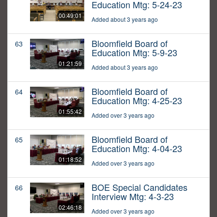
Education Mtg: 5-24-23
00:49:01
Added about 3 years ago
Bloomfield Board of
63
Education Mtg: 5-9-23
01:21:59
Added about 3 years ago
Bloomfield Board of
64
Education Mtg: 4-25-23
01:55:42
Added over 3 years ago
Bloomfield Board of
65
Education Mtg: 4-04-23
01:18:52
Added over 3 years ago
BOE Special Candidates
66
Interview Mtg: 4-3-23
02:46:18
Added over 3 years ago