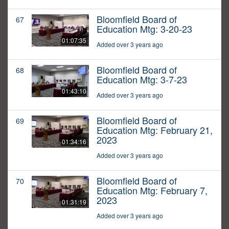
Bloomfield Board of
67
Education Mtg: 3-20-23
01:07:35
Added over 3 years ago
Bloomfield Board of
68
Education Mtg: 3-7-23
01:43:10
Added over 3 years ago
Bloomfield Board of
69
Education Mtg: February 21,
2023
01:34:16
Added over 3 years ago
Bloomfield Board of
70
Education Mtg: February 7,
2023
01:31:19
Added over 3 years ago