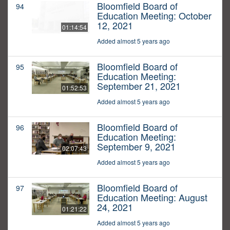
Bloomfield Board of
94
Education Meeting: October
12, 2021
01:14:54
Added almost 5 years ago
Bloomfield Board of
95
Education Meeting:
September 21, 2021
01:52:53
Added almost 5 years ago
Bloomfield Board of
96
Education Meeting:
September 9, 2021
02:07:43
Added almost 5 years ago
Bloomfield Board of
97
Education Meeting: August
24, 2021
01:21:22
Added almost 5 years ago