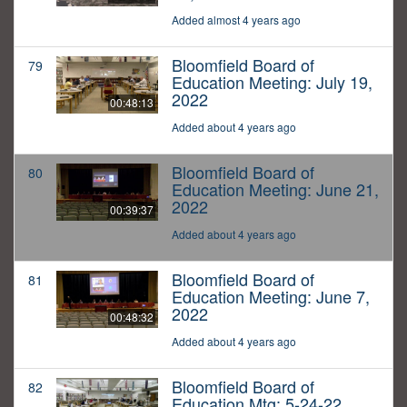
Added almost 4 years ago
Bloomfield Board of
79
Education Meeting: July 19,
2022
00:48:13
Added about 4 years ago
Bloomfield Board of
80
Education Meeting: June 21,
2022
00:39:37
Added about 4 years ago
Bloomfield Board of
81
Education Meeting: June 7,
2022
00:48:32
Added about 4 years ago
Bloomfield Board of
82
Education Mtg: 5-24-22