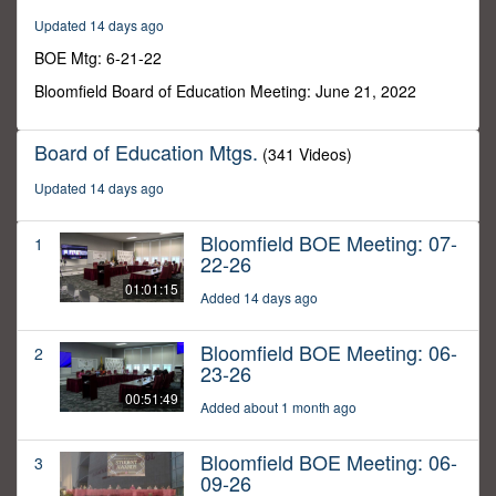
36
Updated 14 days ago
seconds
BOE Mtg: 6-21-22
Bloomfield Board of Education Meeting: June 21, 2022
Board of Education Mtgs.
(341 Videos)
Updated 14 days ago
Bloomfield BOE Meeting: 07-
1
22-26
01:01:15
Added 14 days ago
Bloomfield BOE Meeting: 06-
2
23-26
00:51:49
Added about 1 month ago
Bloomfield BOE Meeting: 06-
3
09-26