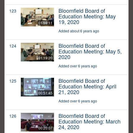
Bloomfield Board of
123
Education Meeting: May
19, 2020
01:59:11
Added about 6 years ago
Bloomfield Board of
124
Education Meeting: May 5,
2020
01:19:20
Added over 6 years ago
Bloomfield Board of
125
Education Meeting: April
21, 2020
00:51:45
Added over 6 years ago
Bloomfield Board of
126
Education Meeting: March
24, 2020
00:20:07