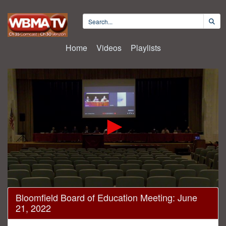
Home
Videos
Playlists
0
Bloomfield Board of Education Meeting: June
seconds
21, 2022
of
39
minutes,