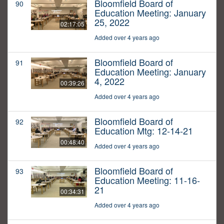
Bloomfield Board of
90
Education Meeting: January
25, 2022
02:17:05
Added over 4 years ago
Bloomfield Board of
91
Education Meeting: January
4, 2022
00:39:26
Added over 4 years ago
Bloomfield Board of
92
Education Mtg: 12-14-21
00:48:40
Added over 4 years ago
Bloomfield Board of
93
Education Meeting: 11-16-
21
00:34:31
Added over 4 years ago