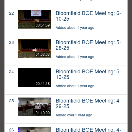
Bloomfield BOE Meeting: 6-
22
10-25
00:54:59
Added about 1 year ago
Bloomfield BOE Meeting: 5-
23
28-25
01:03:03
Added about 1 year ago
Bloomfield BOE Meeting: 5-
24
13-25
00:41:18
Added about 1 year ago
Bloomfield BOE Meeting: 4-
25
29-25
01:10:00
Added over 1 year ago
Bloomfield BOE Meeting: 4-
26