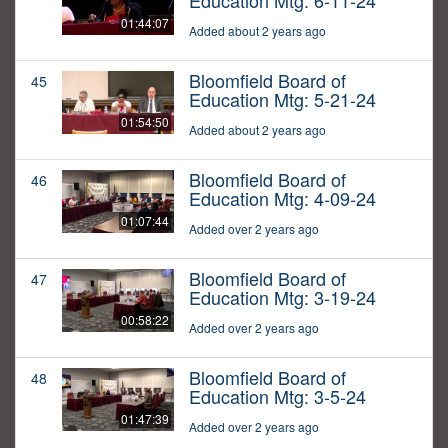
Education Mtg: 6-11-24
01:44:07
Added about 2 years ago
Bloomfield Board of
45
Education Mtg: 5-21-24
01:54:50
Added about 2 years ago
Bloomfield Board of
46
Education Mtg: 4-09-24
01:07:44
Added over 2 years ago
Bloomfield Board of
47
Education Mtg: 3-19-24
00:58:22
Added over 2 years ago
Bloomfield Board of
48
Education Mtg: 3-5-24
01:47:39
Added over 2 years ago