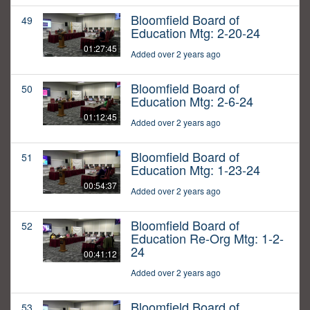
Bloomfield Board of
49
Education Mtg: 2-20-24
01:27:45
Added over 2 years ago
Bloomfield Board of
50
Education Mtg: 2-6-24
01:12:45
Added over 2 years ago
Bloomfield Board of
51
Education Mtg: 1-23-24
00:54:37
Added over 2 years ago
Bloomfield Board of
52
Education Re-Org Mtg: 1-2-
24
00:41:12
Added over 2 years ago
Bloomfield Board of
53