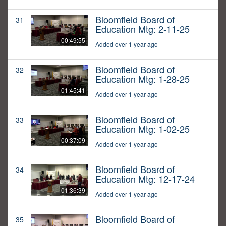
Bloomfield Board of
31
Education Mtg: 2-11-25
00:49:55
Added over 1 year ago
Bloomfield Board of
32
Education Mtg: 1-28-25
01:45:41
Added over 1 year ago
Bloomfield Board of
33
Education Mtg: 1-02-25
00:37:09
Added over 1 year ago
Bloomfield Board of
34
Education Mtg: 12-17-24
01:36:39
Added over 1 year ago
Bloomfield Board of
35