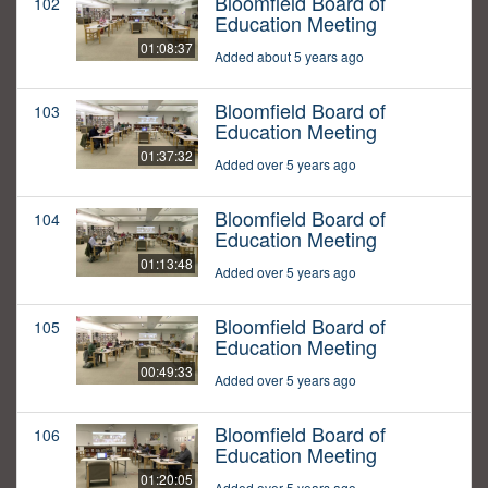
Bloomfield Board of
102
Education Meeting
01:08:37
Added about 5 years ago
Bloomfield Board of
103
Education Meeting
01:37:32
Added over 5 years ago
Bloomfield Board of
104
Education Meeting
01:13:48
Added over 5 years ago
Bloomfield Board of
105
Education Meeting
00:49:33
Added over 5 years ago
Bloomfield Board of
106
Education Meeting
01:20:05
Added over 5 years ago