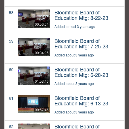
Bloomfield Board of
58
Education Mtg: 8-22-23
00:56:04
Added almost 3 years ago
Bloomfield Board of
59
Education Mtg: 7-25-23
00:34:06
Added about 3 years ago
Bloomfield Board of
60
Education Mtg: 6-28-23
01:53:46
Added about 3 years ago
Bloomfield Board of
61
Education Mtg: 6-13-23
00:57:46
Added about 3 years ago
Bloomfield Board of
62