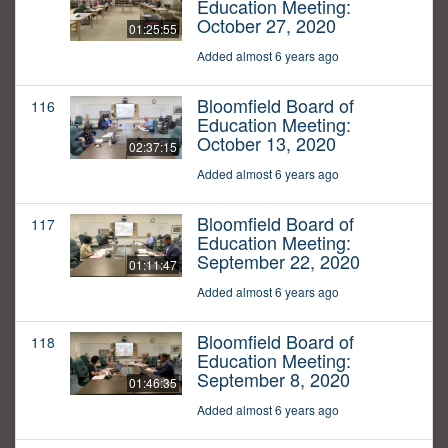
Education Meeting:
October 27, 2020
01:25:55
Added almost 6 years ago
Bloomfield Board of
116
Education Meeting:
October 13, 2020
02:37:15
Added almost 6 years ago
Bloomfield Board of
117
Education Meeting:
September 22, 2020
01:11:47
Added almost 6 years ago
Bloomfield Board of
118
Education Meeting:
September 8, 2020
01:46:35
Added almost 6 years ago