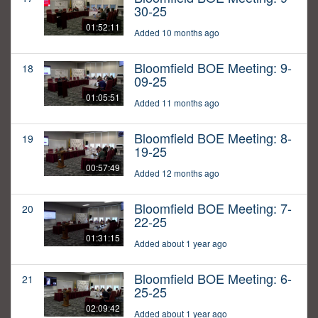
30-25
01:52:11
Added 10 months ago
Bloomfield BOE Meeting: 9-
18
09-25
01:05:51
Added 11 months ago
Bloomfield BOE Meeting: 8-
19
19-25
00:57:49
Added 12 months ago
Bloomfield BOE Meeting: 7-
20
22-25
01:31:15
Added about 1 year ago
Bloomfield BOE Meeting: 6-
21
25-25
02:09:42
Added about 1 year ago