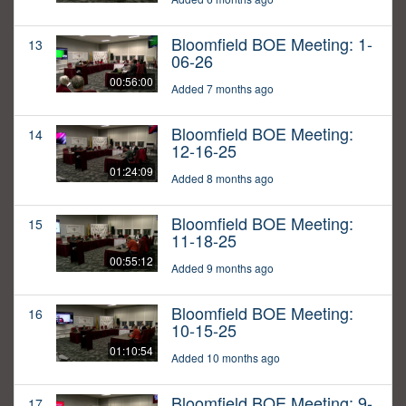
Bloomfield BOE Meeting: 1-
13
06-26
00:56:00
Added 7 months ago
Bloomfield BOE Meeting:
14
12-16-25
01:24:09
Added 8 months ago
Bloomfield BOE Meeting:
15
11-18-25
00:55:12
Added 9 months ago
Bloomfield BOE Meeting:
16
10-15-25
01:10:54
Added 10 months ago
Bloomfield BOE Meeting: 9-
17