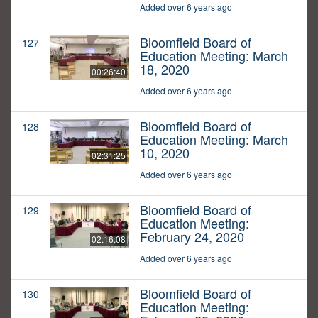
Added over 6 years ago
Bloomfield Board of
127
Education Meeting: March
18, 2020
00:26:40
Added over 6 years ago
Bloomfield Board of
128
Education Meeting: March
10, 2020
02:31:25
Added over 6 years ago
Bloomfield Board of
129
Education Meeting:
February 24, 2020
02:16:08
Added over 6 years ago
Bloomfield Board of
130
Education Meeting: