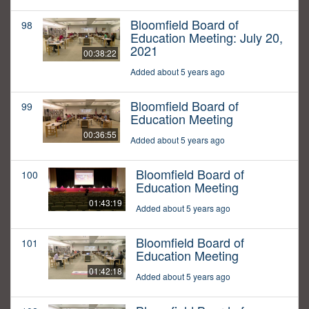
Bloomfield Board of
98
Education Meeting: July 20,
2021
00:38:22
Added about 5 years ago
Bloomfield Board of
99
Education Meeting
00:36:55
Added about 5 years ago
Bloomfield Board of
100
Education Meeting
01:43:19
Added about 5 years ago
Bloomfield Board of
101
Education Meeting
01:42:18
Added about 5 years ago