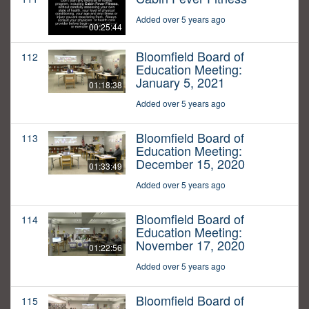
Added over 5 years ago
00:25:44
Bloomfield Board of
112
Education Meeting:
January 5, 2021
01:18:38
Added over 5 years ago
Bloomfield Board of
113
Education Meeting:
December 15, 2020
01:33:49
Added over 5 years ago
Bloomfield Board of
114
Education Meeting:
November 17, 2020
01:22:56
Added over 5 years ago
Bloomfield Board of
115