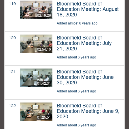
Bloomfield Board of
119
Education Meeting: August
18, 2020
02:19:26
Added almost 6 years ago
Bloomfield Board of
120
Education Meeting: July
21, 2020
02:54:10
Added about 6 years ago
Bloomfield Board of
121
Education Meeting: June
30, 2020
01:42:31
Added about 6 years ago
Bloomfield Board of
122
Education Meeting: June 9,
2020
01:25:51
Added about 6 years ago