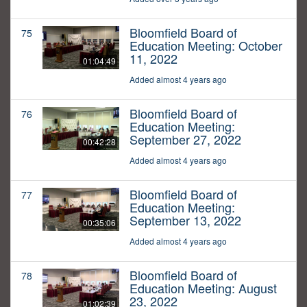
Bloomfield Board of
75
Education Meeting: October
11, 2022
01:04:49
Added almost 4 years ago
Bloomfield Board of
76
Education Meeting:
September 27, 2022
00:42:28
Added almost 4 years ago
Bloomfield Board of
77
Education Meeting:
September 13, 2022
00:35:06
Added almost 4 years ago
Bloomfield Board of
78
Education Meeting: August
23, 2022
01:02:39