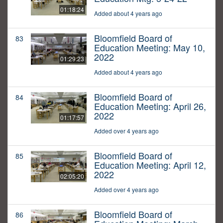
01:18:24
Added about 4 years ago
Bloomfield Board of
83
Education Meeting: May 10,
2022
01:29:23
Added about 4 years ago
Bloomfield Board of
84
Education Meeting: April 26,
2022
01:17:57
Added over 4 years ago
Bloomfield Board of
85
Education Meeting: April 12,
2022
02:05:20
Added over 4 years ago
Bloomfield Board of
86