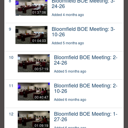
Bloomfield BOE Meeting: 3-
8
24-26
01:37:06
Added 4 months ago
Bloomfield BOE Meeting: 3-
9
10-26
01:04:03
Added 5 months ago
Bloomfield BOE Meeting: 2-
10
24-26
00:57:19
Added 5 months ago
Bloomfield BOE Meeting: 2-
11
10-26
00:40:47
Added 6 months ago
Bloomfield BOE Meeting: 1-
12
27-26
01:09:19
Added 6 months ago