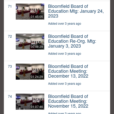
Bloomfield Board of
71
Education Mtg: January 24,
2023
01:45:05
Added over 3 years ago
Bloomfield Board of
72
Education Re-Org. Mtg:
January 3, 2023
00:48:29
Added over 3 years ago
Bloomfield Board of
73
Education Meeting:
December 13, 2022
01:24:29
Added over 3 years ago
Bloomfield Board of
74
Education Meeting:
November 15, 2022
01:07:46
Added over 3 years ago