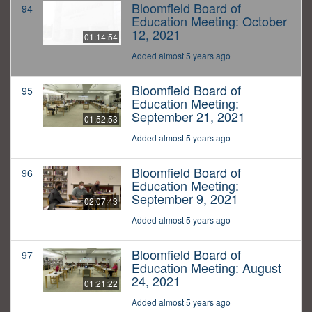
Bloomfield Board of
94
Education Meeting: October
12, 2021
01:14:54
Added almost 5 years ago
Bloomfield Board of
95
Education Meeting:
September 21, 2021
01:52:53
Added almost 5 years ago
Bloomfield Board of
96
Education Meeting:
September 9, 2021
02:07:43
Added almost 5 years ago
Bloomfield Board of
97
Education Meeting: August
24, 2021
01:21:22
Added almost 5 years ago