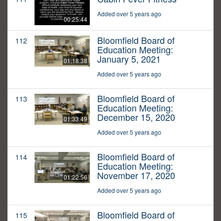
Added over 5 years ago
00:25:44
Bloomfield Board of
112
Education Meeting:
January 5, 2021
01:18:38
Added over 5 years ago
Bloomfield Board of
113
Education Meeting:
December 15, 2020
01:33:49
Added over 5 years ago
Bloomfield Board of
114
Education Meeting:
November 17, 2020
01:22:56
Added over 5 years ago
Bloomfield Board of
115