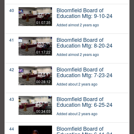
Bloomfield Board of
40
Education Mtg: 9-10-24
01:07:35
Added almost 2 years ago
Bloomfield Board of
41
Education Mtg: 8-20-24
01:17:22
Added almost 2 years ago
Bloomfield Board of
42
Education Mtg: 7-23-24
00:28:12
Added about 2 years ago
Bloomfield Board of
43
Education Mtg: 6-25-24
00:34:03
Added about 2 years ago
Bloomfield Board of
44