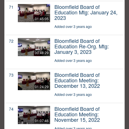
Bloomfield Board of
71
Education Mtg: January 24,
2023
01:45:05
Added over 3 years ago
Bloomfield Board of
72
Education Re-Org. Mtg:
January 3, 2023
00:48:29
Added over 3 years ago
Bloomfield Board of
73
Education Meeting:
December 13, 2022
01:24:29
Added over 3 years ago
Bloomfield Board of
74
Education Meeting:
November 15, 2022
01:07:46
Added over 3 years ago