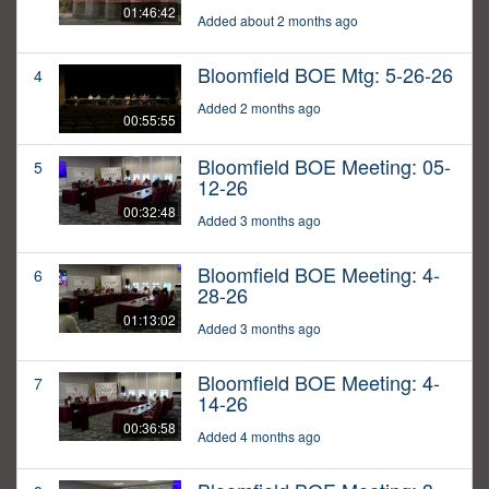
01:46:42
Added about 2 months ago
Bloomfield BOE Mtg: 5-26-26
4
Added 2 months ago
00:55:55
Bloomfield BOE Meeting: 05-
5
12-26
00:32:48
Added 3 months ago
Bloomfield BOE Meeting: 4-
6
28-26
01:13:02
Added 3 months ago
Bloomfield BOE Meeting: 4-
7
14-26
00:36:58
Added 4 months ago