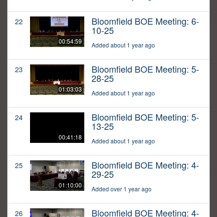
Bloomfield BOE Meeting: 6-
22
10-25
00:54:59
Added about 1 year ago
Bloomfield BOE Meeting: 5-
23
28-25
01:03:03
Added about 1 year ago
Bloomfield BOE Meeting: 5-
24
13-25
00:41:18
Added about 1 year ago
Bloomfield BOE Meeting: 4-
25
29-25
01:10:00
Added over 1 year ago
Bloomfield BOE Meeting: 4-
26