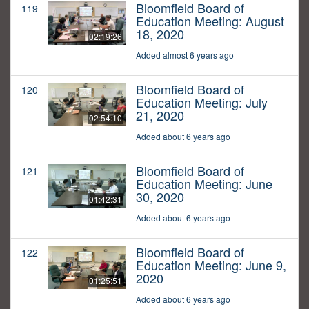
Bloomfield Board of
119
Education Meeting: August
18, 2020
02:19:26
Added almost 6 years ago
Bloomfield Board of
120
Education Meeting: July
21, 2020
02:54:10
Added about 6 years ago
Bloomfield Board of
121
Education Meeting: June
30, 2020
01:42:31
Added about 6 years ago
Bloomfield Board of
122
Education Meeting: June 9,
2020
01:25:51
Added about 6 years ago