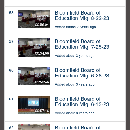
Bloomfield Board of
58
Education Mtg: 8-22-23
00:56:04
Added almost 3 years ago
Bloomfield Board of
59
Education Mtg: 7-25-23
00:34:06
Added about 3 years ago
Bloomfield Board of
60
Education Mtg: 6-28-23
01:53:46
Added about 3 years ago
Bloomfield Board of
61
Education Mtg: 6-13-23
00:57:46
Added about 3 years ago
Bloomfield Board of
62