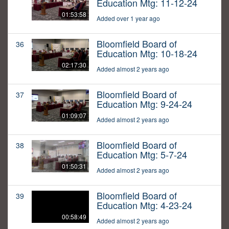
Education Mtg: 11-12-24
01:53:58
Added over 1 year ago
Bloomfield Board of
36
Education Mtg: 10-18-24
02:17:30
Added almost 2 years ago
Bloomfield Board of
37
Education Mtg: 9-24-24
01:09:07
Added almost 2 years ago
Bloomfield Board of
38
Education Mtg: 5-7-24
01:50:31
Added almost 2 years ago
Bloomfield Board of
39
Education Mtg: 4-23-24
00:58:49
Added almost 2 years ago