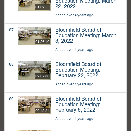
Education Meeting: March
22, 2022
01:02:55
Added over 4 years ago
Bloomfield Board of
87
Education Meeting: March
8, 2022
01:36:19
Added over 4 years ago
Bloomfield Board of
88
Education Meeting:
February 22, 2022
02:07:00
Added over 4 years ago
Bloomfield Board of
89
Education Meeting:
February 8, 2022
00:48:24
Added over 4 years ago