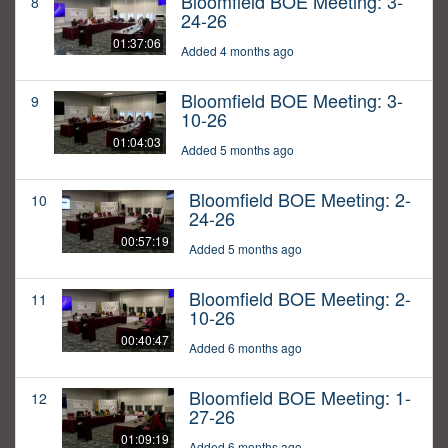
Bloomfield BOE Meeting: 3-
8
24-26
01:37:06
Added 4 months ago
Bloomfield BOE Meeting: 3-
9
10-26
01:04:03
Added 5 months ago
Bloomfield BOE Meeting: 2-
10
24-26
00:57:19
Added 5 months ago
Bloomfield BOE Meeting: 2-
11
10-26
00:40:47
Added 6 months ago
Bloomfield BOE Meeting: 1-
12
27-26
01:09:19
Added 6 months ago