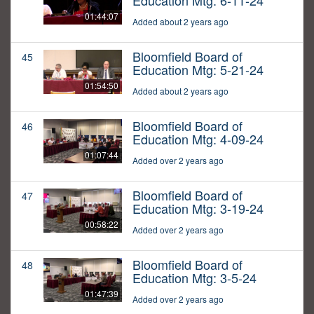
Education Mtg: 6-11-24
01:44:07
Added about 2 years ago
Bloomfield Board of
45
Education Mtg: 5-21-24
01:54:50
Added about 2 years ago
Bloomfield Board of
46
Education Mtg: 4-09-24
01:07:44
Added over 2 years ago
Bloomfield Board of
47
Education Mtg: 3-19-24
00:58:22
Added over 2 years ago
Bloomfield Board of
48
Education Mtg: 3-5-24
01:47:39
Added over 2 years ago