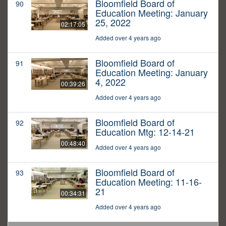
Bloomfield Board of
90
Education Meeting: January
25, 2022
02:17:05
Added over 4 years ago
Bloomfield Board of
91
Education Meeting: January
4, 2022
00:39:26
Added over 4 years ago
Bloomfield Board of
92
Education Mtg: 12-14-21
00:48:40
Added over 4 years ago
Bloomfield Board of
93
Education Meeting: 11-16-
21
00:34:31
Added over 4 years ago