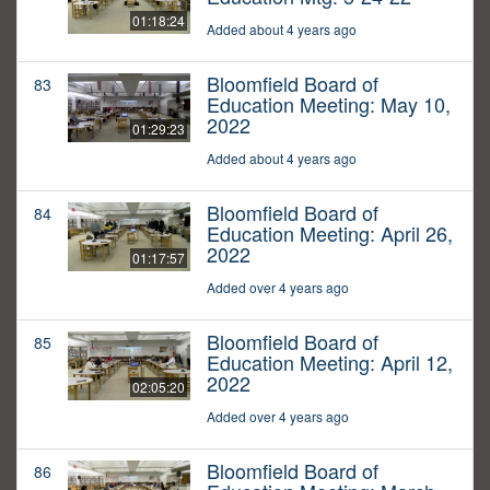
01:18:24
Added about 4 years ago
Bloomfield Board of
83
Education Meeting: May 10,
2022
01:29:23
Added about 4 years ago
Bloomfield Board of
84
Education Meeting: April 26,
2022
01:17:57
Added over 4 years ago
Bloomfield Board of
85
Education Meeting: April 12,
2022
02:05:20
Added over 4 years ago
Bloomfield Board of
86