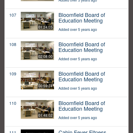
Bloomfield Board of
107
Education Meeting
01:24:05
Added over 5 years ago
Bloomfield Board of
108
Education Meeting
02:08:00
Added over 5 years ago
Bloomfield Board of
109
Education Meeting
00:59:24
Added over 5 years ago
Bloomfield Board of
110
Education Meeting
01:48:02
Added over 5 years ago
Cabin Fever Fitness
111