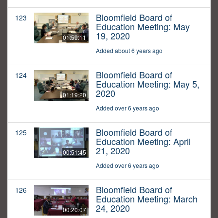
Bloomfield Board of
123
Education Meeting: May
19, 2020
01:59:11
Added about 6 years ago
Bloomfield Board of
124
Education Meeting: May 5,
2020
01:19:20
Added over 6 years ago
Bloomfield Board of
125
Education Meeting: April
21, 2020
00:51:45
Added over 6 years ago
Bloomfield Board of
126
Education Meeting: March
24, 2020
00:20:07