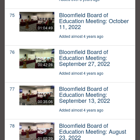
Bloomfield Board of
75
Education Meeting: October
11, 2022
01:04:49
Added almost 4 years ago
Bloomfield Board of
76
Education Meeting:
September 27, 2022
00:42:28
Added almost 4 years ago
Bloomfield Board of
77
Education Meeting:
September 13, 2022
00:35:06
Added almost 4 years ago
Bloomfield Board of
78
Education Meeting: August
23, 2022
01:02:39