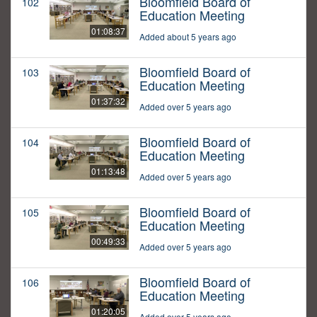
Bloomfield Board of
102
Education Meeting
01:08:37
Added about 5 years ago
Bloomfield Board of
103
Education Meeting
01:37:32
Added over 5 years ago
Bloomfield Board of
104
Education Meeting
01:13:48
Added over 5 years ago
Bloomfield Board of
105
Education Meeting
00:49:33
Added over 5 years ago
Bloomfield Board of
106
Education Meeting
01:20:05
Added over 5 years ago