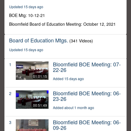
14
Updated 15 days ago
minutes,
54
BOE Mtg: 10-12-21
seconds
Bloomfield Board of Education Meeting: October 12, 2021
Board of Education Mtgs.
(341 Videos)
Updated 15 days ago
Bloomfield BOE Meeting: 07-
1
22-26
01:01:15
Added 15 days ago
Bloomfield BOE Meeting: 06-
2
23-26
00:51:49
Added about 1 month ago
Bloomfield BOE Meeting: 06-
3
09-26