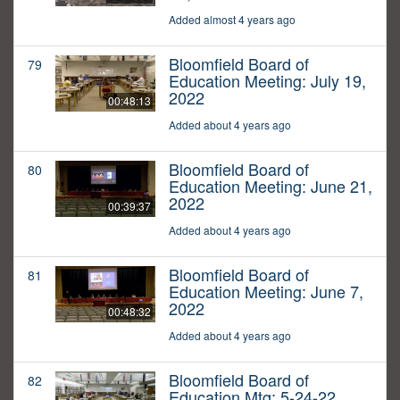
Added almost 4 years ago
Bloomfield Board of
79
Education Meeting: July 19,
2022
00:48:13
Added about 4 years ago
Bloomfield Board of
80
Education Meeting: June 21,
2022
00:39:37
Added about 4 years ago
Bloomfield Board of
81
Education Meeting: June 7,
2022
00:48:32
Added about 4 years ago
Bloomfield Board of
82
Education Mtg: 5-24-22