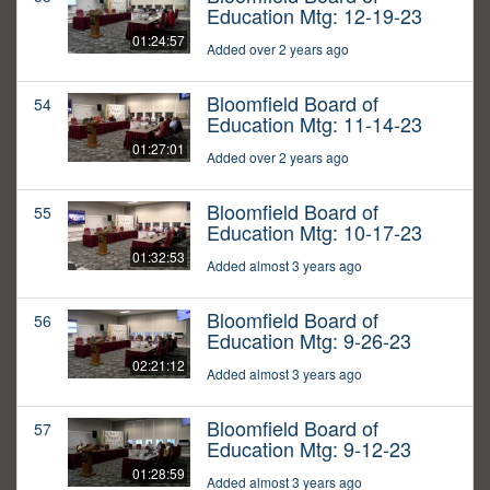
Education Mtg: 12-19-23
01:24:57
Added over 2 years ago
Bloomfield Board of
54
Education Mtg: 11-14-23
01:27:01
Added over 2 years ago
Bloomfield Board of
55
Education Mtg: 10-17-23
01:32:53
Added almost 3 years ago
Bloomfield Board of
56
Education Mtg: 9-26-23
02:21:12
Added almost 3 years ago
Bloomfield Board of
57
Education Mtg: 9-12-23
01:28:59
Added almost 3 years ago