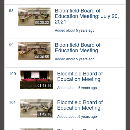
Bloomfield Board of
98
Education Meeting: July 20,
2021
00:38:22
Added about 5 years ago
Bloomfield Board of
99
Education Meeting
00:36:55
Added about 5 years ago
Bloomfield Board of
100
Education Meeting
01:43:19
Added about 5 years ago
Bloomfield Board of
101
Education Meeting
01:42:18
Added about 5 years ago