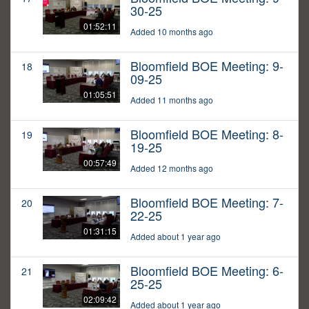
30-25
01:52:11
Added 10 months ago
Bloomfield BOE Meeting: 9-
18
09-25
01:05:51
Added 11 months ago
Bloomfield BOE Meeting: 8-
19
19-25
00:57:49
Added 12 months ago
Bloomfield BOE Meeting: 7-
20
22-25
01:31:15
Added about 1 year ago
Bloomfield BOE Meeting: 6-
21
25-25
02:09:42
Added about 1 year ago