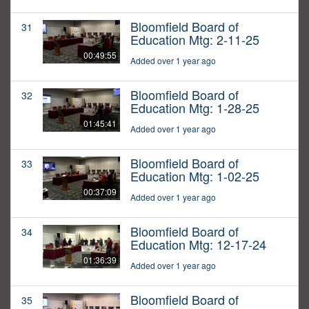
Bloomfield Board of
31
Education Mtg: 2-11-25
00:49:55
Added over 1 year ago
Bloomfield Board of
32
Education Mtg: 1-28-25
01:45:41
Added over 1 year ago
Bloomfield Board of
33
Education Mtg: 1-02-25
00:37:09
Added over 1 year ago
Bloomfield Board of
34
Education Mtg: 12-17-24
01:36:39
Added over 1 year ago
Bloomfield Board of
35