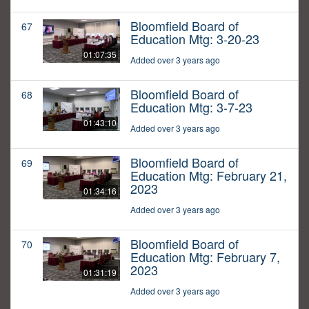
Bloomfield Board of
67
Education Mtg: 3-20-23
01:07:35
Added over 3 years ago
Bloomfield Board of
68
Education Mtg: 3-7-23
01:43:10
Added over 3 years ago
Bloomfield Board of
69
Education Mtg: February 21,
2023
01:34:16
Added over 3 years ago
Bloomfield Board of
70
Education Mtg: February 7,
2023
01:31:19
Added over 3 years ago