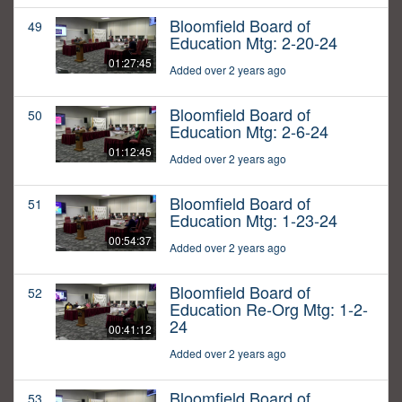
Bloomfield Board of
49
Education Mtg: 2-20-24
01:27:45
Added over 2 years ago
Bloomfield Board of
50
Education Mtg: 2-6-24
01:12:45
Added over 2 years ago
Bloomfield Board of
51
Education Mtg: 1-23-24
00:54:37
Added over 2 years ago
Bloomfield Board of
52
Education Re-Org Mtg: 1-2-
24
00:41:12
Added over 2 years ago
Bloomfield Board of
53