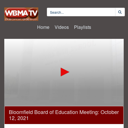
Home
Videos
Playlists
0
Bloomfield Board of Education Meeting: October
seconds
12, 2021
of
1
hour,