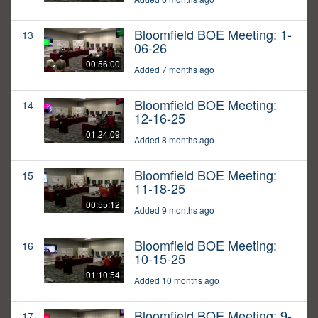
Bloomfield BOE Meeting: 1-
13
06-26
00:56:00
Added 7 months ago
Bloomfield BOE Meeting:
14
12-16-25
01:24:09
Added 8 months ago
Bloomfield BOE Meeting:
15
11-18-25
00:55:12
Added 9 months ago
Bloomfield BOE Meeting:
16
10-15-25
01:10:54
Added 10 months ago
Bloomfield BOE Meeting: 9-
17