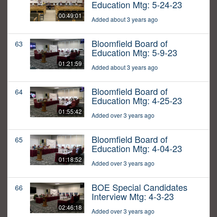
Education Mtg: 5-24-23
00:49:01
Added about 3 years ago
Bloomfield Board of
63
Education Mtg: 5-9-23
01:21:59
Added about 3 years ago
Bloomfield Board of
64
Education Mtg: 4-25-23
01:55:42
Added over 3 years ago
Bloomfield Board of
65
Education Mtg: 4-04-23
01:18:52
Added over 3 years ago
BOE Special Candidates
66
Interview Mtg: 4-3-23
02:46:18
Added over 3 years ago