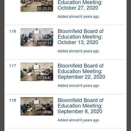
Education Meeting:
October 27, 2020
01:25:55
Added almost 6 years ago
Bloomfield Board of
116
Education Meeting:
October 13, 2020
02:37:15
Added almost 6 years ago
Bloomfield Board of
117
Education Meeting:
September 22, 2020
01:11:47
Added almost 6 years ago
Bloomfield Board of
118
Education Meeting:
September 8, 2020
01:46:35
Added almost 6 years ago