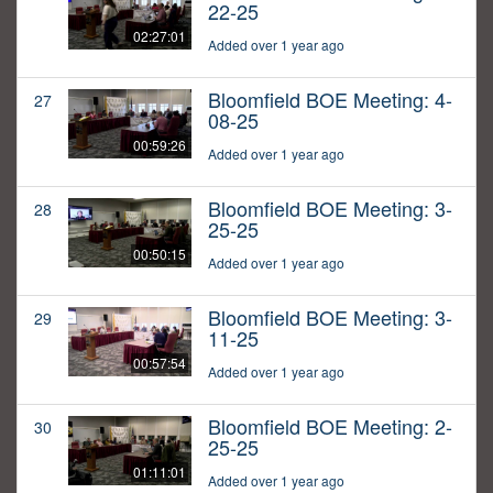
22-25
02:27:01
Added over 1 year ago
Bloomfield BOE Meeting: 4-
27
08-25
00:59:26
Added over 1 year ago
Bloomfield BOE Meeting: 3-
28
25-25
00:50:15
Added over 1 year ago
Bloomfield BOE Meeting: 3-
29
11-25
00:57:54
Added over 1 year ago
Bloomfield BOE Meeting: 2-
30
25-25
01:11:01
Added over 1 year ago