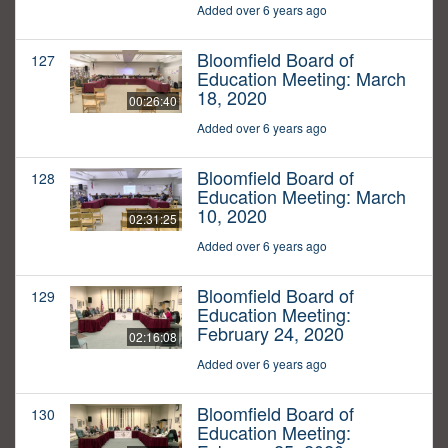
Added over 6 years ago
Bloomfield Board of
127
Education Meeting: March
18, 2020
00:26:40
Added over 6 years ago
Bloomfield Board of
128
Education Meeting: March
10, 2020
02:31:25
Added over 6 years ago
Bloomfield Board of
129
Education Meeting:
February 24, 2020
02:16:08
Added over 6 years ago
Bloomfield Board of
130
Education Meeting: