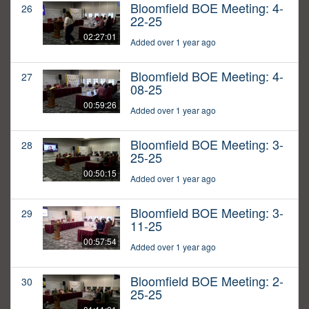
Bloomfield BOE Meeting: 4-
26
22-25
02:27:01
Added over 1 year ago
Bloomfield BOE Meeting: 4-
27
08-25
00:59:26
Added over 1 year ago
Bloomfield BOE Meeting: 3-
28
25-25
00:50:15
Added over 1 year ago
Bloomfield BOE Meeting: 3-
29
11-25
00:57:54
Added over 1 year ago
Bloomfield BOE Meeting: 2-
30
25-25