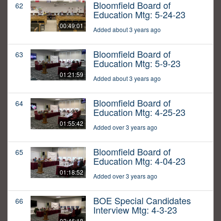
Bloomfield Board of
62
Education Mtg: 5-24-23
00:49:01
Added about 3 years ago
Bloomfield Board of
63
Education Mtg: 5-9-23
01:21:59
Added about 3 years ago
Bloomfield Board of
64
Education Mtg: 4-25-23
01:55:42
Added over 3 years ago
Bloomfield Board of
65
Education Mtg: 4-04-23
01:18:52
Added over 3 years ago
BOE Special Candidates
66
Interview Mtg: 4-3-23
02:46:18