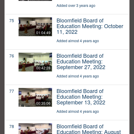
Added over 3 years ago
Bloomfield Board of
75
Education Meeting: October
11, 2022
01:04:49
Added almost 4 years ago
Bloomfield Board of
76
Education Meeting:
September 27, 2022
00:42:28
Added almost 4 years ago
Bloomfield Board of
77
Education Meeting:
September 13, 2022
00:35:06
Added almost 4 years ago
Bloomfield Board of
78
Education Meeting: August