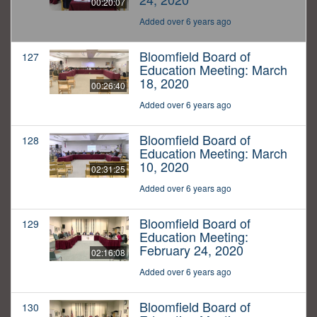
00:20:07
Added over 6 years ago
Bloomfield Board of
127
Education Meeting: March
18, 2020
00:26:40
Added over 6 years ago
Bloomfield Board of
128
Education Meeting: March
10, 2020
02:31:25
Added over 6 years ago
Bloomfield Board of
129
Education Meeting:
February 24, 2020
02:16:08
Added over 6 years ago
Bloomfield Board of
130