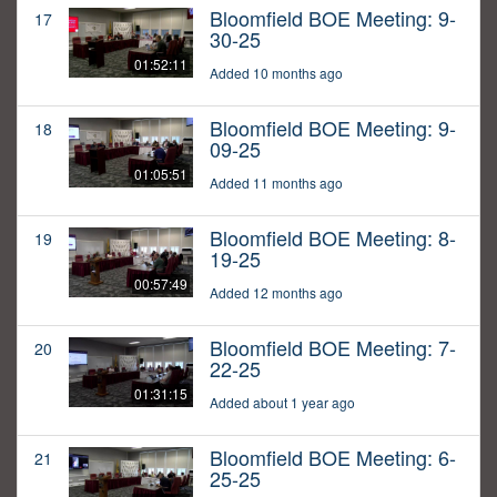
Bloomfield BOE Meeting: 9-
17
30-25
01:52:11
Added 10 months ago
Bloomfield BOE Meeting: 9-
18
09-25
01:05:51
Added 11 months ago
Bloomfield BOE Meeting: 8-
19
19-25
00:57:49
Added 12 months ago
Bloomfield BOE Meeting: 7-
20
22-25
01:31:15
Added about 1 year ago
Bloomfield BOE Meeting: 6-
21
25-25