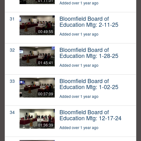
01:11:01
Added over 1 year ago
Bloomfield Board of
31
Education Mtg: 2-11-25
00:49:55
Added over 1 year ago
Bloomfield Board of
32
Education Mtg: 1-28-25
01:45:41
Added over 1 year ago
Bloomfield Board of
33
Education Mtg: 1-02-25
00:37:09
Added over 1 year ago
Bloomfield Board of
34
Education Mtg: 12-17-24
01:36:39
Added over 1 year ago