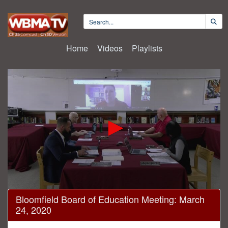
Home
Videos
Playlists
0
Bloomfield Board of Education Meeting: March
seconds
24, 2020
of
20
minutes,