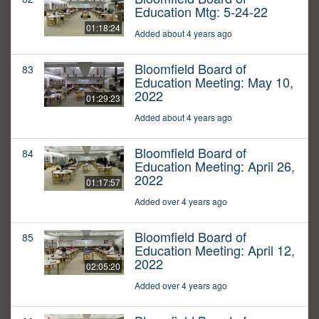
Education Mtg: 5-24-22
01:18:24
Added about 4 years ago
Bloomfield Board of
83
Education Meeting: May 10,
2022
01:29:23
Added about 4 years ago
Bloomfield Board of
84
Education Meeting: April 26,
2022
01:17:57
Added over 4 years ago
Bloomfield Board of
85
Education Meeting: April 12,
2022
02:05:20
Added over 4 years ago