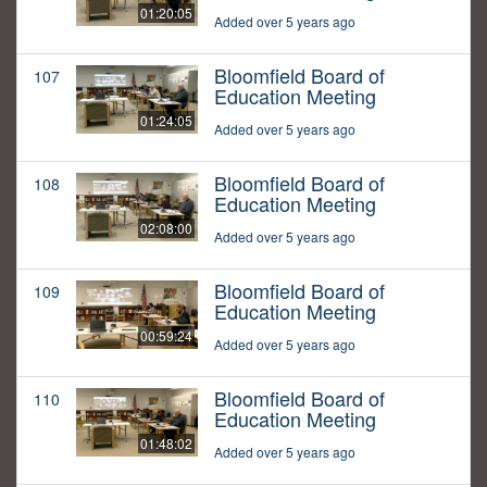
01:20:05
Added over 5 years ago
Bloomfield Board of
107
Education Meeting
01:24:05
Added over 5 years ago
Bloomfield Board of
108
Education Meeting
02:08:00
Added over 5 years ago
Bloomfield Board of
109
Education Meeting
00:59:24
Added over 5 years ago
Bloomfield Board of
110
Education Meeting
01:48:02
Added over 5 years ago