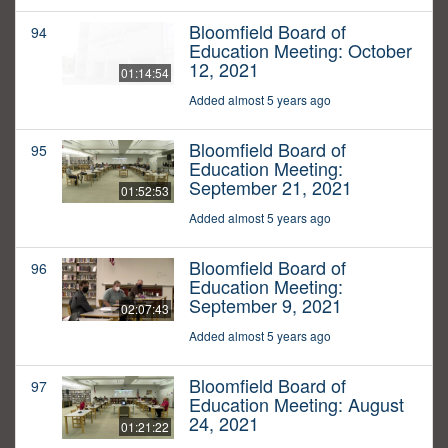
Bloomfield Board of
94
Education Meeting: October
12, 2021
01:14:54
Added almost 5 years ago
Bloomfield Board of
95
Education Meeting:
September 21, 2021
01:52:53
Added almost 5 years ago
Bloomfield Board of
96
Education Meeting:
September 9, 2021
02:07:43
Added almost 5 years ago
Bloomfield Board of
97
Education Meeting: August
24, 2021
01:21:22