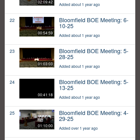
02:09:42
Added about 1 year ago
Bloomfield BOE Meeting: 6-
22
10-25
00:54:59
Added about 1 year ago
Bloomfield BOE Meeting: 5-
23
28-25
01:03:03
Added about 1 year ago
Bloomfield BOE Meeting: 5-
24
13-25
00:41:18
Added about 1 year ago
Bloomfield BOE Meeting: 4-
25
29-25
01:10:00
Added over 1 year ago