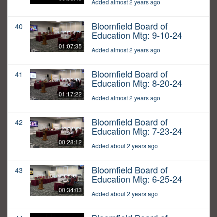
Added almost 2 years ago
Bloomfield Board of
40
Education Mtg: 9-10-24
01:07:35
Added almost 2 years ago
Bloomfield Board of
41
Education Mtg: 8-20-24
01:17:22
Added almost 2 years ago
Bloomfield Board of
42
Education Mtg: 7-23-24
00:28:12
Added about 2 years ago
Bloomfield Board of
43
Education Mtg: 6-25-24
00:34:03
Added about 2 years ago