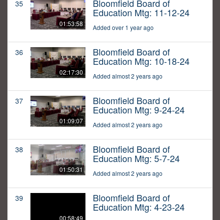
Bloomfield Board of
35
Education Mtg: 11-12-24
01:53:58
Added over 1 year ago
Bloomfield Board of
36
Education Mtg: 10-18-24
02:17:30
Added almost 2 years ago
Bloomfield Board of
37
Education Mtg: 9-24-24
01:09:07
Added almost 2 years ago
Bloomfield Board of
38
Education Mtg: 5-7-24
01:50:31
Added almost 2 years ago
Bloomfield Board of
39
Education Mtg: 4-23-24
00:58:49