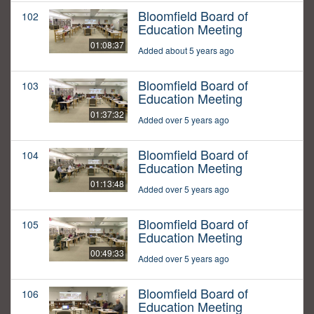
Bloomfield Board of
102
Education Meeting
01:08:37
Added about 5 years ago
Bloomfield Board of
103
Education Meeting
01:37:32
Added over 5 years ago
Bloomfield Board of
104
Education Meeting
01:13:48
Added over 5 years ago
Bloomfield Board of
105
Education Meeting
00:49:33
Added over 5 years ago
Bloomfield Board of
106
Education Meeting