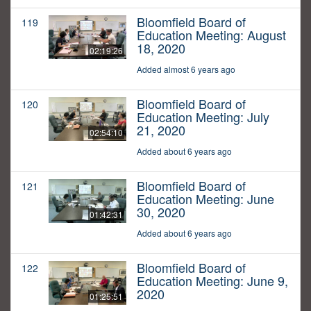
Bloomfield Board of
119
Education Meeting: August
18, 2020
02:19:26
Added almost 6 years ago
Bloomfield Board of
120
Education Meeting: July
21, 2020
02:54:10
Added about 6 years ago
Bloomfield Board of
121
Education Meeting: June
30, 2020
01:42:31
Added about 6 years ago
Bloomfield Board of
122
Education Meeting: June 9,
2020
01:25:51