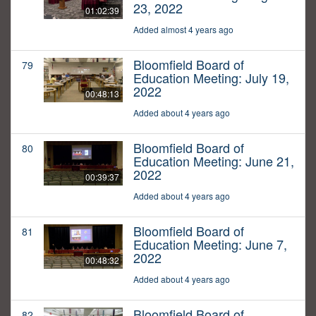
23, 2022
01:02:39
Added almost 4 years ago
Bloomfield Board of
79
Education Meeting: July 19,
2022
00:48:13
Added about 4 years ago
Bloomfield Board of
80
Education Meeting: June 21,
2022
00:39:37
Added about 4 years ago
Bloomfield Board of
81
Education Meeting: June 7,
2022
00:48:32
Added about 4 years ago
Bloomfield Board of
82