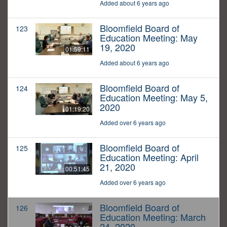
Added about 6 years ago
Bloomfield Board of
123
Education Meeting: May
19, 2020
01:59:11
Added about 6 years ago
Bloomfield Board of
124
Education Meeting: May 5,
2020
01:19:20
Added over 6 years ago
Bloomfield Board of
125
Education Meeting: April
21, 2020
00:51:45
Added over 6 years ago
Bloomfield Board of
126
Education Meeting: March
24, 2020