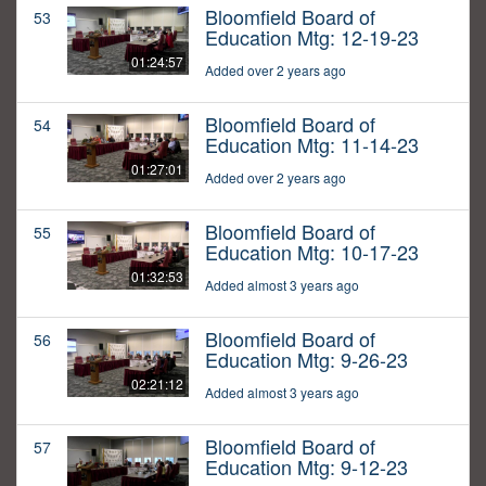
Bloomfield Board of
53
Education Mtg: 12-19-23
01:24:57
Added over 2 years ago
Bloomfield Board of
54
Education Mtg: 11-14-23
01:27:01
Added over 2 years ago
Bloomfield Board of
55
Education Mtg: 10-17-23
01:32:53
Added almost 3 years ago
Bloomfield Board of
56
Education Mtg: 9-26-23
02:21:12
Added almost 3 years ago
Bloomfield Board of
57
Education Mtg: 9-12-23