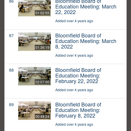
Bloomfield Board of
86
Education Meeting: March
22, 2022
01:02:55
Added over 4 years ago
Bloomfield Board of
87
Education Meeting: March
8, 2022
01:36:19
Added over 4 years ago
Bloomfield Board of
88
Education Meeting:
February 22, 2022
02:07:00
Added over 4 years ago
Bloomfield Board of
89
Education Meeting:
February 8, 2022
00:48:24
Added over 4 years ago