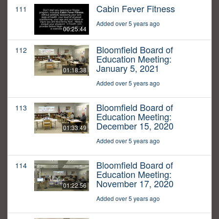
Cabin Fever Fitness
111
Added over 5 years ago
00:25:44
Bloomfield Board of
112
Education Meeting:
January 5, 2021
01:18:38
Added over 5 years ago
Bloomfield Board of
113
Education Meeting:
December 15, 2020
01:33:49
Added over 5 years ago
Bloomfield Board of
114
Education Meeting:
November 17, 2020
01:22:56
Added over 5 years ago