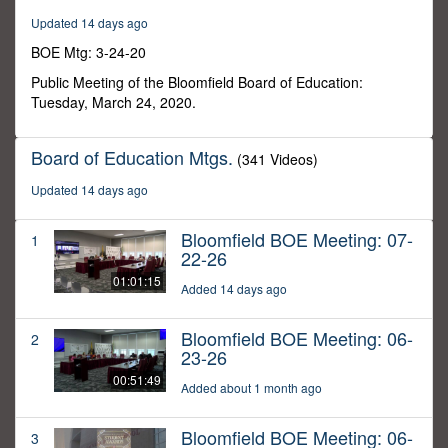
6
Updated 14 days ago
seconds
BOE Mtg: 3-24-20
Public Meeting of the Bloomfield Board of Education:
Tuesday, March 24, 2020.
Board of Education Mtgs.
(341 Videos)
Updated 14 days ago
Bloomfield BOE Meeting: 07-
1
22-26
01:01:15
Added 14 days ago
Bloomfield BOE Meeting: 06-
2
23-26
00:51:49
Added about 1 month ago
Bloomfield BOE Meeting: 06-
3