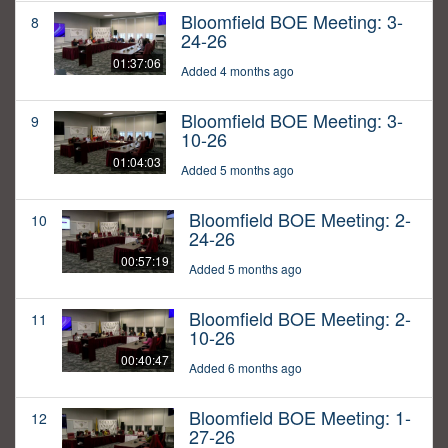
Bloomfield BOE Meeting: 3-
8
24-26
01:37:06
Added 4 months ago
Bloomfield BOE Meeting: 3-
9
10-26
01:04:03
Added 5 months ago
Bloomfield BOE Meeting: 2-
10
24-26
00:57:19
Added 5 months ago
Bloomfield BOE Meeting: 2-
11
10-26
00:40:47
Added 6 months ago
Bloomfield BOE Meeting: 1-
12
27-26