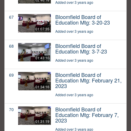
Added over 3 years ago
Bloomfield Board of
67
Education Mtg: 3-20-23
01:07:35
Added over 3 years ago
Bloomfield Board of
68
Education Mtg: 3-7-23
01:43:10
Added over 3 years ago
Bloomfield Board of
69
Education Mtg: February 21,
2023
01:34:16
Added over 3 years ago
Bloomfield Board of
70
Education Mtg: February 7,
2023
01:31:19
Added over 3 years ago