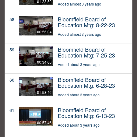
01:28:59
Added almost 3 years ago
Bloomfield Board of
58
Education Mtg: 8-22-23
00:56:04
Added almost 3 years ago
Bloomfield Board of
59
Education Mtg: 7-25-23
00:34:06
Added about 3 years ago
Bloomfield Board of
60
Education Mtg: 6-28-23
01:53:46
Added about 3 years ago
Bloomfield Board of
61
Education Mtg: 6-13-23
00:57:46
Added about 3 years ago