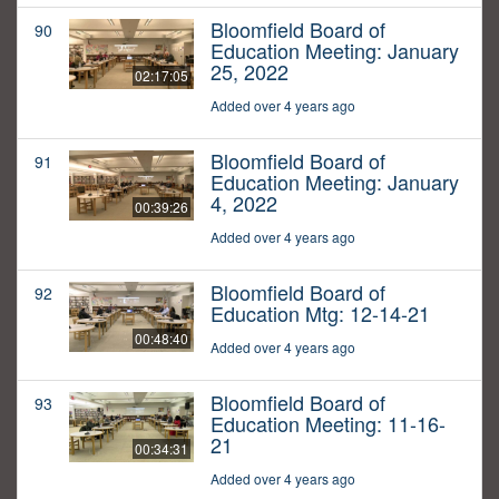
Bloomfield Board of
90
Education Meeting: January
25, 2022
02:17:05
Added over 4 years ago
Bloomfield Board of
91
Education Meeting: January
4, 2022
00:39:26
Added over 4 years ago
Bloomfield Board of
92
Education Mtg: 12-14-21
00:48:40
Added over 4 years ago
Bloomfield Board of
93
Education Meeting: 11-16-
21
00:34:31
Added over 4 years ago