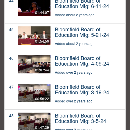
Bloomfield Board of
44
Education Mtg: 6-11-24
01:44:07
Added about 2 years ago
Bloomfield Board of
45
Education Mtg: 5-21-24
01:54:50
Added about 2 years ago
Bloomfield Board of
46
Education Mtg: 4-09-24
01:07:44
Added over 2 years ago
Bloomfield Board of
47
Education Mtg: 3-19-24
00:58:22
Added over 2 years ago
Bloomfield Board of
48
Education Mtg: 3-5-24
01:47:39
Added over 2 years ago