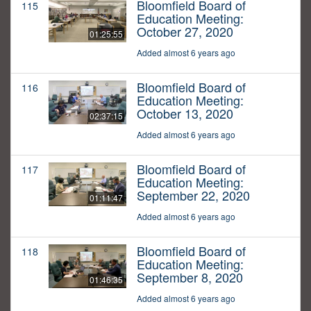
Bloomfield Board of
115
Education Meeting:
October 27, 2020
01:25:55
Added almost 6 years ago
Bloomfield Board of
116
Education Meeting:
October 13, 2020
02:37:15
Added almost 6 years ago
Bloomfield Board of
117
Education Meeting:
September 22, 2020
01:11:47
Added almost 6 years ago
Bloomfield Board of
118
Education Meeting:
September 8, 2020
01:46:35
Added almost 6 years ago