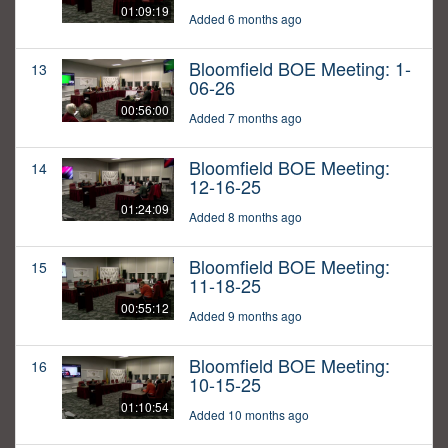
01:09:19
Added 6 months ago
Bloomfield BOE Meeting: 1-
13
06-26
00:56:00
Added 7 months ago
Bloomfield BOE Meeting:
14
12-16-25
01:24:09
Added 8 months ago
Bloomfield BOE Meeting:
15
11-18-25
00:55:12
Added 9 months ago
Bloomfield BOE Meeting:
16
10-15-25
01:10:54
Added 10 months ago