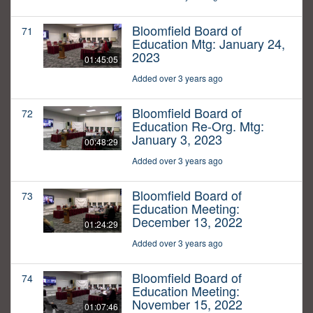
Bloomfield Board of
71
Education Mtg: January 24,
2023
01:45:05
Added over 3 years ago
Bloomfield Board of
72
Education Re-Org. Mtg:
January 3, 2023
00:48:29
Added over 3 years ago
Bloomfield Board of
73
Education Meeting:
December 13, 2022
01:24:29
Added over 3 years ago
Bloomfield Board of
74
Education Meeting:
November 15, 2022
01:07:46