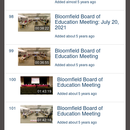
Added almost 5 years ago
Bloomfield Board of
98
Education Meeting: July 20,
2021
00:38:22
Added about 5 years ago
Bloomfield Board of
99
Education Meeting
00:36:55
Added about 5 years ago
Bloomfield Board of
100
Education Meeting
01:43:19
Added about 5 years ago
Bloomfield Board of
101
Education Meeting
01:42:18
Added about 5 years ago