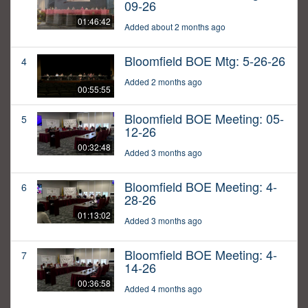
09-26
01:46:42
Added about 2 months ago
Bloomfield BOE Mtg: 5-26-26
4
Added 2 months ago
00:55:55
Bloomfield BOE Meeting: 05-
5
12-26
00:32:48
Added 3 months ago
Bloomfield BOE Meeting: 4-
6
28-26
01:13:02
Added 3 months ago
Bloomfield BOE Meeting: 4-
7
14-26
00:36:58
Added 4 months ago