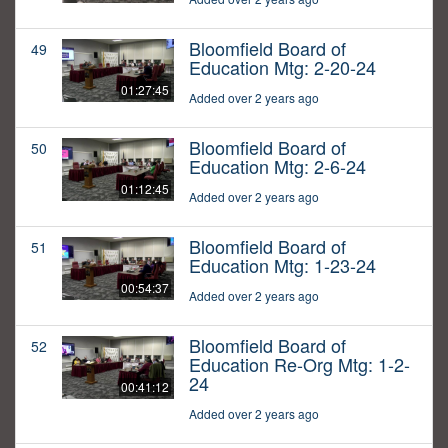
Bloomfield Board of
49
Education Mtg: 2-20-24
01:27:45
Added over 2 years ago
Bloomfield Board of
50
Education Mtg: 2-6-24
01:12:45
Added over 2 years ago
Bloomfield Board of
51
Education Mtg: 1-23-24
00:54:37
Added over 2 years ago
Bloomfield Board of
52
Education Re-Org Mtg: 1-2-
24
00:41:12
Added over 2 years ago