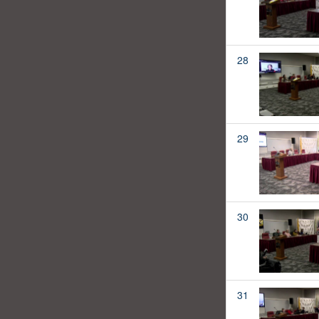
28
29
30
31