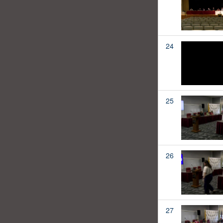
24
25
26
27