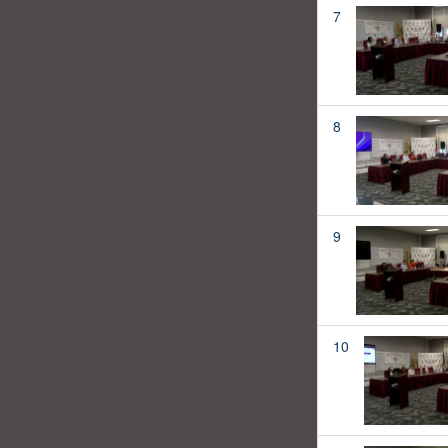
7
8
9
10