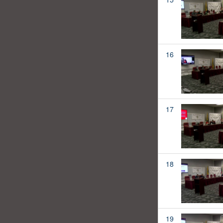
16
17
18
19