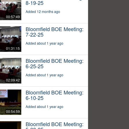
8-19-25
Added 12 months ago
00:57:49
Bloomfield BOE Meeting:
7-22-25
Added about 1 year ago
01:31:15
Bloomfield BOE Meeting:
6-25-25
Added about 1 year ago
02:09:42
Bloomfield BOE Meeting:
6-10-25
Added about 1 year ago
00:54:59
Bloomfield BOE Meeting: