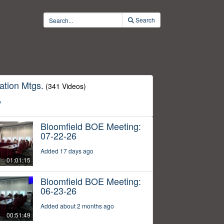
Search
ation Mtgs.
(341 Videos)
o
Bloomfield BOE Meeting:
07-22-26
Added 17 days ago
01:01:15
Bloomfield BOE Meeting:
06-23-26
Added about 2 months ago
00:51:49