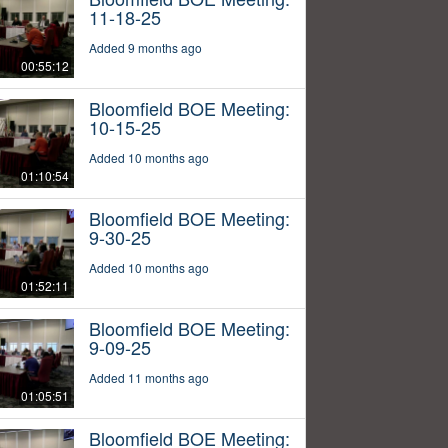
11-18-25
Added 9 months ago
00:55:12
Bloomfield BOE Meeting:
10-15-25
Added 10 months ago
01:10:54
Bloomfield BOE Meeting:
9-30-25
Added 10 months ago
01:52:11
Bloomfield BOE Meeting:
9-09-25
Added 11 months ago
01:05:51
Bloomfield BOE Meeting: