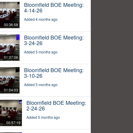
Bloomfield BOE Meeting:
4-14-26
Added 4 months ago
00:36:58
Bloomfield BOE Meeting:
3-24-26
Added 5 months ago
01:37:06
Bloomfield BOE Meeting:
3-10-26
Added 5 months ago
01:04:03
Bloomfield BOE Meeting:
2-24-26
Added 5 months ago
00:57:19