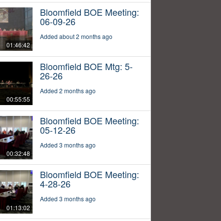
Bloomfield BOE Meeting:
06-09-26
Added about 2 months ago
01:46:42
Bloomfield BOE Mtg: 5-
26-26
Added 2 months ago
00:55:55
Bloomfield BOE Meeting:
05-12-26
Added 3 months ago
00:32:48
Bloomfield BOE Meeting:
4-28-26
Added 3 months ago
01:13:02