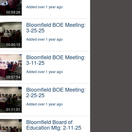
Added over 1 year ago
00:59:26
Bloomfield BOE Meeting:
3-25-25
Added over 1 year ago
00:50:15
Bloomfield BOE Meeting:
3-11-25
Added over 1 year ago
00:57:54
Bloomfield BOE Meeting:
2-25-25
Added over 1 year ago
01:11:01
Bloomfield Board of
Education Mtg: 2-11-25