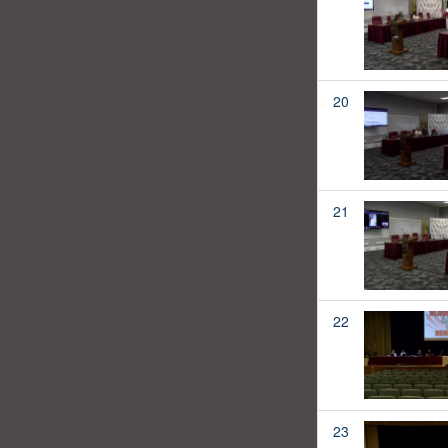
20
21
22
23