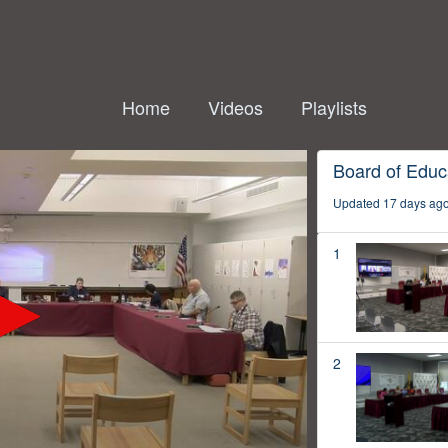
Home
Videos
Playlists
Board of Educ
Updated 17 days ag
1
2