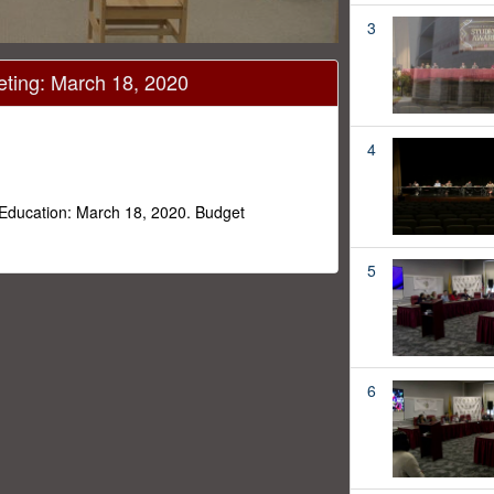
3
eting: March 18, 2020
4
 Education: March 18, 2020. Budget
5
6