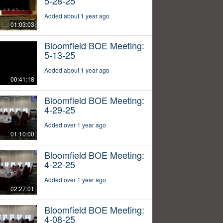
5-28-25
Added about 1 year ago
01:03:03
Bloomfield BOE Meeting:
5-13-25
Added about 1 year ago
00:41:18
Bloomfield BOE Meeting:
4-29-25
Added over 1 year ago
01:10:00
Bloomfield BOE Meeting:
4-22-25
Added over 1 year ago
02:27:01
Bloomfield BOE Meeting:
4-08-25