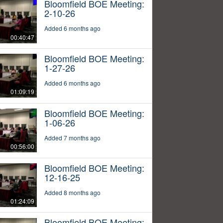
Bloomfield BOE Meeting:
2-10-26
Added 6 months ago
00:40:47
Bloomfield BOE Meeting:
1-27-26
Added 6 months ago
01:09:19
Bloomfield BOE Meeting:
1-06-26
Added 7 months ago
00:56:00
Bloomfield BOE Meeting:
12-16-25
Added 8 months ago
01:24:09
Bloomfield BOE Meeting: