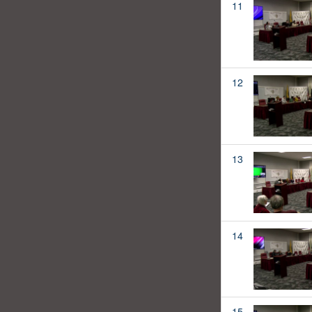
11
12
13
14
15