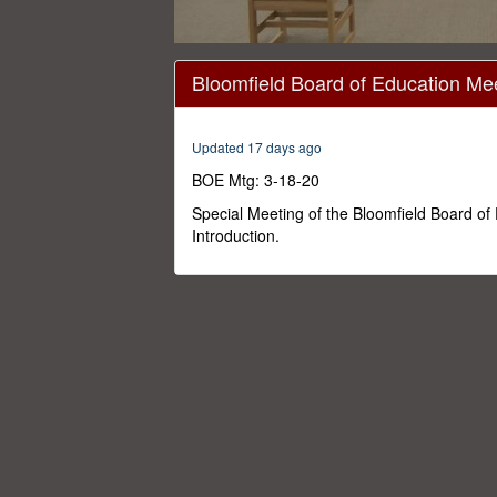
0
seconds
Bloomfield Board of Education Me
of
26
minutes,
40
Updated 17 days ago
seconds
Volume
0%
BOE Mtg: 3-18-20
Special Meeting of the Bloomfield Board of
Introduction.