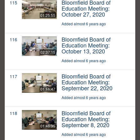
Bloomfield Board of
115
Education Meeting:
October 27, 2020
01:25:55
Added almost 6 years ago
Bloomfield Board of
116
Education Meeting:
October 13, 2020
02:37:15
Added almost 6 years ago
Bloomfield Board of
117
Education Meeting:
September 22, 2020
01:11:47
Added almost 6 years ago
Bloomfield Board of
118
Education Meeting:
September 8, 2020
01:46:35
Added almost 6 years ago