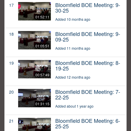
Bloomfield BOE Meeting: 9-
17
30-25
01:52:11
Added 10 months ago
Bloomfield BOE Meeting: 9-
18
09-25
01:05:51
Added 11 months ago
Bloomfield BOE Meeting: 8-
19
19-25
00:57:49
Added 12 months ago
Bloomfield BOE Meeting: 7-
20
22-25
01:31:15
Added about 1 year ago
Bloomfield BOE Meeting: 6-
21
25-25