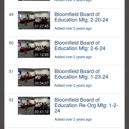
Bloomfield Board of
49
Education Mtg: 2-20-24
01:27:45
Added over 2 years ago
Bloomfield Board of
50
Education Mtg: 2-6-24
01:12:45
Added over 2 years ago
Bloomfield Board of
51
Education Mtg: 1-23-24
00:54:37
Added over 2 years ago
Bloomfield Board of
52
Education Re-Org Mtg: 1-2-
24
00:41:12
Added over 2 years ago