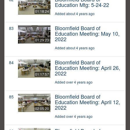
Education Mtg: 5-24-22
01:18:24
Added about 4 years ago
Bloomfield Board of
83
Education Meeting: May 10,
2022
01:29:23
Added about 4 years ago
Bloomfield Board of
84
Education Meeting: April 26,
2022
01:17:57
Added over 4 years ago
Bloomfield Board of
85
Education Meeting: April 12,
2022
02:05:20
Added over 4 years ago