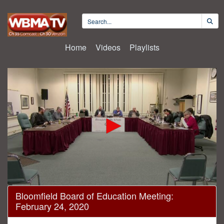
Home
Videos
Playlists
0
Bloomfield Board of Education Meeting:
seconds
February 24, 2020
of
2
hours,