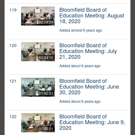
Bloomfield Board of
119
Education Meeting: August
18, 2020
02:19:26
Added almost 6 years ago
Bloomfield Board of
120
Education Meeting: July
21, 2020
02:54:10
Added about 6 years ago
Bloomfield Board of
121
Education Meeting: June
30, 2020
01:42:31
Added about 6 years ago
Bloomfield Board of
122
Education Meeting: June 9,
2020
01:25:51