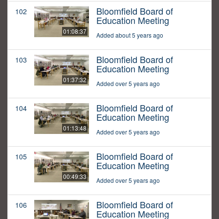
Bloomfield Board of
102
Education Meeting
01:08:37
Added about 5 years ago
Bloomfield Board of
103
Education Meeting
01:37:32
Added over 5 years ago
Bloomfield Board of
104
Education Meeting
01:13:48
Added over 5 years ago
Bloomfield Board of
105
Education Meeting
00:49:33
Added over 5 years ago
Bloomfield Board of
106
Education Meeting