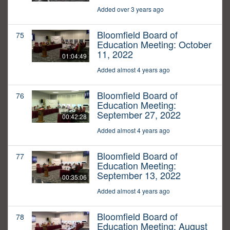
Added over 3 years ago
Bloomfield Board of
75
Education Meeting: October
11, 2022
01:04:49
Added almost 4 years ago
Bloomfield Board of
76
Education Meeting:
September 27, 2022
00:42:28
Added almost 4 years ago
Bloomfield Board of
77
Education Meeting:
September 13, 2022
00:35:06
Added almost 4 years ago
Bloomfield Board of
78
Education Meeting: August