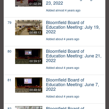
23, 2022
01:02:39
Added almost 4 years ago
Bloomfield Board of
79
Education Meeting: July 19,
2022
00:48:13
Added about 4 years ago
Bloomfield Board of
80
Education Meeting: June 21,
2022
00:39:37
Added about 4 years ago
Bloomfield Board of
81
Education Meeting: June 7,
2022
00:48:32
Added about 4 years ago
Bloomfield Board of
82