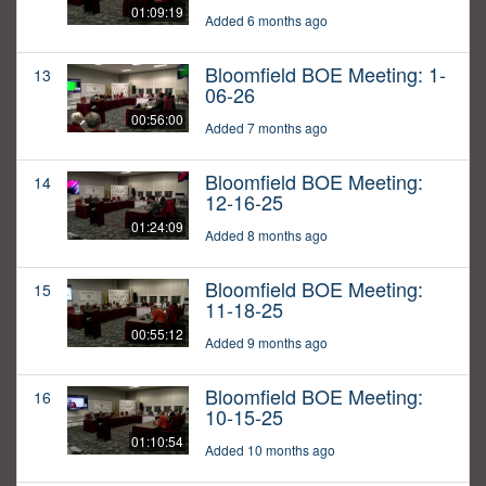
01:09:19
Added 6 months ago
Bloomfield BOE Meeting: 1-
13
06-26
00:56:00
Added 7 months ago
Bloomfield BOE Meeting:
14
12-16-25
01:24:09
Added 8 months ago
Bloomfield BOE Meeting:
15
11-18-25
00:55:12
Added 9 months ago
Bloomfield BOE Meeting:
16
10-15-25
01:10:54
Added 10 months ago