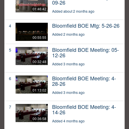
09-26
01:46:42
Added about 2 months ago
Bloomfield BOE Mtg: 5-26-26
4
Added 2 months ago
00:55:55
Bloomfield BOE Meeting: 05-
5
12-26
00:32:48
Added 3 months ago
Bloomfield BOE Meeting: 4-
6
28-26
01:13:02
Added 3 months ago
Bloomfield BOE Meeting: 4-
7
14-26
00:36:58
Added 4 months ago