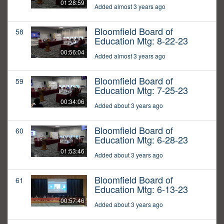
01:28:59
Added almost 3 years ago
Bloomfield Board of
58
Education Mtg: 8-22-23
00:56:04
Added almost 3 years ago
Bloomfield Board of
59
Education Mtg: 7-25-23
00:34:06
Added about 3 years ago
Bloomfield Board of
60
Education Mtg: 6-28-23
01:53:46
Added about 3 years ago
Bloomfield Board of
61
Education Mtg: 6-13-23
00:57:46
Added about 3 years ago