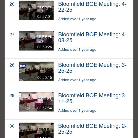
Bloomfield BOE Meeting: 4-
26
22-25
02:27:01
Added over 1 year ago
Bloomfield BOE Meeting: 4-
27
08-25
00:59:26
Added over 1 year ago
Bloomfield BOE Meeting: 3-
28
25-25
00:50:15
Added over 1 year ago
Bloomfield BOE Meeting: 3-
29
11-25
00:57:54
Added over 1 year ago
Bloomfield BOE Meeting: 2-
30
25-25