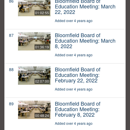
Bloomfield Board of
86
Education Meeting: March
22, 2022
01:02:55
Added over 4 years ago
Bloomfield Board of
87
Education Meeting: March
8, 2022
01:36:19
Added over 4 years ago
Bloomfield Board of
88
Education Meeting:
February 22, 2022
02:07:00
Added over 4 years ago
Bloomfield Board of
89
Education Meeting:
February 8, 2022
00:48:24
Added over 4 years ago