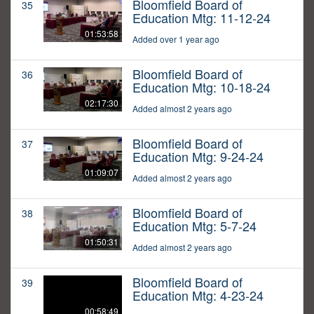
Bloomfield Board of
35
Education Mtg: 11-12-24
01:53:58
Added over 1 year ago
Bloomfield Board of
36
Education Mtg: 10-18-24
02:17:30
Added almost 2 years ago
Bloomfield Board of
37
Education Mtg: 9-24-24
01:09:07
Added almost 2 years ago
Bloomfield Board of
38
Education Mtg: 5-7-24
01:50:31
Added almost 2 years ago
Bloomfield Board of
39
Education Mtg: 4-23-24
00:58:49