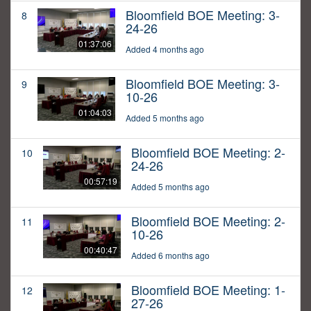
Bloomfield BOE Meeting: 3-
8
24-26
01:37:06
Added 4 months ago
Bloomfield BOE Meeting: 3-
9
10-26
01:04:03
Added 5 months ago
Bloomfield BOE Meeting: 2-
10
24-26
00:57:19
Added 5 months ago
Bloomfield BOE Meeting: 2-
11
10-26
00:40:47
Added 6 months ago
Bloomfield BOE Meeting: 1-
12
27-26