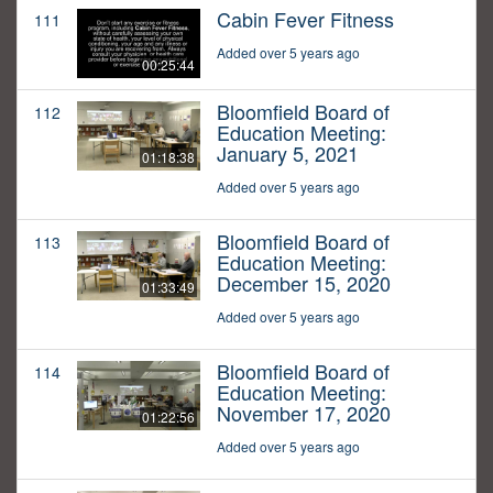
Cabin Fever Fitness
111
Added over 5 years ago
00:25:44
Bloomfield Board of
112
Education Meeting:
January 5, 2021
01:18:38
Added over 5 years ago
Bloomfield Board of
113
Education Meeting:
December 15, 2020
01:33:49
Added over 5 years ago
Bloomfield Board of
114
Education Meeting:
November 17, 2020
01:22:56
Added over 5 years ago