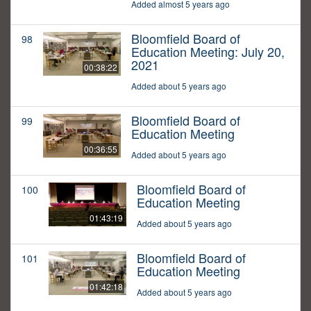
Added almost 5 years ago
Bloomfield Board of
98
Education Meeting: July 20,
2021
00:38:22
Added about 5 years ago
Bloomfield Board of
99
Education Meeting
00:36:55
Added about 5 years ago
Bloomfield Board of
100
Education Meeting
01:43:19
Added about 5 years ago
Bloomfield Board of
101
Education Meeting
01:42:18
Added about 5 years ago