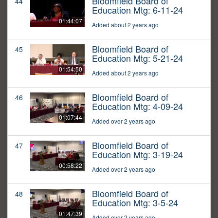
Bloomfield Board of
44
Education Mtg: 6-11-24
01:44:07
Added about 2 years ago
Bloomfield Board of
45
Education Mtg: 5-21-24
01:54:50
Added about 2 years ago
Bloomfield Board of
46
Education Mtg: 4-09-24
01:07:44
Added over 2 years ago
Bloomfield Board of
47
Education Mtg: 3-19-24
00:58:22
Added over 2 years ago
Bloomfield Board of
48
Education Mtg: 3-5-24
01:47:39
Added over 2 years ago