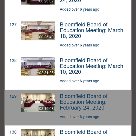
00:20:07
Added over 6 years ago
Bloomfield Board of
127
Education Meeting: March
18, 2020
00:26:40
Added over 6 years ago
Bloomfield Board of
128
Education Meeting: March
10, 2020
02:31:25
Added over 6 years ago
Bloomfield Board of
129
Education Meeting:
February 24, 2020
02:16:08
Added over 6 years ago
Bloomfield Board of
130