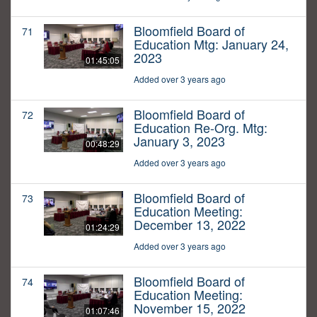
Bloomfield Board of
71
Education Mtg: January 24,
2023
01:45:05
Added over 3 years ago
Bloomfield Board of
72
Education Re-Org. Mtg:
January 3, 2023
00:48:29
Added over 3 years ago
Bloomfield Board of
73
Education Meeting:
December 13, 2022
01:24:29
Added over 3 years ago
Bloomfield Board of
74
Education Meeting:
November 15, 2022
01:07:46