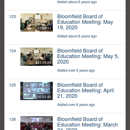
Added about 6 years ago
Bloomfield Board of
123
Education Meeting: May
19, 2020
01:59:11
Added about 6 years ago
Bloomfield Board of
124
Education Meeting: May 5,
2020
01:19:20
Added over 6 years ago
Bloomfield Board of
125
Education Meeting: April
21, 2020
00:51:45
Added over 6 years ago
Bloomfield Board of
126
Education Meeting: March
24, 2020