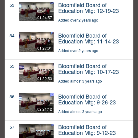
Bloomfield Board of
53
Education Mtg: 12-19-23
01:24:57
Added over 2 years ago
Bloomfield Board of
54
Education Mtg: 11-14-23
01:27:01
Added over 2 years ago
Bloomfield Board of
55
Education Mtg: 10-17-23
01:32:53
Added almost 3 years ago
Bloomfield Board of
56
Education Mtg: 9-26-23
02:21:12
Added almost 3 years ago
Bloomfield Board of
57
Education Mtg: 9-12-23