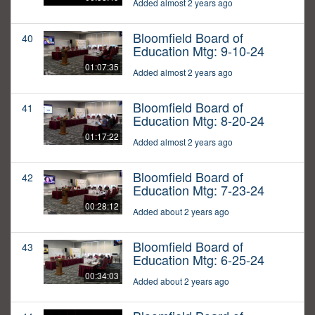
Added almost 2 years ago
Bloomfield Board of
40
Education Mtg: 9-10-24
01:07:35
Added almost 2 years ago
Bloomfield Board of
41
Education Mtg: 8-20-24
01:17:22
Added almost 2 years ago
Bloomfield Board of
42
Education Mtg: 7-23-24
00:28:12
Added about 2 years ago
Bloomfield Board of
43
Education Mtg: 6-25-24
00:34:03
Added about 2 years ago