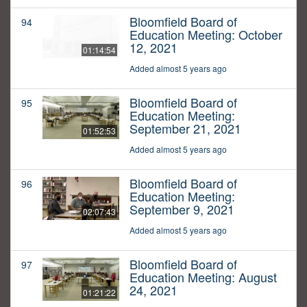
Bloomfield Board of
94
Education Meeting: October
12, 2021
01:14:54
Added almost 5 years ago
Bloomfield Board of
95
Education Meeting:
September 21, 2021
01:52:53
Added almost 5 years ago
Bloomfield Board of
96
Education Meeting:
September 9, 2021
02:07:43
Added almost 5 years ago
Bloomfield Board of
97
Education Meeting: August
24, 2021
01:21:22