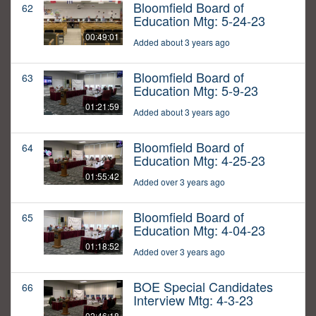
Bloomfield Board of
62
Education Mtg: 5-24-23
00:49:01
Added about 3 years ago
Bloomfield Board of
63
Education Mtg: 5-9-23
01:21:59
Added about 3 years ago
Bloomfield Board of
64
Education Mtg: 4-25-23
01:55:42
Added over 3 years ago
Bloomfield Board of
65
Education Mtg: 4-04-23
01:18:52
Added over 3 years ago
BOE Special Candidates
66
Interview Mtg: 4-3-23
02:46:18