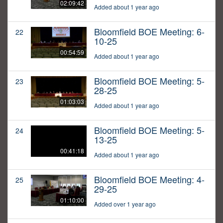
02:09:42
Added about 1 year ago
Bloomfield BOE Meeting: 6-
22
10-25
00:54:59
Added about 1 year ago
Bloomfield BOE Meeting: 5-
23
28-25
01:03:03
Added about 1 year ago
Bloomfield BOE Meeting: 5-
24
13-25
00:41:18
Added about 1 year ago
Bloomfield BOE Meeting: 4-
25
29-25
01:10:00
Added over 1 year ago