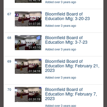
Added over 3 years ago
Bloomfield Board of
67
Education Mtg: 3-20-23
01:07:35
Added over 3 years ago
Bloomfield Board of
68
Education Mtg: 3-7-23
01:43:10
Added over 3 years ago
Bloomfield Board of
69
Education Mtg: February 21,
2023
01:34:16
Added over 3 years ago
Bloomfield Board of
70
Education Mtg: February 7,
2023
01:31:19
Added over 3 years ago