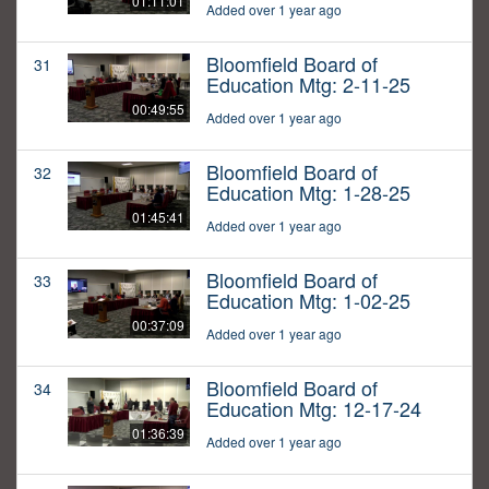
01:11:01
Added over 1 year ago
Bloomfield Board of
31
Education Mtg: 2-11-25
00:49:55
Added over 1 year ago
Bloomfield Board of
32
Education Mtg: 1-28-25
01:45:41
Added over 1 year ago
Bloomfield Board of
33
Education Mtg: 1-02-25
00:37:09
Added over 1 year ago
Bloomfield Board of
34
Education Mtg: 12-17-24
01:36:39
Added over 1 year ago