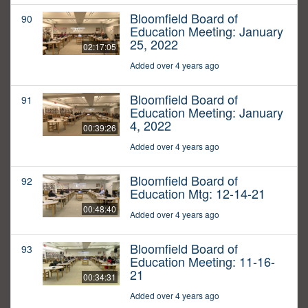
Bloomfield Board of
90
Education Meeting: January
25, 2022
02:17:05
Added over 4 years ago
Bloomfield Board of
91
Education Meeting: January
4, 2022
00:39:26
Added over 4 years ago
Bloomfield Board of
92
Education Mtg: 12-14-21
00:48:40
Added over 4 years ago
Bloomfield Board of
93
Education Meeting: 11-16-
21
00:34:31
Added over 4 years ago