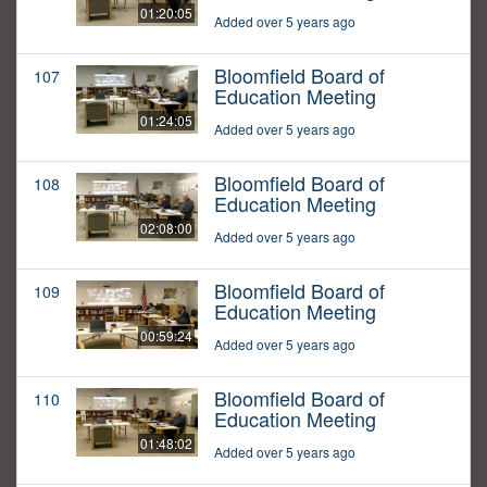
01:20:05
Added over 5 years ago
Bloomfield Board of
107
Education Meeting
01:24:05
Added over 5 years ago
Bloomfield Board of
108
Education Meeting
02:08:00
Added over 5 years ago
Bloomfield Board of
109
Education Meeting
00:59:24
Added over 5 years ago
Bloomfield Board of
110
Education Meeting
01:48:02
Added over 5 years ago