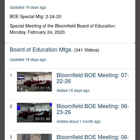
16
Updated 16 days ago
minutes,
7
BOE Special Mtg: 2-24-20
seconds
Special Meeting of the Bloomfield Board of Education:
Monday, February 24, 2020.
Board of Education Mtgs.
(341 Videos)
Updated 16 days ago
Bloomfield BOE Meeting: 07-
1
22-26
01:01:15
Added 16 days ago
Bloomfield BOE Meeting: 06-
2
23-26
00:51:49
Added about 1 month ago
Bloomfield BOE Meeting: 06-
3