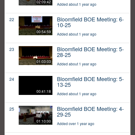
02:09:42
Added about 1 year ago
Bloomfield BOE Meeting: 6-
22
10-25
00:54:59
Added about 1 year ago
Bloomfield BOE Meeting: 5-
23
28-25
01:03:03
Added about 1 year ago
Bloomfield BOE Meeting: 5-
24
13-25
00:41:18
Added about 1 year ago
Bloomfield BOE Meeting: 4-
25
29-25
01:10:00
Added over 1 year ago