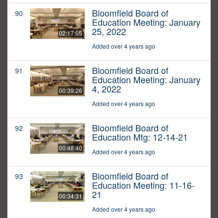
Bloomfield Board of
90
Education Meeting: January
25, 2022
02:17:05
Added over 4 years ago
Bloomfield Board of
91
Education Meeting: January
4, 2022
00:39:26
Added over 4 years ago
Bloomfield Board of
92
Education Mtg: 12-14-21
00:48:40
Added over 4 years ago
Bloomfield Board of
93
Education Meeting: 11-16-
21
00:34:31
Added over 4 years ago