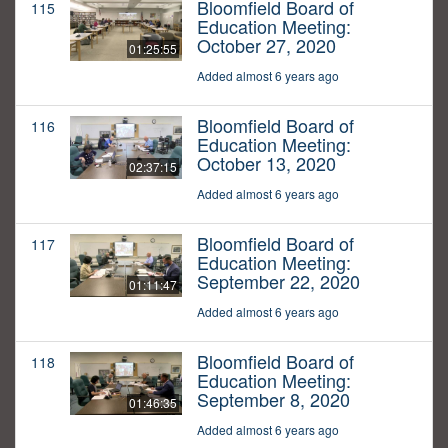
Bloomfield Board of
115
Education Meeting:
October 27, 2020
01:25:55
Added almost 6 years ago
Bloomfield Board of
116
Education Meeting:
October 13, 2020
02:37:15
Added almost 6 years ago
Bloomfield Board of
117
Education Meeting:
September 22, 2020
01:11:47
Added almost 6 years ago
Bloomfield Board of
118
Education Meeting:
September 8, 2020
01:46:35
Added almost 6 years ago