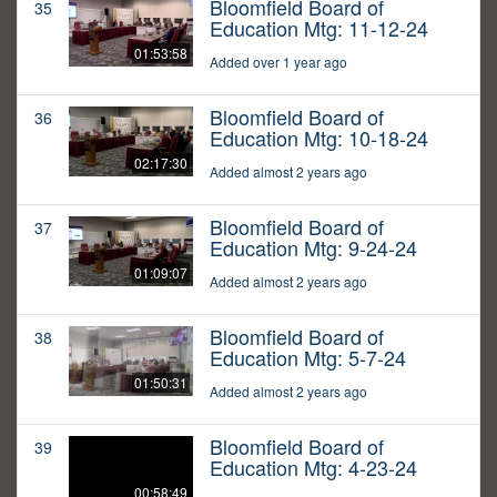
Bloomfield Board of
35
Education Mtg: 11-12-24
01:53:58
Added over 1 year ago
Bloomfield Board of
36
Education Mtg: 10-18-24
02:17:30
Added almost 2 years ago
Bloomfield Board of
37
Education Mtg: 9-24-24
01:09:07
Added almost 2 years ago
Bloomfield Board of
38
Education Mtg: 5-7-24
01:50:31
Added almost 2 years ago
Bloomfield Board of
39
Education Mtg: 4-23-24
00:58:49