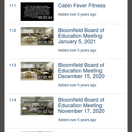
Cabin Fever Fitness
111
Added over 5 years ago
00:25:44
Bloomfield Board of
112
Education Meeting:
January 5, 2021
01:18:38
Added over 5 years ago
Bloomfield Board of
113
Education Meeting:
December 15, 2020
01:33:49
Added over 5 years ago
Bloomfield Board of
114
Education Meeting:
November 17, 2020
01:22:56
Added over 5 years ago