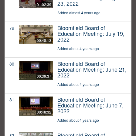
23, 2022
01:02:39
Added almost 4 years ago
Bloomfield Board of
79
Education Meeting: July 19,
2022
00:48:13
Added about 4 years ago
Bloomfield Board of
80
Education Meeting: June 21,
2022
00:39:37
Added about 4 years ago
Bloomfield Board of
81
Education Meeting: June 7,
2022
00:48:32
Added about 4 years ago
Bloomfield Board of
82