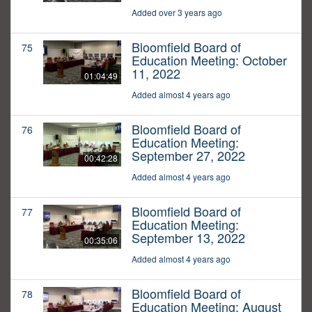
Added over 3 years ago
Bloomfield Board of
75
Education Meeting: October
11, 2022
01:04:49
Added almost 4 years ago
Bloomfield Board of
76
Education Meeting:
September 27, 2022
00:42:28
Added almost 4 years ago
Bloomfield Board of
77
Education Meeting:
September 13, 2022
00:35:06
Added almost 4 years ago
Bloomfield Board of
78
Education Meeting: August