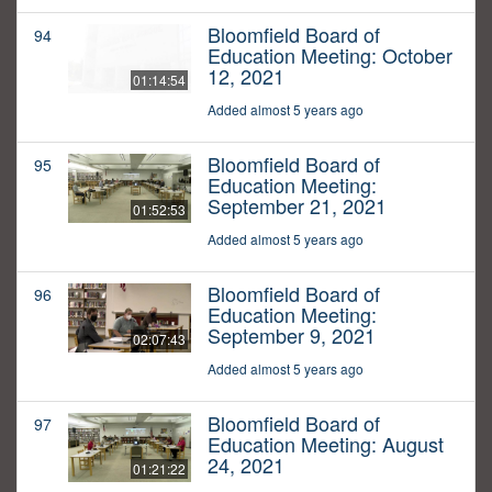
Bloomfield Board of
94
Education Meeting: October
12, 2021
01:14:54
Added almost 5 years ago
Bloomfield Board of
95
Education Meeting:
September 21, 2021
01:52:53
Added almost 5 years ago
Bloomfield Board of
96
Education Meeting:
September 9, 2021
02:07:43
Added almost 5 years ago
Bloomfield Board of
97
Education Meeting: August
24, 2021
01:21:22