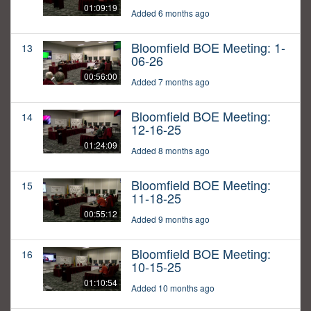
01:09:19
Added 6 months ago
Bloomfield BOE Meeting: 1-
13
06-26
00:56:00
Added 7 months ago
Bloomfield BOE Meeting:
14
12-16-25
01:24:09
Added 8 months ago
Bloomfield BOE Meeting:
15
11-18-25
00:55:12
Added 9 months ago
Bloomfield BOE Meeting:
16
10-15-25
01:10:54
Added 10 months ago