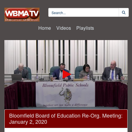
Home
Videos
Playlists
0
Bloomfield Board of Education Re-Org. Meeting:
seconds
January 2, 2020
of
44
minutes,