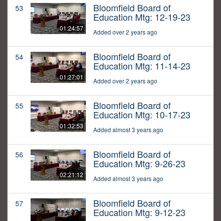
Bloomfield Board of
53
Education Mtg: 12-19-23
01:24:57
Added over 2 years ago
Bloomfield Board of
54
Education Mtg: 11-14-23
01:27:01
Added over 2 years ago
Bloomfield Board of
55
Education Mtg: 10-17-23
01:32:53
Added almost 3 years ago
Bloomfield Board of
56
Education Mtg: 9-26-23
02:21:12
Added almost 3 years ago
Bloomfield Board of
57
Education Mtg: 9-12-23