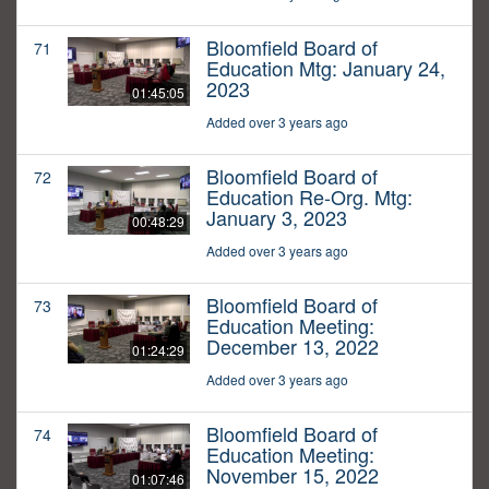
Bloomfield Board of
71
Education Mtg: January 24,
2023
01:45:05
Added over 3 years ago
Bloomfield Board of
72
Education Re-Org. Mtg:
January 3, 2023
00:48:29
Added over 3 years ago
Bloomfield Board of
73
Education Meeting:
December 13, 2022
01:24:29
Added over 3 years ago
Bloomfield Board of
74
Education Meeting:
November 15, 2022
01:07:46