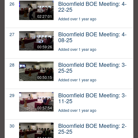
Bloomfield BOE Meeting: 4-
26
22-25
02:27:01
Added over 1 year ago
Bloomfield BOE Meeting: 4-
27
08-25
00:59:26
Added over 1 year ago
Bloomfield BOE Meeting: 3-
28
25-25
00:50:15
Added over 1 year ago
Bloomfield BOE Meeting: 3-
29
11-25
00:57:54
Added over 1 year ago
Bloomfield BOE Meeting: 2-
30
25-25