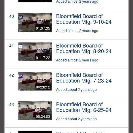
Added almost 2 years ago
Bloomfield Board of
40
Education Mtg: 9-10-24
01:07:35
Added almost 2 years ago
Bloomfield Board of
41
Education Mtg: 8-20-24
01:17:22
Added almost 2 years ago
Bloomfield Board of
42
Education Mtg: 7-23-24
00:28:12
Added about 2 years ago
Bloomfield Board of
43
Education Mtg: 6-25-24
00:34:03
Added about 2 years ago