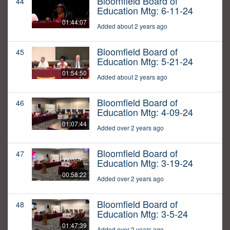
Bloomfield Board of
44
Education Mtg: 6-11-24
01:44:07
Added about 2 years ago
Bloomfield Board of
45
Education Mtg: 5-21-24
01:54:50
Added about 2 years ago
Bloomfield Board of
46
Education Mtg: 4-09-24
01:07:44
Added over 2 years ago
Bloomfield Board of
47
Education Mtg: 3-19-24
00:58:22
Added over 2 years ago
Bloomfield Board of
48
Education Mtg: 3-5-24
01:47:39
Added over 2 years ago