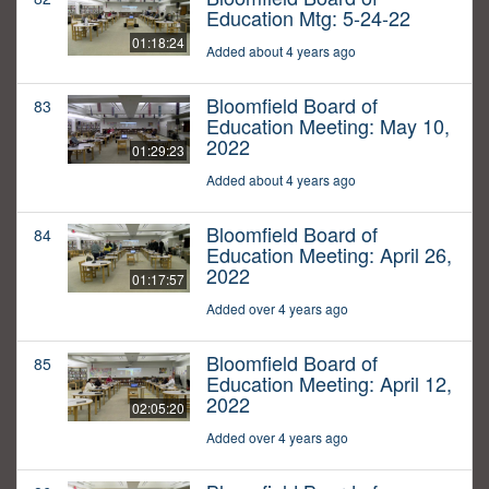
Education Mtg: 5-24-22
01:18:24
Added about 4 years ago
Bloomfield Board of
83
Education Meeting: May 10,
2022
01:29:23
Added about 4 years ago
Bloomfield Board of
84
Education Meeting: April 26,
2022
01:17:57
Added over 4 years ago
Bloomfield Board of
85
Education Meeting: April 12,
2022
02:05:20
Added over 4 years ago