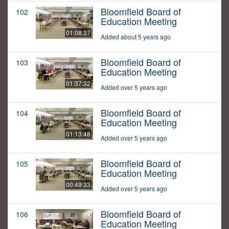
Bloomfield Board of
102
Education Meeting
01:08:37
Added about 5 years ago
Bloomfield Board of
103
Education Meeting
01:37:32
Added over 5 years ago
Bloomfield Board of
104
Education Meeting
01:13:48
Added over 5 years ago
Bloomfield Board of
105
Education Meeting
00:49:33
Added over 5 years ago
Bloomfield Board of
106
Education Meeting