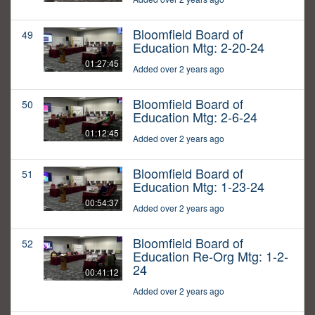
Bloomfield Board of
49
Education Mtg: 2-20-24
01:27:45
Added over 2 years ago
Bloomfield Board of
50
Education Mtg: 2-6-24
01:12:45
Added over 2 years ago
Bloomfield Board of
51
Education Mtg: 1-23-24
00:54:37
Added over 2 years ago
Bloomfield Board of
52
Education Re-Org Mtg: 1-2-
24
00:41:12
Added over 2 years ago