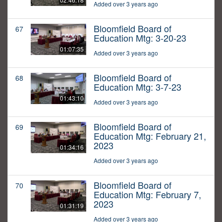
Added over 3 years ago
Bloomfield Board of
67
Education Mtg: 3-20-23
01:07:35
Added over 3 years ago
Bloomfield Board of
68
Education Mtg: 3-7-23
01:43:10
Added over 3 years ago
Bloomfield Board of
69
Education Mtg: February 21,
2023
01:34:16
Added over 3 years ago
Bloomfield Board of
70
Education Mtg: February 7,
2023
01:31:19
Added over 3 years ago