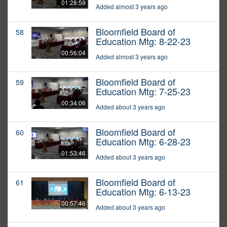
01:28:59
Added almost 3 years ago
Bloomfield Board of
58
Education Mtg: 8-22-23
00:56:04
Added almost 3 years ago
Bloomfield Board of
59
Education Mtg: 7-25-23
00:34:06
Added about 3 years ago
Bloomfield Board of
60
Education Mtg: 6-28-23
01:53:46
Added about 3 years ago
Bloomfield Board of
61
Education Mtg: 6-13-23
00:57:46
Added about 3 years ago