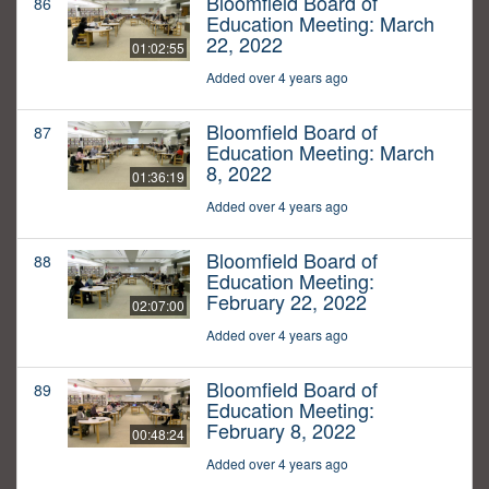
Bloomfield Board of
86
Education Meeting: March
22, 2022
01:02:55
Added over 4 years ago
Bloomfield Board of
87
Education Meeting: March
8, 2022
01:36:19
Added over 4 years ago
Bloomfield Board of
88
Education Meeting:
February 22, 2022
02:07:00
Added over 4 years ago
Bloomfield Board of
89
Education Meeting:
February 8, 2022
00:48:24
Added over 4 years ago