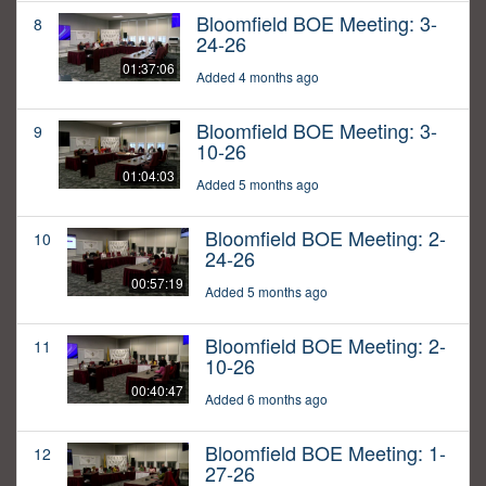
Bloomfield BOE Meeting: 3-
8
24-26
01:37:06
Added 4 months ago
Bloomfield BOE Meeting: 3-
9
10-26
01:04:03
Added 5 months ago
Bloomfield BOE Meeting: 2-
10
24-26
00:57:19
Added 5 months ago
Bloomfield BOE Meeting: 2-
11
10-26
00:40:47
Added 6 months ago
Bloomfield BOE Meeting: 1-
12
27-26