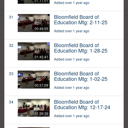
01:11:01
Added over 1 year ago
Bloomfield Board of
31
Education Mtg: 2-11-25
00:49:55
Added over 1 year ago
Bloomfield Board of
32
Education Mtg: 1-28-25
01:45:41
Added over 1 year ago
Bloomfield Board of
33
Education Mtg: 1-02-25
00:37:09
Added over 1 year ago
Bloomfield Board of
34
Education Mtg: 12-17-24
01:36:39
Added over 1 year ago