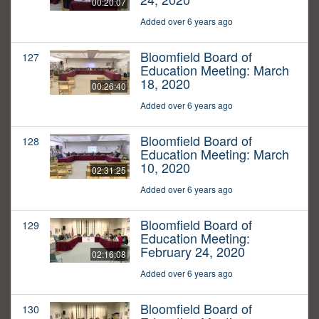
00:20:07
Added over 6 years ago
Bloomfield Board of
127
Education Meeting: March
18, 2020
00:26:40
Added over 6 years ago
Bloomfield Board of
128
Education Meeting: March
10, 2020
02:31:25
Added over 6 years ago
Bloomfield Board of
129
Education Meeting:
February 24, 2020
02:16:08
Added over 6 years ago
Bloomfield Board of
130