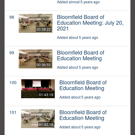
Added almost 5 years ago
Bloomfield Board of
98
Education Meeting: July 20,
2021
00:38:22
Added about 5 years ago
Bloomfield Board of
99
Education Meeting
00:36:55
Added about 5 years ago
Bloomfield Board of
100
Education Meeting
01:43:19
Added about 5 years ago
Bloomfield Board of
101
Education Meeting
01:42:18
Added about 5 years ago