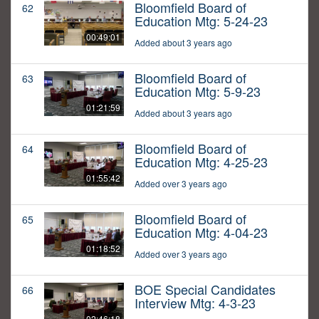
Bloomfield Board of
62
Education Mtg: 5-24-23
00:49:01
Added about 3 years ago
Bloomfield Board of
63
Education Mtg: 5-9-23
01:21:59
Added about 3 years ago
Bloomfield Board of
64
Education Mtg: 4-25-23
01:55:42
Added over 3 years ago
Bloomfield Board of
65
Education Mtg: 4-04-23
01:18:52
Added over 3 years ago
BOE Special Candidates
66
Interview Mtg: 4-3-23
02:46:18