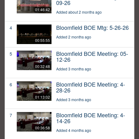
09-26
01:46:42
Added about 2 months ago
Bloomfield BOE Mtg: 5-26-26
4
Added 2 months ago
00:55:55
Bloomfield BOE Meeting: 05-
5
12-26
00:32:48
Added 3 months ago
Bloomfield BOE Meeting: 4-
6
28-26
01:13:02
Added 3 months ago
Bloomfield BOE Meeting: 4-
7
14-26
00:36:58
Added 4 months ago