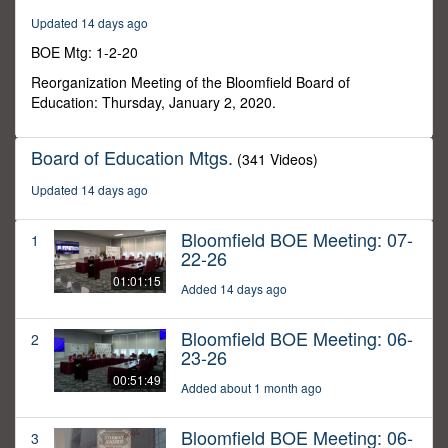
20
Updated 14 days ago
seconds
BOE Mtg: 1-2-20
Reorganization Meeting of the Bloomfield Board of
Education: Thursday, January 2, 2020.
Board of Education Mtgs.
(341 Videos)
Updated 14 days ago
Bloomfield BOE Meeting: 07-
1
22-26
01:01:15
Added 14 days ago
Bloomfield BOE Meeting: 06-
2
23-26
00:51:49
Added about 1 month ago
Bloomfield BOE Meeting: 06-
3