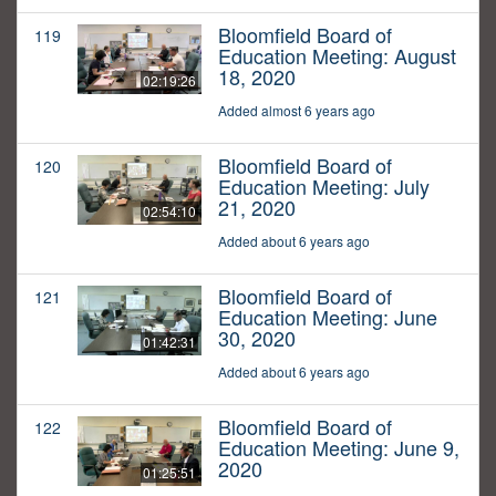
Bloomfield Board of
119
Education Meeting: August
18, 2020
02:19:26
Added almost 6 years ago
Bloomfield Board of
120
Education Meeting: July
21, 2020
02:54:10
Added about 6 years ago
Bloomfield Board of
121
Education Meeting: June
30, 2020
01:42:31
Added about 6 years ago
Bloomfield Board of
122
Education Meeting: June 9,
2020
01:25:51