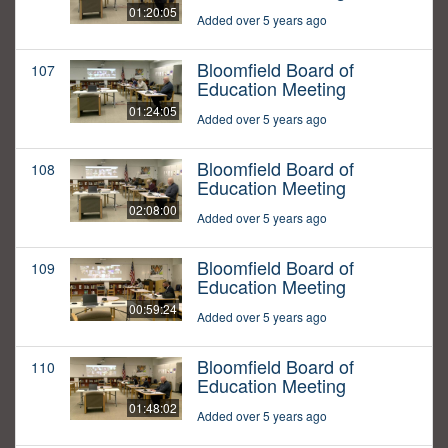
01:20:05
Added over 5 years ago
Bloomfield Board of
107
Education Meeting
01:24:05
Added over 5 years ago
Bloomfield Board of
108
Education Meeting
02:08:00
Added over 5 years ago
Bloomfield Board of
109
Education Meeting
00:59:24
Added over 5 years ago
Bloomfield Board of
110
Education Meeting
01:48:02
Added over 5 years ago