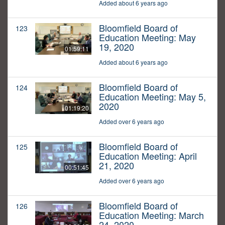
Added about 6 years ago
Bloomfield Board of
123
Education Meeting: May
19, 2020
01:59:11
Added about 6 years ago
Bloomfield Board of
124
Education Meeting: May 5,
2020
01:19:20
Added over 6 years ago
Bloomfield Board of
125
Education Meeting: April
21, 2020
00:51:45
Added over 6 years ago
Bloomfield Board of
126
Education Meeting: March
24, 2020