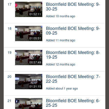
Bloomfield BOE Meeting: 9-
17
30-25
01:52:11
Added 10 months ago
Bloomfield BOE Meeting: 9-
18
09-25
01:05:51
Added 11 months ago
Bloomfield BOE Meeting: 8-
19
19-25
00:57:49
Added 12 months ago
Bloomfield BOE Meeting: 7-
20
22-25
01:31:15
Added about 1 year ago
Bloomfield BOE Meeting: 6-
21
25-25