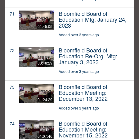
Bloomfield Board of
71
Education Mtg: January 24,
2023
01:45:05
Added over 3 years ago
Bloomfield Board of
72
Education Re-Org. Mtg:
January 3, 2023
00:48:29
Added over 3 years ago
Bloomfield Board of
73
Education Meeting:
December 13, 2022
01:24:29
Added over 3 years ago
Bloomfield Board of
74
Education Meeting:
November 15, 2022
01:07:46