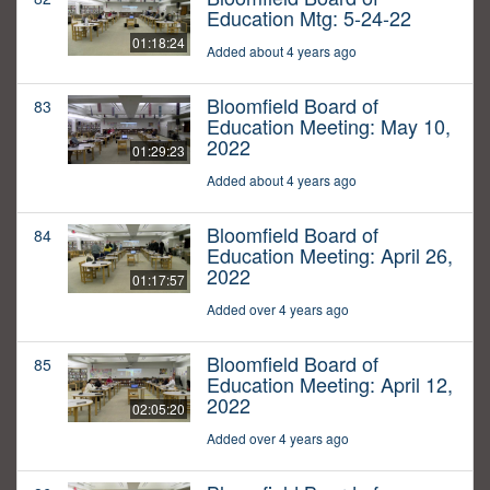
Education Mtg: 5-24-22
01:18:24
Added about 4 years ago
Bloomfield Board of
83
Education Meeting: May 10,
2022
01:29:23
Added about 4 years ago
Bloomfield Board of
84
Education Meeting: April 26,
2022
01:17:57
Added over 4 years ago
Bloomfield Board of
85
Education Meeting: April 12,
2022
02:05:20
Added over 4 years ago