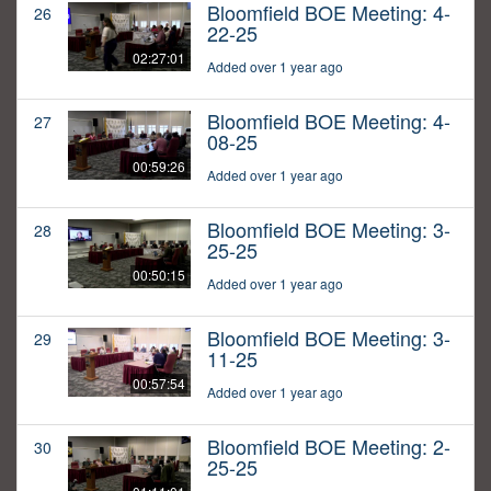
Bloomfield BOE Meeting: 4-
26
22-25
02:27:01
Added over 1 year ago
Bloomfield BOE Meeting: 4-
27
08-25
00:59:26
Added over 1 year ago
Bloomfield BOE Meeting: 3-
28
25-25
00:50:15
Added over 1 year ago
Bloomfield BOE Meeting: 3-
29
11-25
00:57:54
Added over 1 year ago
Bloomfield BOE Meeting: 2-
30
25-25