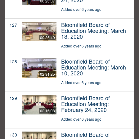
00:20:07
Added over 6 years ago
Bloomfield Board of
127
Education Meeting: March
18, 2020
00:26:40
Added over 6 years ago
Bloomfield Board of
128
Education Meeting: March
10, 2020
02:31:25
Added over 6 years ago
Bloomfield Board of
129
Education Meeting:
February 24, 2020
02:16:08
Added over 6 years ago
Bloomfield Board of
130