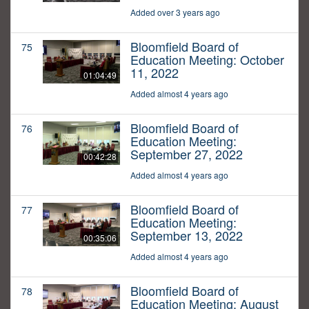
Added over 3 years ago
Bloomfield Board of
75
Education Meeting: October
11, 2022
01:04:49
Added almost 4 years ago
Bloomfield Board of
76
Education Meeting:
September 27, 2022
00:42:28
Added almost 4 years ago
Bloomfield Board of
77
Education Meeting:
September 13, 2022
00:35:06
Added almost 4 years ago
Bloomfield Board of
78
Education Meeting: August