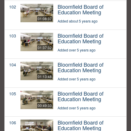
Bloomfield Board of
102
Education Meeting
01:08:37
Added about 5 years ago
Bloomfield Board of
103
Education Meeting
01:37:32
Added over 5 years ago
Bloomfield Board of
104
Education Meeting
01:13:48
Added over 5 years ago
Bloomfield Board of
105
Education Meeting
00:49:33
Added over 5 years ago
Bloomfield Board of
106
Education Meeting