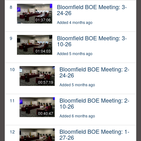
Bloomfield BOE Meeting: 3-
8
24-26
01:37:06
Added 4 months ago
Bloomfield BOE Meeting: 3-
9
10-26
01:04:03
Added 5 months ago
Bloomfield BOE Meeting: 2-
10
24-26
00:57:19
Added 5 months ago
Bloomfield BOE Meeting: 2-
11
10-26
00:40:47
Added 6 months ago
Bloomfield BOE Meeting: 1-
12
27-26