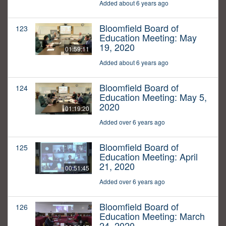
Added about 6 years ago
Bloomfield Board of
123
Education Meeting: May
19, 2020
01:59:11
Added about 6 years ago
Bloomfield Board of
124
Education Meeting: May 5,
2020
01:19:20
Added over 6 years ago
Bloomfield Board of
125
Education Meeting: April
21, 2020
00:51:45
Added over 6 years ago
Bloomfield Board of
126
Education Meeting: March
24, 2020