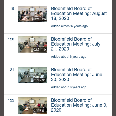
Bloomfield Board of
119
Education Meeting: August
18, 2020
02:19:26
Added almost 6 years ago
Bloomfield Board of
120
Education Meeting: July
21, 2020
02:54:10
Added about 6 years ago
Bloomfield Board of
121
Education Meeting: June
30, 2020
01:42:31
Added about 6 years ago
Bloomfield Board of
122
Education Meeting: June 9,
2020
01:25:51