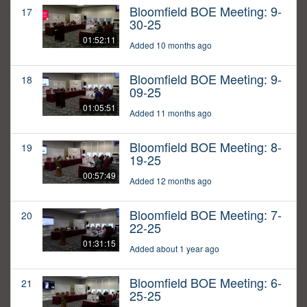
Bloomfield BOE Meeting: 9-
17
30-25
01:52:11
Added 10 months ago
Bloomfield BOE Meeting: 9-
18
09-25
01:05:51
Added 11 months ago
Bloomfield BOE Meeting: 8-
19
19-25
00:57:49
Added 12 months ago
Bloomfield BOE Meeting: 7-
20
22-25
01:31:15
Added about 1 year ago
Bloomfield BOE Meeting: 6-
21
25-25