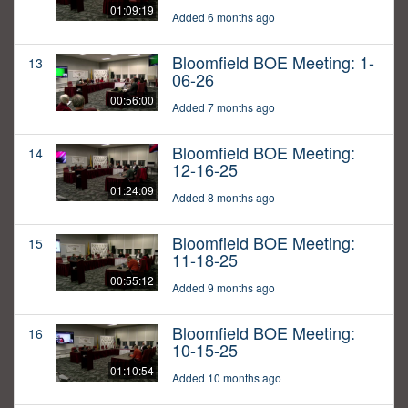
01:09:19
Added 6 months ago
Bloomfield BOE Meeting: 1-
13
06-26
00:56:00
Added 7 months ago
Bloomfield BOE Meeting:
14
12-16-25
01:24:09
Added 8 months ago
Bloomfield BOE Meeting:
15
11-18-25
00:55:12
Added 9 months ago
Bloomfield BOE Meeting:
16
10-15-25
01:10:54
Added 10 months ago