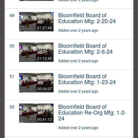
Bloomfield Board of
49
Education Mtg: 2-20-24
01:27:45
Added over 2 years ago
Bloomfield Board of
50
Education Mtg: 2-6-24
01:12:45
Added over 2 years ago
Bloomfield Board of
51
Education Mtg: 1-23-24
00:54:37
Added over 2 years ago
Bloomfield Board of
52
Education Re-Org Mtg: 1-2-
24
00:41:12
Added over 2 years ago