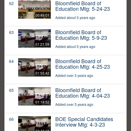
Bloomfield Board of
62
Education Mtg: 5-24-23
00:49:01
Added about 3 years ago
Bloomfield Board of
63
Education Mtg: 5-9-23
01:21:59
Added about 3 years ago
Bloomfield Board of
64
Education Mtg: 4-25-23
01:55:42
Added over 3 years ago
Bloomfield Board of
65
Education Mtg: 4-04-23
01:18:52
Added over 3 years ago
BOE Special Candidates
66
Interview Mtg: 4-3-23
02:46:18