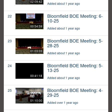
02:09:42
Added about 1 year ago
Bloomfield BOE Meeting: 6-
22
10-25
00:54:59
Added about 1 year ago
Bloomfield BOE Meeting: 5-
23
28-25
01:03:03
Added about 1 year ago
Bloomfield BOE Meeting: 5-
24
13-25
00:41:18
Added about 1 year ago
Bloomfield BOE Meeting: 4-
25
29-25
01:10:00
Added over 1 year ago