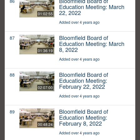
Bloomfield Board of
86
Education Meeting: March
22, 2022
01:02:55
Added over 4 years ago
Bloomfield Board of
87
Education Meeting: March
8, 2022
01:36:19
Added over 4 years ago
Bloomfield Board of
88
Education Meeting:
February 22, 2022
02:07:00
Added over 4 years ago
Bloomfield Board of
89
Education Meeting:
February 8, 2022
00:48:24
Added over 4 years ago