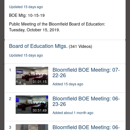
26
Updated 15 days ago
minutes,
40
BOE Mtg: 10-15-19
seconds
Public Meeting of the Bloomfield Board of Education:
Tuesday, October 15, 2019.
Board of Education Mtgs.
(341 Videos)
Updated 15 days ago
Bloomfield BOE Meeting: 07-
1
22-26
01:01:15
Added 15 days ago
Bloomfield BOE Meeting: 06-
2
23-26
00:51:49
Added about 1 month ago
Bloomfield BOE Meeting: 06-
3