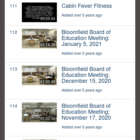
Cabin Fever Fitness
111
Added over 5 years ago
00:25:44
Bloomfield Board of
112
Education Meeting:
January 5, 2021
01:18:38
Added over 5 years ago
Bloomfield Board of
113
Education Meeting:
December 15, 2020
01:33:49
Added over 5 years ago
Bloomfield Board of
114
Education Meeting:
November 17, 2020
01:22:56
Added over 5 years ago