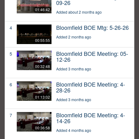
09-26
01:46:42
Added about 2 months ago
Bloomfield BOE Mtg: 5-26-26
4
Added 2 months ago
00:55:55
Bloomfield BOE Meeting: 05-
5
12-26
00:32:48
Added 3 months ago
Bloomfield BOE Meeting: 4-
6
28-26
01:13:02
Added 3 months ago
Bloomfield BOE Meeting: 4-
7
14-26
00:36:58
Added 4 months ago