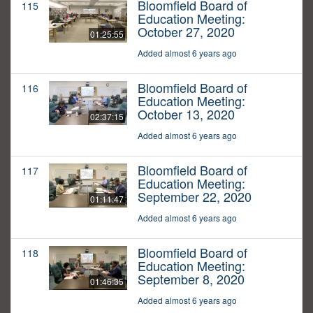
Bloomfield Board of
115
Education Meeting:
October 27, 2020
01:25:55
Added almost 6 years ago
Bloomfield Board of
116
Education Meeting:
October 13, 2020
02:37:15
Added almost 6 years ago
Bloomfield Board of
117
Education Meeting:
September 22, 2020
01:11:47
Added almost 6 years ago
Bloomfield Board of
118
Education Meeting:
September 8, 2020
01:46:35
Added almost 6 years ago