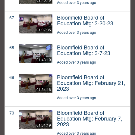
Added over 3 years ago
Bloomfield Board of
67
Education Mtg: 3-20-23
01:07:35
Added over 3 years ago
Bloomfield Board of
68
Education Mtg: 3-7-23
01:43:10
Added over 3 years ago
Bloomfield Board of
69
Education Mtg: February 21,
2023
01:34:16
Added over 3 years ago
Bloomfield Board of
70
Education Mtg: February 7,
2023
01:31:19
Added over 3 years ago