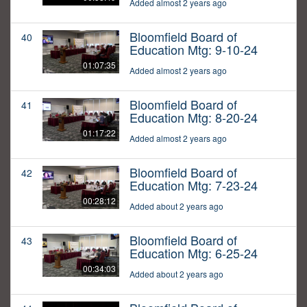
Added almost 2 years ago
Bloomfield Board of
40
Education Mtg: 9-10-24
01:07:35
Added almost 2 years ago
Bloomfield Board of
41
Education Mtg: 8-20-24
01:17:22
Added almost 2 years ago
Bloomfield Board of
42
Education Mtg: 7-23-24
00:28:12
Added about 2 years ago
Bloomfield Board of
43
Education Mtg: 6-25-24
00:34:03
Added about 2 years ago