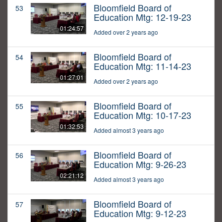
Bloomfield Board of
53
Education Mtg: 12-19-23
01:24:57
Added over 2 years ago
Bloomfield Board of
54
Education Mtg: 11-14-23
01:27:01
Added over 2 years ago
Bloomfield Board of
55
Education Mtg: 10-17-23
01:32:53
Added almost 3 years ago
Bloomfield Board of
56
Education Mtg: 9-26-23
02:21:12
Added almost 3 years ago
Bloomfield Board of
57
Education Mtg: 9-12-23