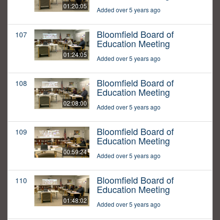
01:20:05
Added over 5 years ago
Bloomfield Board of
107
Education Meeting
01:24:05
Added over 5 years ago
Bloomfield Board of
108
Education Meeting
02:08:00
Added over 5 years ago
Bloomfield Board of
109
Education Meeting
00:59:24
Added over 5 years ago
Bloomfield Board of
110
Education Meeting
01:48:02
Added over 5 years ago