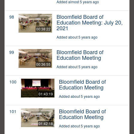
Added almost 5 years ago
Bloomfield Board of
98
Education Meeting: July 20,
2021
00:38:22
Added about 5 years ago
Bloomfield Board of
99
Education Meeting
00:36:55
Added about 5 years ago
Bloomfield Board of
100
Education Meeting
01:43:19
Added about 5 years ago
Bloomfield Board of
101
Education Meeting
01:42:18
Added about 5 years ago