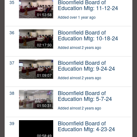
Bloomfield Board of
35
Education Mtg: 11-12-24
01:53:58
Added over 1 year ago
Bloomfield Board of
36
Education Mtg: 10-18-24
02:17:30
Added almost 2 years ago
Bloomfield Board of
37
Education Mtg: 9-24-24
01:09:07
Added almost 2 years ago
Bloomfield Board of
38
Education Mtg: 5-7-24
01:50:31
Added almost 2 years ago
Bloomfield Board of
39
Education Mtg: 4-23-24
00:58:49