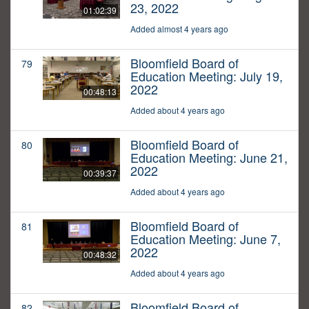
23, 2022
01:02:39
Added almost 4 years ago
Bloomfield Board of
79
Education Meeting: July 19,
2022
00:48:13
Added about 4 years ago
Bloomfield Board of
80
Education Meeting: June 21,
2022
00:39:37
Added about 4 years ago
Bloomfield Board of
81
Education Meeting: June 7,
2022
00:48:32
Added about 4 years ago
Bloomfield Board of
82