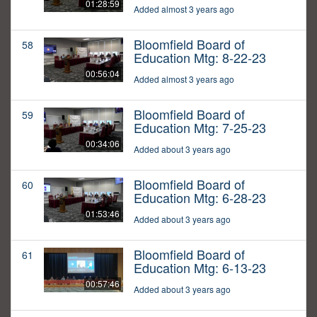
01:28:59
Added almost 3 years ago
Bloomfield Board of
58
Education Mtg: 8-22-23
00:56:04
Added almost 3 years ago
Bloomfield Board of
59
Education Mtg: 7-25-23
00:34:06
Added about 3 years ago
Bloomfield Board of
60
Education Mtg: 6-28-23
01:53:46
Added about 3 years ago
Bloomfield Board of
61
Education Mtg: 6-13-23
00:57:46
Added about 3 years ago