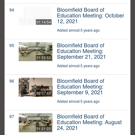
Bloomfield Board of
94
Education Meeting: October
12, 2021
01:14:54
Added almost 5 years ago
Bloomfield Board of
95
Education Meeting:
September 21, 2021
01:52:53
Added almost 5 years ago
Bloomfield Board of
96
Education Meeting:
September 9, 2021
02:07:43
Added almost 5 years ago
Bloomfield Board of
97
Education Meeting: August
24, 2021
01:21:22