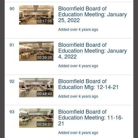
Bloomfield Board of
90
Education Meeting: January
25, 2022
02:17:05
Added over 4 years ago
Bloomfield Board of
91
Education Meeting: January
4, 2022
00:39:26
Added over 4 years ago
Bloomfield Board of
92
Education Mtg: 12-14-21
00:48:40
Added over 4 years ago
Bloomfield Board of
93
Education Meeting: 11-16-
21
00:34:31
Added over 4 years ago