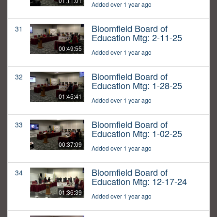
01:11:01
Added over 1 year ago
Bloomfield Board of
31
Education Mtg: 2-11-25
00:49:55
Added over 1 year ago
Bloomfield Board of
32
Education Mtg: 1-28-25
01:45:41
Added over 1 year ago
Bloomfield Board of
33
Education Mtg: 1-02-25
00:37:09
Added over 1 year ago
Bloomfield Board of
34
Education Mtg: 12-17-24
01:36:39
Added over 1 year ago