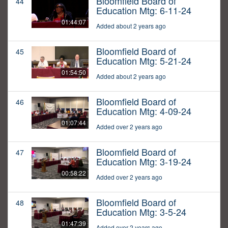
Bloomfield Board of
44
Education Mtg: 6-11-24
01:44:07
Added about 2 years ago
Bloomfield Board of
45
Education Mtg: 5-21-24
01:54:50
Added about 2 years ago
Bloomfield Board of
46
Education Mtg: 4-09-24
01:07:44
Added over 2 years ago
Bloomfield Board of
47
Education Mtg: 3-19-24
00:58:22
Added over 2 years ago
Bloomfield Board of
48
Education Mtg: 3-5-24
01:47:39
Added over 2 years ago