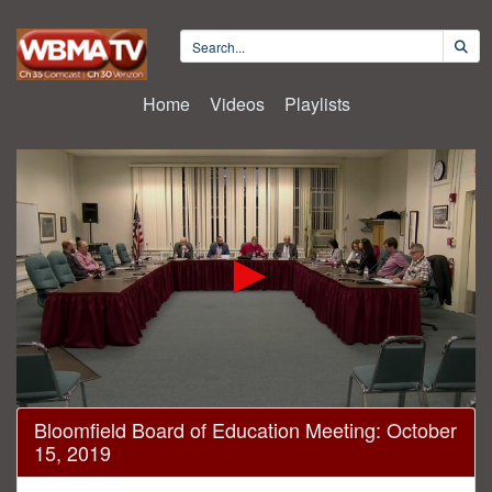
Home
Videos
Playlists
0
Bloomfield Board of Education Meeting: October
seconds
15, 2019
of
1
hour,