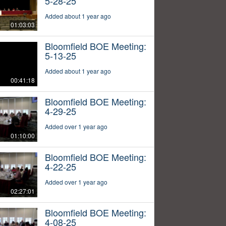
5-28-25
Added about 1 year ago
01:03:03
Bloomfield BOE Meeting:
5-13-25
Added about 1 year ago
00:41:18
Bloomfield BOE Meeting:
4-29-25
Added over 1 year ago
01:10:00
Bloomfield BOE Meeting:
4-22-25
Added over 1 year ago
02:27:01
Bloomfield BOE Meeting:
4-08-25