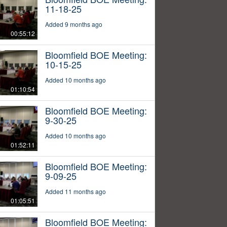
11-18-25
Added 9 months ago
00:55:12
Bloomfield BOE Meeting:
10-15-25
Added 10 months ago
01:10:54
Bloomfield BOE Meeting:
9-30-25
Added 10 months ago
01:52:11
Bloomfield BOE Meeting:
9-09-25
Added 11 months ago
01:05:51
Bloomfield BOE Meeting: