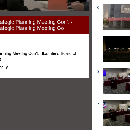
3
ategic Planning Meeting Con't -
rategic Planning Meeting Co
4
lanning Meeting Con't: Bloomfield Board of
t
 2018
5
6