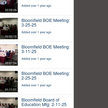
Added over 1 year ago
00:59:26
Bloomfield BOE Meeting:
3-25-25
Added over 1 year ago
00:50:15
Bloomfield BOE Meeting:
3-11-25
Added over 1 year ago
00:57:54
Bloomfield BOE Meeting:
2-25-25
Added over 1 year ago
01:11:01
Bloomfield Board of
Education Mtg: 2-11-25