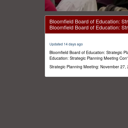
0
seconds
Bloomfield Board of Education: Str
of
Bloomfield Board of Education: St
28
minutes,
22
seconds
Volume
Updated 14 days ago
0%
Bloomfield Board of Education: Strategic P
Education: Strategic Planning Meeting Con'
Strategic Planning Meeting: November 27,