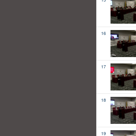
16
17
18
19