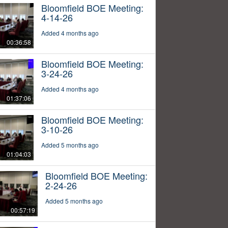
Bloomfield BOE Meeting:
4-14-26
Added 4 months ago
00:36:58
Bloomfield BOE Meeting:
3-24-26
Added 4 months ago
01:37:06
Bloomfield BOE Meeting:
3-10-26
Added 5 months ago
01:04:03
Bloomfield BOE Meeting:
2-24-26
Added 5 months ago
00:57:19