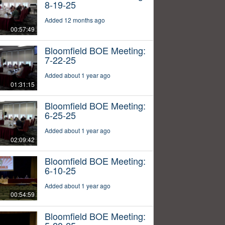
8-19-25
Added 12 months ago
00:57:49
Bloomfield BOE Meeting:
7-22-25
Added about 1 year ago
01:31:15
Bloomfield BOE Meeting:
6-25-25
Added about 1 year ago
02:09:42
Bloomfield BOE Meeting:
6-10-25
Added about 1 year ago
00:54:59
Bloomfield BOE Meeting: