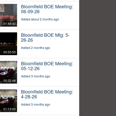
Bloomfield BOE Meeting:
06-09-26
Added about 2 months ago
01:46:42
Bloomfield BOE Mtg: 5-
26-26
Added 2 months ago
00:55:55
Bloomfield BOE Meeting:
05-12-26
Added 3 months ago
00:32:48
Bloomfield BOE Meeting:
4-28-26
Added 3 months ago
01:13:02