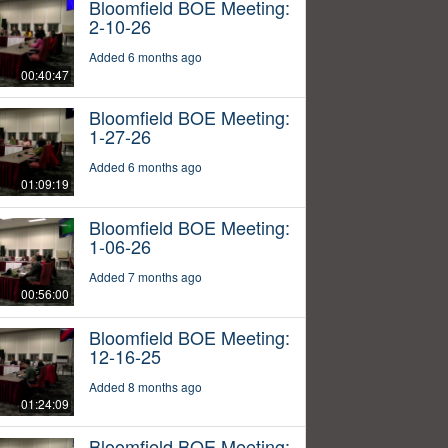
Bloomfield BOE Meeting:
2-10-26
Added 6 months ago
00:40:47
Bloomfield BOE Meeting:
1-27-26
Added 6 months ago
01:09:19
Bloomfield BOE Meeting:
1-06-26
Added 7 months ago
00:56:00
Bloomfield BOE Meeting:
12-16-25
Added 8 months ago
01:24:09
Bloomfield BOE Meeting: