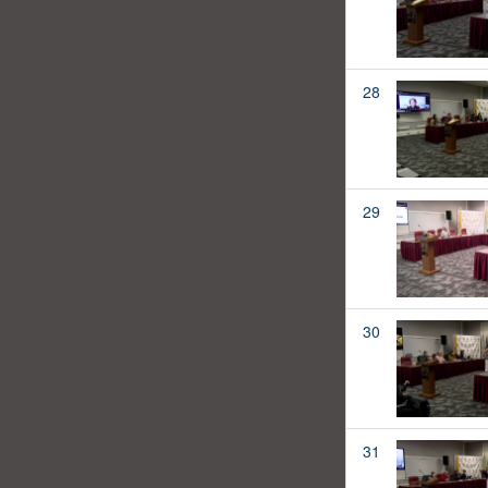
28
29
30
31