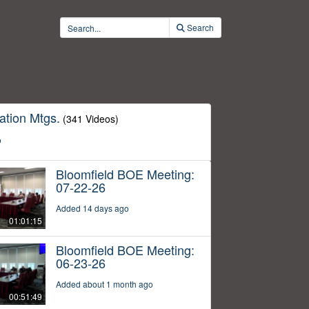
Search
ation Mtgs.
(341 Videos)
o
Bloomfield BOE Meeting:
07-22-26
Added 14 days ago
01:01:15
Bloomfield BOE Meeting:
06-23-26
Added about 1 month ago
00:51:49