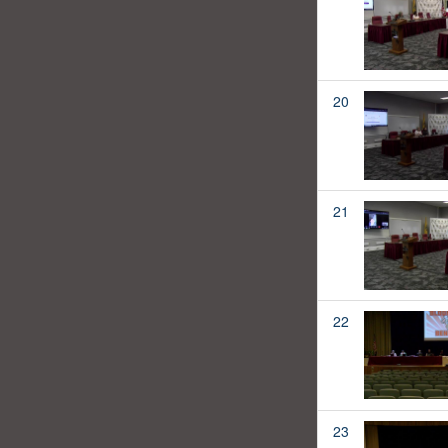
20
21
22
23