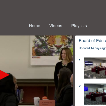
Home
Videos
Playlists
Board of Educ
Updated 14 days ag
1
2