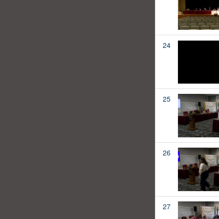
24
25
26
27