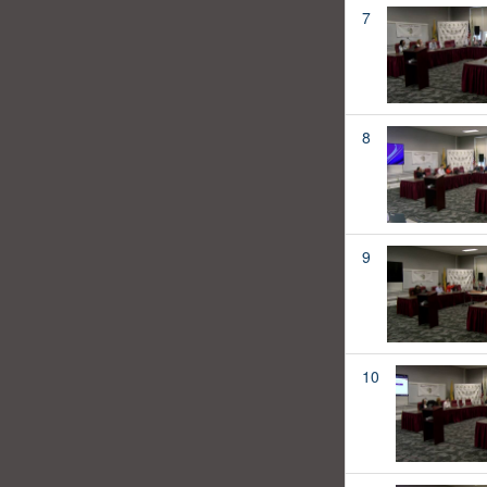
7
8
9
10