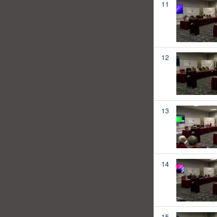
11
12
13
14
15