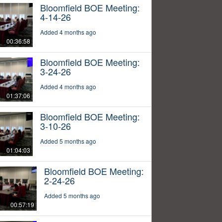
Bloomfield BOE Meeting:
4-14-26
Added 4 months ago
00:36:58
Bloomfield BOE Meeting:
3-24-26
Added 4 months ago
01:37:06
Bloomfield BOE Meeting:
3-10-26
Added 5 months ago
01:04:03
Bloomfield BOE Meeting:
2-24-26
Added 5 months ago
00:57:19