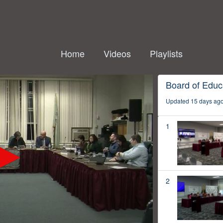
Home
Videos
Playlists
Board of Educ
Updated 15 days ag
1
2