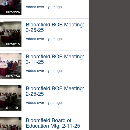
Added over 1 year ago
00:59:26
Bloomfield BOE Meeting:
3-25-25
Added over 1 year ago
00:50:15
Bloomfield BOE Meeting:
3-11-25
Added over 1 year ago
00:57:54
Bloomfield BOE Meeting:
2-25-25
Added over 1 year ago
01:11:01
Bloomfield Board of
Education Mtg: 2-11-25