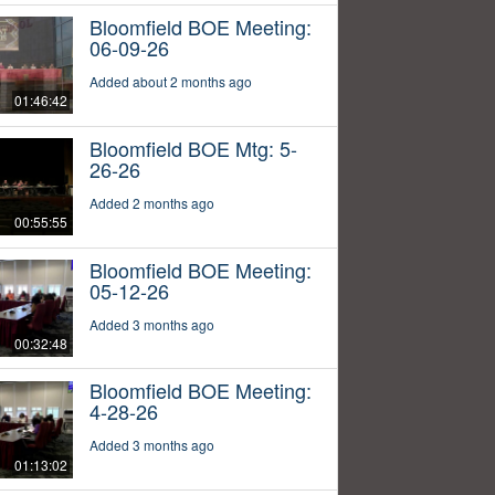
Bloomfield BOE Meeting:
06-09-26
Added about 2 months ago
01:46:42
Bloomfield BOE Mtg: 5-
26-26
Added 2 months ago
00:55:55
Bloomfield BOE Meeting:
05-12-26
Added 3 months ago
00:32:48
Bloomfield BOE Meeting:
4-28-26
Added 3 months ago
01:13:02