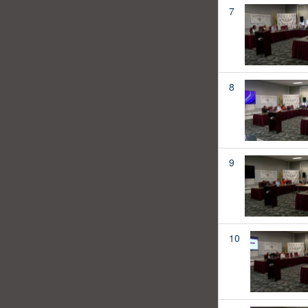
7
8
9
10