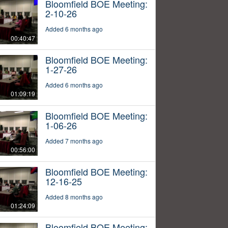
Bloomfield BOE Meeting:
2-10-26
Added 6 months ago
00:40:47
Bloomfield BOE Meeting:
1-27-26
Added 6 months ago
01:09:19
Bloomfield BOE Meeting:
1-06-26
Added 7 months ago
00:56:00
Bloomfield BOE Meeting:
12-16-25
Added 8 months ago
01:24:09
Bloomfield BOE Meeting: