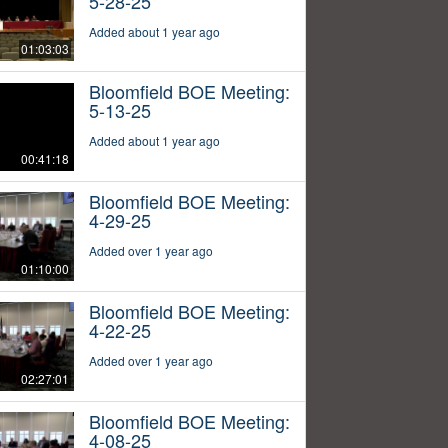
5-28-25
Added about 1 year ago
01:03:03
Bloomfield BOE Meeting:
5-13-25
Added about 1 year ago
00:41:18
Bloomfield BOE Meeting:
4-29-25
Added over 1 year ago
01:10:00
Bloomfield BOE Meeting:
4-22-25
Added over 1 year ago
02:27:01
Bloomfield BOE Meeting:
4-08-25