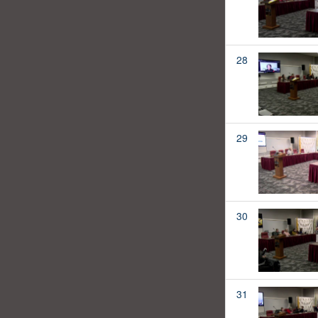
28
29
30
31