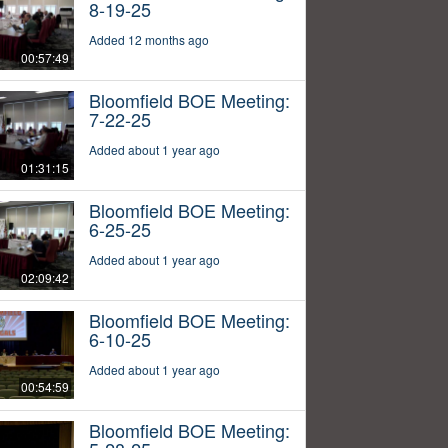
8-19-25
Added 12 months ago
00:57:49
Bloomfield BOE Meeting:
7-22-25
Added about 1 year ago
01:31:15
Bloomfield BOE Meeting:
6-25-25
Added about 1 year ago
02:09:42
Bloomfield BOE Meeting:
6-10-25
Added about 1 year ago
00:54:59
Bloomfield BOE Meeting: