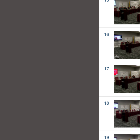
16
17
18
19