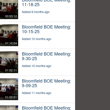
11-18-25
Added 9 months ago
00:55:12
Bloomfield BOE Meeting:
10-15-25
Added 10 months ago
01:10:54
Bloomfield BOE Meeting:
9-30-25
Added 10 months ago
01:52:11
Bloomfield BOE Meeting:
9-09-25
Added 11 months ago
01:05:51
Bloomfield BOE Meeting: