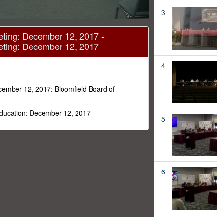
3
eting: December 12, 2017 -
eting: December 12, 2017
4
cember 12, 2017: Bloomfield Board of
 Education: December 12, 2017
5
6