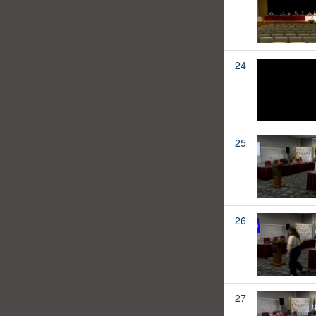
24
25
26
27