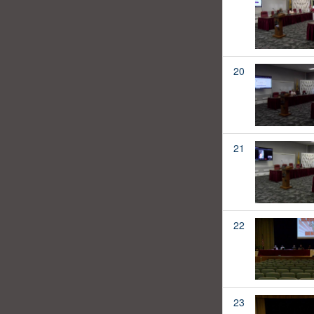
20
21
22
23