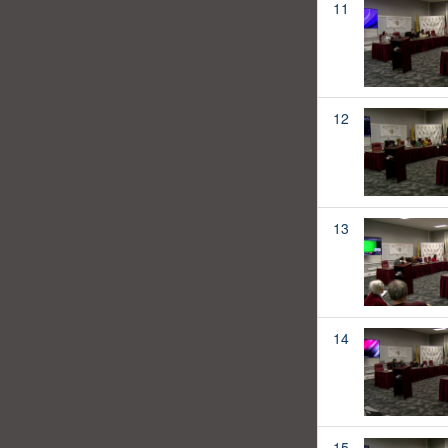
11
12
13
14
15