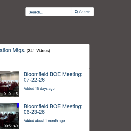
Search
ation Mtgs.
(341 Videos)
o
Bloomfield BOE Meeting:
07-22-26
Added 15 days ago
01:01:15
Bloomfield BOE Meeting:
06-23-26
Added about 1 month ago
00:51:49