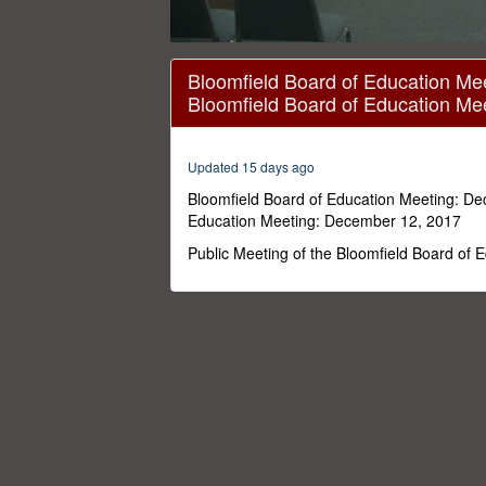
0
seconds
Bloomfield Board of Education Me
of
Bloomfield Board of Education Me
1
hour,
18
minutes,
Updated 15 days ago
37
seconds
Volume
Bloomfield Board of Education Meeting: De
0%
Education Meeting: December 12, 2017
Public Meeting of the Bloomfield Board of