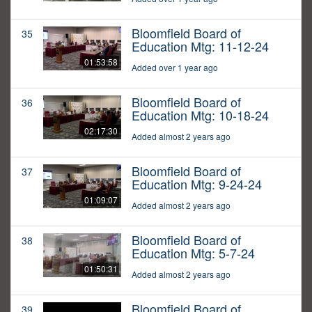
Bloomfield Board of
35
Education Mtg: 11-12-24
01:53:58
Added over 1 year ago
Bloomfield Board of
36
Education Mtg: 10-18-24
02:17:30
Added almost 2 years ago
Bloomfield Board of
37
Education Mtg: 9-24-24
01:09:07
Added almost 2 years ago
Bloomfield Board of
38
Education Mtg: 5-7-24
01:50:31
Added almost 2 years ago
Bloomfield Board of
39