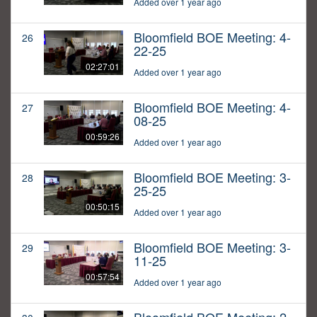
Added over 1 year ago
Bloomfield BOE Meeting: 4-
26
22-25
02:27:01
Added over 1 year ago
Bloomfield BOE Meeting: 4-
27
08-25
00:59:26
Added over 1 year ago
Bloomfield BOE Meeting: 3-
28
25-25
00:50:15
Added over 1 year ago
Bloomfield BOE Meeting: 3-
29
11-25
00:57:54
Added over 1 year ago