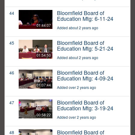
Bloomfield Board of
44
Education Mtg: 6-11-24
01:44:07
Added about 2 years ago
Bloomfield Board of
45
Education Mtg: 5-21-24
01:54:50
Added about 2 years ago
Bloomfield Board of
46
Education Mtg: 4-09-24
01:07:44
Added over 2 years ago
Bloomfield Board of
47
Education Mtg: 3-19-24
00:58:22
Added over 2 years ago
Bloomfield Board of
48