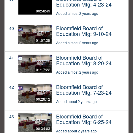
Education Mtg: 4-23-24
00:58:49
Added almost 2 years ago
Bloomfield Board of
40
Education Mtg: 9-10-24
01:07:35
Added almost 2 years ago
Bloomfield Board of
41
Education Mtg: 8-20-24
01:17:22
Added almost 2 years ago
Bloomfield Board of
42
Education Mtg: 7-23-24
00:28:12
Added about 2 years ago
Bloomfield Board of
43
Education Mtg: 6-25-24
00:34:03
Added about 2 years ago