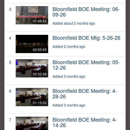
Bloomfield BOE Meeting: 06-
3
09-26
01:46:42
Added about 2 months ago
Bloomfield BOE Mtg: 5-26-26
4
Added 2 months ago
00:55:55
Bloomfield BOE Meeting: 05-
5
12-26
00:32:48
Added 3 months ago
Bloomfield BOE Meeting: 4-
6
28-26
01:13:02
Added 3 months ago
Bloomfield BOE Meeting: 4-
7
14-26