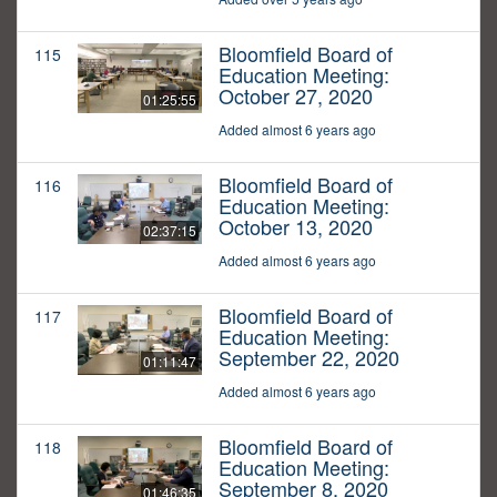
Bloomfield Board of
115
Education Meeting:
October 27, 2020
01:25:55
Added almost 6 years ago
Bloomfield Board of
116
Education Meeting:
October 13, 2020
02:37:15
Added almost 6 years ago
Bloomfield Board of
117
Education Meeting:
September 22, 2020
01:11:47
Added almost 6 years ago
Bloomfield Board of
118
Education Meeting:
September 8, 2020
01:46:35