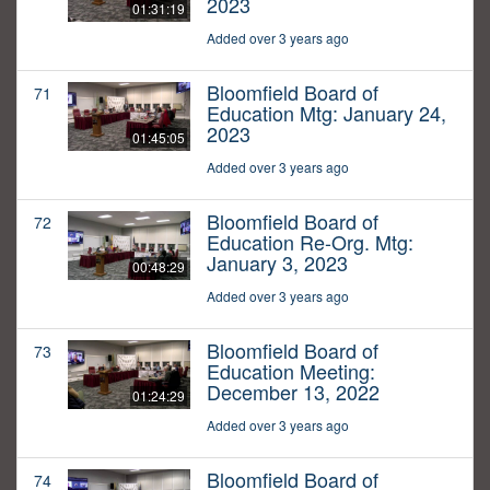
2023
01:31:19
Added over 3 years ago
Bloomfield Board of
71
Education Mtg: January 24,
2023
01:45:05
Added over 3 years ago
Bloomfield Board of
72
Education Re-Org. Mtg:
January 3, 2023
00:48:29
Added over 3 years ago
Bloomfield Board of
73
Education Meeting:
December 13, 2022
01:24:29
Added over 3 years ago
Bloomfield Board of
74