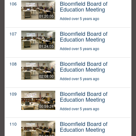
Bloomfield Board of
106
Education Meeting
01:20:05
Added over 5 years ago
Bloomfield Board of
107
Education Meeting
01:24:05
Added over 5 years ago
Bloomfield Board of
108
Education Meeting
02:08:00
Added over 5 years ago
Bloomfield Board of
109
Education Meeting
00:59:24
Added over 5 years ago
Bloomfield Board of
110
Education Meeting