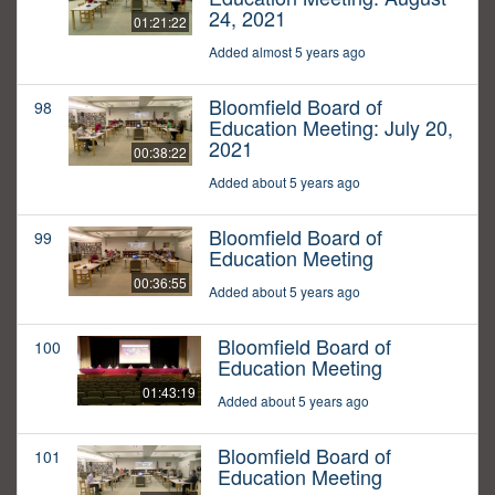
24, 2021
01:21:22
Added almost 5 years ago
Bloomfield Board of
98
Education Meeting: July 20,
2021
00:38:22
Added about 5 years ago
Bloomfield Board of
99
Education Meeting
00:36:55
Added about 5 years ago
Bloomfield Board of
100
Education Meeting
01:43:19
Added about 5 years ago
Bloomfield Board of
101
Education Meeting