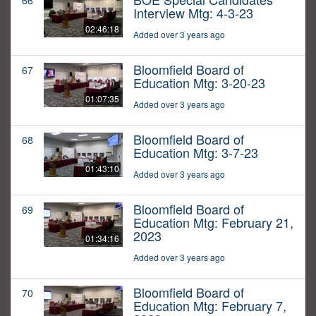
66
Interview Mtg: 4-3-23
02:46:18
Added over 3 years ago
Bloomfield Board of
67
Education Mtg: 3-20-23
01:07:35
Added over 3 years ago
Bloomfield Board of
68
Education Mtg: 3-7-23
01:43:10
Added over 3 years ago
Bloomfield Board of
69
Education Mtg: February 21,
2023
01:34:16
Added over 3 years ago
Bloomfield Board of
70
Education Mtg: February 7,