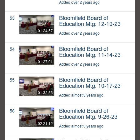
Added over 2 years ago
Bloomfield Board of
53
Education Mtg: 12-19-23
01:24:57
Added over 2 years ago
Bloomfield Board of
54
Education Mtg: 11-14-23
01:27:01
Added over 2 years ago
Bloomfield Board of
55
Education Mtg: 10-17-23
01:32:53
Added almost 3 years ago
Bloomfield Board of
56
Education Mtg: 9-26-23
02:21:12
Added almost 3 years ago