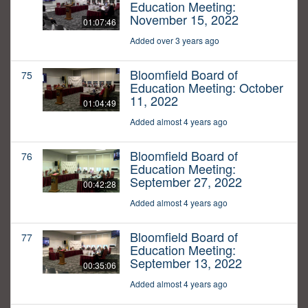
Education Meeting:
November 15, 2022
01:07:46
Added over 3 years ago
Bloomfield Board of
75
Education Meeting: October
11, 2022
01:04:49
Added almost 4 years ago
Bloomfield Board of
76
Education Meeting:
September 27, 2022
00:42:28
Added almost 4 years ago
Bloomfield Board of
77
Education Meeting:
September 13, 2022
00:35:06
Added almost 4 years ago