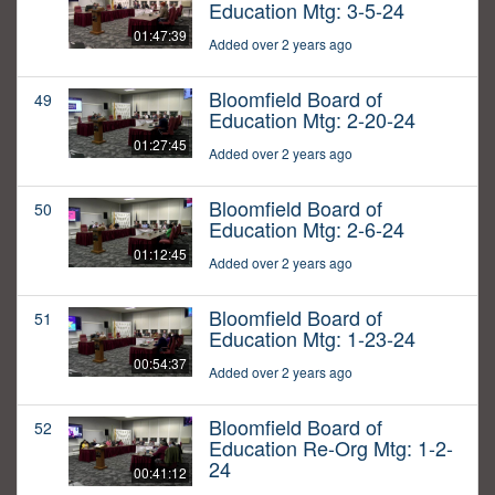
Education Mtg: 3-5-24
01:47:39
Added over 2 years ago
Bloomfield Board of
49
Education Mtg: 2-20-24
01:27:45
Added over 2 years ago
Bloomfield Board of
50
Education Mtg: 2-6-24
01:12:45
Added over 2 years ago
Bloomfield Board of
51
Education Mtg: 1-23-24
00:54:37
Added over 2 years ago
Bloomfield Board of
52
Education Re-Org Mtg: 1-2-
24
00:41:12