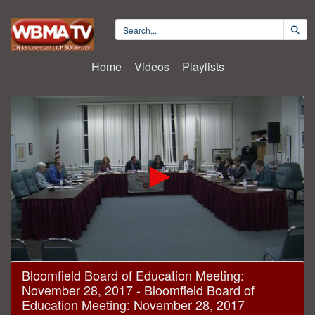
Home
Videos
Playlists
0
Bloomfield Board of Education Meeting:
seconds
November 28, 2017 - Bloomfield Board of
of
1
Education Meeting: November 28, 2017
hour,