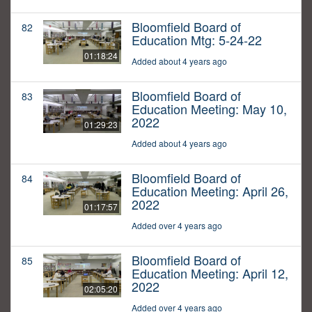
Bloomfield Board of
82
Education Mtg: 5-24-22
01:18:24
Added about 4 years ago
Bloomfield Board of
83
Education Meeting: May 10,
2022
01:29:23
Added about 4 years ago
Bloomfield Board of
84
Education Meeting: April 26,
2022
01:17:57
Added over 4 years ago
Bloomfield Board of
85
Education Meeting: April 12,
2022
02:05:20
Added over 4 years ago