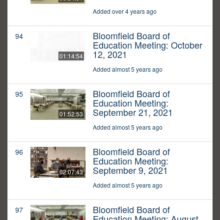
Added over 4 years ago
Bloomfield Board of
94
Education Meeting: October
12, 2021
01:14:54
Added almost 5 years ago
Bloomfield Board of
95
Education Meeting:
September 21, 2021
01:52:53
Added almost 5 years ago
Bloomfield Board of
96
Education Meeting:
September 9, 2021
02:07:43
Added almost 5 years ago
Bloomfield Board of
97
Education Meeting: August