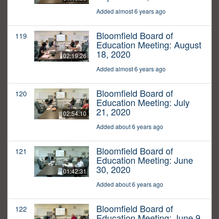
Added almost 6 years ago
Bloomfield Board of
119
Education Meeting: August
18, 2020
02:19:26
Added almost 6 years ago
Bloomfield Board of
120
Education Meeting: July
21, 2020
02:54:10
Added about 6 years ago
Bloomfield Board of
121
Education Meeting: June
30, 2020
01:42:31
Added about 6 years ago
Bloomfield Board of
122
Education Meeting: June 9,