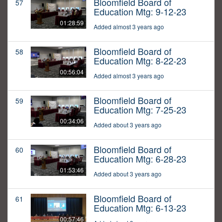
Bloomfield Board of
57
Education Mtg: 9-12-23
01:28:59
Added almost 3 years ago
Bloomfield Board of
58
Education Mtg: 8-22-23
00:56:04
Added almost 3 years ago
Bloomfield Board of
59
Education Mtg: 7-25-23
00:34:06
Added about 3 years ago
Bloomfield Board of
60
Education Mtg: 6-28-23
01:53:46
Added about 3 years ago
Bloomfield Board of
61
Education Mtg: 6-13-23
00:57:46