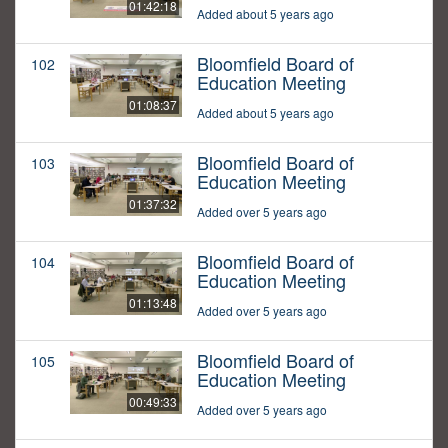
01:42:18
Added about 5 years ago
Bloomfield Board of
102
Education Meeting
01:08:37
Added about 5 years ago
Bloomfield Board of
103
Education Meeting
01:37:32
Added over 5 years ago
Bloomfield Board of
104
Education Meeting
01:13:48
Added over 5 years ago
Bloomfield Board of
105
Education Meeting
00:49:33
Added over 5 years ago