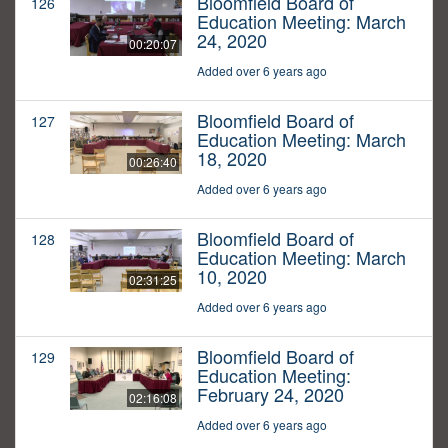
Bloomfield Board of
126
Education Meeting: March
24, 2020
00:20:07
Added over 6 years ago
Bloomfield Board of
127
Education Meeting: March
18, 2020
00:26:40
Added over 6 years ago
Bloomfield Board of
128
Education Meeting: March
10, 2020
02:31:25
Added over 6 years ago
Bloomfield Board of
129
Education Meeting:
February 24, 2020
02:16:08
Added over 6 years ago