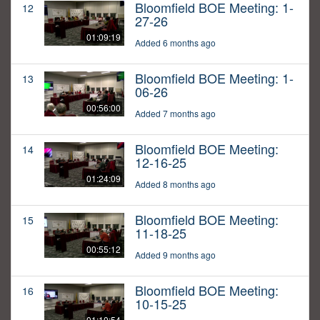
Bloomfield BOE Meeting: 1-
12
27-26
01:09:19
Added 6 months ago
Bloomfield BOE Meeting: 1-
13
06-26
00:56:00
Added 7 months ago
Bloomfield BOE Meeting:
14
12-16-25
01:24:09
Added 8 months ago
Bloomfield BOE Meeting:
15
11-18-25
00:55:12
Added 9 months ago
Bloomfield BOE Meeting:
16
10-15-25
01:10:54