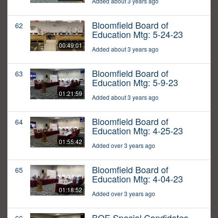
Added about 3 years ago
Bloomfield Board of
62
Education Mtg: 5-24-23
00:49:01
Added about 3 years ago
Bloomfield Board of
63
Education Mtg: 5-9-23
01:21:59
Added about 3 years ago
Bloomfield Board of
64
Education Mtg: 4-25-23
01:55:42
Added over 3 years ago
Bloomfield Board of
65
Education Mtg: 4-04-23
01:18:52
Added over 3 years ago
BOE Special Candidates