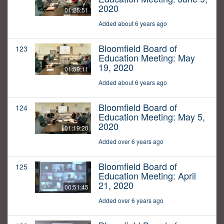
2020
01:25:51
Added about 6 years ago
Bloomfield Board of
123
Education Meeting: May
19, 2020
01:59:11
Added about 6 years ago
Bloomfield Board of
124
Education Meeting: May 5,
2020
01:19:20
Added over 6 years ago
Bloomfield Board of
125
Education Meeting: April
21, 2020
00:51:45
Added over 6 years ago