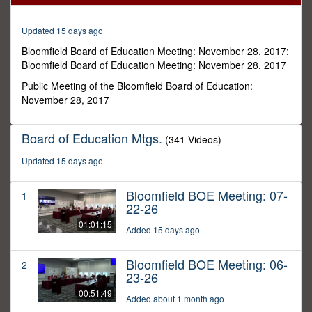
7
minutes,
19
Updated 15 days ago
seconds
Bloomfield Board of Education Meeting: November 28, 2017:
Bloomfield Board of Education Meeting: November 28, 2017
Public Meeting of the Bloomfield Board of Education:
November 28, 2017
Board of Education Mtgs.
(341 Videos)
Updated 15 days ago
Bloomfield BOE Meeting: 07-
1
22-26
01:01:15
Added 15 days ago
Bloomfield BOE Meeting: 06-
2
23-26
00:51:49
Added about 1 month ago