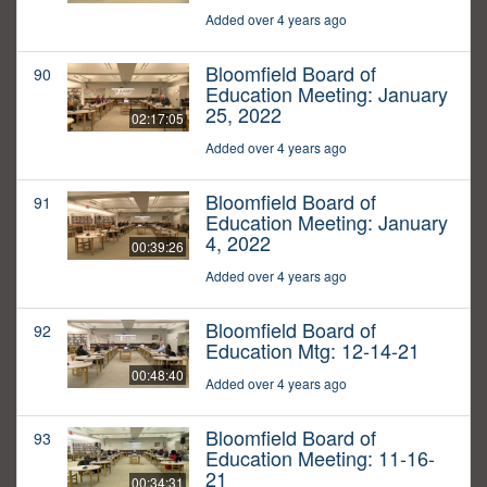
Added over 4 years ago
Bloomfield Board of
90
Education Meeting: January
25, 2022
02:17:05
Added over 4 years ago
Bloomfield Board of
91
Education Meeting: January
4, 2022
00:39:26
Added over 4 years ago
Bloomfield Board of
92
Education Mtg: 12-14-21
00:48:40
Added over 4 years ago
Bloomfield Board of
93
Education Meeting: 11-16-
21
00:34:31