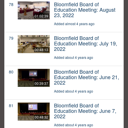
Bloomfield Board of
78
Education Meeting: August
23, 2022
01:02:39
Added almost 4 years ago
Bloomfield Board of
79
Education Meeting: July 19,
2022
00:48:13
Added about 4 years ago
Bloomfield Board of
80
Education Meeting: June 21,
2022
00:39:37
Added about 4 years ago
Bloomfield Board of
81
Education Meeting: June 7,
2022
00:48:32
Added about 4 years ago