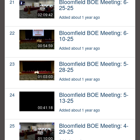
Bloomfield BOE Meeting: 6-
21
25-25
02:09:42
Added about 1 year ago
Bloomfield BOE Meeting: 6-
22
10-25
00:54:59
Added about 1 year ago
Bloomfield BOE Meeting: 5-
23
28-25
01:03:03
Added about 1 year ago
Bloomfield BOE Meeting: 5-
24
13-25
00:41:18
Added about 1 year ago
Bloomfield BOE Meeting: 4-
25
29-25
01:10:00