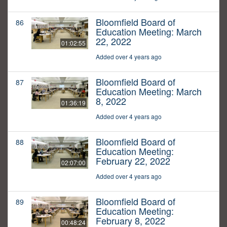
Bloomfield Board of
86
Education Meeting: March
22, 2022
01:02:55
Added over 4 years ago
Bloomfield Board of
87
Education Meeting: March
8, 2022
01:36:19
Added over 4 years ago
Bloomfield Board of
88
Education Meeting:
February 22, 2022
02:07:00
Added over 4 years ago
Bloomfield Board of
89
Education Meeting:
February 8, 2022
00:48:24