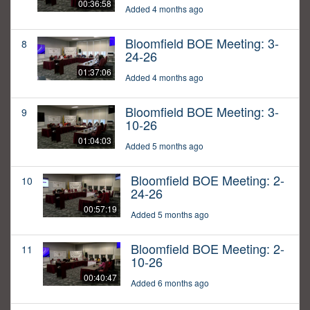
00:36:58
Added 4 months ago
Bloomfield BOE Meeting: 3-
8
24-26
01:37:06
Added 4 months ago
Bloomfield BOE Meeting: 3-
9
10-26
01:04:03
Added 5 months ago
Bloomfield BOE Meeting: 2-
10
24-26
00:57:19
Added 5 months ago
Bloomfield BOE Meeting: 2-
11
10-26
00:40:47
Added 6 months ago