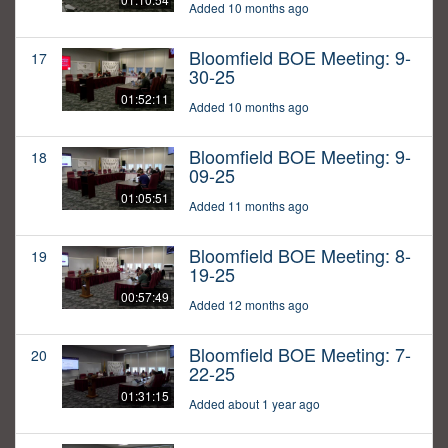
Added 10 months ago
Bloomfield BOE Meeting: 9-
17
30-25
01:52:11
Added 10 months ago
Bloomfield BOE Meeting: 9-
18
09-25
01:05:51
Added 11 months ago
Bloomfield BOE Meeting: 8-
19
19-25
00:57:49
Added 12 months ago
Bloomfield BOE Meeting: 7-
20
22-25
01:31:15
Added about 1 year ago