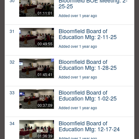
Bloomfield BOE Meeting: 2-
30
25-25
01:11:01
Added over 1 year ago
Bloomfield Board of
31
Education Mtg: 2-11-25
00:49:55
Added over 1 year ago
Bloomfield Board of
32
Education Mtg: 1-28-25
01:45:41
Added over 1 year ago
Bloomfield Board of
33
Education Mtg: 1-02-25
00:37:09
Added over 1 year ago
Bloomfield Board of
34
Education Mtg: 12-17-24
01:36:39
Added over 1 year ago