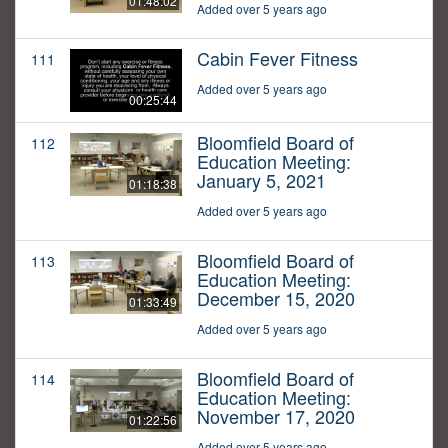
01:48:02
Added over 5 years ago
Cabin Fever Fitness
111
Added over 5 years ago
00:25:44
Bloomfield Board of
112
Education Meeting:
January 5, 2021
01:18:38
Added over 5 years ago
Bloomfield Board of
113
Education Meeting:
December 15, 2020
01:33:49
Added over 5 years ago
Bloomfield Board of
114
Education Meeting:
November 17, 2020
01:22:56
Added over 5 years ago