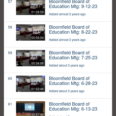
Bloomfield Board of
57
Education Mtg: 9-12-23
01:28:59
Added almost 3 years ago
Bloomfield Board of
58
Education Mtg: 8-22-23
00:56:04
Added almost 3 years ago
Bloomfield Board of
59
Education Mtg: 7-25-23
00:34:06
Added about 3 years ago
Bloomfield Board of
60
Education Mtg: 6-28-23
01:53:46
Added about 3 years ago
Bloomfield Board of
61
Education Mtg: 6-13-23
00:57:46