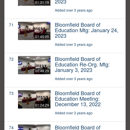
2023
01:31:19
Added over 3 years ago
Bloomfield Board of
71
Education Mtg: January 24,
2023
01:45:05
Added over 3 years ago
Bloomfield Board of
72
Education Re-Org. Mtg:
January 3, 2023
00:48:29
Added over 3 years ago
Bloomfield Board of
73
Education Meeting:
December 13, 2022
01:24:29
Added over 3 years ago
Bloomfield Board of
74