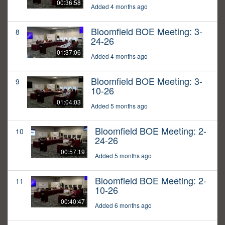
00:36:58
Added 4 months ago
Bloomfield BOE Meeting: 3-
8
24-26
01:37:06
Added 4 months ago
Bloomfield BOE Meeting: 3-
9
10-26
01:04:03
Added 5 months ago
Bloomfield BOE Meeting: 2-
10
24-26
00:57:19
Added 5 months ago
Bloomfield BOE Meeting: 2-
11
10-26
00:40:47
Added 6 months ago