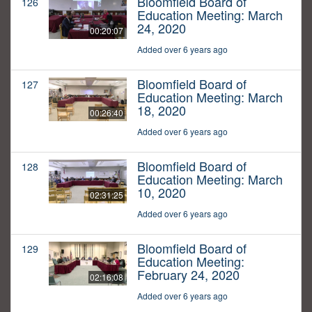
Bloomfield Board of
126
Education Meeting: March
24, 2020
00:20:07
Added over 6 years ago
Bloomfield Board of
127
Education Meeting: March
18, 2020
00:26:40
Added over 6 years ago
Bloomfield Board of
128
Education Meeting: March
10, 2020
02:31:25
Added over 6 years ago
Bloomfield Board of
129
Education Meeting:
February 24, 2020
02:16:08
Added over 6 years ago