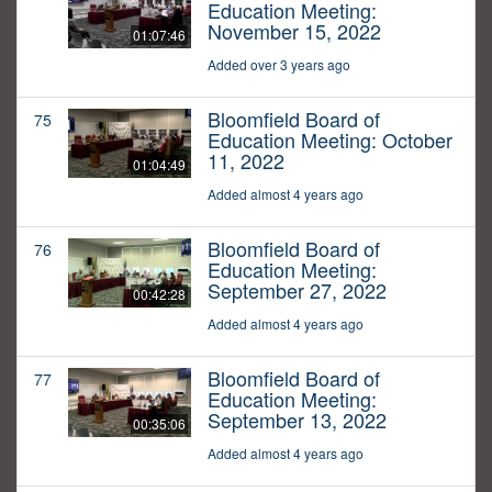
Education Meeting:
November 15, 2022
01:07:46
Added over 3 years ago
Bloomfield Board of
75
Education Meeting: October
11, 2022
01:04:49
Added almost 4 years ago
Bloomfield Board of
76
Education Meeting:
September 27, 2022
00:42:28
Added almost 4 years ago
Bloomfield Board of
77
Education Meeting:
September 13, 2022
00:35:06
Added almost 4 years ago