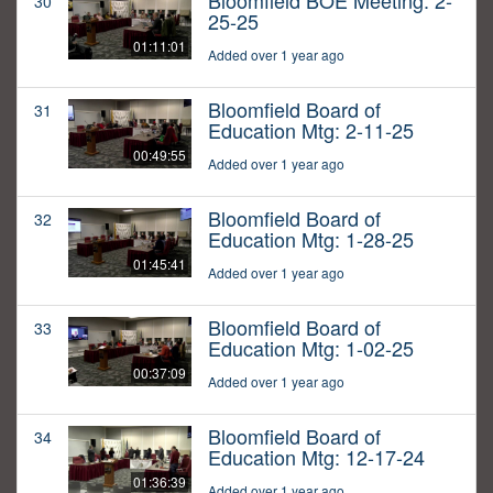
Bloomfield BOE Meeting: 2-
30
25-25
01:11:01
Added over 1 year ago
Bloomfield Board of
31
Education Mtg: 2-11-25
00:49:55
Added over 1 year ago
Bloomfield Board of
32
Education Mtg: 1-28-25
01:45:41
Added over 1 year ago
Bloomfield Board of
33
Education Mtg: 1-02-25
00:37:09
Added over 1 year ago
Bloomfield Board of
34
Education Mtg: 12-17-24
01:36:39
Added over 1 year ago