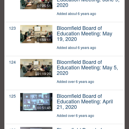
2020
01:25:51
Added about 6 years ago
Bloomfield Board of
123
Education Meeting: May
19, 2020
01:59:11
Added about 6 years ago
Bloomfield Board of
124
Education Meeting: May 5,
2020
01:19:20
Added over 6 years ago
Bloomfield Board of
125
Education Meeting: April
21, 2020
00:51:45
Added over 6 years ago