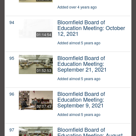
Added over 4 years ago
Bloomfield Board of
94
Education Meeting: October
12, 2021
01:14:54
Added almost 5 years ago
Bloomfield Board of
95
Education Meeting:
September 21, 2021
01:52:53
Added almost 5 years ago
Bloomfield Board of
96
Education Meeting:
September 9, 2021
02:07:43
Added almost 5 years ago
Bloomfield Board of
97
Education Meeting: August