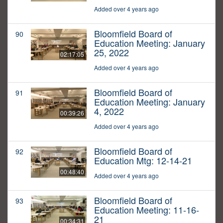
Added over 4 years ago
Bloomfield Board of
90
Education Meeting: January
25, 2022
02:17:05
Added over 4 years ago
Bloomfield Board of
91
Education Meeting: January
4, 2022
00:39:26
Added over 4 years ago
Bloomfield Board of
92
Education Mtg: 12-14-21
00:48:40
Added over 4 years ago
Bloomfield Board of
93
Education Meeting: 11-16-
21
00:34:31