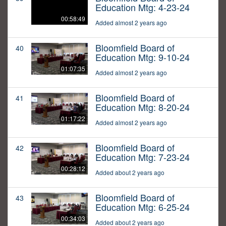
Education Mtg: 4-23-24
00:58:49
Added almost 2 years ago
Bloomfield Board of
40
Education Mtg: 9-10-24
01:07:35
Added almost 2 years ago
Bloomfield Board of
41
Education Mtg: 8-20-24
01:17:22
Added almost 2 years ago
Bloomfield Board of
42
Education Mtg: 7-23-24
00:28:12
Added about 2 years ago
Bloomfield Board of
43
Education Mtg: 6-25-24
00:34:03
Added about 2 years ago