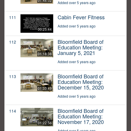
01:48:02
Added over 5 years ago
Cabin Fever Fitness
111
Added over 5 years ago
00:25:44
Bloomfield Board of
112
Education Meeting:
January 5, 2021
01:18:38
Added over 5 years ago
Bloomfield Board of
113
Education Meeting:
December 15, 2020
01:33:49
Added over 5 years ago
Bloomfield Board of
114
Education Meeting:
November 17, 2020
01:22:56
Added over 5 years ago