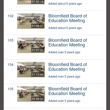
01:42:18
Added about 5 years ago
Bloomfield Board of
102
Education Meeting
01:08:37
Added about 5 years ago
Bloomfield Board of
103
Education Meeting
01:37:32
Added over 5 years ago
Bloomfield Board of
104
Education Meeting
01:13:48
Added over 5 years ago
Bloomfield Board of
105
Education Meeting
00:49:33
Added over 5 years ago