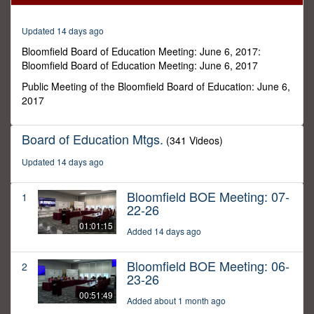
43
minutes,
30
Updated 14 days ago
seconds
Bloomfield Board of Education Meeting: June 6, 2017:
Bloomfield Board of Education Meeting: June 6, 2017
Public Meeting of the Bloomfield Board of Education: June 6,
2017
Board of Education Mtgs.
(341 Videos)
Updated 14 days ago
Bloomfield BOE Meeting: 07-
1
22-26
01:01:15
Added 14 days ago
Bloomfield BOE Meeting: 06-
2
23-26
00:51:49
Added about 1 month ago