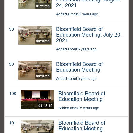
24, 2021
01:21:22
Added almost 5 years ago
Bloomfield Board of
98
Education Meeting: July 20,
2021
00:38:22
Added about 5 years ago
Bloomfield Board of
99
Education Meeting
00:36:55
Added about 5 years ago
Bloomfield Board of
100
Education Meeting
01:43:19
Added about 5 years ago
Bloomfield Board of
101
Education Meeting