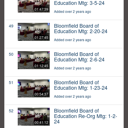
Education Mtg: 3-5-24
01:47:39
Added over 2 years ago
Bloomfield Board of
49
Education Mtg: 2-20-24
01:27:45
Added over 2 years ago
Bloomfield Board of
50
Education Mtg: 2-6-24
01:12:45
Added over 2 years ago
Bloomfield Board of
51
Education Mtg: 1-23-24
00:54:37
Added over 2 years ago
Bloomfield Board of
52
Education Re-Org Mtg: 1-2-
24
00:41:12