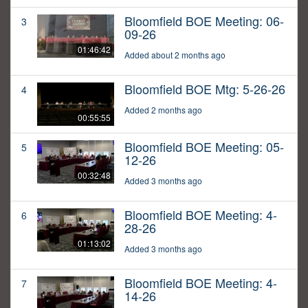
Bloomfield BOE Meeting: 06-
3
09-26
01:46:42
Added about 2 months ago
Bloomfield BOE Mtg: 5-26-26
4
Added 2 months ago
00:55:55
Bloomfield BOE Meeting: 05-
5
12-26
00:32:48
Added 3 months ago
Bloomfield BOE Meeting: 4-
6
28-26
01:13:02
Added 3 months ago
Bloomfield BOE Meeting: 4-
7
14-26