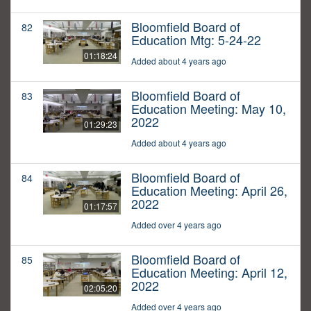
Bloomfield Board of
82
Education Mtg: 5-24-22
01:18:24
Added about 4 years ago
Bloomfield Board of
83
Education Meeting: May 10,
2022
01:29:23
Added about 4 years ago
Bloomfield Board of
84
Education Meeting: April 26,
2022
01:17:57
Added over 4 years ago
Bloomfield Board of
85
Education Meeting: April 12,
2022
02:05:20
Added over 4 years ago