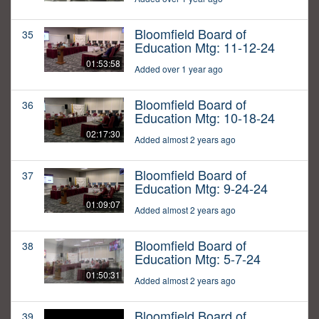
Bloomfield Board of
35
Education Mtg: 11-12-24
01:53:58
Added over 1 year ago
Bloomfield Board of
36
Education Mtg: 10-18-24
02:17:30
Added almost 2 years ago
Bloomfield Board of
37
Education Mtg: 9-24-24
01:09:07
Added almost 2 years ago
Bloomfield Board of
38
Education Mtg: 5-7-24
01:50:31
Added almost 2 years ago
Bloomfield Board of
39