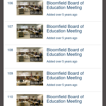
Bloomfield Board of
106
Education Meeting
01:20:05
Added over 5 years ago
Bloomfield Board of
107
Education Meeting
01:24:05
Added over 5 years ago
Bloomfield Board of
108
Education Meeting
02:08:00
Added over 5 years ago
Bloomfield Board of
109
Education Meeting
00:59:24
Added over 5 years ago
Bloomfield Board of
110
Education Meeting