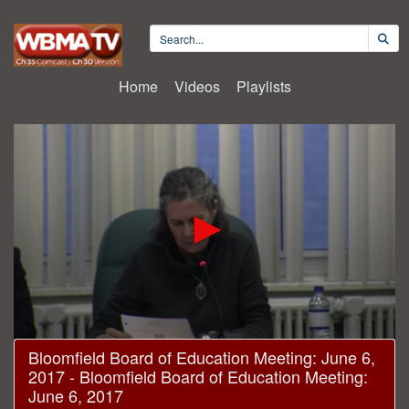
Home
Videos
Playlists
0
Bloomfield Board of Education Meeting: June 6,
seconds
2017 - Bloomfield Board of Education Meeting:
of
1
June 6, 2017
hour,