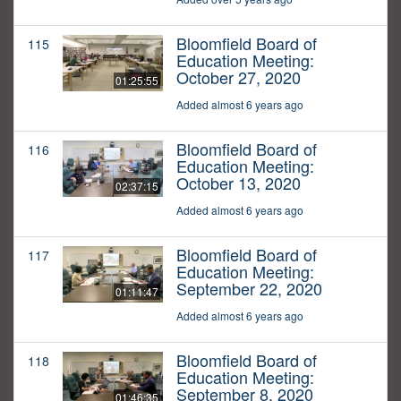
Bloomfield Board of
115
Education Meeting:
October 27, 2020
01:25:55
Added almost 6 years ago
Bloomfield Board of
116
Education Meeting:
October 13, 2020
02:37:15
Added almost 6 years ago
Bloomfield Board of
117
Education Meeting:
September 22, 2020
01:11:47
Added almost 6 years ago
Bloomfield Board of
118
Education Meeting:
September 8, 2020
01:46:35