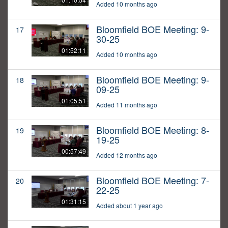
Added 10 months ago
Bloomfield BOE Meeting: 9-
17
30-25
01:52:11
Added 10 months ago
Bloomfield BOE Meeting: 9-
18
09-25
01:05:51
Added 11 months ago
Bloomfield BOE Meeting: 8-
19
19-25
00:57:49
Added 12 months ago
Bloomfield BOE Meeting: 7-
20
22-25
01:31:15
Added about 1 year ago