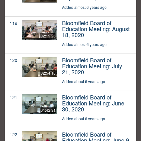
Added almost 6 years ago
Bloomfield Board of
119
Education Meeting: August
18, 2020
02:19:26
Added almost 6 years ago
Bloomfield Board of
120
Education Meeting: July
21, 2020
02:54:10
Added about 6 years ago
Bloomfield Board of
121
Education Meeting: June
30, 2020
01:42:31
Added about 6 years ago
Bloomfield Board of
122
Education Meeting: June 9,