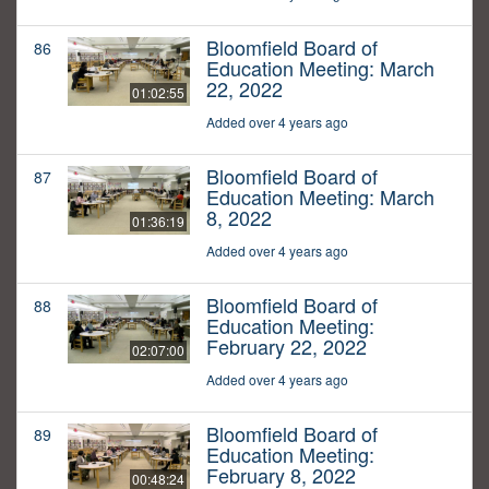
Bloomfield Board of
86
Education Meeting: March
22, 2022
01:02:55
Added over 4 years ago
Bloomfield Board of
87
Education Meeting: March
8, 2022
01:36:19
Added over 4 years ago
Bloomfield Board of
88
Education Meeting:
February 22, 2022
02:07:00
Added over 4 years ago
Bloomfield Board of
89
Education Meeting:
February 8, 2022
00:48:24