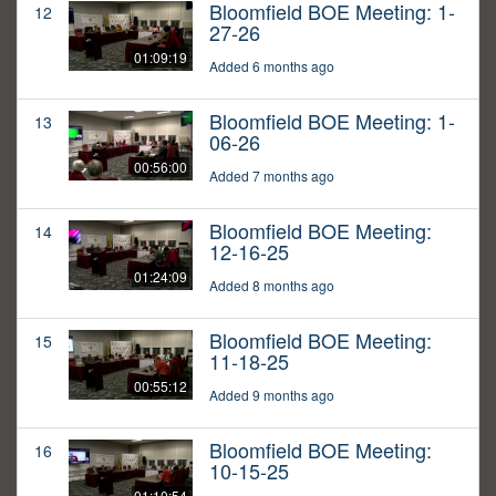
Bloomfield BOE Meeting: 1-
12
27-26
01:09:19
Added 6 months ago
Bloomfield BOE Meeting: 1-
13
06-26
00:56:00
Added 7 months ago
Bloomfield BOE Meeting:
14
12-16-25
01:24:09
Added 8 months ago
Bloomfield BOE Meeting:
15
11-18-25
00:55:12
Added 9 months ago
Bloomfield BOE Meeting:
16
10-15-25
01:10:54