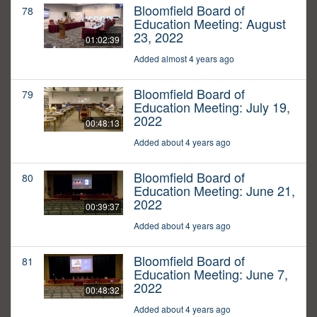
Bloomfield Board of
78
Education Meeting: August
23, 2022
01:02:39
Added almost 4 years ago
Bloomfield Board of
79
Education Meeting: July 19,
2022
00:48:13
Added about 4 years ago
Bloomfield Board of
80
Education Meeting: June 21,
2022
00:39:37
Added about 4 years ago
Bloomfield Board of
81
Education Meeting: June 7,
2022
00:48:32
Added about 4 years ago