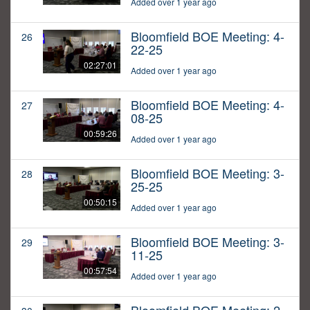
Added over 1 year ago
Bloomfield BOE Meeting: 4-
26
22-25
02:27:01
Added over 1 year ago
Bloomfield BOE Meeting: 4-
27
08-25
00:59:26
Added over 1 year ago
Bloomfield BOE Meeting: 3-
28
25-25
00:50:15
Added over 1 year ago
Bloomfield BOE Meeting: 3-
29
11-25
00:57:54
Added over 1 year ago