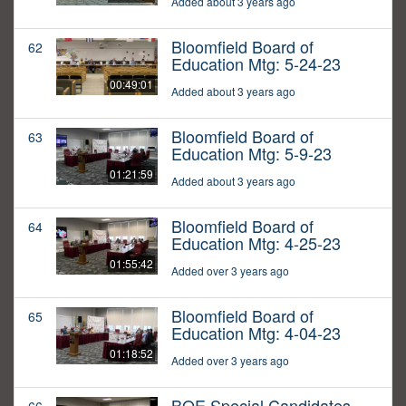
Added about 3 years ago
Bloomfield Board of
62
Education Mtg: 5-24-23
00:49:01
Added about 3 years ago
Bloomfield Board of
63
Education Mtg: 5-9-23
01:21:59
Added about 3 years ago
Bloomfield Board of
64
Education Mtg: 4-25-23
01:55:42
Added over 3 years ago
Bloomfield Board of
65
Education Mtg: 4-04-23
01:18:52
Added over 3 years ago
BOE Special Candidates