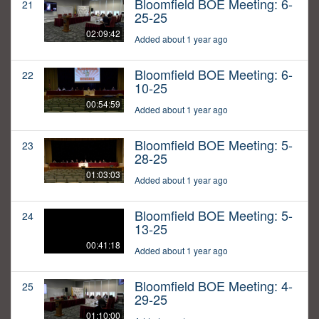
Bloomfield BOE Meeting: 6-
21
25-25
02:09:42
Added about 1 year ago
Bloomfield BOE Meeting: 6-
22
10-25
00:54:59
Added about 1 year ago
Bloomfield BOE Meeting: 5-
23
28-25
01:03:03
Added about 1 year ago
Bloomfield BOE Meeting: 5-
24
13-25
00:41:18
Added about 1 year ago
Bloomfield BOE Meeting: 4-
25
29-25
01:10:00