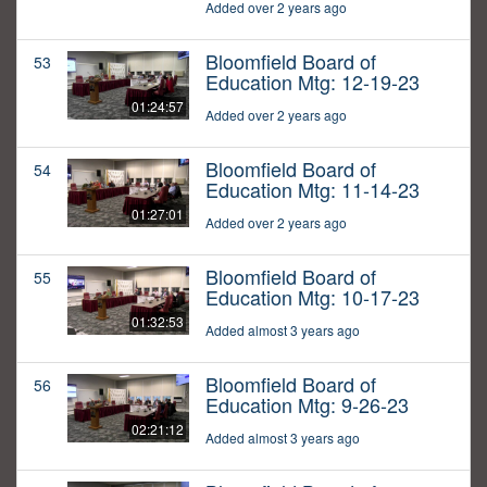
Added over 2 years ago
Bloomfield Board of
53
Education Mtg: 12-19-23
01:24:57
Added over 2 years ago
Bloomfield Board of
54
Education Mtg: 11-14-23
01:27:01
Added over 2 years ago
Bloomfield Board of
55
Education Mtg: 10-17-23
01:32:53
Added almost 3 years ago
Bloomfield Board of
56
Education Mtg: 9-26-23
02:21:12
Added almost 3 years ago