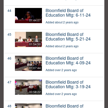
Bloomfield Board of
44
Education Mtg: 6-11-24
01:44:07
Added about 2 years ago
Bloomfield Board of
45
Education Mtg: 5-21-24
01:54:50
Added about 2 years ago
Bloomfield Board of
46
Education Mtg: 4-09-24
01:07:44
Added over 2 years ago
Bloomfield Board of
47
Education Mtg: 3-19-24
00:58:22
Added over 2 years ago
Bloomfield Board of
48