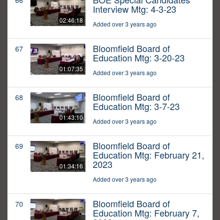
66
Interview Mtg: 4-3-23
02:46:18
Added over 3 years ago
Bloomfield Board of
67
Education Mtg: 3-20-23
01:07:35
Added over 3 years ago
Bloomfield Board of
68
Education Mtg: 3-7-23
01:43:10
Added over 3 years ago
Bloomfield Board of
69
Education Mtg: February 21,
2023
01:34:16
Added over 3 years ago
Bloomfield Board of
70
Education Mtg: February 7,