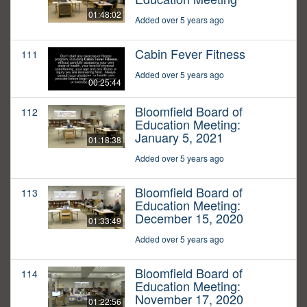
01:48:02
Added over 5 years ago
Cabin Fever Fitness
111
Added over 5 years ago
00:25:44
Bloomfield Board of
112
Education Meeting:
January 5, 2021
01:18:38
Added over 5 years ago
Bloomfield Board of
113
Education Meeting:
December 15, 2020
01:33:49
Added over 5 years ago
Bloomfield Board of
114
Education Meeting:
November 17, 2020
01:22:56