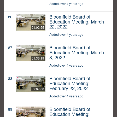
Added over 4 years ago
Bloomfield Board of
86
Education Meeting: March
22, 2022
01:02:55
Added over 4 years ago
Bloomfield Board of
87
Education Meeting: March
8, 2022
01:36:19
Added over 4 years ago
Bloomfield Board of
88
Education Meeting:
February 22, 2022
02:07:00
Added over 4 years ago
Bloomfield Board of
89
Education Meeting: