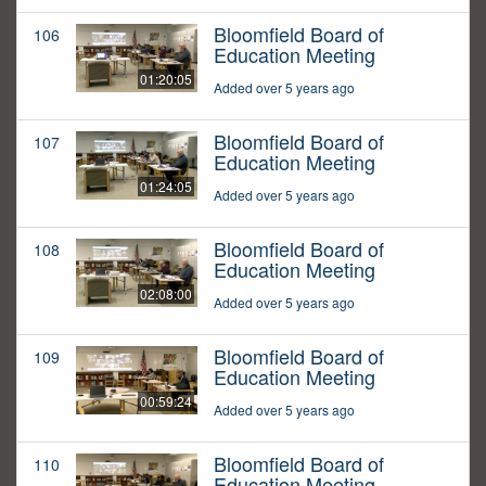
Bloomfield Board of
106
Education Meeting
01:20:05
Added over 5 years ago
Bloomfield Board of
107
Education Meeting
01:24:05
Added over 5 years ago
Bloomfield Board of
108
Education Meeting
02:08:00
Added over 5 years ago
Bloomfield Board of
109
Education Meeting
00:59:24
Added over 5 years ago
Bloomfield Board of
110
Education Meeting