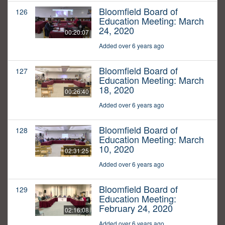
Bloomfield Board of
126
Education Meeting: March
24, 2020
00:20:07
Added over 6 years ago
Bloomfield Board of
127
Education Meeting: March
18, 2020
00:26:40
Added over 6 years ago
Bloomfield Board of
128
Education Meeting: March
10, 2020
02:31:25
Added over 6 years ago
Bloomfield Board of
129
Education Meeting:
February 24, 2020
02:16:08
Added over 6 years ago