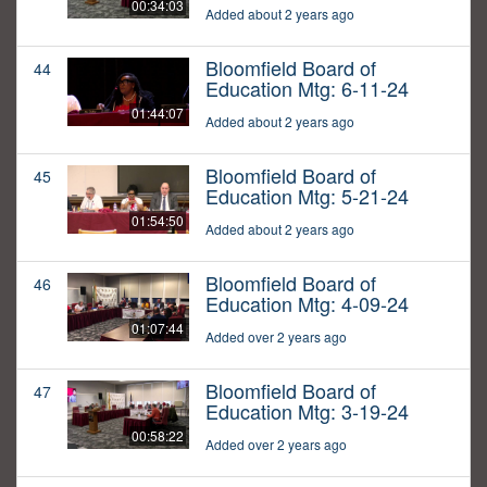
00:34:03
Added about 2 years ago
Bloomfield Board of
44
Education Mtg: 6-11-24
01:44:07
Added about 2 years ago
Bloomfield Board of
45
Education Mtg: 5-21-24
01:54:50
Added about 2 years ago
Bloomfield Board of
46
Education Mtg: 4-09-24
01:07:44
Added over 2 years ago
Bloomfield Board of
47
Education Mtg: 3-19-24
00:58:22
Added over 2 years ago