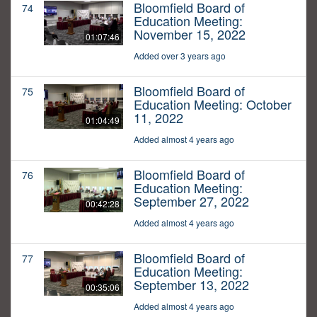
Bloomfield Board of
74
Education Meeting:
November 15, 2022
01:07:46
Added over 3 years ago
Bloomfield Board of
75
Education Meeting: October
11, 2022
01:04:49
Added almost 4 years ago
Bloomfield Board of
76
Education Meeting:
September 27, 2022
00:42:28
Added almost 4 years ago
Bloomfield Board of
77
Education Meeting:
September 13, 2022
00:35:06
Added almost 4 years ago