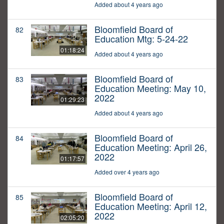
Added about 4 years ago
Bloomfield Board of
82
Education Mtg: 5-24-22
01:18:24
Added about 4 years ago
Bloomfield Board of
83
Education Meeting: May 10,
2022
01:29:23
Added about 4 years ago
Bloomfield Board of
84
Education Meeting: April 26,
2022
01:17:57
Added over 4 years ago
Bloomfield Board of
85
Education Meeting: April 12,
2022
02:05:20