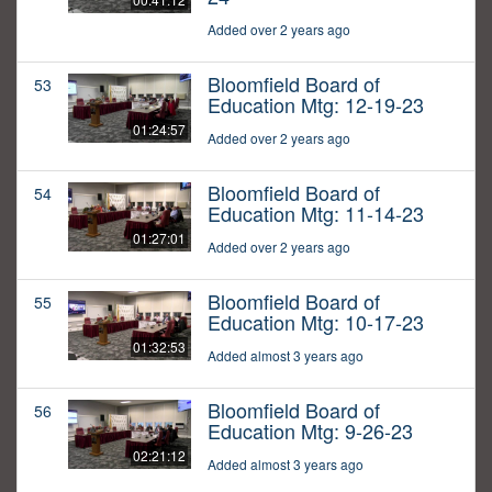
Added over 2 years ago
Bloomfield Board of
53
Education Mtg: 12-19-23
01:24:57
Added over 2 years ago
Bloomfield Board of
54
Education Mtg: 11-14-23
01:27:01
Added over 2 years ago
Bloomfield Board of
55
Education Mtg: 10-17-23
01:32:53
Added almost 3 years ago
Bloomfield Board of
56
Education Mtg: 9-26-23
02:21:12
Added almost 3 years ago