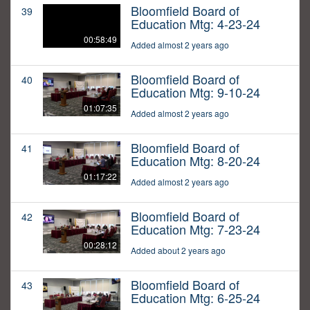
Bloomfield Board of
39
Education Mtg: 4-23-24
00:58:49
Added almost 2 years ago
Bloomfield Board of
40
Education Mtg: 9-10-24
01:07:35
Added almost 2 years ago
Bloomfield Board of
41
Education Mtg: 8-20-24
01:17:22
Added almost 2 years ago
Bloomfield Board of
42
Education Mtg: 7-23-24
00:28:12
Added about 2 years ago
Bloomfield Board of
43
Education Mtg: 6-25-24