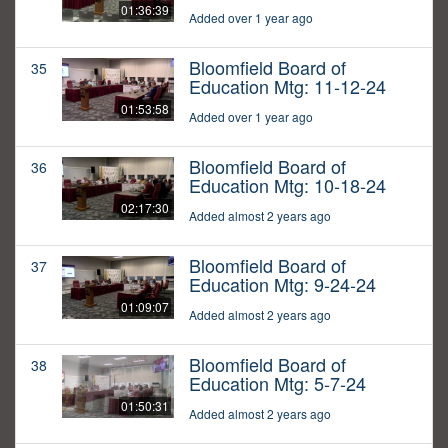
01:36:39
Added over 1 year ago
Bloomfield Board of
35
Education Mtg: 11-12-24
01:53:58
Added over 1 year ago
Bloomfield Board of
36
Education Mtg: 10-18-24
02:17:30
Added almost 2 years ago
Bloomfield Board of
37
Education Mtg: 9-24-24
01:09:07
Added almost 2 years ago
Bloomfield Board of
38
Education Mtg: 5-7-24
01:50:31
Added almost 2 years ago