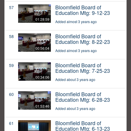
Bloomfield Board of
57
Education Mtg: 9-12-23
01:28:59
Added almost 3 years ago
Bloomfield Board of
58
Education Mtg: 8-22-23
00:56:04
Added almost 3 years ago
Bloomfield Board of
59
Education Mtg: 7-25-23
00:34:06
Added about 3 years ago
Bloomfield Board of
60
Education Mtg: 6-28-23
01:53:46
Added about 3 years ago
Bloomfield Board of
61
Education Mtg: 6-13-23