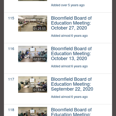
Added over 5 years ago
Bloomfield Board of
115
Education Meeting:
October 27, 2020
01:25:55
Added almost 6 years ago
Bloomfield Board of
116
Education Meeting:
October 13, 2020
02:37:15
Added almost 6 years ago
Bloomfield Board of
117
Education Meeting:
September 22, 2020
01:11:47
Added almost 6 years ago
Bloomfield Board of
118
Education Meeting: