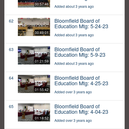
00:57:46
Added about 3 years ago
Bloomfield Board of
62
Education Mtg: 5-24-23
00:49:01
Added about 3 years ago
Bloomfield Board of
63
Education Mtg: 5-9-23
01:21:59
Added about 3 years ago
Bloomfield Board of
64
Education Mtg: 4-25-23
01:55:42
Added over 3 years ago
Bloomfield Board of
65
Education Mtg: 4-04-23
01:18:52
Added over 3 years ago