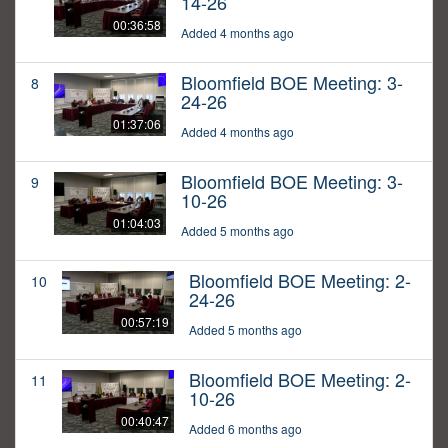
14-26
00:36:58
Added 4 months ago
Bloomfield BOE Meeting: 3-
8
24-26
01:37:06
Added 4 months ago
Bloomfield BOE Meeting: 3-
9
10-26
01:04:03
Added 5 months ago
Bloomfield BOE Meeting: 2-
10
24-26
00:57:19
Added 5 months ago
Bloomfield BOE Meeting: 2-
11
10-26
00:40:47
Added 6 months ago