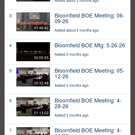
Added about 2 months ago
Bloomfield BOE Meeting: 06-
3
09-26
01:46:42
Added about 2 months ago
Bloomfield BOE Mtg: 5-26-26
4
Added 2 months ago
00:55:55
Bloomfield BOE Meeting: 05-
5
12-26
00:32:48
Added 3 months ago
Bloomfield BOE Meeting: 4-
6
28-26
01:13:02
Added 3 months ago
Bloomfield BOE Meeting: 4-
7