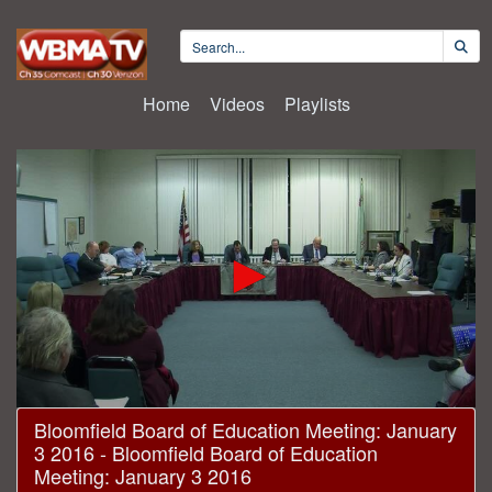
Home
Videos
Playlists
0
Bloomfield Board of Education Meeting: January
seconds
3 2016 - Bloomfield Board of Education
of
1
Meeting: January 3 2016
hour,