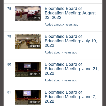
Bloomfield Board of
78
Education Meeting: August
23, 2022
01:02:39
Added almost 4 years ago
Bloomfield Board of
79
Education Meeting: July 19,
2022
00:48:13
Added about 4 years ago
Bloomfield Board of
80
Education Meeting: June 21,
2022
00:39:37
Added about 4 years ago
Bloomfield Board of
81
Education Meeting: June 7,
2022
00:48:32