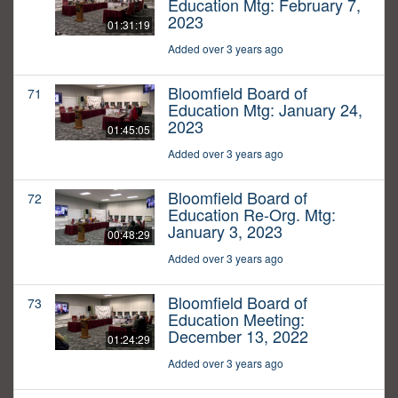
Education Mtg: February 7,
2023
01:31:19
Added over 3 years ago
Bloomfield Board of
71
Education Mtg: January 24,
2023
01:45:05
Added over 3 years ago
Bloomfield Board of
72
Education Re-Org. Mtg:
January 3, 2023
00:48:29
Added over 3 years ago
Bloomfield Board of
73
Education Meeting:
December 13, 2022
01:24:29
Added over 3 years ago