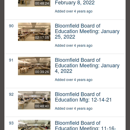
February 8, 2022
00:48:24
Added over 4 years ago
Bloomfield Board of
90
Education Meeting: January
25, 2022
02:17:05
Added over 4 years ago
Bloomfield Board of
91
Education Meeting: January
4, 2022
00:39:26
Added over 4 years ago
Bloomfield Board of
92
Education Mtg: 12-14-21
00:48:40
Added over 4 years ago
Bloomfield Board of
93
Education Meeting: 11-16-