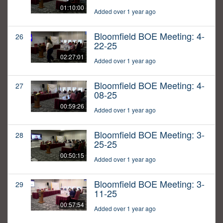
01:10:00
Added over 1 year ago
Bloomfield BOE Meeting: 4-
26
22-25
02:27:01
Added over 1 year ago
Bloomfield BOE Meeting: 4-
27
08-25
00:59:26
Added over 1 year ago
Bloomfield BOE Meeting: 3-
28
25-25
00:50:15
Added over 1 year ago
Bloomfield BOE Meeting: 3-
29
11-25
00:57:54
Added over 1 year ago