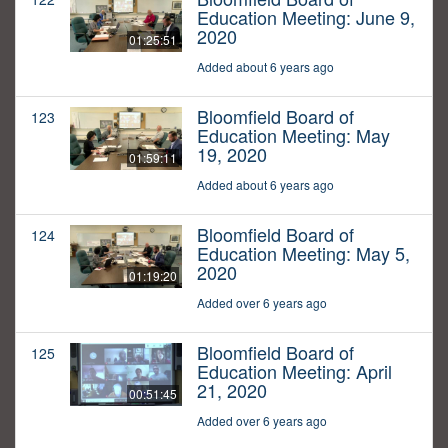
Education Meeting: June 9,
2020
01:25:51
Added about 6 years ago
Bloomfield Board of
123
Education Meeting: May
19, 2020
01:59:11
Added about 6 years ago
Bloomfield Board of
124
Education Meeting: May 5,
2020
01:19:20
Added over 6 years ago
Bloomfield Board of
125
Education Meeting: April
21, 2020
00:51:45
Added over 6 years ago