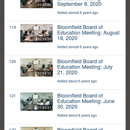
September 8, 2020
01:46:35
Added almost 6 years ago
Bloomfield Board of
119
Education Meeting: August
18, 2020
02:19:26
Added almost 6 years ago
Bloomfield Board of
120
Education Meeting: July
21, 2020
02:54:10
Added about 6 years ago
Bloomfield Board of
121
Education Meeting: June
30, 2020
01:42:31
Added about 6 years ago
Bloomfield Board of
122