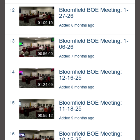
Bloomfield BOE Meeting: 1-
12
27-26
01:09:19
Added 6 months ago
Bloomfield BOE Meeting: 1-
13
06-26
00:56:00
Added 7 months ago
Bloomfield BOE Meeting:
14
12-16-25
01:24:09
Added 8 months ago
Bloomfield BOE Meeting:
15
11-18-25
00:55:12
Added 9 months ago
Bloomfield BOE Meeting:
16
10-15-25