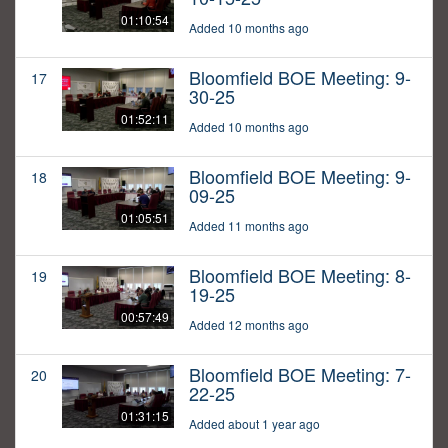
01:10:54
Added 10 months ago
Bloomfield BOE Meeting: 9-
17
30-25
01:52:11
Added 10 months ago
Bloomfield BOE Meeting: 9-
18
09-25
01:05:51
Added 11 months ago
Bloomfield BOE Meeting: 8-
19
19-25
00:57:49
Added 12 months ago
Bloomfield BOE Meeting: 7-
20
22-25
01:31:15
Added about 1 year ago