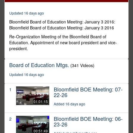
32
minutes,
57
Updated 16 days ago
seconds
Bloomfield Board of Education Meeting: January 3 2016:
Bloomfield Board of Education Meeting: January 3 2016
Re-Organization Meeting of the Bloomfield Board of
Education. Appointment of new board president and vice-
president.
Board of Education Mtgs.
(341 Videos)
Updated 16 days ago
Bloomfield BOE Meeting: 07-
1
22-26
01:01:15
Added 16 days ago
Bloomfield BOE Meeting: 06-
2
23-26
00:51:49