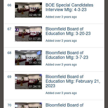
BOE Special Candidates
66
Interview Mtg: 4-3-23
02:46:18
Added over 3 years ago
Bloomfield Board of
67
Education Mtg: 3-20-23
01:07:35
Added over 3 years ago
Bloomfield Board of
68
Education Mtg: 3-7-23
01:43:10
Added over 3 years ago
Bloomfield Board of
69
Education Mtg: February 21,
2023
01:34:16
Added over 3 years ago
Bloomfield Board of
70