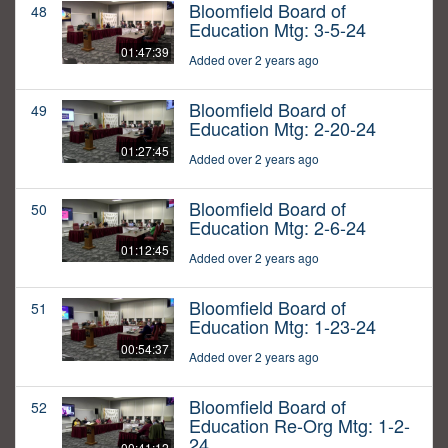
Bloomfield Board of
48
Education Mtg: 3-5-24
01:47:39
Added over 2 years ago
Bloomfield Board of
49
Education Mtg: 2-20-24
01:27:45
Added over 2 years ago
Bloomfield Board of
50
Education Mtg: 2-6-24
01:12:45
Added over 2 years ago
Bloomfield Board of
51
Education Mtg: 1-23-24
00:54:37
Added over 2 years ago
Bloomfield Board of
52
Education Re-Org Mtg: 1-2-
24
00:41:12