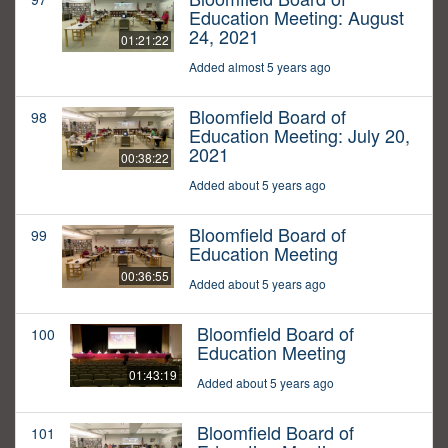
Education Meeting: August
24, 2021
01:21:22
Added almost 5 years ago
Bloomfield Board of
98
Education Meeting: July 20,
2021
00:38:22
Added about 5 years ago
Bloomfield Board of
99
Education Meeting
00:36:55
Added about 5 years ago
Bloomfield Board of
100
Education Meeting
01:43:19
Added about 5 years ago
Bloomfield Board of
101