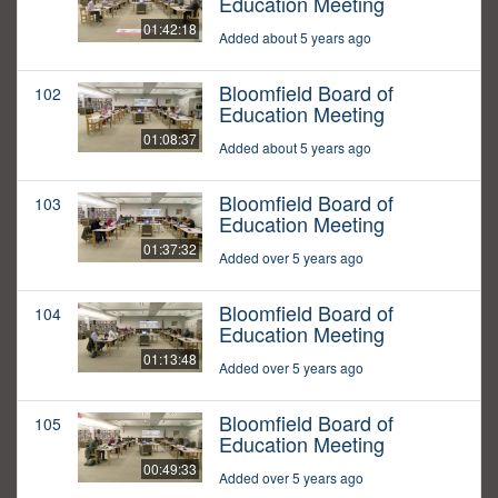
Education Meeting
01:42:18
Added about 5 years ago
Bloomfield Board of
102
Education Meeting
01:08:37
Added about 5 years ago
Bloomfield Board of
103
Education Meeting
01:37:32
Added over 5 years ago
Bloomfield Board of
104
Education Meeting
01:13:48
Added over 5 years ago
Bloomfield Board of
105
Education Meeting
00:49:33
Added over 5 years ago