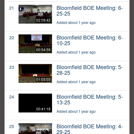
Bloomfield BOE Meeting: 6-
21
25-25
02:09:42
Added about 1 year ago
Bloomfield BOE Meeting: 6-
22
10-25
00:54:59
Added about 1 year ago
Bloomfield BOE Meeting: 5-
23
28-25
01:03:03
Added about 1 year ago
Bloomfield BOE Meeting: 5-
24
13-25
00:41:18
Added about 1 year ago
Bloomfield BOE Meeting: 4-
25
29-25