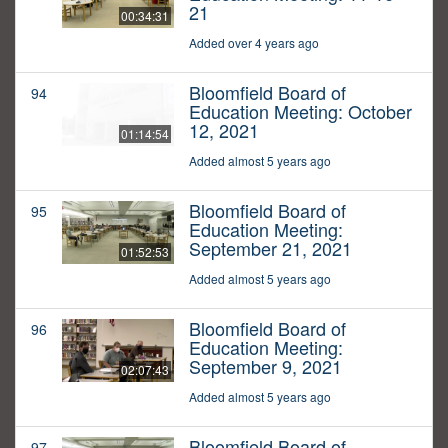
21
00:34:31
Added over 4 years ago
Bloomfield Board of
94
Education Meeting: October
12, 2021
01:14:54
Added almost 5 years ago
Bloomfield Board of
95
Education Meeting:
September 21, 2021
01:52:53
Added almost 5 years ago
Bloomfield Board of
96
Education Meeting:
September 9, 2021
02:07:43
Added almost 5 years ago
Bloomfield Board of
97