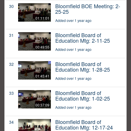
Bloomfield BOE Meeting: 2-
30
25-25
01:11:01
Added over 1 year ago
Bloomfield Board of
31
Education Mtg: 2-11-25
00:49:55
Added over 1 year ago
Bloomfield Board of
32
Education Mtg: 1-28-25
01:45:41
Added over 1 year ago
Bloomfield Board of
33
Education Mtg: 1-02-25
00:37:09
Added over 1 year ago
Bloomfield Board of
34
Education Mtg: 12-17-24