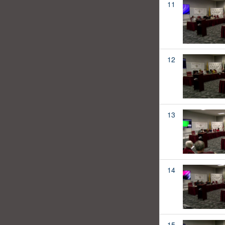
11
12
13
14
15