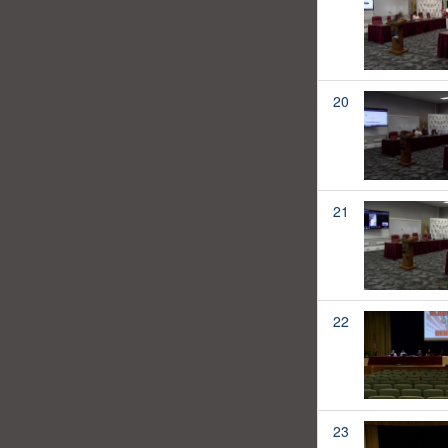
20
21
22
23