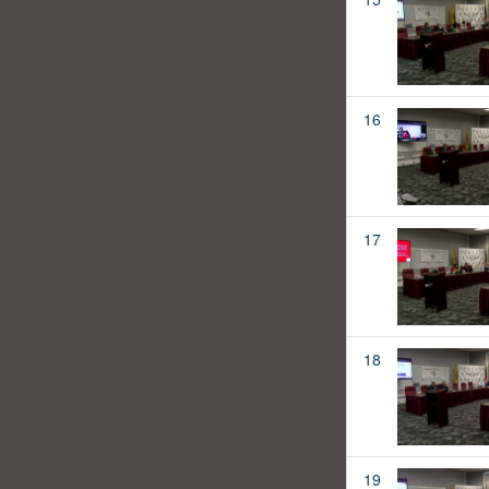
16
17
18
19