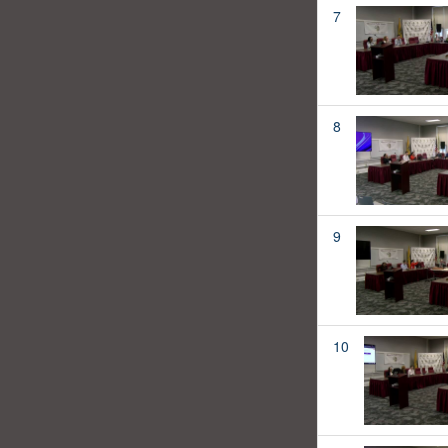
7
8
9
10