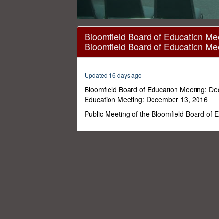
0
seconds
Bloomfield Board of Education Me
of
Bloomfield Board of Education Me
2
hours,
23
minutes,
Updated 16 days ago
37
seconds
Volume
Bloomfield Board of Education Meeting: De
0%
Education Meeting: December 13, 2016
Public Meeting of the Bloomfield Board of