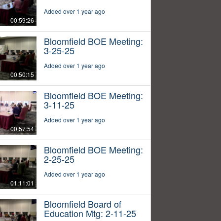
Added over 1 year ago
00:59:26
Bloomfield BOE Meeting:
3-25-25
Added over 1 year ago
00:50:15
Bloomfield BOE Meeting:
3-11-25
Added over 1 year ago
00:57:54
Bloomfield BOE Meeting:
2-25-25
Added over 1 year ago
01:11:01
Bloomfield Board of
Education Mtg: 2-11-25