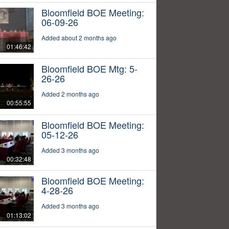
Bloomfield BOE Meeting:
06-09-26
Added about 2 months ago
01:46:42
Bloomfield BOE Mtg: 5-
26-26
Added 2 months ago
00:55:55
Bloomfield BOE Meeting:
05-12-26
Added 3 months ago
00:32:48
Bloomfield BOE Meeting:
4-28-26
Added 3 months ago
01:13:02