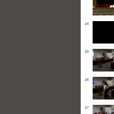
24
25
26
27