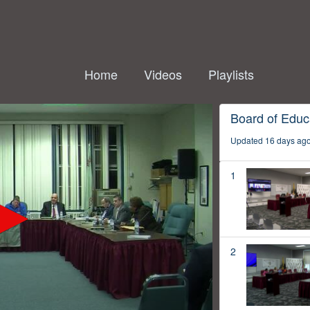
Home
Videos
Playlists
Board of Educ
Updated 16 days ag
1
2