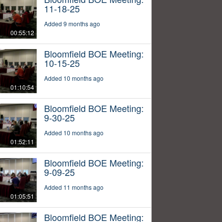
11-18-25
Added 9 months ago
00:55:12
Bloomfield BOE Meeting:
10-15-25
Added 10 months ago
01:10:54
Bloomfield BOE Meeting:
9-30-25
Added 10 months ago
01:52:11
Bloomfield BOE Meeting:
9-09-25
Added 11 months ago
01:05:51
Bloomfield BOE Meeting: