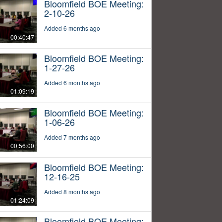
Bloomfield BOE Meeting:
2-10-26
Added 6 months ago
00:40:47
Bloomfield BOE Meeting:
1-27-26
Added 6 months ago
01:09:19
Bloomfield BOE Meeting:
1-06-26
Added 7 months ago
00:56:00
Bloomfield BOE Meeting:
12-16-25
Added 8 months ago
01:24:09
Bloomfield BOE Meeting: