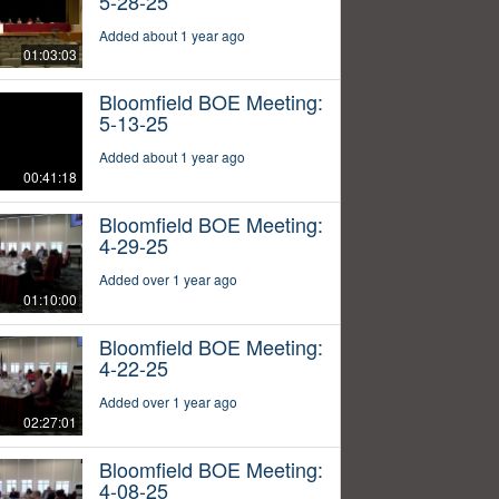
5-28-25
Added about 1 year ago
01:03:03
Bloomfield BOE Meeting:
5-13-25
Added about 1 year ago
00:41:18
Bloomfield BOE Meeting:
4-29-25
Added over 1 year ago
01:10:00
Bloomfield BOE Meeting:
4-22-25
Added over 1 year ago
02:27:01
Bloomfield BOE Meeting:
4-08-25