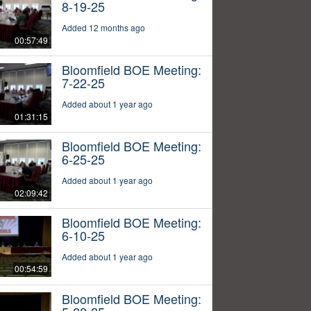
8-19-25
Added 12 months ago
00:57:49
Bloomfield BOE Meeting:
7-22-25
Added about 1 year ago
01:31:15
Bloomfield BOE Meeting:
6-25-25
Added about 1 year ago
02:09:42
Bloomfield BOE Meeting:
6-10-25
Added about 1 year ago
00:54:59
Bloomfield BOE Meeting: