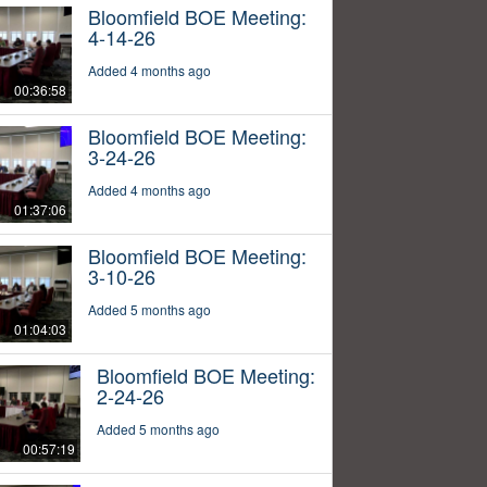
Bloomfield BOE Meeting:
4-14-26
Added 4 months ago
00:36:58
Bloomfield BOE Meeting:
3-24-26
Added 4 months ago
01:37:06
Bloomfield BOE Meeting:
3-10-26
Added 5 months ago
01:04:03
Bloomfield BOE Meeting:
2-24-26
Added 5 months ago
00:57:19