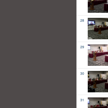
28
29
30
31