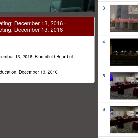
3
eting: December 13, 2016 -
eting: December 13, 2016
4
cember 13, 2016: Bloomfield Board of
 Education: December 13, 2016
5
6