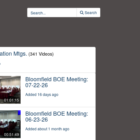
Search
ation Mtgs.
(341 Videos)
o
Bloomfield BOE Meeting:
07-22-26
Added 16 days ago
01:01:15
Bloomfield BOE Meeting:
06-23-26
Added about 1 month ago
00:51:49