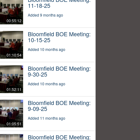
11-18-25
Added 9 months ago
00:55:12
Bloomfield BOE Meeting:
10-15-25
Added 10 months ago
01:10:54
Bloomfield BOE Meeting:
9-30-25
Added 10 months ago
01:52:11
Bloomfield BOE Meeting:
9-09-25
Added 11 months ago
01:05:51
Bloomfield BOE Meeting: