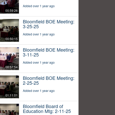
Added over 1 year ago
00:59:26
Bloomfield BOE Meeting:
3-25-25
Added over 1 year ago
00:50:15
Bloomfield BOE Meeting:
3-11-25
Added over 1 year ago
00:57:54
Bloomfield BOE Meeting:
2-25-25
Added over 1 year ago
01:11:01
Bloomfield Board of
Education Mtg: 2-11-25