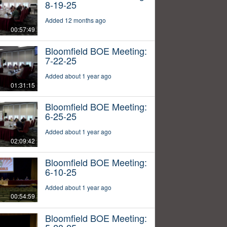
8-19-25
Added 12 months ago
00:57:49
Bloomfield BOE Meeting:
7-22-25
Added about 1 year ago
01:31:15
Bloomfield BOE Meeting:
6-25-25
Added about 1 year ago
02:09:42
Bloomfield BOE Meeting:
6-10-25
Added about 1 year ago
00:54:59
Bloomfield BOE Meeting: