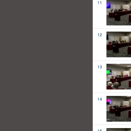
11
12
13
14
15