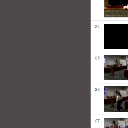
24
25
26
27