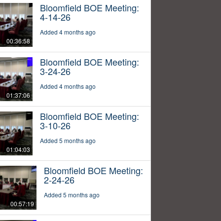
Bloomfield BOE Meeting:
4-14-26
Added 4 months ago
00:36:58
Bloomfield BOE Meeting:
3-24-26
Added 4 months ago
01:37:06
Bloomfield BOE Meeting:
3-10-26
Added 5 months ago
01:04:03
Bloomfield BOE Meeting:
2-24-26
Added 5 months ago
00:57:19