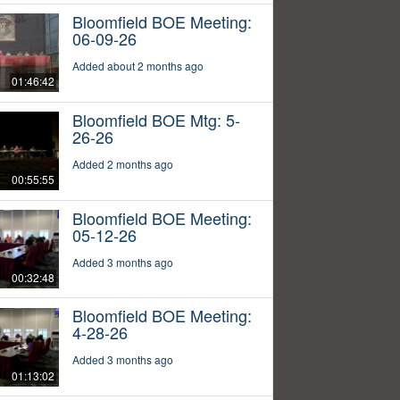
Bloomfield BOE Meeting:
06-09-26
Added about 2 months ago
01:46:42
Bloomfield BOE Mtg: 5-
26-26
Added 2 months ago
00:55:55
Bloomfield BOE Meeting:
05-12-26
Added 3 months ago
00:32:48
Bloomfield BOE Meeting:
4-28-26
Added 3 months ago
01:13:02