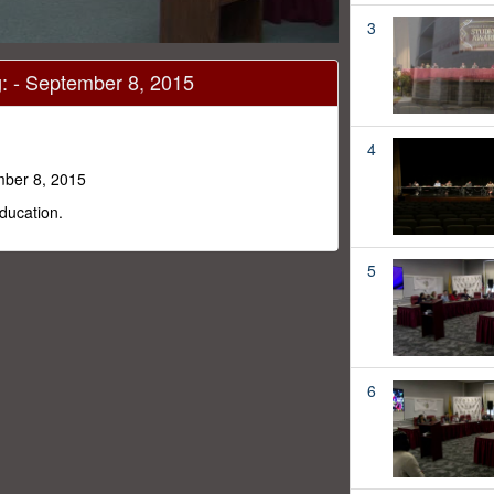
3
g: - September 8, 2015
4
mber 8, 2015
ducation.
5
6