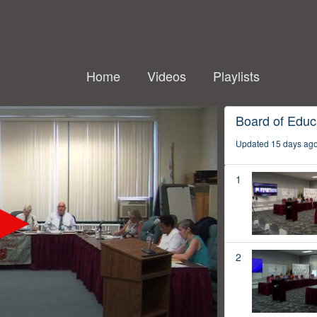
Home
Videos
Playlists
Board of Educ
Updated 15 days ag
1
2