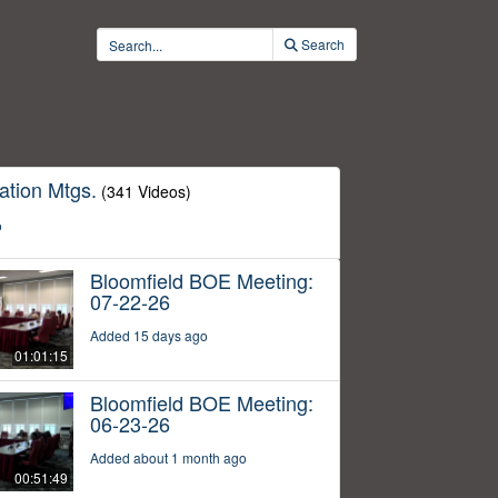
Search
ation Mtgs.
(341 Videos)
o
Bloomfield BOE Meeting:
07-22-26
Added 15 days ago
01:01:15
Bloomfield BOE Meeting:
06-23-26
Added about 1 month ago
00:51:49