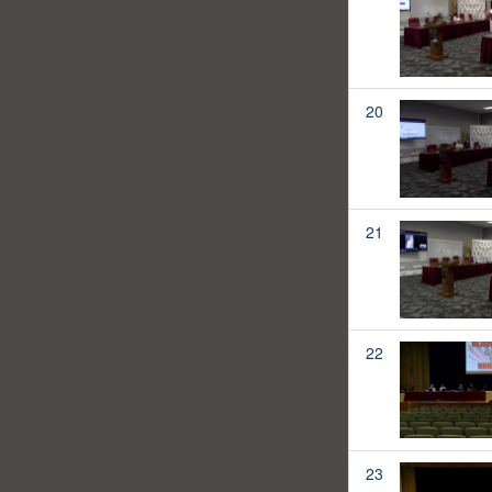
20
21
22
23