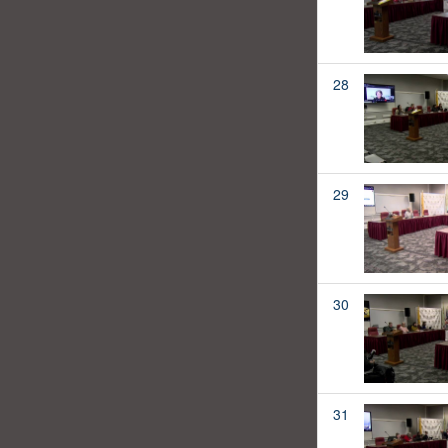
28
29
30
31