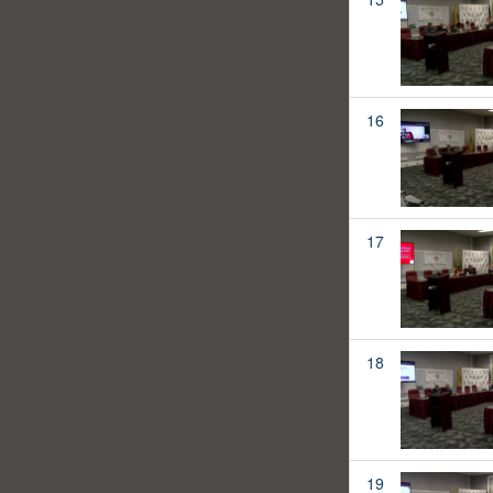
16
17
18
19