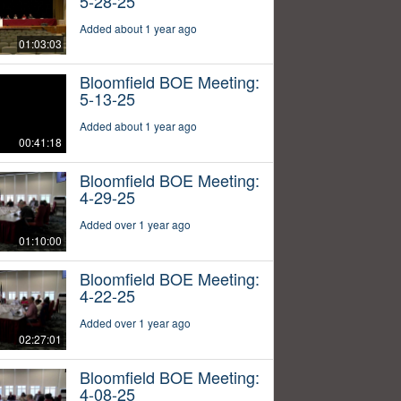
5-28-25
Added about 1 year ago
01:03:03
Bloomfield BOE Meeting:
5-13-25
Added about 1 year ago
00:41:18
Bloomfield BOE Meeting:
4-29-25
Added over 1 year ago
01:10:00
Bloomfield BOE Meeting:
4-22-25
Added over 1 year ago
02:27:01
Bloomfield BOE Meeting:
4-08-25