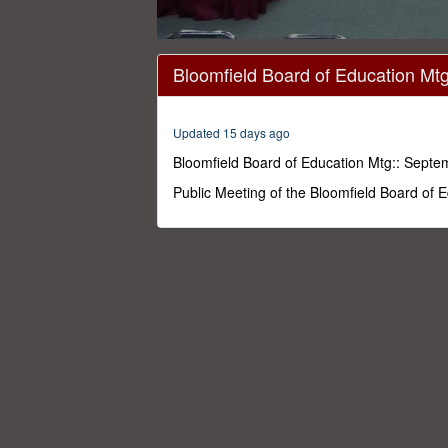
0
seconds
Bloomfield Board of Education Mt
of
38
minutes,
33
Updated 15 days ago
seconds
Volume
0%
Bloomfield Board of Education Mtg:: Septe
Public Meeting of the Bloomfield Board of E