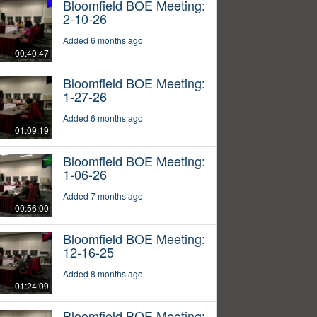
Bloomfield BOE Meeting:
2-10-26
Added 6 months ago
00:40:47
Bloomfield BOE Meeting:
1-27-26
Added 6 months ago
01:09:19
Bloomfield BOE Meeting:
1-06-26
Added 7 months ago
00:56:00
Bloomfield BOE Meeting:
12-16-25
Added 8 months ago
01:24:09
Bloomfield BOE Meeting: