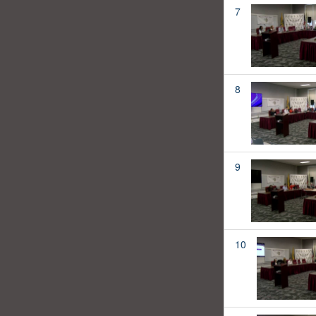
7
8
9
10