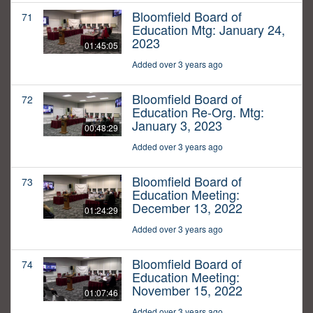
Bloomfield Board of
71
Education Mtg: January 24,
2023
01:45:05
Added over 3 years ago
Bloomfield Board of
72
Education Re-Org. Mtg:
January 3, 2023
00:48:29
Added over 3 years ago
Bloomfield Board of
73
Education Meeting:
December 13, 2022
01:24:29
Added over 3 years ago
Bloomfield Board of
74
Education Meeting:
November 15, 2022
01:07:46
Added over 3 years ago