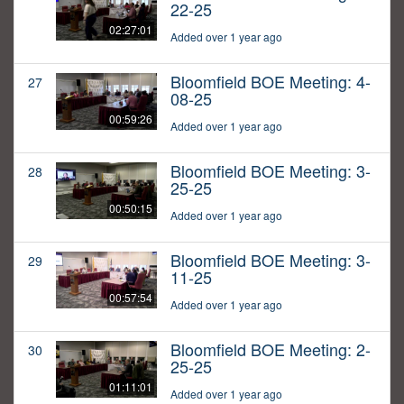
22-25
02:27:01
Added over 1 year ago
Bloomfield BOE Meeting: 4-
27
08-25
00:59:26
Added over 1 year ago
Bloomfield BOE Meeting: 3-
28
25-25
00:50:15
Added over 1 year ago
Bloomfield BOE Meeting: 3-
29
11-25
00:57:54
Added over 1 year ago
Bloomfield BOE Meeting: 2-
30
25-25
01:11:01
Added over 1 year ago