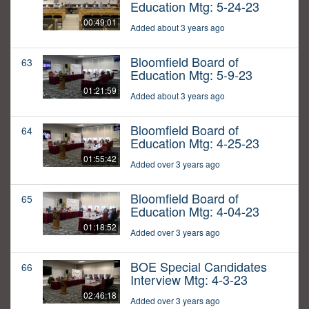
Education Mtg: 5-24-23
00:49:01
Added about 3 years ago
Bloomfield Board of
63
Education Mtg: 5-9-23
01:21:59
Added about 3 years ago
Bloomfield Board of
64
Education Mtg: 4-25-23
01:55:42
Added over 3 years ago
Bloomfield Board of
65
Education Mtg: 4-04-23
01:18:52
Added over 3 years ago
BOE Special Candidates
66
Interview Mtg: 4-3-23
02:46:18
Added over 3 years ago