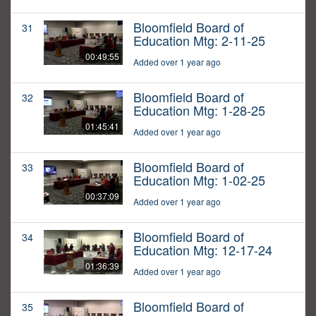
Bloomfield Board of
31
Education Mtg: 2-11-25
00:49:55
Added over 1 year ago
Bloomfield Board of
32
Education Mtg: 1-28-25
01:45:41
Added over 1 year ago
Bloomfield Board of
33
Education Mtg: 1-02-25
00:37:09
Added over 1 year ago
Bloomfield Board of
34
Education Mtg: 12-17-24
01:36:39
Added over 1 year ago
Bloomfield Board of
35