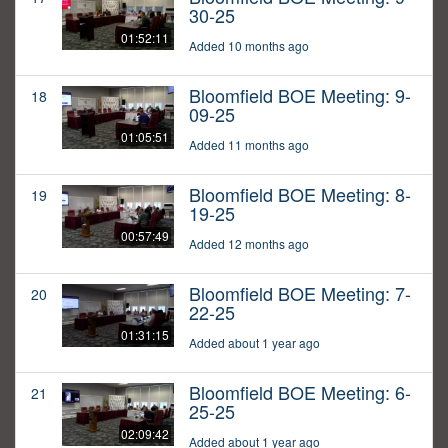
30-25
01:52:11
Added 10 months ago
Bloomfield BOE Meeting: 9-
18
09-25
01:05:51
Added 11 months ago
Bloomfield BOE Meeting: 8-
19
19-25
00:57:49
Added 12 months ago
Bloomfield BOE Meeting: 7-
20
22-25
01:31:15
Added about 1 year ago
Bloomfield BOE Meeting: 6-
21
25-25
02:09:42
Added about 1 year ago