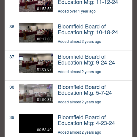
Education Mtg: 11-12-24
01:53:58
Added over 1 year ago
Bloomfield Board of
36
Education Mtg: 10-18-24
02:17:30
Added almost 2 years ago
Bloomfield Board of
37
Education Mtg: 9-24-24
01:09:07
Added almost 2 years ago
Bloomfield Board of
38
Education Mtg: 5-7-24
01:50:31
Added almost 2 years ago
Bloomfield Board of
39
Education Mtg: 4-23-24
00:58:49
Added almost 2 years ago