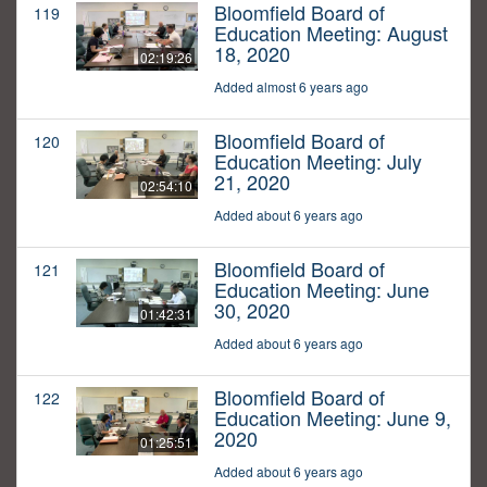
Bloomfield Board of
119
Education Meeting: August
18, 2020
02:19:26
Added almost 6 years ago
Bloomfield Board of
120
Education Meeting: July
21, 2020
02:54:10
Added about 6 years ago
Bloomfield Board of
121
Education Meeting: June
30, 2020
01:42:31
Added about 6 years ago
Bloomfield Board of
122
Education Meeting: June 9,
2020
01:25:51
Added about 6 years ago