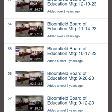
Education Mtg: 12-19-23
01:24:57
Added over 2 years ago
Bloomfield Board of
54
Education Mtg: 11-14-23
01:27:01
Added over 2 years ago
Bloomfield Board of
55
Education Mtg: 10-17-23
01:32:53
Added almost 3 years ago
Bloomfield Board of
56
Education Mtg: 9-26-23
02:21:12
Added almost 3 years ago
Bloomfield Board of
57
Education Mtg: 9-12-23
01:28:59
Added almost 3 years ago