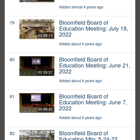
Added almost 4 years ago
Bloomfield Board of
79
Education Meeting: July 19,
2022
00:48:13
Added about 4 years ago
Bloomfield Board of
80
Education Meeting: June 21,
2022
00:39:37
Added about 4 years ago
Bloomfield Board of
81
Education Meeting: June 7,
2022
00:48:32
Added about 4 years ago
Bloomfield Board of
82
Education Mtg: 5-24-22