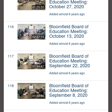
Education Meeting:
October 27, 2020
01:25:55
Added almost 6 years ago
Bloomfield Board of
116
Education Meeting:
October 13, 2020
02:37:15
Added almost 6 years ago
Bloomfield Board of
117
Education Meeting:
September 22, 2020
01:11:47
Added almost 6 years ago
Bloomfield Board of
118
Education Meeting:
September 8, 2020
01:46:35
Added almost 6 years ago