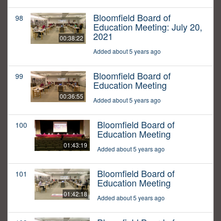
Bloomfield Board of
98
Education Meeting: July 20,
2021
00:38:22
Added about 5 years ago
Bloomfield Board of
99
Education Meeting
00:36:55
Added about 5 years ago
Bloomfield Board of
100
Education Meeting
01:43:19
Added about 5 years ago
Bloomfield Board of
101
Education Meeting
01:42:18
Added about 5 years ago