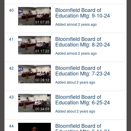
Bloomfield Board of
40
Education Mtg: 9-10-24
01:07:35
Added almost 2 years ago
Bloomfield Board of
41
Education Mtg: 8-20-24
01:17:22
Added almost 2 years ago
Bloomfield Board of
42
Education Mtg: 7-23-24
00:28:12
Added about 2 years ago
Bloomfield Board of
43
Education Mtg: 6-25-24
00:34:03
Added about 2 years ago
Bloomfield Board of
44