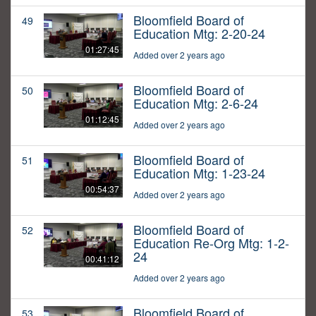
Bloomfield Board of
49
Education Mtg: 2-20-24
01:27:45
Added over 2 years ago
Bloomfield Board of
50
Education Mtg: 2-6-24
01:12:45
Added over 2 years ago
Bloomfield Board of
51
Education Mtg: 1-23-24
00:54:37
Added over 2 years ago
Bloomfield Board of
52
Education Re-Org Mtg: 1-2-
24
00:41:12
Added over 2 years ago
Bloomfield Board of
53