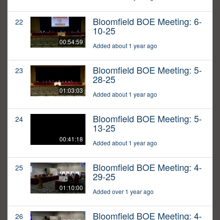
Bloomfield BOE Meeting: 6-
22
10-25
00:54:59
Added about 1 year ago
Bloomfield BOE Meeting: 5-
23
28-25
01:03:03
Added about 1 year ago
Bloomfield BOE Meeting: 5-
24
13-25
00:41:18
Added about 1 year ago
Bloomfield BOE Meeting: 4-
25
29-25
01:10:00
Added over 1 year ago
Bloomfield BOE Meeting: 4-
26