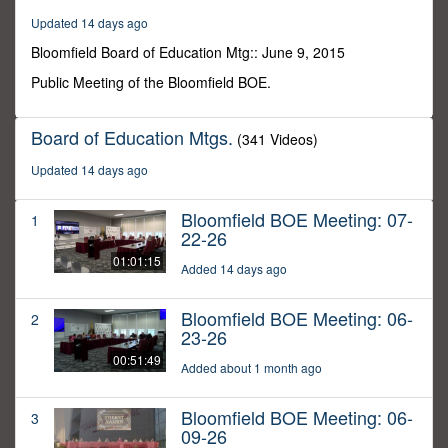
36
Updated 14 days ago
seconds
Bloomfield Board of Education Mtg:: June 9, 2015
Public Meeting of the Bloomfield BOE.
Board of Education Mtgs.
(341 Videos)
Updated 14 days ago
Bloomfield BOE Meeting: 07-
1
22-26
01:01:15
Added 14 days ago
Bloomfield BOE Meeting: 06-
2
23-26
00:51:49
Added about 1 month ago
Bloomfield BOE Meeting: 06-
3
09-26