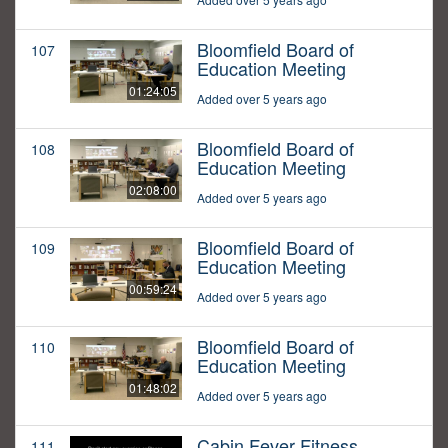
Bloomfield Board of
107
Education Meeting
01:24:05
Added over 5 years ago
Bloomfield Board of
108
Education Meeting
02:08:00
Added over 5 years ago
Bloomfield Board of
109
Education Meeting
00:59:24
Added over 5 years ago
Bloomfield Board of
110
Education Meeting
01:48:02
Added over 5 years ago
Cabin Fever Fitness
111