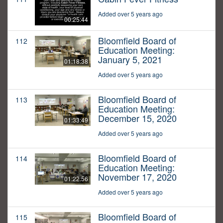
Added over 5 years ago
00:25:44
Bloomfield Board of
112
Education Meeting:
January 5, 2021
01:18:38
Added over 5 years ago
Bloomfield Board of
113
Education Meeting:
December 15, 2020
01:33:49
Added over 5 years ago
Bloomfield Board of
114
Education Meeting:
November 17, 2020
01:22:56
Added over 5 years ago
Bloomfield Board of
115