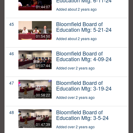
Education Mtg: 6-11-24
01:44:07
Added about 2 years ago
Bloomfield Board of
45
Education Mtg: 5-21-24
01:54:50
Added about 2 years ago
Bloomfield Board of
46
Education Mtg: 4-09-24
01:07:44
Added over 2 years ago
Bloomfield Board of
47
Education Mtg: 3-19-24
00:58:22
Added over 2 years ago
Bloomfield Board of
48
Education Mtg: 3-5-24
01:47:39
Added over 2 years ago