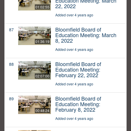
Education Meeting: March
22, 2022
01:02:55
Added over 4 years ago
Bloomfield Board of
87
Education Meeting: March
8, 2022
01:36:19
Added over 4 years ago
Bloomfield Board of
88
Education Meeting:
February 22, 2022
02:07:00
Added over 4 years ago
Bloomfield Board of
89
Education Meeting:
February 8, 2022
00:48:24
Added over 4 years ago