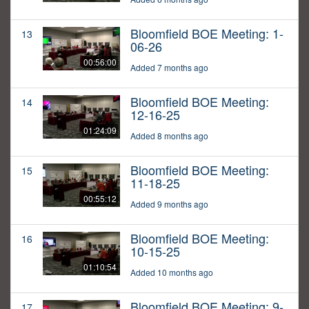
Bloomfield BOE Meeting: 1-
13
06-26
00:56:00
Added 7 months ago
Bloomfield BOE Meeting:
14
12-16-25
01:24:09
Added 8 months ago
Bloomfield BOE Meeting:
15
11-18-25
00:55:12
Added 9 months ago
Bloomfield BOE Meeting:
16
10-15-25
01:10:54
Added 10 months ago
Bloomfield BOE Meeting: 9-
17