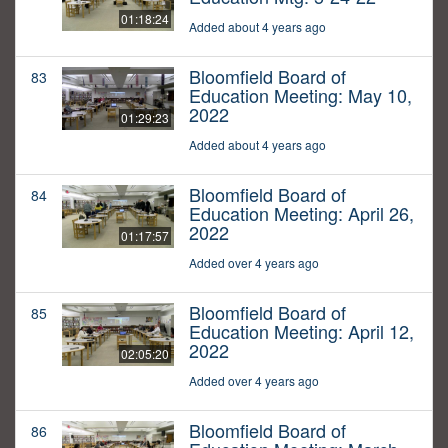
01:18:24
Added about 4 years ago
Bloomfield Board of
83
Education Meeting: May 10,
2022
01:29:23
Added about 4 years ago
Bloomfield Board of
84
Education Meeting: April 26,
2022
01:17:57
Added over 4 years ago
Bloomfield Board of
85
Education Meeting: April 12,
2022
02:05:20
Added over 4 years ago
Bloomfield Board of
86