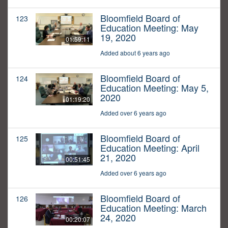
Bloomfield Board of
123
Education Meeting: May
19, 2020
01:59:11
Added about 6 years ago
Bloomfield Board of
124
Education Meeting: May 5,
2020
01:19:20
Added over 6 years ago
Bloomfield Board of
125
Education Meeting: April
21, 2020
00:51:45
Added over 6 years ago
Bloomfield Board of
126
Education Meeting: March
24, 2020
00:20:07