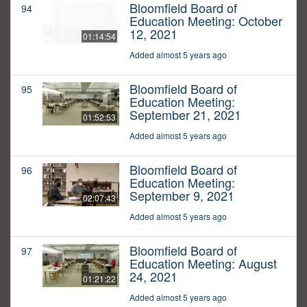
Bloomfield Board of
94
Education Meeting: October
12, 2021
01:14:54
Added almost 5 years ago
Bloomfield Board of
95
Education Meeting:
September 21, 2021
01:52:53
Added almost 5 years ago
Bloomfield Board of
96
Education Meeting:
September 9, 2021
02:07:43
Added almost 5 years ago
Bloomfield Board of
97
Education Meeting: August
24, 2021
01:21:22
Added almost 5 years ago