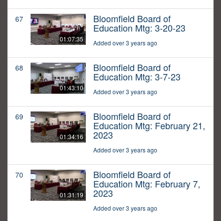
Bloomfield Board of
67
Education Mtg: 3-20-23
01:07:35
Added over 3 years ago
Bloomfield Board of
68
Education Mtg: 3-7-23
01:43:10
Added over 3 years ago
Bloomfield Board of
69
Education Mtg: February 21,
2023
01:34:16
Added over 3 years ago
Bloomfield Board of
70
Education Mtg: February 7,
2023
01:31:19
Added over 3 years ago