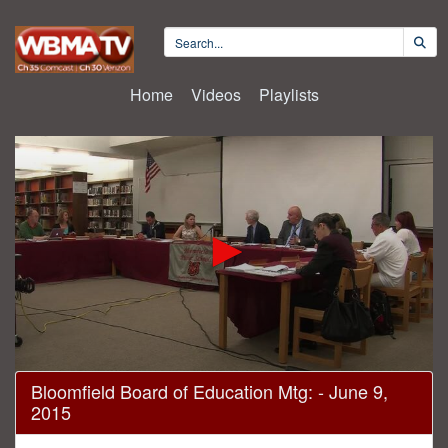
Home
Videos
Playlists
0
Bloomfield Board of Education Mtg: - June 9,
seconds
2015
of
57
minutes,