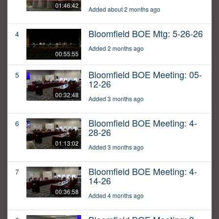
01:46:42
Added about 2 months ago
Bloomfield BOE Mtg: 5-26-26
4
Added 2 months ago
00:55:55
Bloomfield BOE Meeting: 05-
5
12-26
00:32:48
Added 3 months ago
Bloomfield BOE Meeting: 4-
6
28-26
01:13:02
Added 3 months ago
Bloomfield BOE Meeting: 4-
7
14-26
00:36:58
Added 4 months ago