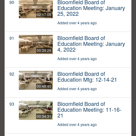
Bloomfield Board of
90
Education Meeting: January
25, 2022
02:17:05
Added over 4 years ago
Bloomfield Board of
91
Education Meeting: January
4, 2022
00:39:26
Added over 4 years ago
Bloomfield Board of
92
Education Mtg: 12-14-21
00:48:40
Added over 4 years ago
Bloomfield Board of
93
Education Meeting: 11-16-
21
00:34:31
Added over 4 years ago