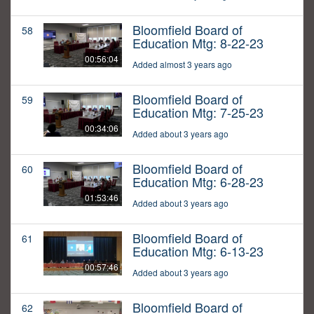
Bloomfield Board of
58
Education Mtg: 8-22-23
00:56:04
Added almost 3 years ago
Bloomfield Board of
59
Education Mtg: 7-25-23
00:34:06
Added about 3 years ago
Bloomfield Board of
60
Education Mtg: 6-28-23
01:53:46
Added about 3 years ago
Bloomfield Board of
61
Education Mtg: 6-13-23
00:57:46
Added about 3 years ago
Bloomfield Board of
62