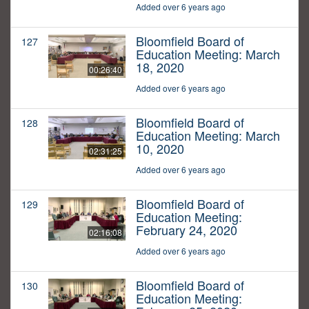
Added over 6 years ago
Bloomfield Board of
127
Education Meeting: March
18, 2020
00:26:40
Added over 6 years ago
Bloomfield Board of
128
Education Meeting: March
10, 2020
02:31:25
Added over 6 years ago
Bloomfield Board of
129
Education Meeting:
February 24, 2020
02:16:08
Added over 6 years ago
Bloomfield Board of
130
Education Meeting: