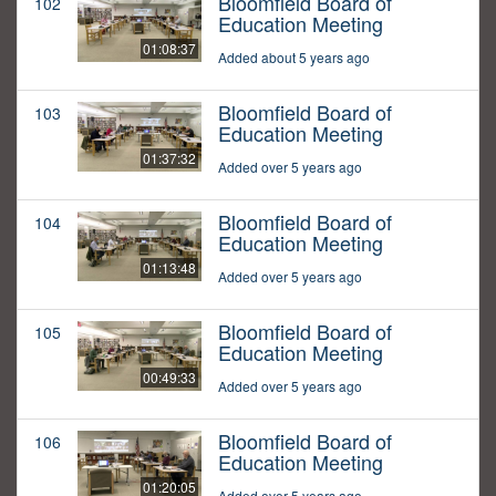
Bloomfield Board of
102
Education Meeting
01:08:37
Added about 5 years ago
Bloomfield Board of
103
Education Meeting
01:37:32
Added over 5 years ago
Bloomfield Board of
104
Education Meeting
01:13:48
Added over 5 years ago
Bloomfield Board of
105
Education Meeting
00:49:33
Added over 5 years ago
Bloomfield Board of
106
Education Meeting
01:20:05
Added over 5 years ago