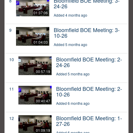
Bloomfield BOE Meeting: 3-
8
24-26
01:37:06
Added 4 months ago
Bloomfield BOE Meeting: 3-
9
10-26
01:04:03
Added 5 months ago
Bloomfield BOE Meeting: 2-
10
24-26
00:57:19
Added 5 months ago
Bloomfield BOE Meeting: 2-
11
10-26
00:40:47
Added 6 months ago
Bloomfield BOE Meeting: 1-
12
27-26
01:09:19
Added 6 months ago