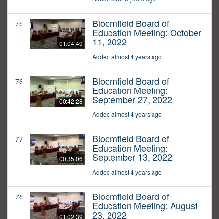
Bloomfield Board of
75
Education Meeting: October
11, 2022
01:04:49
Added almost 4 years ago
Bloomfield Board of
76
Education Meeting:
September 27, 2022
00:42:28
Added almost 4 years ago
Bloomfield Board of
77
Education Meeting:
September 13, 2022
00:35:06
Added almost 4 years ago
Bloomfield Board of
78
Education Meeting: August
23, 2022
01:02:39