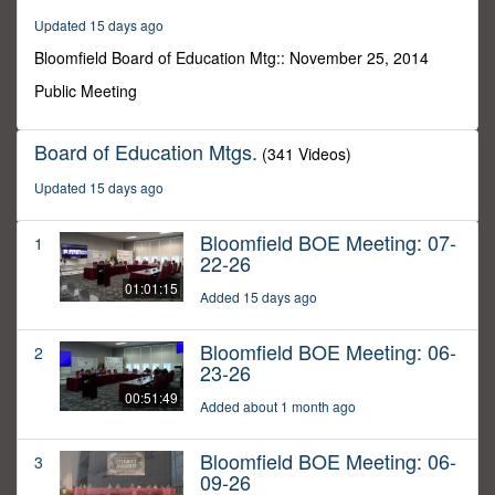
2
Updated 15 days ago
seconds
Bloomfield Board of Education Mtg:: November 25, 2014
Public Meeting
Board of Education Mtgs.
(341 Videos)
Updated 15 days ago
Bloomfield BOE Meeting: 07-
1
22-26
01:01:15
Added 15 days ago
Bloomfield BOE Meeting: 06-
2
23-26
00:51:49
Added about 1 month ago
Bloomfield BOE Meeting: 06-
3
09-26