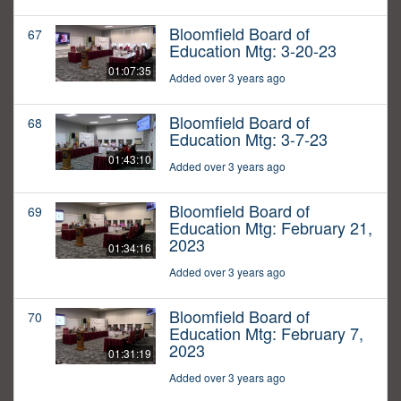
Bloomfield Board of
67
Education Mtg: 3-20-23
01:07:35
Added over 3 years ago
Bloomfield Board of
68
Education Mtg: 3-7-23
01:43:10
Added over 3 years ago
Bloomfield Board of
69
Education Mtg: February 21,
2023
01:34:16
Added over 3 years ago
Bloomfield Board of
70
Education Mtg: February 7,
2023
01:31:19
Added over 3 years ago