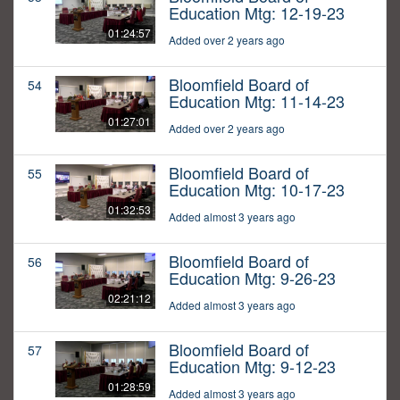
Education Mtg: 12-19-23
01:24:57
Added over 2 years ago
Bloomfield Board of
54
Education Mtg: 11-14-23
01:27:01
Added over 2 years ago
Bloomfield Board of
55
Education Mtg: 10-17-23
01:32:53
Added almost 3 years ago
Bloomfield Board of
56
Education Mtg: 9-26-23
02:21:12
Added almost 3 years ago
Bloomfield Board of
57
Education Mtg: 9-12-23
01:28:59
Added almost 3 years ago