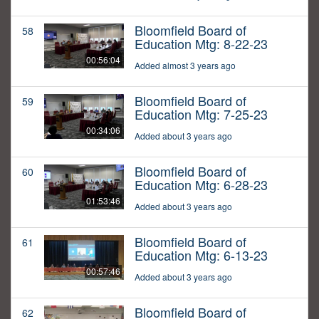
Bloomfield Board of
58
Education Mtg: 8-22-23
00:56:04
Added almost 3 years ago
Bloomfield Board of
59
Education Mtg: 7-25-23
00:34:06
Added about 3 years ago
Bloomfield Board of
60
Education Mtg: 6-28-23
01:53:46
Added about 3 years ago
Bloomfield Board of
61
Education Mtg: 6-13-23
00:57:46
Added about 3 years ago
Bloomfield Board of
62