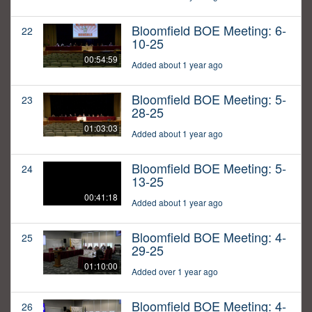
Bloomfield BOE Meeting: 6-
22
10-25
00:54:59
Added about 1 year ago
Bloomfield BOE Meeting: 5-
23
28-25
01:03:03
Added about 1 year ago
Bloomfield BOE Meeting: 5-
24
13-25
00:41:18
Added about 1 year ago
Bloomfield BOE Meeting: 4-
25
29-25
01:10:00
Added over 1 year ago
Bloomfield BOE Meeting: 4-
26