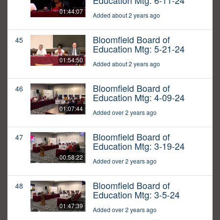
Education Mtg: 6-11-24
01:44:07
Added about 2 years ago
Bloomfield Board of
45
Education Mtg: 5-21-24
01:54:50
Added about 2 years ago
Bloomfield Board of
46
Education Mtg: 4-09-24
01:07:44
Added over 2 years ago
Bloomfield Board of
47
Education Mtg: 3-19-24
00:58:22
Added over 2 years ago
Bloomfield Board of
48
Education Mtg: 3-5-24
01:47:39
Added over 2 years ago