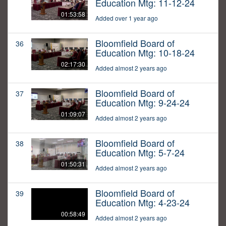
Education Mtg: 11-12-24
01:53:58
Added over 1 year ago
Bloomfield Board of
36
Education Mtg: 10-18-24
02:17:30
Added almost 2 years ago
Bloomfield Board of
37
Education Mtg: 9-24-24
01:09:07
Added almost 2 years ago
Bloomfield Board of
38
Education Mtg: 5-7-24
01:50:31
Added almost 2 years ago
Bloomfield Board of
39
Education Mtg: 4-23-24
00:58:49
Added almost 2 years ago