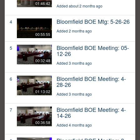
01:46:42
Added about 2 months ago
Bloomfield BOE Mtg: 5-26-26
4
Added 2 months ago
00:55:55
Bloomfield BOE Meeting: 05-
5
12-26
00:32:48
Added 3 months ago
Bloomfield BOE Meeting: 4-
6
28-26
01:13:02
Added 3 months ago
Bloomfield BOE Meeting: 4-
7
14-26
00:36:58
Added 4 months ago