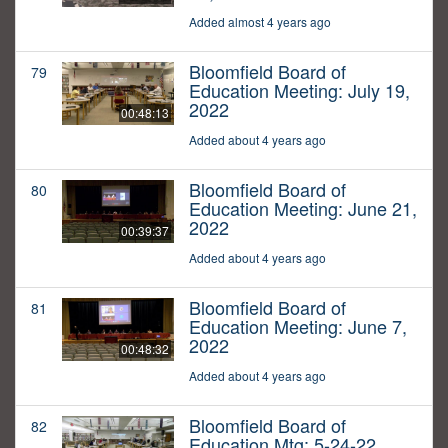
Added almost 4 years ago
Bloomfield Board of
79
Education Meeting: July 19,
2022
00:48:13
Added about 4 years ago
Bloomfield Board of
80
Education Meeting: June 21,
2022
00:39:37
Added about 4 years ago
Bloomfield Board of
81
Education Meeting: June 7,
2022
00:48:32
Added about 4 years ago
Bloomfield Board of
82
Education Mtg: 5-24-22