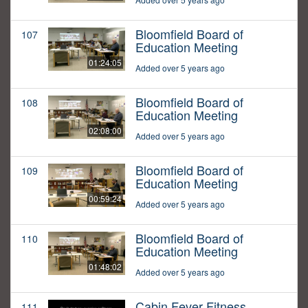
Bloomfield Board of
107
Education Meeting
01:24:05
Added over 5 years ago
Bloomfield Board of
108
Education Meeting
02:08:00
Added over 5 years ago
Bloomfield Board of
109
Education Meeting
00:59:24
Added over 5 years ago
Bloomfield Board of
110
Education Meeting
01:48:02
Added over 5 years ago
Cabin Fever Fitness
111