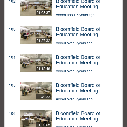
Bloomfield Board of
102
Education Meeting
01:08:37
Added about 5 years ago
Bloomfield Board of
103
Education Meeting
01:37:32
Added over 5 years ago
Bloomfield Board of
104
Education Meeting
01:13:48
Added over 5 years ago
Bloomfield Board of
105
Education Meeting
00:49:33
Added over 5 years ago
Bloomfield Board of
106
Education Meeting
01:20:05
Added over 5 years ago