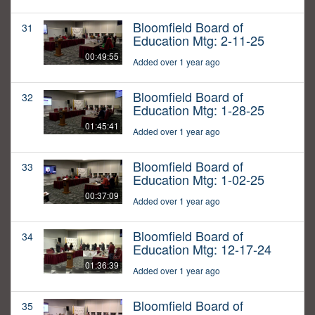
Bloomfield Board of
31
Education Mtg: 2-11-25
00:49:55
Added over 1 year ago
Bloomfield Board of
32
Education Mtg: 1-28-25
01:45:41
Added over 1 year ago
Bloomfield Board of
33
Education Mtg: 1-02-25
00:37:09
Added over 1 year ago
Bloomfield Board of
34
Education Mtg: 12-17-24
01:36:39
Added over 1 year ago
Bloomfield Board of
35