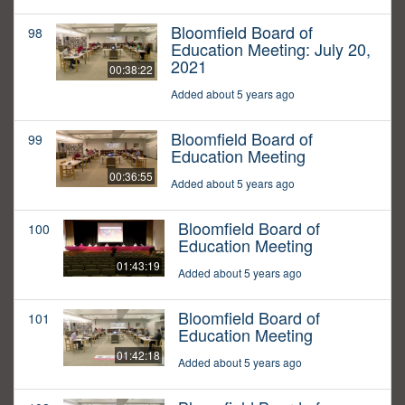
Bloomfield Board of
98
Education Meeting: July 20,
2021
00:38:22
Added about 5 years ago
Bloomfield Board of
99
Education Meeting
00:36:55
Added about 5 years ago
Bloomfield Board of
100
Education Meeting
01:43:19
Added about 5 years ago
Bloomfield Board of
101
Education Meeting
01:42:18
Added about 5 years ago