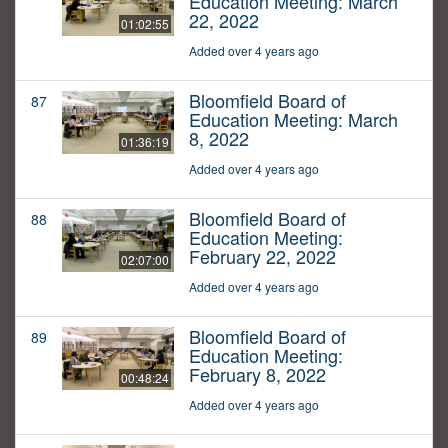
Education Meeting: March
22, 2022
01:02:55
Added over 4 years ago
Bloomfield Board of
87
Education Meeting: March
8, 2022
01:36:19
Added over 4 years ago
Bloomfield Board of
88
Education Meeting:
February 22, 2022
02:07:00
Added over 4 years ago
Bloomfield Board of
89
Education Meeting:
February 8, 2022
00:48:24
Added over 4 years ago