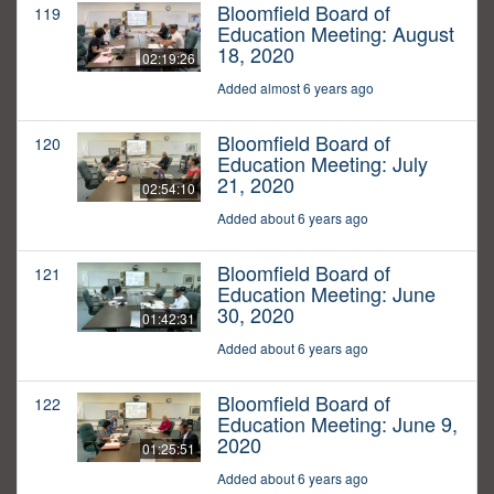
Bloomfield Board of
119
Education Meeting: August
18, 2020
02:19:26
Added almost 6 years ago
Bloomfield Board of
120
Education Meeting: July
21, 2020
02:54:10
Added about 6 years ago
Bloomfield Board of
121
Education Meeting: June
30, 2020
01:42:31
Added about 6 years ago
Bloomfield Board of
122
Education Meeting: June 9,
2020
01:25:51
Added about 6 years ago