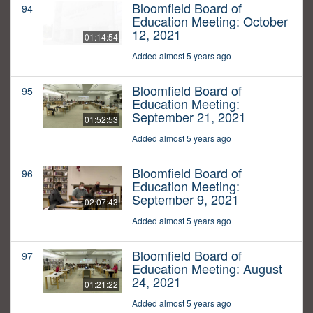
Bloomfield Board of
94
Education Meeting: October
12, 2021
01:14:54
Added almost 5 years ago
Bloomfield Board of
95
Education Meeting:
September 21, 2021
01:52:53
Added almost 5 years ago
Bloomfield Board of
96
Education Meeting:
September 9, 2021
02:07:43
Added almost 5 years ago
Bloomfield Board of
97
Education Meeting: August
24, 2021
01:21:22
Added almost 5 years ago