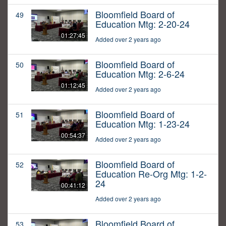
Bloomfield Board of
49
Education Mtg: 2-20-24
01:27:45
Added over 2 years ago
Bloomfield Board of
50
Education Mtg: 2-6-24
01:12:45
Added over 2 years ago
Bloomfield Board of
51
Education Mtg: 1-23-24
00:54:37
Added over 2 years ago
Bloomfield Board of
52
Education Re-Org Mtg: 1-2-
24
00:41:12
Added over 2 years ago
Bloomfield Board of
53