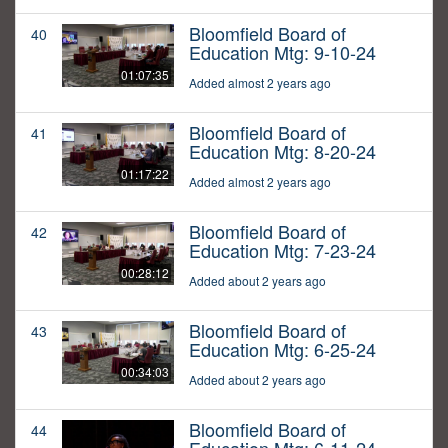
Bloomfield Board of
40
Education Mtg: 9-10-24
01:07:35
Added almost 2 years ago
Bloomfield Board of
41
Education Mtg: 8-20-24
01:17:22
Added almost 2 years ago
Bloomfield Board of
42
Education Mtg: 7-23-24
00:28:12
Added about 2 years ago
Bloomfield Board of
43
Education Mtg: 6-25-24
00:34:03
Added about 2 years ago
Bloomfield Board of
44