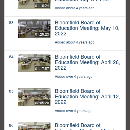
01:18:24
Added about 4 years ago
Bloomfield Board of
83
Education Meeting: May 10,
2022
01:29:23
Added about 4 years ago
Bloomfield Board of
84
Education Meeting: April 26,
2022
01:17:57
Added over 4 years ago
Bloomfield Board of
85
Education Meeting: April 12,
2022
02:05:20
Added over 4 years ago
Bloomfield Board of
86