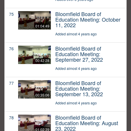
Bloomfield Board of
75
Education Meeting: October
11, 2022
01:04:49
Added almost 4 years ago
Bloomfield Board of
76
Education Meeting:
September 27, 2022
00:42:28
Added almost 4 years ago
Bloomfield Board of
77
Education Meeting:
September 13, 2022
00:35:06
Added almost 4 years ago
Bloomfield Board of
78
Education Meeting: August
23, 2022
01:02:39