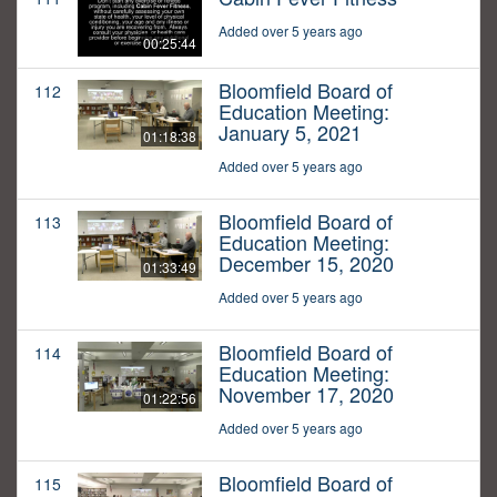
Added over 5 years ago
00:25:44
Bloomfield Board of
112
Education Meeting:
January 5, 2021
01:18:38
Added over 5 years ago
Bloomfield Board of
113
Education Meeting:
December 15, 2020
01:33:49
Added over 5 years ago
Bloomfield Board of
114
Education Meeting:
November 17, 2020
01:22:56
Added over 5 years ago
Bloomfield Board of
115