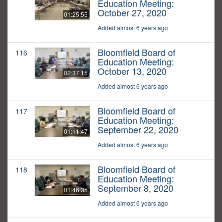
Education Meeting:
October 27, 2020
01:25:55
Added almost 6 years ago
Bloomfield Board of
116
Education Meeting:
October 13, 2020
02:37:15
Added almost 6 years ago
Bloomfield Board of
117
Education Meeting:
September 22, 2020
01:11:47
Added almost 6 years ago
Bloomfield Board of
118
Education Meeting:
September 8, 2020
01:46:35
Added almost 6 years ago