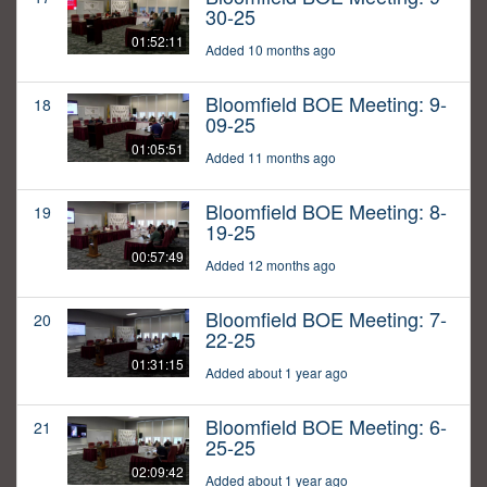
30-25
01:52:11
Added 10 months ago
Bloomfield BOE Meeting: 9-
18
09-25
01:05:51
Added 11 months ago
Bloomfield BOE Meeting: 8-
19
19-25
00:57:49
Added 12 months ago
Bloomfield BOE Meeting: 7-
20
22-25
01:31:15
Added about 1 year ago
Bloomfield BOE Meeting: 6-
21
25-25
02:09:42
Added about 1 year ago