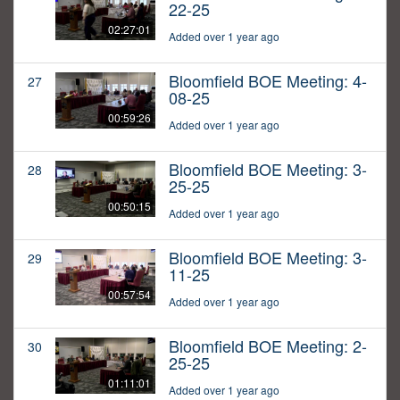
22-25
02:27:01
Added over 1 year ago
Bloomfield BOE Meeting: 4-
27
08-25
00:59:26
Added over 1 year ago
Bloomfield BOE Meeting: 3-
28
25-25
00:50:15
Added over 1 year ago
Bloomfield BOE Meeting: 3-
29
11-25
00:57:54
Added over 1 year ago
Bloomfield BOE Meeting: 2-
30
25-25
01:11:01
Added over 1 year ago