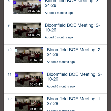
Bloomfield BOE Meeting: 3-
8
24-26
01:37:06
Added 4 months ago
Bloomfield BOE Meeting: 3-
9
10-26
01:04:03
Added 5 months ago
Bloomfield BOE Meeting: 2-
10
24-26
00:57:19
Added 5 months ago
Bloomfield BOE Meeting: 2-
11
10-26
00:40:47
Added 6 months ago
Bloomfield BOE Meeting: 1-
12
27-26
01:09:19
Added 6 months ago