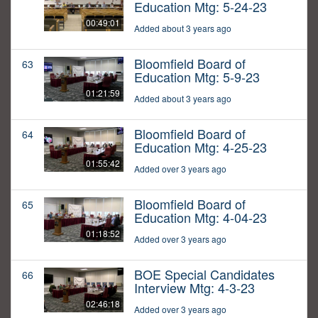
Education Mtg: 5-24-23
00:49:01
Added about 3 years ago
Bloomfield Board of
63
Education Mtg: 5-9-23
01:21:59
Added about 3 years ago
Bloomfield Board of
64
Education Mtg: 4-25-23
01:55:42
Added over 3 years ago
Bloomfield Board of
65
Education Mtg: 4-04-23
01:18:52
Added over 3 years ago
BOE Special Candidates
66
Interview Mtg: 4-3-23
02:46:18
Added over 3 years ago