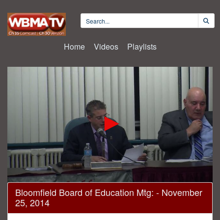
Home
Videos
Playlists
0
Bloomfield Board of Education Mtg: - November
seconds
25, 2014
of
26
minutes,