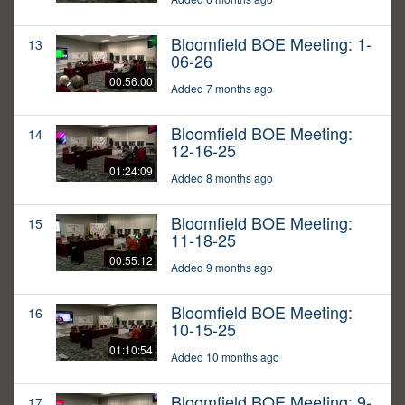
Bloomfield BOE Meeting: 1-
13
06-26
00:56:00
Added 7 months ago
Bloomfield BOE Meeting:
14
12-16-25
01:24:09
Added 8 months ago
Bloomfield BOE Meeting:
15
11-18-25
00:55:12
Added 9 months ago
Bloomfield BOE Meeting:
16
10-15-25
01:10:54
Added 10 months ago
Bloomfield BOE Meeting: 9-
17