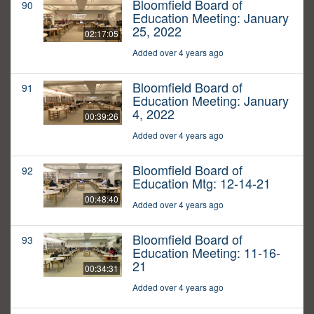
Bloomfield Board of
90
Education Meeting: January
25, 2022
02:17:05
Added over 4 years ago
Bloomfield Board of
91
Education Meeting: January
4, 2022
00:39:26
Added over 4 years ago
Bloomfield Board of
92
Education Mtg: 12-14-21
00:48:40
Added over 4 years ago
Bloomfield Board of
93
Education Meeting: 11-16-
21
00:34:31
Added over 4 years ago