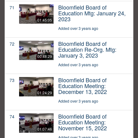
Bloomfield Board of
71
Education Mtg: January 24,
2023
01:45:05
Added over 3 years ago
Bloomfield Board of
72
Education Re-Org. Mtg:
January 3, 2023
00:48:29
Added over 3 years ago
Bloomfield Board of
73
Education Meeting:
December 13, 2022
01:24:29
Added over 3 years ago
Bloomfield Board of
74
Education Meeting:
November 15, 2022
01:07:46
Added over 3 years ago