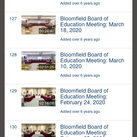
Added over 6 years ago
Bloomfield Board of
127
Education Meeting: March
18, 2020
00:26:40
Added over 6 years ago
Bloomfield Board of
128
Education Meeting: March
10, 2020
02:31:25
Added over 6 years ago
Bloomfield Board of
129
Education Meeting:
February 24, 2020
02:16:08
Added over 6 years ago
Bloomfield Board of
130
Education Meeting: