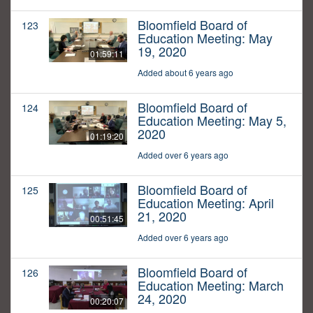
Bloomfield Board of
123
Education Meeting: May
19, 2020
01:59:11
Added about 6 years ago
Bloomfield Board of
124
Education Meeting: May 5,
2020
01:19:20
Added over 6 years ago
Bloomfield Board of
125
Education Meeting: April
21, 2020
00:51:45
Added over 6 years ago
Bloomfield Board of
126
Education Meeting: March
24, 2020
00:20:07