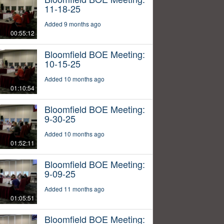
11-18-25
Added 9 months ago
00:55:12
Bloomfield BOE Meeting:
10-15-25
Added 10 months ago
01:10:54
Bloomfield BOE Meeting:
9-30-25
Added 10 months ago
01:52:11
Bloomfield BOE Meeting:
9-09-25
Added 11 months ago
01:05:51
Bloomfield BOE Meeting: