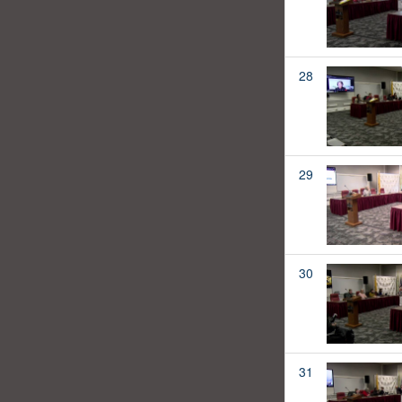
28
29
30
31