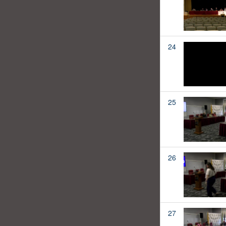
24
25
26
27