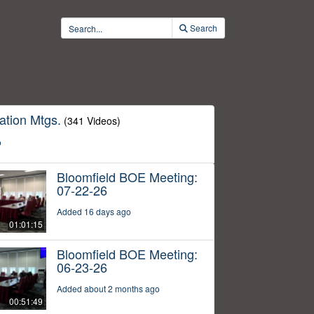
Search
ation Mtgs.
(341 Videos)
o
Bloomfield BOE Meeting:
07-22-26
Added 16 days ago
01:01:15
Bloomfield BOE Meeting:
06-23-26
Added about 2 months ago
00:51:49