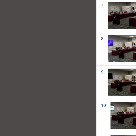
7
8
9
10