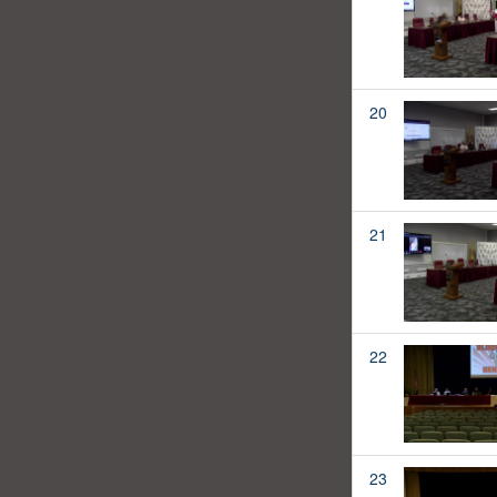
20
21
22
23