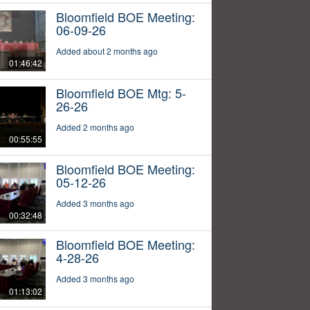
Bloomfield BOE Meeting:
06-09-26
Added about 2 months ago
01:46:42
Bloomfield BOE Mtg: 5-
26-26
Added 2 months ago
00:55:55
Bloomfield BOE Meeting:
05-12-26
Added 3 months ago
00:32:48
Bloomfield BOE Meeting:
4-28-26
Added 3 months ago
01:13:02