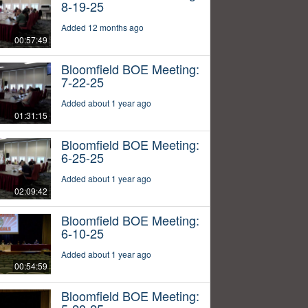
8-19-25
Added 12 months ago
00:57:49
Bloomfield BOE Meeting:
7-22-25
Added about 1 year ago
01:31:15
Bloomfield BOE Meeting:
6-25-25
Added about 1 year ago
02:09:42
Bloomfield BOE Meeting:
6-10-25
Added about 1 year ago
00:54:59
Bloomfield BOE Meeting: