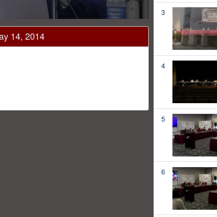
3
May 14, 2014
4
5
6