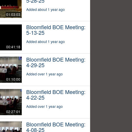
5-28-25
Added about 1 year ago
01:03:03
Bloomfield BOE Meeting:
5-13-25
Added about 1 year ago
00:41:18
Bloomfield BOE Meeting:
4-29-25
Added over 1 year ago
01:10:00
Bloomfield BOE Meeting:
4-22-25
Added over 1 year ago
02:27:01
Bloomfield BOE Meeting:
4-08-25