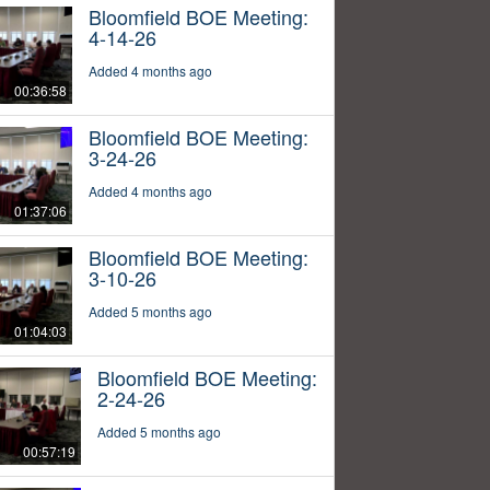
Bloomfield BOE Meeting:
4-14-26
Added 4 months ago
00:36:58
Bloomfield BOE Meeting:
3-24-26
Added 4 months ago
01:37:06
Bloomfield BOE Meeting:
3-10-26
Added 5 months ago
01:04:03
Bloomfield BOE Meeting:
2-24-26
Added 5 months ago
00:57:19