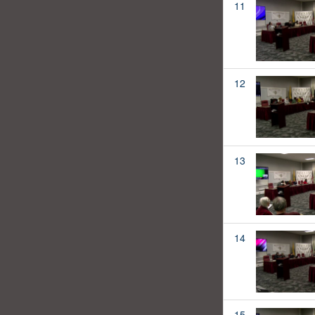
11
12
13
14
15