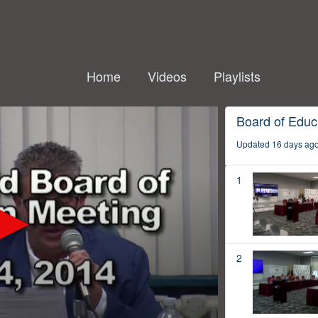
Home
Videos
Playlists
Board of Educ
Updated 16 days ag
1
2