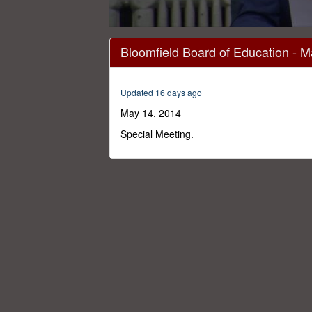
0
seconds
Bloomfield Board of Education - 
of
6
minutes,
28
Updated 16 days ago
seconds
Volume
0%
May 14, 2014
Special Meeting.