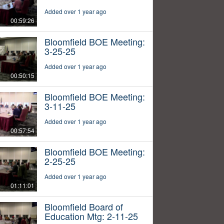
Added over 1 year ago
00:59:26
Bloomfield BOE Meeting:
3-25-25
Added over 1 year ago
00:50:15
Bloomfield BOE Meeting:
3-11-25
Added over 1 year ago
00:57:54
Bloomfield BOE Meeting:
2-25-25
Added over 1 year ago
01:11:01
Bloomfield Board of
Education Mtg: 2-11-25