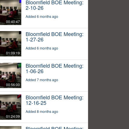
Bloomfield BOE Meeting:
2-10-26
Added 6 months ago
00:40:47
Bloomfield BOE Meeting:
1-27-26
Added 6 months ago
01:09:19
Bloomfield BOE Meeting:
1-06-26
Added 7 months ago
00:56:00
Bloomfield BOE Meeting:
12-16-25
Added 8 months ago
01:24:09
Bloomfield BOE Meeting: