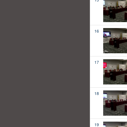
16
17
18
19