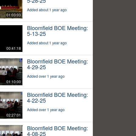
5-28-25
Added about 1 year ago
01:03:03
Bloomfield BOE Meeting:
5-13-25
Added about 1 year ago
00:41:18
Bloomfield BOE Meeting:
4-29-25
Added over 1 year ago
01:10:00
Bloomfield BOE Meeting:
4-22-25
Added over 1 year ago
02:27:01
Bloomfield BOE Meeting:
4-08-25