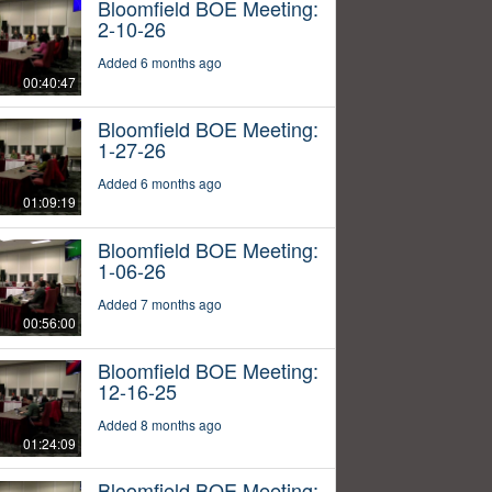
Bloomfield BOE Meeting:
2-10-26
Added 6 months ago
00:40:47
Bloomfield BOE Meeting:
1-27-26
Added 6 months ago
01:09:19
Bloomfield BOE Meeting:
1-06-26
Added 7 months ago
00:56:00
Bloomfield BOE Meeting:
12-16-25
Added 8 months ago
01:24:09
Bloomfield BOE Meeting: