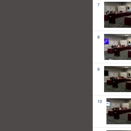
7
8
9
10