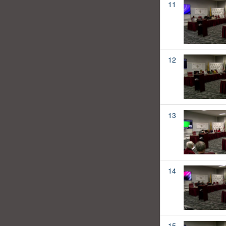
11
12
13
14
15