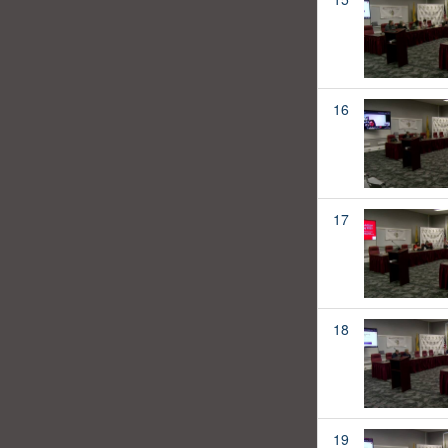
16
17
18
19