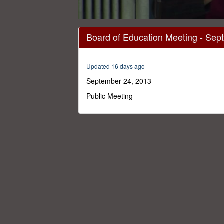
0
seconds
Board of Education Meeting - Sep
of
41
hours,
7
Updated 16 days ago
minutes,
57
September 24, 2013
seconds
Volume
0%
Public Meeting