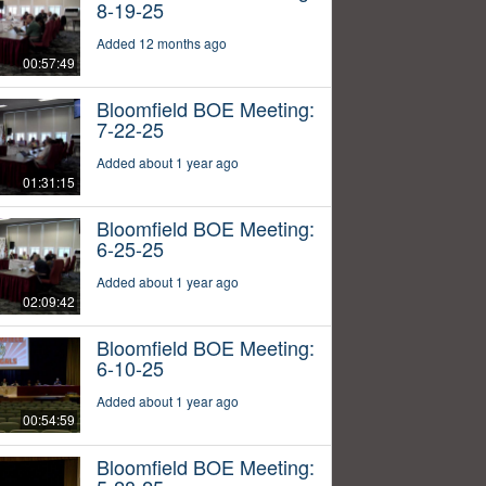
8-19-25
Added 12 months ago
00:57:49
Bloomfield BOE Meeting:
7-22-25
Added about 1 year ago
01:31:15
Bloomfield BOE Meeting:
6-25-25
Added about 1 year ago
02:09:42
Bloomfield BOE Meeting:
6-10-25
Added about 1 year ago
00:54:59
Bloomfield BOE Meeting: