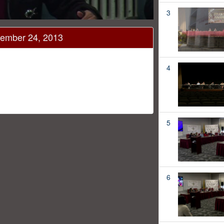
3
tember 24, 2013
4
5
6