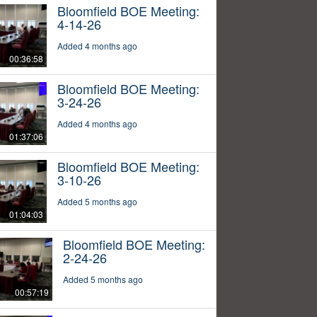
Bloomfield BOE Meeting:
4-14-26
Added 4 months ago
00:36:58
Bloomfield BOE Meeting:
3-24-26
Added 4 months ago
01:37:06
Bloomfield BOE Meeting:
3-10-26
Added 5 months ago
01:04:03
Bloomfield BOE Meeting:
2-24-26
Added 5 months ago
00:57:19