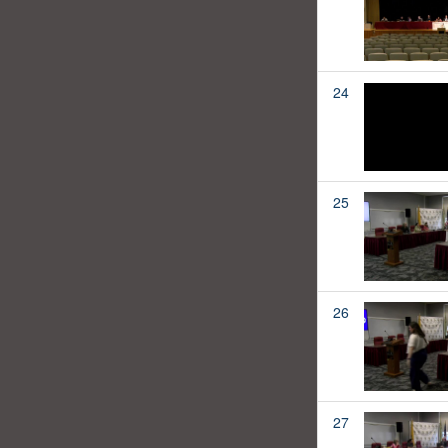
24
25
26
27