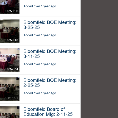
Added over 1 year ago
00:59:26
Bloomfield BOE Meeting:
3-25-25
Added over 1 year ago
00:50:15
Bloomfield BOE Meeting:
3-11-25
Added over 1 year ago
00:57:54
Bloomfield BOE Meeting:
2-25-25
Added over 1 year ago
01:11:01
Bloomfield Board of
Education Mtg: 2-11-25