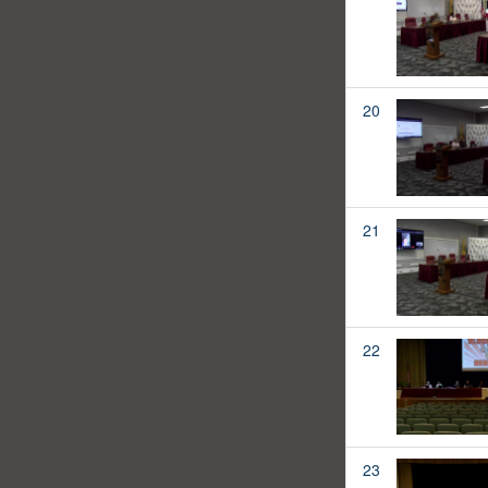
20
21
22
23