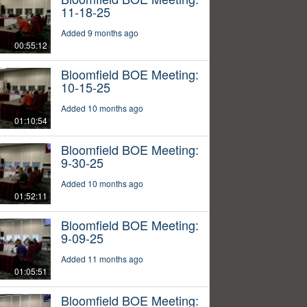
11-18-25
Added 9 months ago
00:55:12
Bloomfield BOE Meeting:
10-15-25
Added 10 months ago
01:10:54
Bloomfield BOE Meeting:
9-30-25
Added 10 months ago
01:52:11
Bloomfield BOE Meeting:
9-09-25
Added 11 months ago
01:05:51
Bloomfield BOE Meeting: