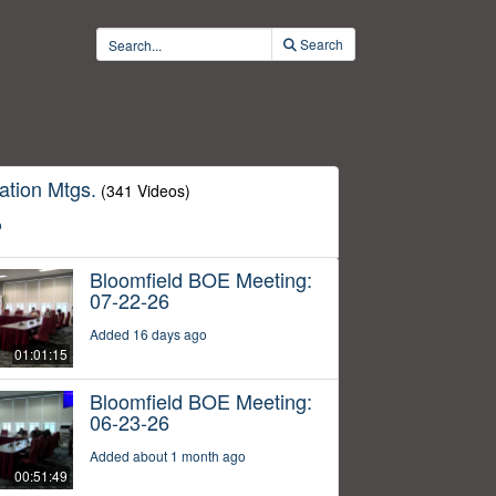
Search
ation Mtgs.
(341 Videos)
o
Bloomfield BOE Meeting:
07-22-26
Added 16 days ago
01:01:15
Bloomfield BOE Meeting:
06-23-26
Added about 1 month ago
00:51:49