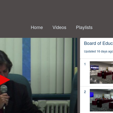
Home
Videos
Playlists
Board of Educ
Updated 16 days ag
1
2