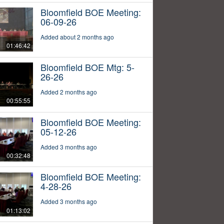
Bloomfield BOE Meeting:
06-09-26
Added about 2 months ago
01:46:42
Bloomfield BOE Mtg: 5-
26-26
Added 2 months ago
00:55:55
Bloomfield BOE Meeting:
05-12-26
Added 3 months ago
00:32:48
Bloomfield BOE Meeting:
4-28-26
Added 3 months ago
01:13:02