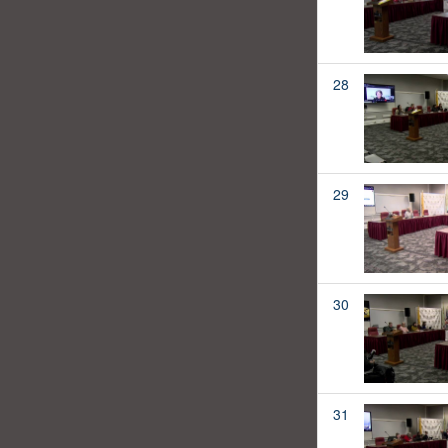
28
29
30
31